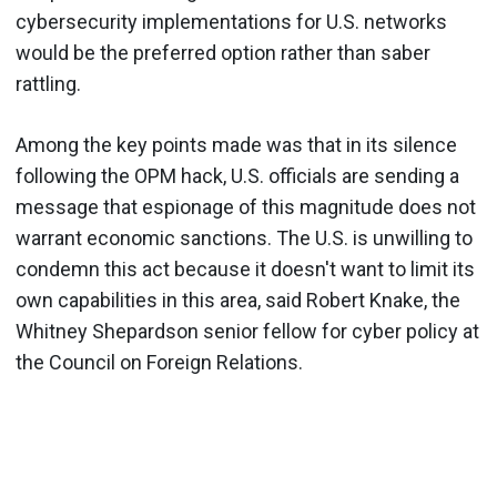
cybersecurity implementations for U.S. networks
would be the preferred option rather than saber
rattling.
Among the key points made was that in its silence
following the OPM hack, U.S. officials are sending a
message that espionage of this magnitude does not
warrant economic sanctions. The U.S. is unwilling to
condemn this act because it doesn't want to limit its
own capabilities in this area, said Robert Knake, the
Whitney Shepardson senior fellow for cyber policy at
the Council on Foreign Relations.