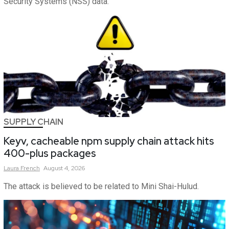
Security Systems (NSS) data.
SUPPLY CHAIN
Keyv, cacheable npm supply chain attack hits
400-plus packages
Laura
French
August 4, 2026
The attack is believed to be related to Mini Shai-Hulud.