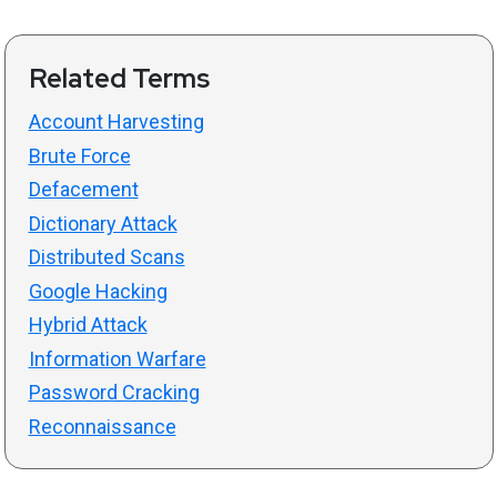
Related Terms
Account Harvesting
Brute Force
Defacement
Dictionary Attack
Distributed Scans
Google Hacking
Hybrid Attack
Information Warfare
Password Cracking
Reconnaissance