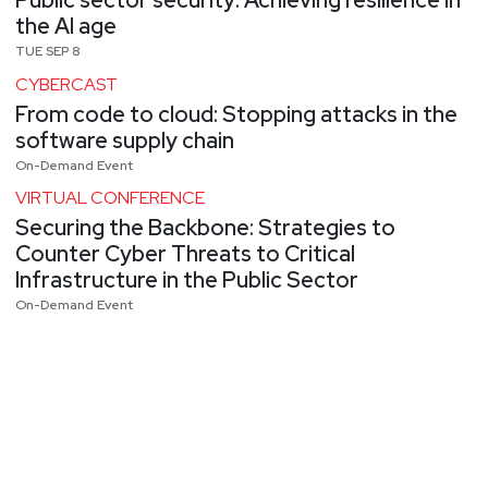
Public sector security: Achieving resilience in
the AI age
TUE SEP 8
CYBERCAST
From code to cloud: Stopping attacks in the
software supply chain
On-Demand Event
VIRTUAL CONFERENCE
Securing the Backbone: Strategies to
Counter Cyber Threats to Critical
Infrastructure in the Public Sector
On-Demand Event