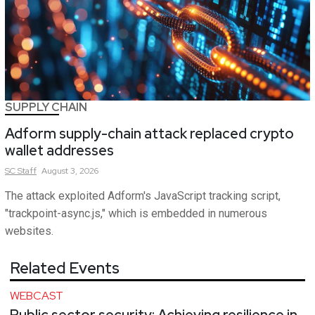
SUPPLY CHAIN
Adform supply-chain attack replaced crypto
wallet addresses
SC
Staff
August 3, 2026
The attack exploited Adform's JavaScript tracking script,
"trackpoint-async.js," which is embedded in numerous
websites.
Related Events
WEBCAST