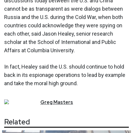
discussions today between the U.S. and China
cannot be as transparent as were dialogs between
Russia and the U.S. during the Cold War, when both
countries could acknowledge they were spying on
each other, said Jason Healey, senior research
scholar at the School of International and Public
Affairs at Columbia University.
In fact, Healey said the U.S. should continue to hold
back in its espionage operations to lead by example
and take the moral high ground.
Greg
Masters
Related