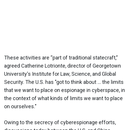
These activities are “part of traditional statecraft,”
agreed Catherine Lotrionte, director of Georgetown
University's Institute for Law, Science, and Global
Security. The U.S. has "got to think about ... the limits
that we want to place on espionage in cyberspace, in
the context of what kinds of limits we want to place
on ourselves."
Owing to the secrecy of cyberespionage efforts,