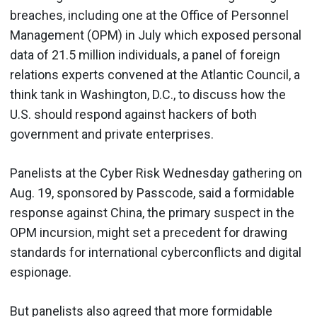
breaches, including one at the Office of Personnel
Management (OPM) in July which exposed personal
data of 21.5 million individuals, a panel of foreign
relations experts convened at the Atlantic Council, a
think tank in Washington, D.C., to discuss how the
U.S. should respond against hackers of both
government and private enterprises.
Panelists at the Cyber Risk Wednesday gathering on
Aug. 19, sponsored by Passcode, said a formidable
response against China, the primary suspect in the
OPM incursion, might set a precedent for drawing
standards for international cyberconflicts and digital
espionage.
But panelists also agreed that more formidable