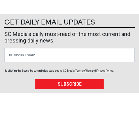
GET DAILY EMAIL UPDATES
SC Media's daily must-read of the most current and
pressing daily news
Business Email
By clicking the Subscribe button below, you agree to
SC Media
Terms of Use
and
Privacy Policy
.
SUBSCRIBE