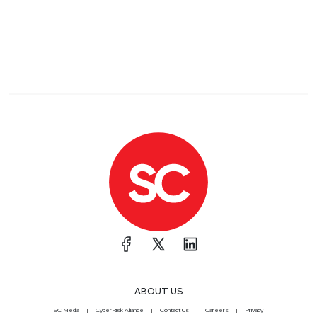
ABOUT US
SC Media
CyberRisk Alliance
Contact Us
Careers
Privacy