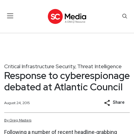
Critical Infrastructure Security
Threat Intelligence
,
Response to cyberespionage
debated at Atlantic Council
Share
August 24, 2015
By
Greg
Masters
Following a number of recent headline-grabbing