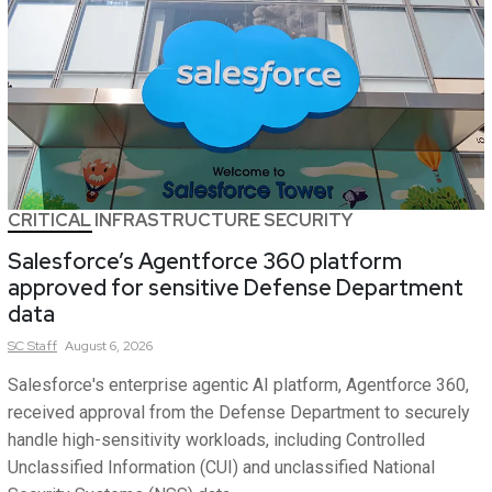
CRITICAL INFRASTRUCTURE SECURITY
Salesforce’s Agentforce 360 platform
approved for sensitive Defense Department
data
SC
Staff
August 6, 2026
Salesforce's enterprise agentic AI platform, Agentforce 360,
received approval from the Defense Department to securely
handle high-sensitivity workloads, including Controlled
Unclassified Information (CUI) and unclassified National