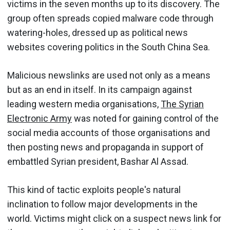
victims in the seven months up to its discovery. The
group often spreads copied malware code through
watering-holes, dressed up as political news
websites covering politics in the South China Sea.
Malicious newslinks are used not only as a means
but as an end in itself. In its campaign against
leading western media organisations,
The Syrian
Electronic Army
was noted for gaining control of the
social media accounts of those organisations and
then posting news and propaganda in support of
embattled Syrian president, Bashar Al Assad.
This kind of tactic exploits people's natural
inclination to follow major developments in the
world. Victims might click on a suspect news link for