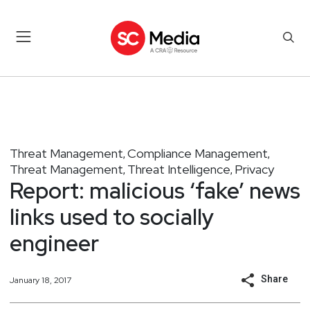
Threat Management
Compliance Management
,
,
Threat Management
Threat Intelligence
Privacy
,
,
Report: malicious ‘fake’ news
links used to socially
engineer
Share
January 18, 2017