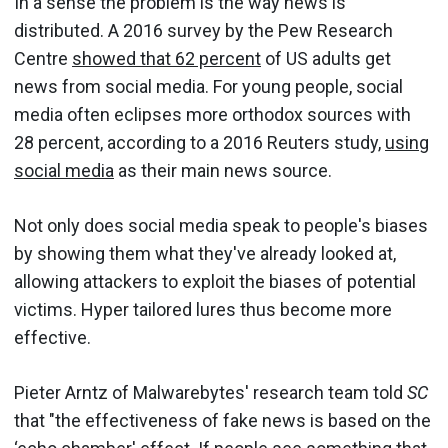
In a sense the problem is the way news is
distributed. A 2016 survey by the Pew Research
Centre
showed that 62 percent
of US adults get
news from social media. For young people, social
media often eclipses more orthodox sources with
28 percent, according to a 2016 Reuters study,
using
social media
as their main news source.
Not only does social media speak to people's biases
by showing them what they've already looked at,
allowing attackers to exploit the biases of potential
victims. Hyper tailored lures thus become more
effective.
Pieter Arntz of Malwarebytes' research team told
SC
that "the effectiveness of fake news is based on the