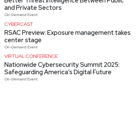
Better Threat Intelligence Between Public
and Private Sectors
On-Demand Event
CYBERCAST
RSAC Preview: Exposure management takes
center stage
On-Demand Event
VIRTUAL CONFERENCE
Nationwide Cybersecurity Summit 2025:
Safeguarding America’s Digital Future
On-Demand Event