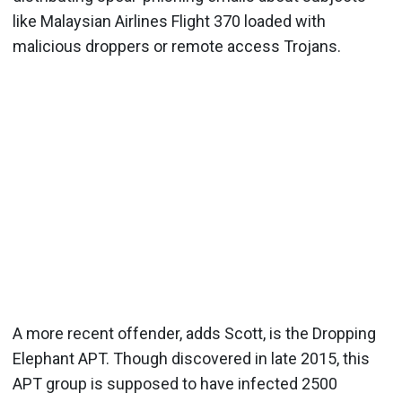
like Malaysian Airlines Flight 370 loaded with
malicious droppers or remote access Trojans.
A more recent offender, adds Scott, is the Dropping
Elephant APT. Though discovered in late 2015, this
APT group is supposed to have infected 2500