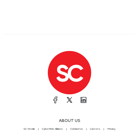
ABOUT US
SC Media
CyberRisk Alliance
Contact Us
Careers
Privacy