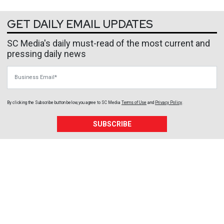
GET DAILY EMAIL UPDATES
SC Media's daily must-read of the most current and
pressing daily news
Business Email
By clicking the Subscribe button below, you agree to
SC Media
Terms of Use
and
Privacy Policy
.
SUBSCRIBE