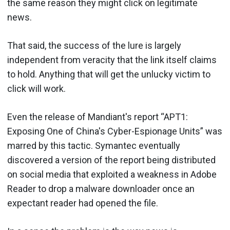
the same reason they might click on legitimate
news.
That said, the success of the lure is largely
independent from veracity that the link itself claims
to hold. Anything that will get the unlucky victim to
click will work.
Even the release of Mandiant's report “APT1:
Exposing One of China's Cyber-Espionage Units” was
marred by this tactic. Symantec eventually
discovered a version of the report being distributed
on social media that exploited a weakness in Adobe
Reader to drop a malware downloader once an
expectant reader had opened the file.