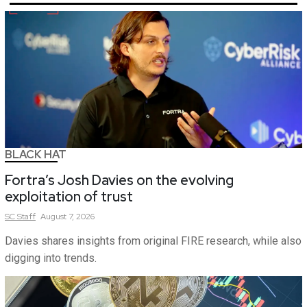
BLACK HAT
Fortra’s Josh Davies on the evolving
exploitation of trust
SC
Staff
August 7, 2026
Davies shares insights from original FIRE research, while also
digging into trends.