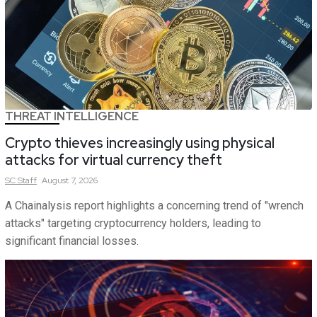
THREAT INTELLIGENCE
Crypto thieves increasingly using physical
attacks for virtual currency theft
SC
Staff
August 7, 2026
A Chainalysis report highlights a concerning trend of "wrench
attacks" targeting cryptocurrency holders, leading to
significant financial losses.