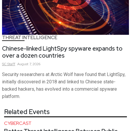
THREAT INTELLIGENCE
Chinese-linked LightSpy spyware expands to
over a dozen countries
SC
Staff
August 7, 2026
Security researchers at Arctic Wolf have found that LightSpy,
initially discovered in 2018 and linked to Chinese state-
backed hackers, has evolved into a commercial spyware
platform.
Related Events
CYBERCAST