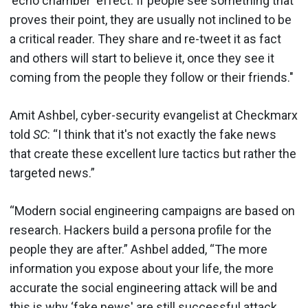
‘echo chamber' effect. If people see something that
proves their point, they are usually not inclined to be
a critical reader. They share and re-tweet it as fact
and others will start to believe it, once they see it
coming from the people they follow or their friends."
Amit Ashbel, cyber-security evangelist at Checkmarx
told
SC
: “I think that it's not exactly the fake news
that create these excellent lure tactics but rather the
targeted news.”
“Modern social engineering campaigns are based on
research. Hackers build a persona profile for the
people they are after.” Ashbel added, “The more
information you expose about your life, the more
accurate the social engineering attack will be and
this is why ‘fake news' are still successful attack