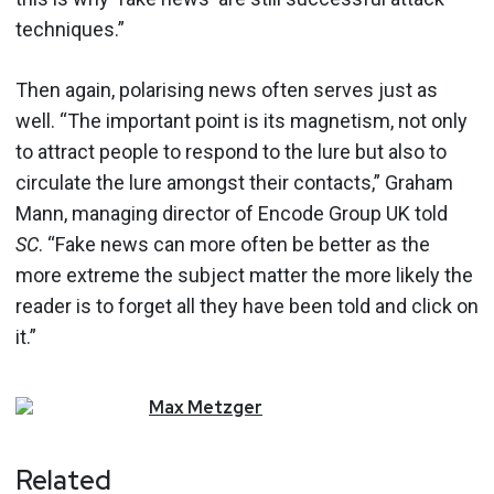
techniques.”
Then again, polarising news often serves just as
well. “The important point is its magnetism, not only
to attract people to respond to the lure but also to
circulate the lure amongst their contacts,” Graham
Mann, managing director of Encode Group UK told
SC
. “Fake news can more often be better as the
more extreme the subject matter the more likely the
reader is to forget all they have been told and click on
it.”
Max
Metzger
Related