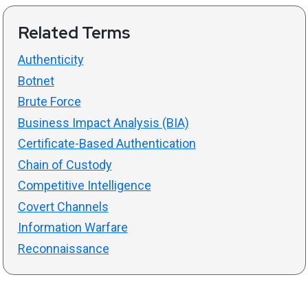
Related Terms
Authenticity
Botnet
Brute Force
Business Impact Analysis (BIA)
Certificate-Based Authentication
Chain of Custody
Competitive Intelligence
Covert Channels
Information Warfare
Reconnaissance