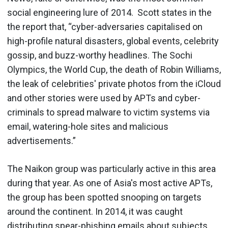
social engineering lure of 2014. Scott states in the
the report that, “cyber-adversaries capitalised on
high-profile natural disasters, global events, celebrity
gossip, and buzz-worthy headlines. The Sochi
Olympics, the World Cup, the death of Robin Williams,
the leak of celebrities' private photos from the iCloud
and other stories were used by APTs and cyber-
criminals to spread malware to victim systems via
email, watering-hole sites and malicious
advertisements.”
The Naikon group was particularly active in this area
during that year. As one of Asia's most active APTs,
the group has been spotted snooping on targets
around the continent. In 2014, it was caught
distributing spear-phishing emails about subjects