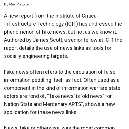
By
Max
Metzger
A new report from the Institute of Critical
Infrastructure Technology (ICIT) has undressed the
phenomenon of fake news, but not as we know it.
Authored by James Scott, a senior fellow at ICIT the
report details the use of news links as tools for
socially engineering targets.
Fake news often refers to the circulation of false
information peddling itself as fact. Often used as a
component in the kind of information warfare state
actors are fond of, “‘fake news' is ‘old news' for
Nation State and Mercenary APTS”, shows a new
application for these news links.
News, fake or otherwise, was the most common