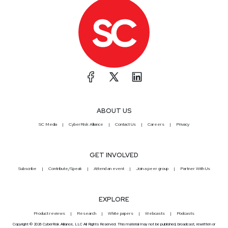
ABOUT US
SC Media
CyberRisk Alliance
Contact Us
Careers
Privacy
GET INVOLVED
Subscribe
Contribute/Speak
Attend an event
Join a peer group
Partner With Us
EXPLORE
Product reviews
Research
White papers
Webcasts
Podcasts
Copyright © 2026 CyberRisk Alliance, LLC All Rights Reserved. This material may not be published, broadcast, rewritten or