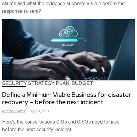
claims and what the evidence supports visible before the
response is sent?
SECURITY STRATEGY, PLAN, BUDGET
Define a Minimum Viable Business for disaster
recovery — before the next incident
Aharon
Twizer
July 28, 2026
Here’s the conversations CIOs and CISOs need to have
before the next security incident.