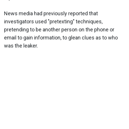
News media had previously reported that
investigators used "pretexting" techniques,
pretending to be another person on the phone or
email to gain information, to glean clues as to who
was the leaker.