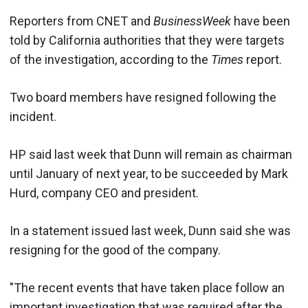
Reporters from CNET and
BusinessWeek
have been
told by California authorities that they were targets
of the investigation, according to the
Times
report.
Two board members have resigned following the
incident.
HP said last week that Dunn will remain as chairman
until January of next year, to be succeeded by Mark
Hurd, company CEO and president.
In a statement issued last week, Dunn said she was
resigning for the good of the company.
"The recent events that have taken place follow an
important investigation that was required after the