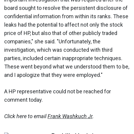
board sought to resolve the persistent disclosure of
confidential information from within its ranks. These
leaks had the potential to affect not only the stock
price of HP, but also that of other publicly traded
companies," she said. "Unfortunately, the
investigation, which was conducted with third
parties, included certain inappropriate techniques.
These went beyond what we understood them to be,
and I apologize that they were employed."
A HP representative could not be reached for
comment today.
Click here to email
Frank Washkuch Jr
.