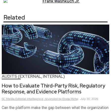
Frank
Washkuch Jr.
Related
AUDITS (EXTERNAL, INTERNAL)
How to Evaluate Third-Party Risk, Regulatory
Response, and Evidence Platforms
SC Media Editorial Intelligence,
reviewed by Enida Metaj
July 30, 2026
Can the platform make the gap between what the organization