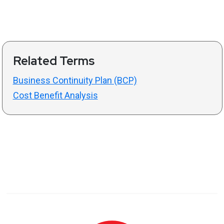
Related Terms
Business Continuity Plan (BCP)
Cost Benefit Analysis