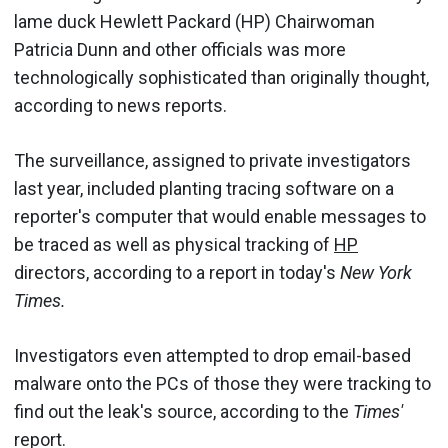
lame duck Hewlett Packard (HP) Chairwoman
Patricia Dunn and other officials was more
technologically sophisticated than originally thought,
according to news reports.
The surveillance, assigned to private investigators
last year, included planting tracing software on a
reporter's computer that would enable messages to
be traced as well as physical tracking of
HP
directors, according to a report in today's
New York
Times.
Investigators even attempted to drop email-based
malware onto the PCs of those they were tracking to
find out the leak's source, according to the
Times'
report.