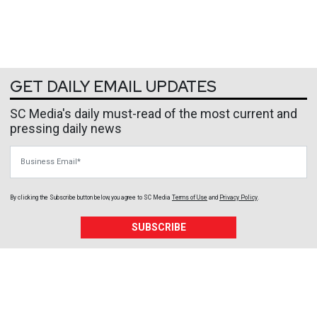
GET DAILY EMAIL UPDATES
SC Media's daily must-read of the most current and
pressing daily news
Business Email
By clicking the Subscribe button below, you agree to
SC Media
Terms of Use
and
Privacy Policy
.
SUBSCRIBE