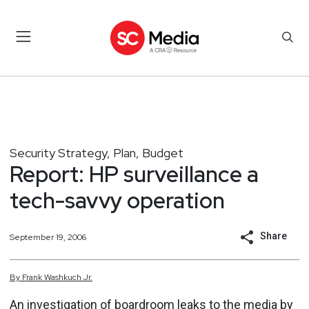
Security Strategy, Plan, Budget
Report: HP surveillance a
tech-savvy operation
Share
September 19, 2006
By
Frank
Washkuch Jr.
An investigation of boardroom leaks to the media by