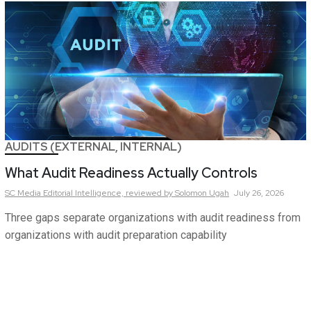
AUDITS (EXTERNAL, INTERNAL)
What Audit Readiness Actually Controls
SC Media Editorial Intelligence,
reviewed by Solomon Ugah
July 26, 2026
Three gaps separate organizations with audit readiness from
organizations with audit preparation capability