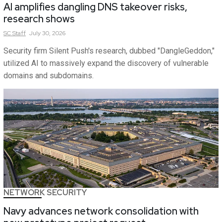
AI amplifies dangling DNS takeover risks,
research shows
SC
Staff
July 30, 2026
Security firm Silent Push's research, dubbed "DangleGeddon,"
utilized AI to massively expand the discovery of vulnerable
domains and subdomains.
NETWORK SECURITY
Navy advances network consolidation with