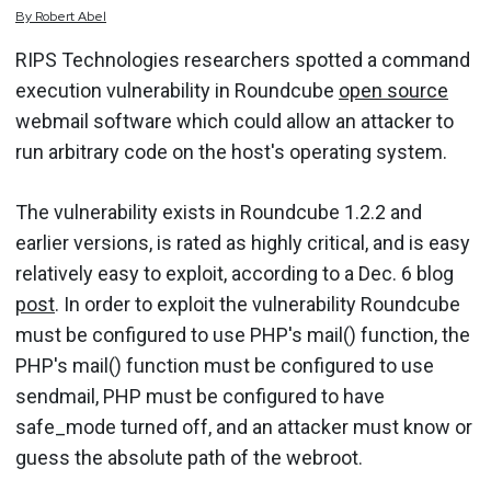
By
Robert
Abel
RIPS Technologies researchers spotted a command
execution vulnerability in Roundcube
open source
webmail software which could allow an attacker to
run arbitrary code on the host's operating system.
The vulnerability exists in Roundcube 1.2.2 and
earlier versions, is rated as highly critical, and is easy
relatively easy to exploit, according to a Dec. 6 blog
post
. In order to exploit the vulnerability Roundcube
must be configured to use PHP's mail() function, the
PHP's mail() function must be configured to use
sendmail, PHP must be configured to have
safe_mode turned off, and an attacker must know or
guess the absolute path of the webroot.