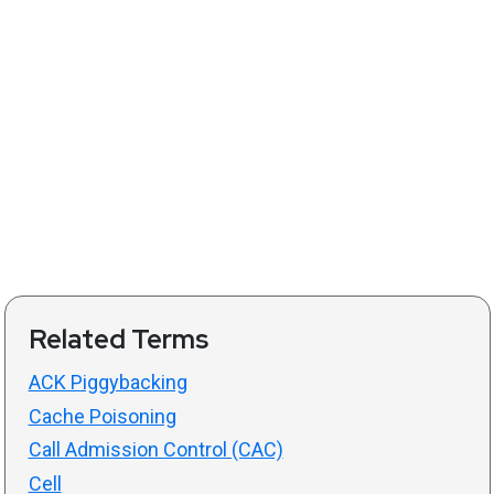
Related Terms
ACK Piggybacking
Cache Poisoning
Call Admission Control (CAC)
Cell