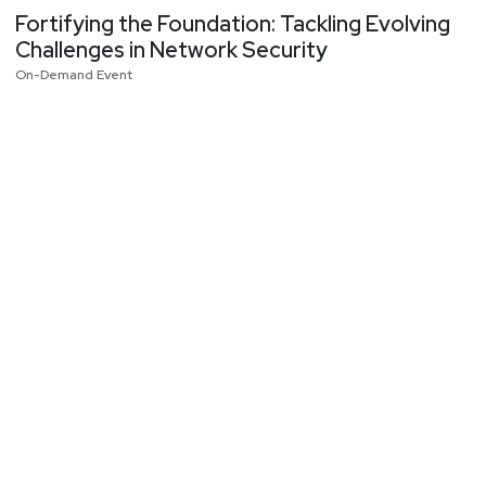
Fortifying the Foundation: Tackling Evolving
Challenges in Network Security
On-Demand Event