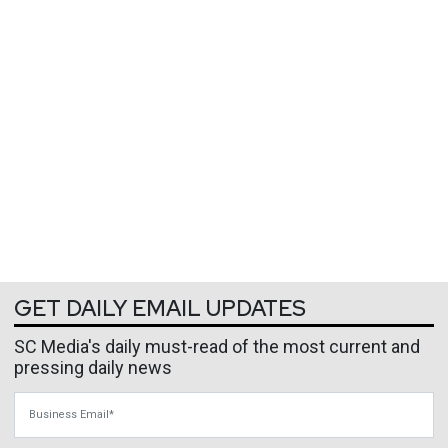
GET DAILY EMAIL UPDATES
SC Media's daily must-read of the most current and
pressing daily news
Business Email