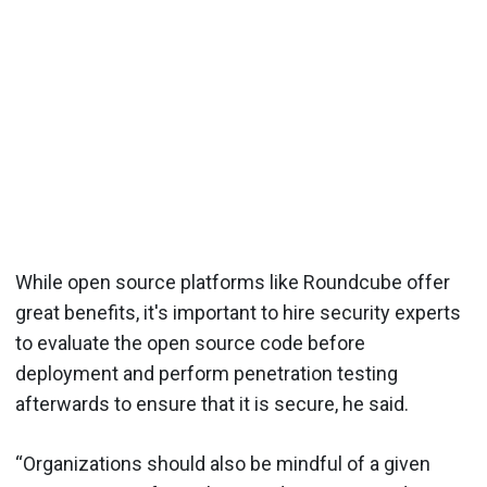
While open source platforms like Roundcube offer
great benefits, it's important to hire security experts
to evaluate the open source code before
deployment and perform penetration testing
afterwards to ensure that it is secure, he said.
“Organizations should also be mindful of a given