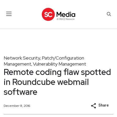
Network Security
Patch/Configuration
,
Management
Vulnerability Management
,
Remote coding flaw spotted
in Roundcube webmail
software
Share
December 8, 2016