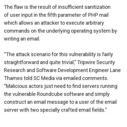
The flaw is the result of insufficient sanitization
of user input in the fifth parameter of PHP mail
which allows an attacker to execute arbitrary
commands on the underlying operating system by
writing an email.
“The attack scenario for this vulnerability is fairly
straightforward and quite trivial,”
Tripwire Security
Research and Software Development Engineer
Lane
Thames told SC Media via emailed comments.
“Malicious actors just need to find servers running
the vulnerable Roundcube software and simply
construct an email message to a user of the email
server with two specially crafted email fields.”