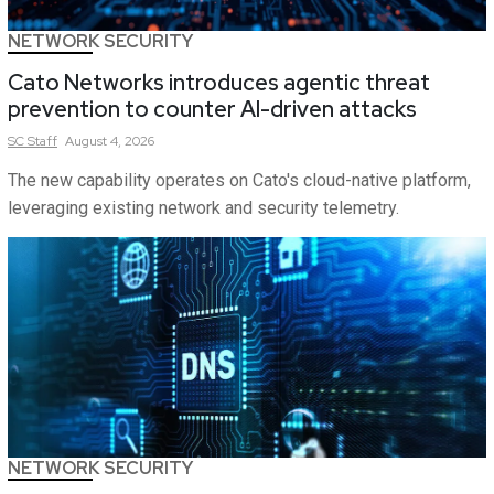
NETWORK SECURITY
Cato Networks introduces agentic threat
prevention to counter AI-driven attacks
SC
Staff
August 4, 2026
The new capability operates on Cato's cloud-native platform,
leveraging existing network and security telemetry.
NETWORK SECURITY