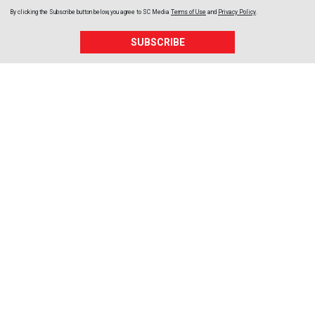
By clicking the Subscribe button below, you agree to
SC Media
Terms of Use
and
Privacy Policy
.
SUBSCRIBE