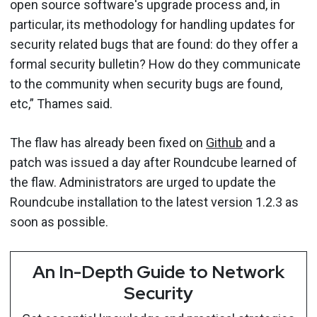
open source software's upgrade process and, in
particular, its methodology for handling updates for
security related bugs that are found: do they offer a
formal security bulletin? How do they communicate
to the community when security bugs are found,
etc,” Thames said.
The flaw has already been fixed on
Github
and a
patch was issued a day after Roundcube learned of
the flaw. Administrators are urged to update the
Roundcube installation to the latest version 1.2.3 as
soon as possible.
An In-Depth Guide to Network
Security