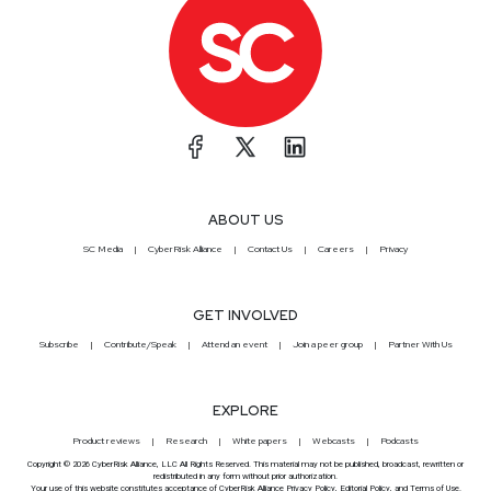
ABOUT US
SC Media
CyberRisk Alliance
Contact Us
Careers
Privacy
GET INVOLVED
Subscribe
Contribute/Speak
Attend an event
Join a peer group
Partner With Us
EXPLORE
Product reviews
Research
White papers
Webcasts
Podcasts
Copyright © 2026 CyberRisk Alliance, LLC All Rights Reserved. This material may not be published, broadcast, rewritten or
redistributed in any form without prior authorization.
Your use of this website constitutes acceptance of CyberRisk Alliance
Privacy Policy
,
Editorial Policy
, and
Terms of Use
.