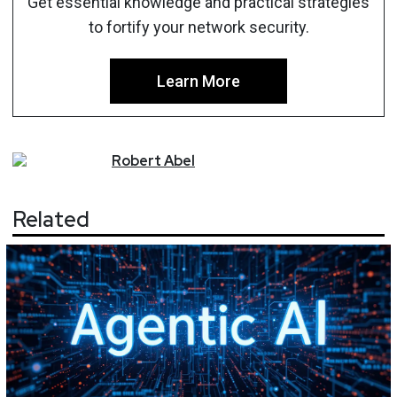
Get essential knowledge and practical strategies
to fortify your network security.
Learn More
Robert
Abel
Related