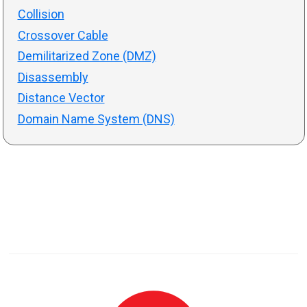
Collision
Crossover Cable
Demilitarized Zone (DMZ)
Disassembly
Distance Vector
Domain Name System (DNS)