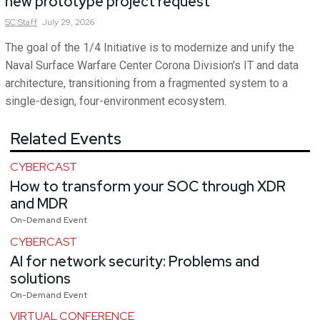
new prototype project request
SC
Staff
July 29, 2026
The goal of the 1/4 Initiative is to modernize and unify the
Naval Surface Warfare Center Corona Division's IT and data
architecture, transitioning from a fragmented system to a
single-design, four-environment ecosystem.
Related Events
CYBERCAST
How to transform your SOC through XDR
and MDR
On-Demand Event
CYBERCAST
AI for network security: Problems and
solutions
On-Demand Event
VIRTUAL CONFERENCE