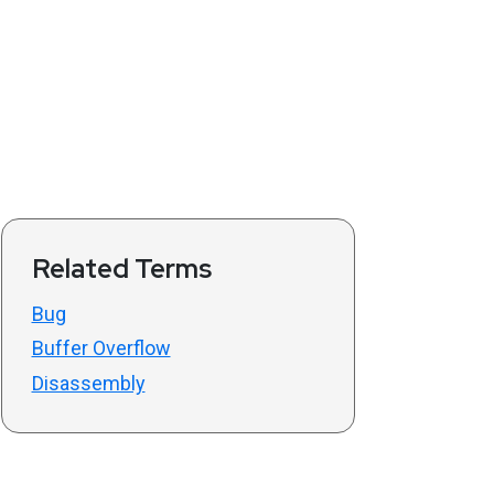
Related Terms
Bug
Buffer Overflow
Disassembly