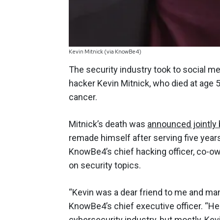
Kevin Mitnick (via KnowBe4)
The security industry took to social m
hacker Kevin Mitnick, who died at age 
cancer.
Mitnick’s death was
announced jointly
remade himself after serving five year
KnowBe4’s chief hacking officer, co-o
on security topics.
“Kevin was a dear friend to me and ma
KnowBe4’s chief executive officer. “He 
cybersecurity industry, but mostly, Ke