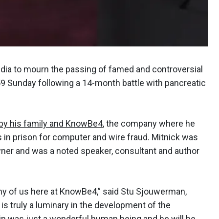
edia to mourn the passing of famed and controversial
59 Sunday following a 14-month battle with pancreatic
 by his family and KnowBe4
, the company where he
s in prison for computer and wire fraud. Mitnick was
wner and was a noted speaker, consultant and author
ny of us here at KnowBe4,” said Stu Sjouwerman,
is truly a luminary in the development of the
vin was just a wonderful human being and he will be