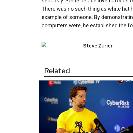
seriously. Some people love to focus on
There was no such thing as white hat
example of someone. By demonstrating
computers were, he established the foun
Steve
Zurier
Related