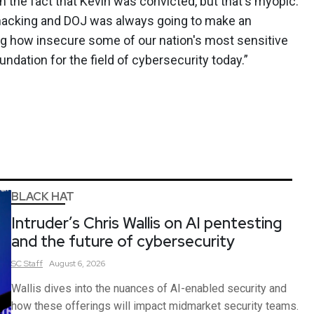
 the fact that Kevin was convicted, but that's myopic.
 hacking and DOJ was always going to make an
 how insecure some of our nation's most sensitive
dation for the field of cybersecurity today.”
BLACK HAT
Intruder’s Chris Wallis on AI pentesting
and the future of cybersecurity
SC
Staff
August 6, 2026
Wallis dives into the nuances of AI-enabled security and
how these offerings will impact midmarket security teams.