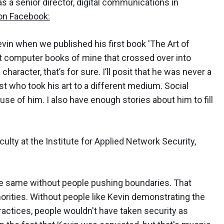
s a senior director, digital communications in
 on Facebook:
vin when we published his first book 'The Art of
irst computer books of mine that crossed over into
haracter, that’s for sure. I’ll posit that he was never a
t who took his art to a different medium. Social
e of him. I also have enough stories about him to fill
aculty at the Institute for Applied Network Security,
the same without people pushing boundaries. That
orities. Without people like Kevin demonstrating the
ractices, people wouldn't have taken security as