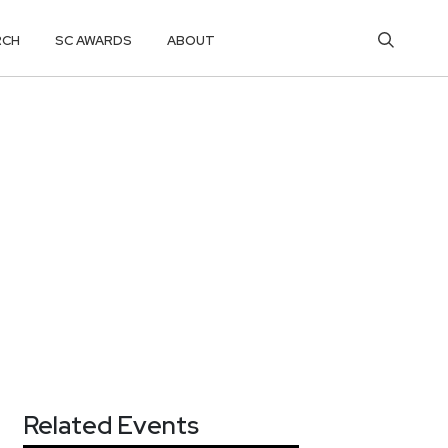
RCH
SC AWARDS
ABOUT
Related Events