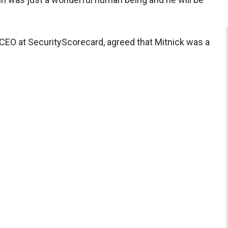
CEO at SecurityScorecard, agreed that Mitnick was a