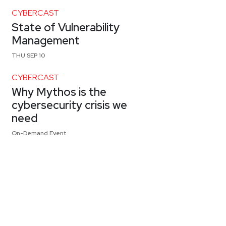
CYBERCAST
State of Vulnerability
Management
THU SEP 10
CYBERCAST
Why Mythos is the
cybersecurity crisis we
need
On-Demand Event