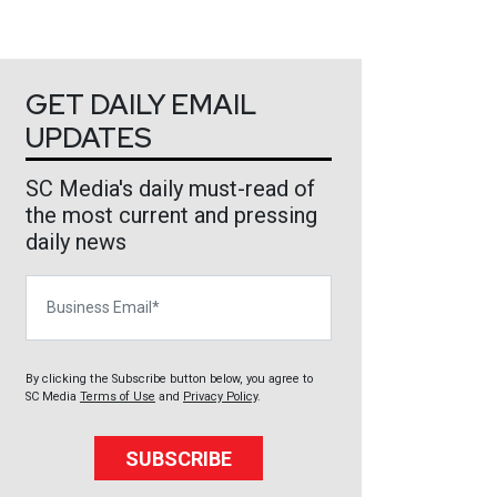
GET DAILY EMAIL
UPDATES
SC Media's daily must-read of
the most current and pressing
daily news
Business Email
By clicking the Subscribe button below, you agree to
SC Media
Terms of Use
and
Privacy Policy
.
SUBSCRIBE