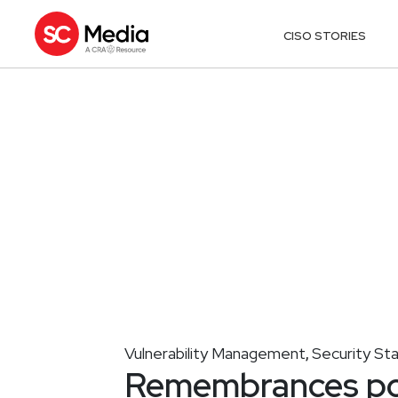
CISO STORIES
Vulnerability Management
Security St
,
Remembrances pou