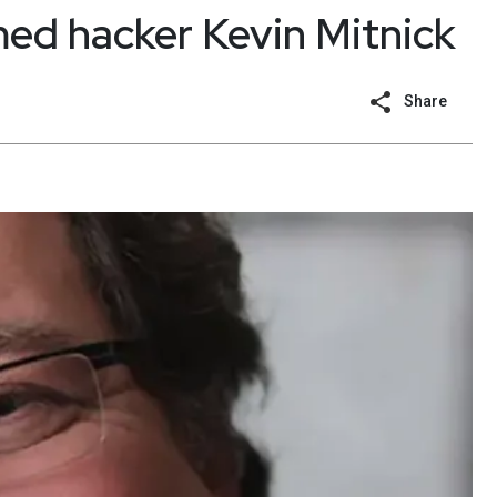
med hacker Kevin Mitnick
Share