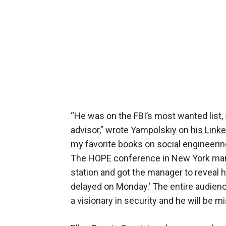
“He was on the FBI’s most wanted list,
advisor,” wrote Yampolskiy on
his Link
my favorite books on social engineeri
The HOPE conference in New York many
station and got the manager to reveal h
delayed on Monday.’ The entire audience
a visionary in security and he will be m