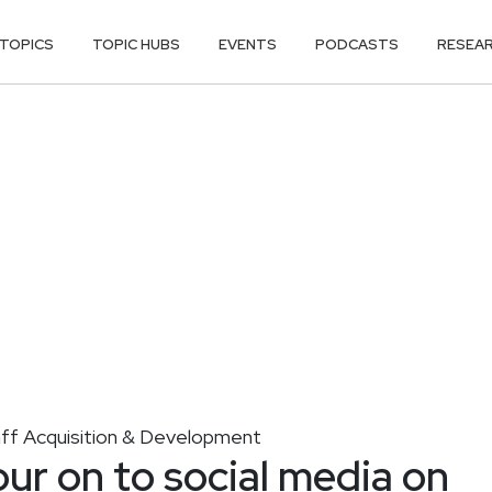
TOPICS
TOPIC HUBS
EVENTS
PODCASTS
RESEA
aff Acquisition & Development
r on to social media on