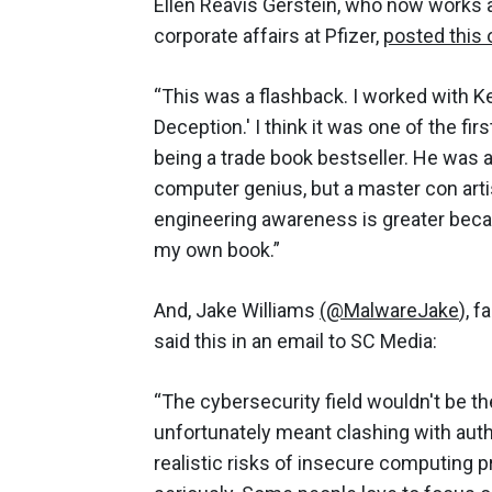
Ellen Reavis Gerstein, who now works a
corporate affairs at Pfizer,
posted this
“This was a flashback. I worked with Ke
Deception.' I think it was one of the f
being a trade book bestseller. He was a c
computer genius, but a master con artis
engineering awareness is greater becaus
my own book.”
And, Jake Williams
(@MalwareJake
), f
said this in an email to SC Media:
“The cybersecurity field wouldn't be 
unfortunately meant clashing with auth
realistic risks of insecure computing p