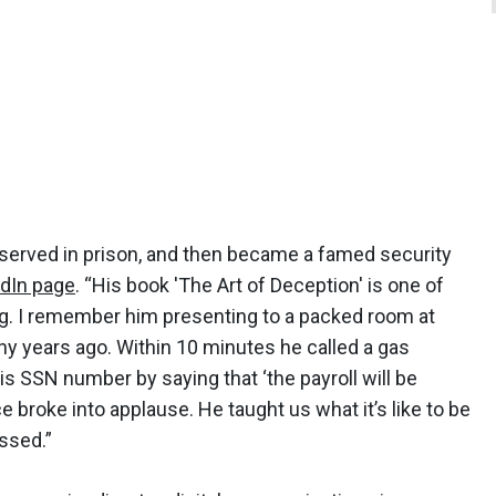
 served in prison, and then became a famed security
edIn page
. “His book 'The Art of Deception' is one of
ng. I remember him presenting to a packed room at
 years ago. Within 10 minutes he called a gas
is SSN number by saying that ‘the payroll will be
 broke into applause. He taught us what it’s like to be
issed.”