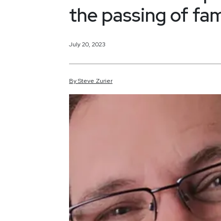
the passing of fa
July 20, 2023
By
Steve
Zurier