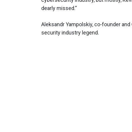
dearly missed.”
Aleksandr Yampolskiy, co-founder and 
security industry legend.