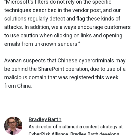
"Microsoft's filters do not rely on the specific
techniques described in the vendor post, and our
solutions regularly detect and flag these kinds of
attacks. In addition, we always encourage customers
to use caution when clicking on links and opening
emails from unknown senders.”
Avanan suspects that Chinese cybercriminals may
be behind the SharePoint operation, due to use of a
malicious domain that was registered this week
from China.
Bradley
Barth
As director of multimedia content strategy at
CyberRisk Alliance, Bradley Barth develops