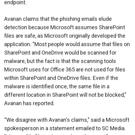
endpoint.
Avanan claims that the phishing emails elude
detection because Microsoft assumes SharePoint
files are safe, as Microsoft originally developed the
application. "Most people would assume that files on
SharePoint and OneDrive would be scanned for
malware, but the fact is that the scanning tools
Microsoft uses for Office 365 are not used for files
within SharePoint and OneDrive files. Even if the
malware is identified once, the same file in a
different location in SharePoint will not be blocked,"
Avanan has reported.
“We disagree with Avanan's claims," said a Microsoft
spokesperson in a statement emailed to SC Media.