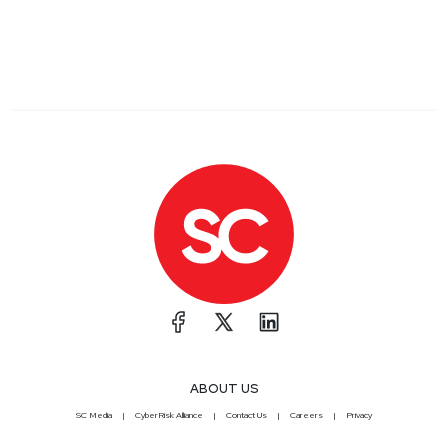
ABOUT US
SC Media
CyberRisk Alliance
Contact Us
Careers
Privacy