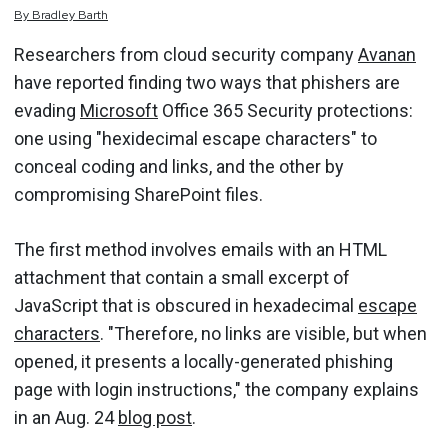
By
Bradley
Barth
Researchers from cloud security company
Avanan
have reported finding two ways that phishers are
evading
Microsoft
Office 365 Security protections:
one using "hexidecimal escape characters" to
conceal coding and links, and the other by
compromising SharePoint files.
The first method involves emails with an HTML
attachment that contain a small excerpt of
JavaScript that is obscured in hexadecimal
escape
characters
. "Therefore, no links are visible, but when
opened, it presents a locally-generated phishing
page with login instructions," the company explains
in an Aug. 24
blog post
.