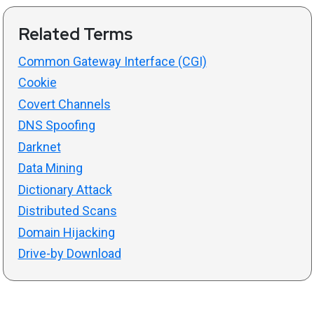
Related Terms
Common Gateway Interface (CGI)
Cookie
Covert Channels
DNS Spoofing
Darknet
Data Mining
Dictionary Attack
Distributed Scans
Domain Hijacking
Drive-by Download