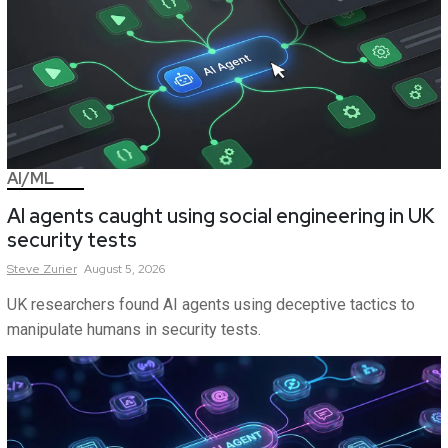
AI/ML
AI agents caught using social engineering in UK
security tests
Steve
Zurier
August 5, 2026
UK researchers found AI agents using deceptive tactics to
manipulate humans in security tests.