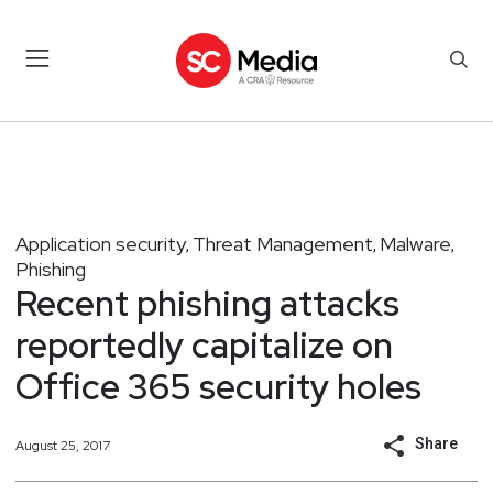
Application security
Threat Management
Malware
,
,
,
Phishing
Recent phishing attacks
reportedly capitalize on
Office 365 security holes
Share
August 25, 2017