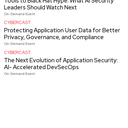
Tools to Black Hat Hype: What AI Security
Leaders Should Watch Next
On-Demand Event
CYBERCAST
Protecting Application User Data for Better
Privacy, Governance, and Compliance
On-Demand Event
CYBERCAST
The Next Evolution of Application Security:
AI- Accelerated DevSecOps
On-Demand Event