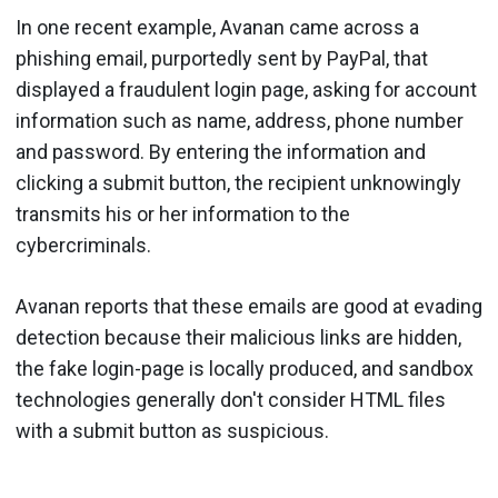
In one recent example, Avanan came across a
phishing email, purportedly sent by PayPal, that
displayed a fraudulent login page, asking for account
information such as name, address, phone number
and password. By entering the information and
clicking a submit button, the recipient unknowingly
transmits his or her information to the
cybercriminals.
Avanan reports that these emails are good at evading
detection because their malicious links are hidden,
the fake login-page is locally produced, and sandbox
technologies generally don't consider HTML files
with a submit button as suspicious.