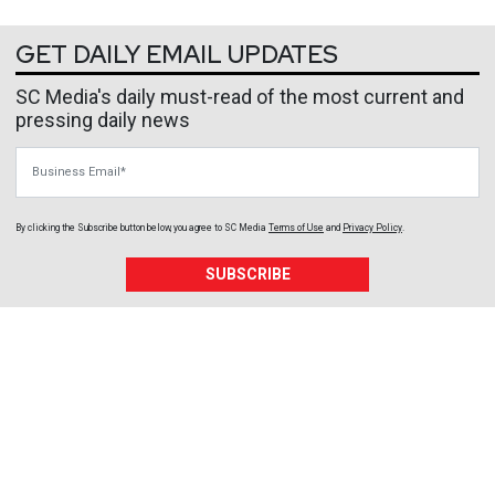
GET DAILY EMAIL UPDATES
SC Media's daily must-read of the most current and
pressing daily news
Business Email
By clicking the Subscribe button below, you agree to
SC Media
Terms of Use
and
Privacy Policy
.
SUBSCRIBE