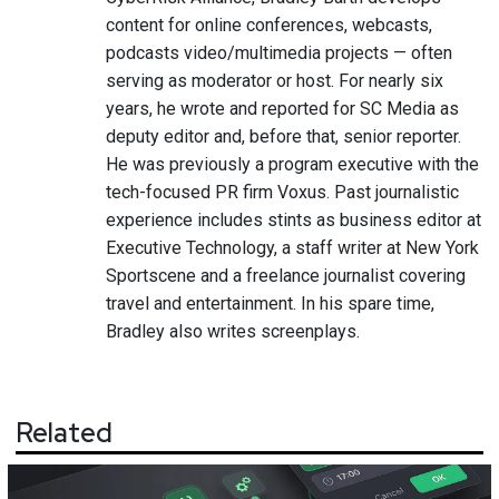
content for online conferences, webcasts,
podcasts video/multimedia projects — often
serving as moderator or host. For nearly six
years, he wrote and reported for SC Media as
deputy editor and, before that, senior reporter.
He was previously a program executive with the
tech-focused PR firm Voxus. Past journalistic
experience includes stints as business editor at
Executive Technology, a staff writer at New York
Sportscene and a freelance journalist covering
travel and entertainment. In his spare time,
Bradley also writes screenplays.
Related