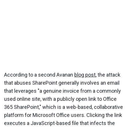
According to a second Avanan
blog post
, the attack
that abuses SharePoint generally involves an email
that leverages "a genuine invoice from a commonly
used online site, with a publicly open link to Office
365 SharePoint," which is a web-based, collaborative
platform for Microsoft Office users. Clicking the link
executes a JavaScript-based file that infects the