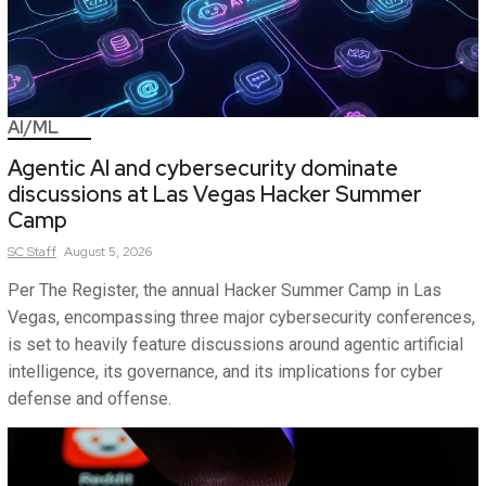
AI/ML
Agentic AI and cybersecurity dominate
discussions at Las Vegas Hacker Summer
Camp
SC
Staff
August 5, 2026
Per The Register, the annual Hacker Summer Camp in Las
Vegas, encompassing three major cybersecurity conferences,
is set to heavily feature discussions around agentic artificial
intelligence, its governance, and its implications for cyber
defense and offense.