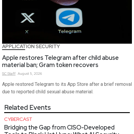
APPLICATION SECURITY
Apple restores Telegram after child abuse
material ban; Gram token recovers
SC
Staff
August 5, 2026
Apple restored Telegram to its App Store after a brief removal
due to reported child sexual abuse material.
Related Events
CYBERCAST
Bridging the Gap from CISO-Developed