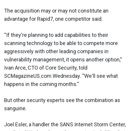
The acquisition may or may not constitute an
advantage for Rapid7, one competitor said.
“If they're planning to add capabilities to their
scanning technology to be able to compete more
aggressively with other leading companies in
vulnerability management, it opens another option,”
Ivan Arce, CTO of Core Security, told
SCMagazineUS.com Wednesday. “We'll see what
happens in the coming months.”
But other security experts see the combination as
sanguine.
Joel Esler, a handler the SANS Internet Storm Center,