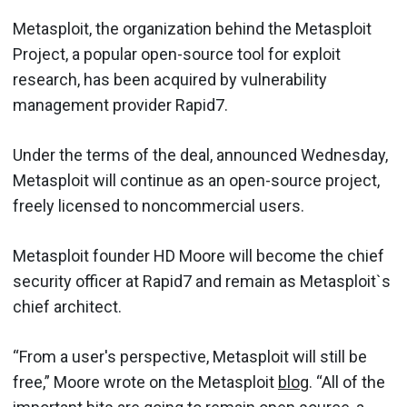
Metasploit, the organization behind the Metasploit
Project, a popular open-source tool for exploit
research, has been acquired by vulnerability
management provider Rapid7.
Under the terms of the deal, announced Wednesday,
Metasploit will continue as an open-source project,
freely licensed to noncommercial users.
Metasploit founder HD Moore will become the chief
security officer at Rapid7 and remain as Metasploit`s
chief architect.
“From a user's perspective, Metasploit will still be
free,” Moore wrote on the Metasploit
blog
. “All of the