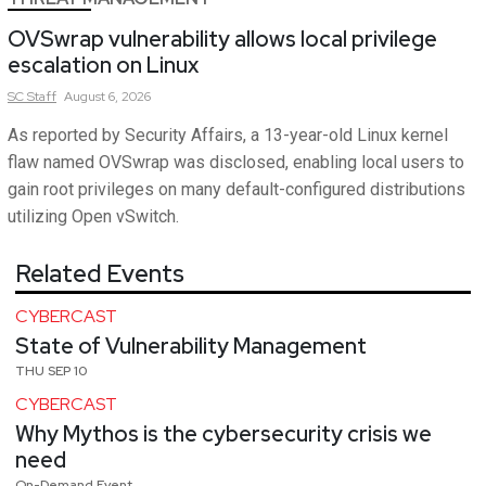
OVSwrap vulnerability allows local privilege
escalation on Linux
SC
Staff
August 6, 2026
As reported by Security Affairs, a 13-year-old Linux kernel
flaw named OVSwrap was disclosed, enabling local users to
gain root privileges on many default-configured distributions
utilizing Open vSwitch.
Related Events
CYBERCAST
State of Vulnerability Management
THU SEP 10
CYBERCAST
Why Mythos is the cybersecurity crisis we
need
On-Demand Event