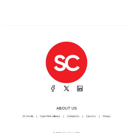
ABOUT US
SC Media
CyberRisk Alliance
Contact Us
Careers
Privacy