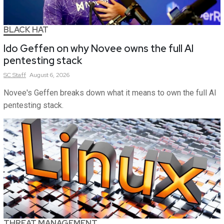
BLACK HAT
Ido Geffen on why Novee owns the full AI
pentesting stack
SC
Staff
August 6, 2026
Novee's Geffen breaks down what it means to own the full AI
pentesting stack.
THREAT MANAGEMENT