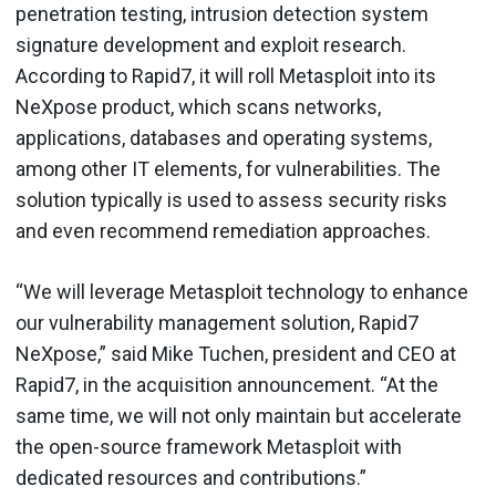
penetration testing, intrusion detection system
signature development and exploit research.
According to Rapid7, it will roll Metasploit into its
NeXpose product, which scans networks,
applications, databases and operating systems,
among other IT elements, for vulnerabilities. The
solution typically is used to assess security risks
and even recommend remediation approaches.
“We will leverage Metasploit technology to enhance
our vulnerability management solution, Rapid7
NeXpose,” said Mike Tuchen, president and CEO at
Rapid7, in the acquisition announcement. “At the
same time, we will not only maintain but accelerate
the open-source framework Metasploit with
dedicated resources and contributions.”