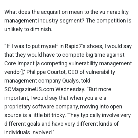
What does the acquisition mean to the vulnerability
management industry segment? The competition is
unlikely to diminish.
“If I was to put myself in Rapid7's shoes, I would say
that they would have to compete big time against
Core Impact [a competing vulnerability management
vendor],” Philippe Courtot, CEO of vulnerability
management company Qualys, told
SCMagazineUS.com Wednesday. “But more
important, I would say that when you are a
proprietary software company, moving into open
source is a little bit tricky. They typically involve very
different goals and have very different kinds of
individuals involved.”