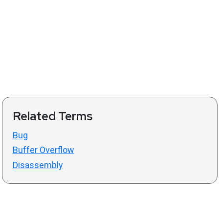
Related Terms
Bug
Buffer Overflow
Disassembly