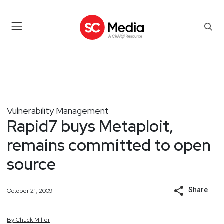
Vulnerability Management
Rapid7 buys Metaploit,
remains committed to open
source
Share
October 21, 2009
By
Chuck
Miller