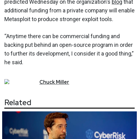
predicted Wednesday on the organization's
blog
that
additional funding from a private company will enable
Metasploit to produce stronger exploit tools.
“Anytime there can be commercial funding and
backing put behind an open-source program in order
to further its development, I consider it a good thing,”
he said.
Chuck
Miller
Related