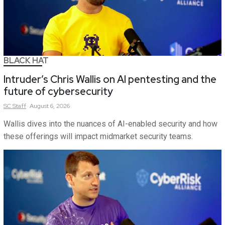
BLACK HAT
Intruder’s Chris Wallis on AI pentesting and the
future of cybersecurity
SC
Staff
August 6, 2026
Wallis dives into the nuances of AI-enabled security and how
these offerings will impact midmarket security teams.