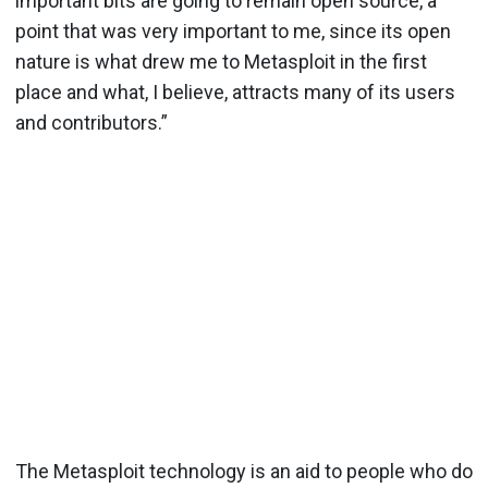
important bits are going to remain open source, a
point that was very important to me, since its open
nature is what drew me to Metasploit in the first
place and what, I believe, attracts many of its users
and contributors.”
The Metasploit technology is an aid to people who do