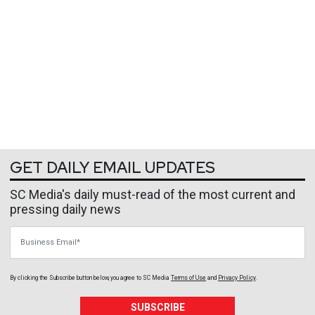
GET DAILY EMAIL UPDATES
SC Media's daily must-read of the most current and
pressing daily news
Business Email
By clicking the Subscribe button below, you agree to
SC Media
Terms of Use
and
Privacy Policy
.
SUBSCRIBE