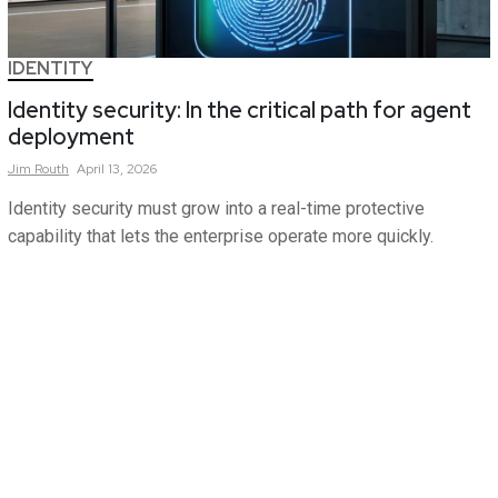
IDENTITY
Identity security: In the critical path for agent
deployment
Jim
Routh
April 13, 2026
Identity security must grow into a real-time protective
capability that lets the enterprise operate more quickly.