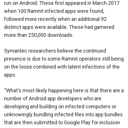
run on Android. These first appeared in March 2017
when 100 Ramnit infected apps were found,
followed more recently when an additional 92
distinct apps were available. These had garnered
more than 250,000 downloads.
Symantec researchers believe the continued
presence is due to some Ramnit operators still being
on the loose combined with latent infections of the
apps.
“What's most likely happening here is that there are a
number of Android app developers who are
developing and building on infected computers or
unknowingly bundling infected files into app bundles
that are then submitted to Google Play for inclusion