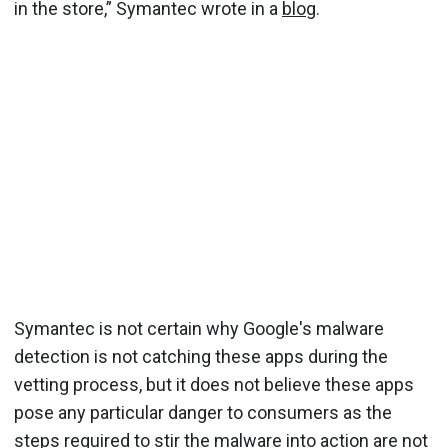
in the store,” Symantec wrote in a
blog
.
Symantec is not certain why Google's malware
detection is not catching these apps during the
vetting process, but it does not believe these apps
pose any particular danger to consumers as the
steps required to stir the malware into action are not