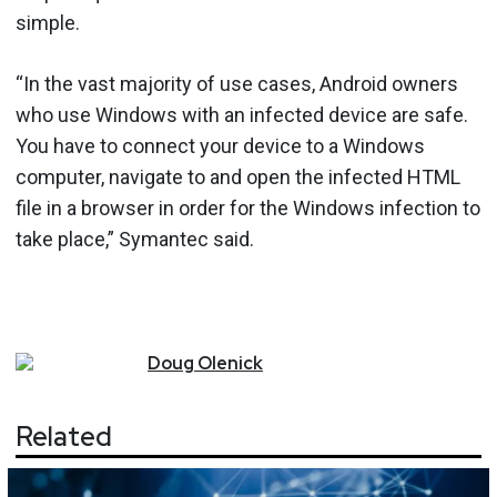
simple.
“In the vast majority of use cases, Android owners
who use Windows with an infected device are safe.
You have to connect your device to a Windows
computer, navigate to and open the infected HTML
file in a browser in order for the Windows infection to
take place,” Symantec said.
Doug
Olenick
Related