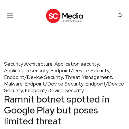
Security Architecture
Application security
,
,
Application security
Endpoint/Device Security
,
,
Endpoint/Device Security
Threat Management
,
,
Malware
Endpoint/Device Security
Endpoint/Device
,
,
Security
Endpoint/Device Security
,
Ramnit botnet spotted in
Google Play but poses
limited threat