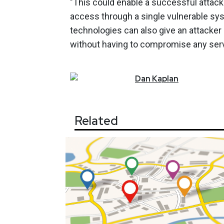
"This could enable a successful attac
access through a single vulnerable syste
technologies can also give an attacker
without having to compromise any serv
Dan
Kaplan
Related