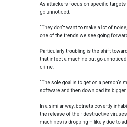
As attackers focus on specific targets t
go unnoticed.
"They don't want to make a lot of noise,
one of the trends we see going forward
Particularly troubling is the shift tow
that infect a machine but go unnoticed 
crime.
"The sole goal is to get on a person's m
software and then download its bigger b
In a similar way, botnets covertly inhab
the release of their destructive viruse
machines is dropping – likely due to 