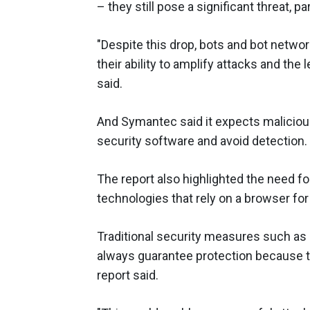
– they still pose a significant threat, pa
"Despite this drop, bots and bot networ
their ability to amplify attacks and the 
said.
And Symantec said it expects malicious
security software and avoid detection.
The report also highlighted the need fo
technologies that rely on a browser for 
Traditional security measures such as 
always guarantee protection because th
report said.