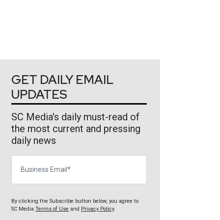
GET DAILY EMAIL
UPDATES
SC Media's daily must-read of
the most current and pressing
daily news
Business Email
By clicking the Subscribe button below, you agree to
SC Media
Terms of Use
and
Privacy Policy
.