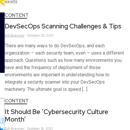
exists
CONTENT
DevSecOps Scanning Challenges & Tips
Bill
Brenner
October 26, 2021
There are many ways to do DevSecOps, and each
organization — each security team, even — uses a different
approach. Questions such as how many environments you
have and the frequency of deployment of those
environments are important in understanding how to
integrate a security scanner into your DevSecOps
machinery. The ultimate goal is speed […]
CONTENT
It Should Be ‘Cybersecurity Culture
Month’
Bill
Brenner
October 19, 2021