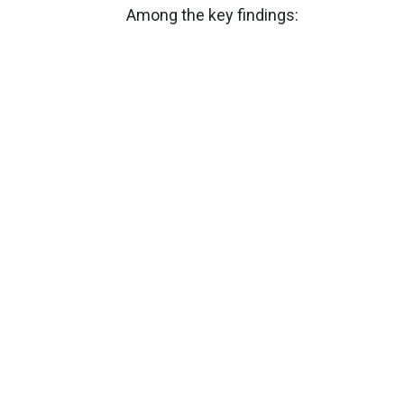
Among the key findings: