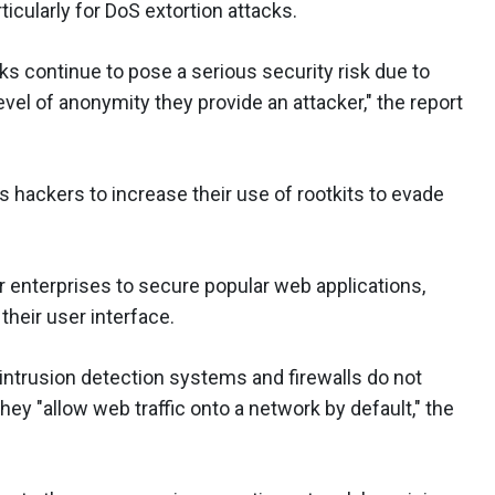
rticularly for DoS extortion attacks.
ks continue to pose a serious security risk due to
level of anonymity they provide an attacker," the report
 hackers to increase their use of rootkits to evade
r enterprises to secure popular web applications,
their user interface.
intrusion detection systems and firewalls do not
ey "allow web traffic onto a network by default," the