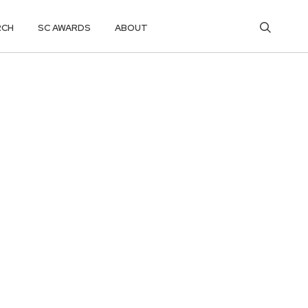
RCH
SC AWARDS
ABOUT