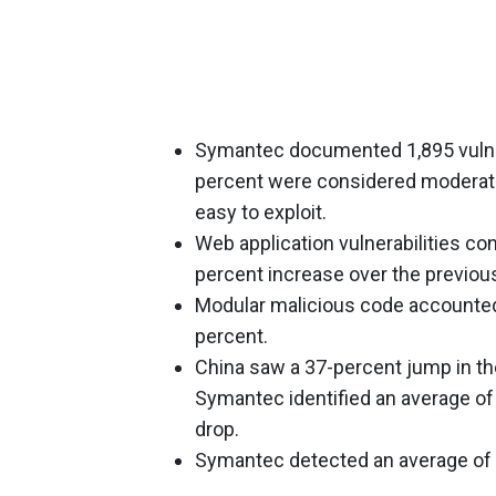
Symantec documented 1,895 vulnera
percent were considered moderate
easy to exploit.
Web application vulnerabilities con
percent increase over the previous
Modular malicious code accounted
percent.
China saw a 37-percent jump in t
Symantec identified an average of
drop.
Symantec detected an average of 7