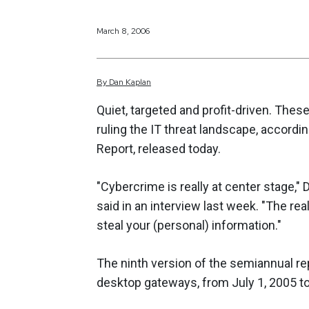
March 8, 2006
By
Dan
Kaplan
Quiet, targeted and profit-driven. Thes
ruling the IT threat landscape, accordi
Report, released today.
"Cybercrime is really at center stage,
said in an interview last week. "The rea
steal your (personal) information."
The ninth version of the semiannual re
desktop gateways, from July 1, 2005 to