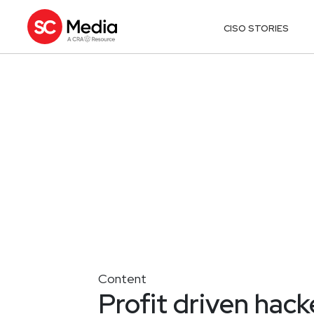
CISO STORIES
Content
Profit driven hack