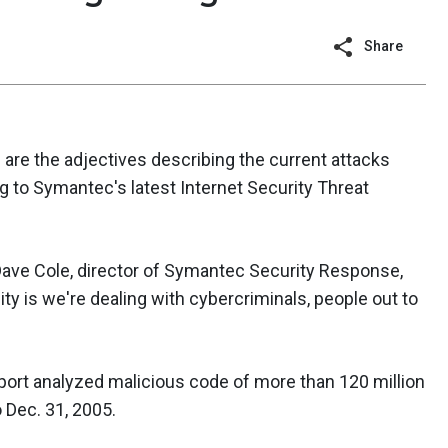
Share
e are the adjectives describing the current attacks
ng to Symantec's latest Internet Security Threat
" Dave Cole, director of Symantec Security Response,
lity is we're dealing with cybercriminals, people out to
port analyzed malicious code of more than 120 million
 Dec. 31, 2005.