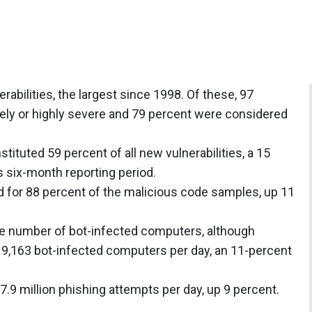
bilities, the largest since 1998. Of these, 97
ly or highly severe and 79 percent were considered
stituted 59 percent of all new vulnerabilities, a 15
 six-month reporting period.
 for 88 percent of the malicious code samples, up 11
he number of bot-infected computers, although
 9,163 bot-infected computers per day, an 11-percent
.9 million phishing attempts per day, up 9 percent.