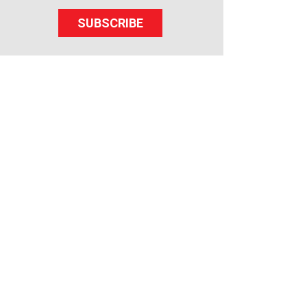
SUBSCRIBE