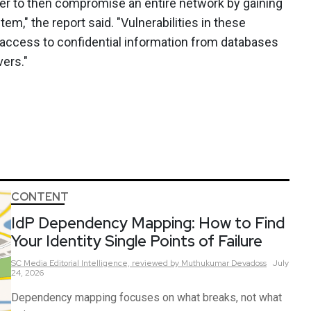
ker to then compromise an entire network by gaining
m," the report said. "Vulnerabilities in these
 access to confidential information from databases
ers."
CONTENT
IdP Dependency Mapping: How to Find
Your Identity Single Points of Failure
SC Media Editorial Intelligence,
reviewed by Muthukumar Devadoss
July
24, 2026
Dependency mapping focuses on what breaks, not what