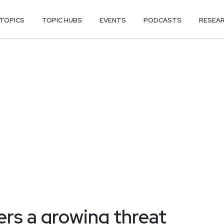
TOPICS
TOPIC HUBS
EVENTS
PODCASTS
RESEA
ers a growing threat