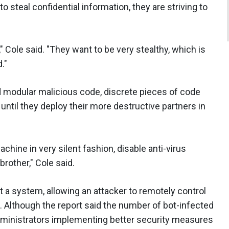
o steal confidential information, they are striving to
" Cole said. "They want to be very stealthy, which is
."
ard modular malicious code, discrete pieces of code
until they deploy their more destructive partners in
achine in very silent fashion, disable anti-virus
rother," Cole said.
it a system, allowing an attacker to remotely control
s. Although the report said the number of bot-infected
administrators implementing better security measures