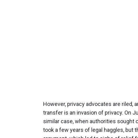
However, privacy advocates are riled, 
transfer is an invasion of privacy. On Ju
similar case, when authorities sought 
took a few years of legal haggles, bu