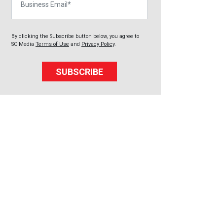
By clicking the Subscribe button below, you agree to
SC Media
Terms of Use
and
Privacy Policy
.
SUBSCRIBE