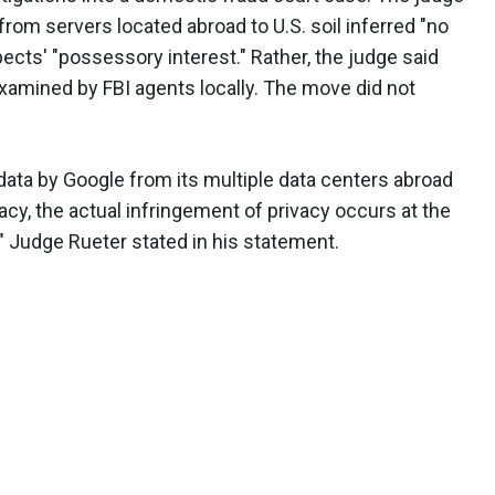
 from servers located abroad to U.S. soil inferred "no
ects' "possessory interest." Rather, the judge said
examined by FBI agents locally. The move did not
 data by Google from its multiple data centers abroad
vacy, the actual infringement of privacy occurs at the
," Judge Rueter stated in his statement.