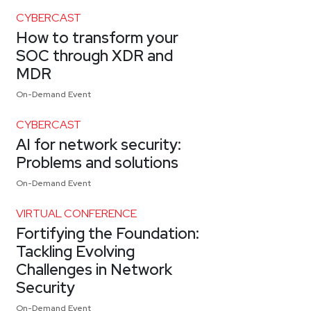
CYBERCAST
How to transform your
SOC through XDR and
MDR
On-Demand Event
CYBERCAST
AI for network security:
Problems and solutions
On-Demand Event
VIRTUAL CONFERENCE
Fortifying the Foundation:
Tackling Evolving
Challenges in Network
Security
On-Demand Event