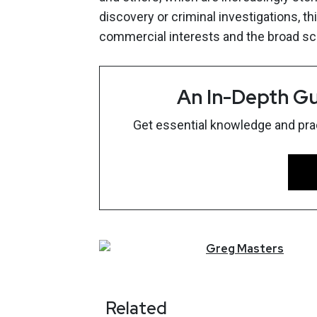
discovery or criminal investigations, t
commercial interests and the broad sco
An In-Depth Gu
Get essential knowledge and pract
Greg
Masters
Related