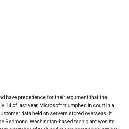
and have precedence for their argument that the
ly 14 of last year, Microsoft triumphed in court in a
customer data held on servers stored overseas. It
t the Redmond, Washington-based tech giant won its