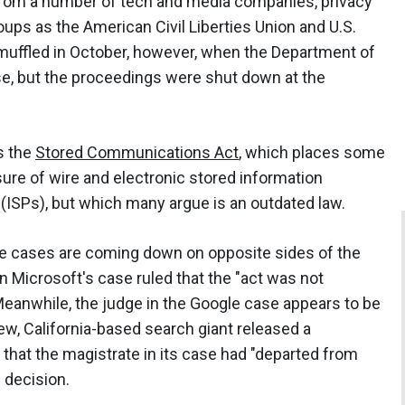
 from a number of tech and media companies, privacy
ups as the American Civil Liberties Union and U.S.
ffled in October, however, when the Department of
se, but the proceedings were shut down at the
s the
Stored Communications Act
, which places some
sure of wire and electronic stored information
(ISPs), but which many argue is an outdated law.
te cases are coming down on opposite sides of the
in Microsoft's case ruled that the "act was not
 Meanwhile, the judge in the Google case appears to be
ew, California-based search giant released a
hat the magistrate in its case had "departed from
 decision.