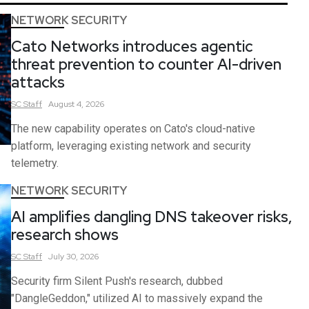
NETWORK SECURITY
Cato Networks introduces agentic
threat prevention to counter AI-driven
attacks
SC
Staff
August 4, 2026
The new capability operates on Cato's cloud-native
platform, leveraging existing network and security
telemetry.
NETWORK SECURITY
AI amplifies dangling DNS takeover risks,
research shows
SC
Staff
July 30, 2026
Security firm Silent Push's research, dubbed
"DangleGeddon," utilized AI to massively expand the