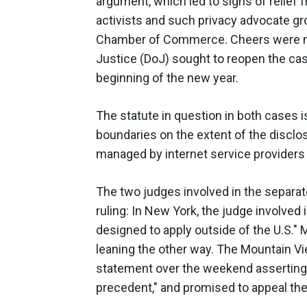
argument, which led to sighs of relief
activists and such privacy advocate gro
Chamber of Commerce. Cheers were mu
Justice (DoJ) sought to reopen the ca
beginning of the new year.
The statute in question in both cases i
boundaries on the extent of the disclo
managed by internet service providers 
The two judges involved in the separa
ruling: In New York, the judge involved 
designed to apply outside of the U.S."
leaning the other way. The Mountain Vi
statement over the weekend asserting t
precedent," and promised to appeal the