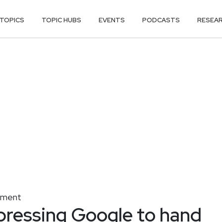
TOPICS
TOPIC HUBS
EVENTS
PODCASTS
RESEA
gement
 pressing Google to hand