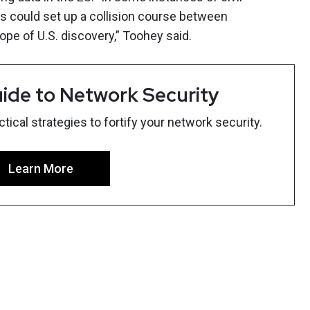
his could set up a collision course between
pe of U.S. discovery,” Toohey said.
ide to Network Security
ical strategies to fortify your network security.
Learn More