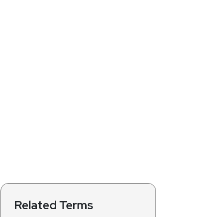
Related Terms