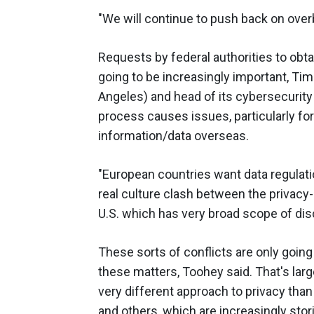
"We will continue to push back on over
Requests by federal authorities to obta
going to be increasingly important, Tim
Angeles) and head of its cybersecurity
process causes issues, particularly f
information/data overseas.
"European countries want data regulati
real culture clash between the privacy-o
U.S. which has very broad scope of disc
These sorts of conflicts are only going
these matters, Toohey said. That's lar
very different approach to privacy th
and others, which are increasingly stori