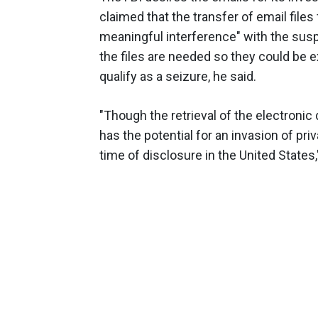
claimed that the transfer of email files
meaningful interference" with the susp
the files are needed so they could be 
qualify as a seizure, he said.
"Though the retrieval of the electronic
has the potential for an invasion of pri
time of disclosure in the United States