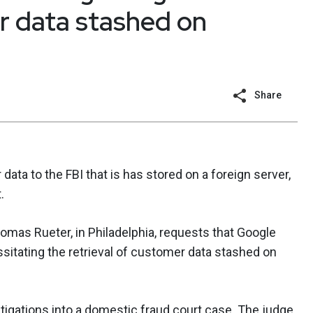
r data stashed on
Share
data to the FBI that is has stored on a foreign server,
.
omas Rueter, in Philadelphia, requests that Google
itating the retrieval of customer data stashed on
stigations into a domestic fraud court case. The judge