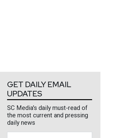
GET DAILY EMAIL
UPDATES
SC Media's daily must-read of
the most current and pressing
daily news
Business Email