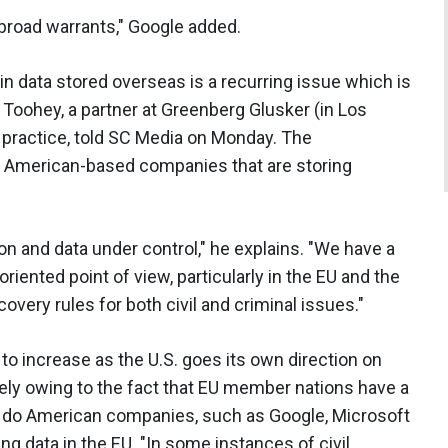
broad warrants," Google added.
in data stored overseas is a recurring issue which is
 Toohey, a partner at Greenberg Glusker (in Los
 practice, told SC Media on Monday. The
or American-based companies that are storing
on and data under control," he explains. "We have a
riented point of view, particularly in the EU and the
overy rules for both civil and criminal issues."
 to increase as the U.S. goes its own direction on
gely owing to the fact that EU member nations have a
an do American companies, such as Google, Microsoft
ng data in the EU. "In some instances of civil