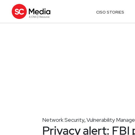
CISO STORIES
Network Security
Vulnerability Mana
,
Privacy alert: FBI