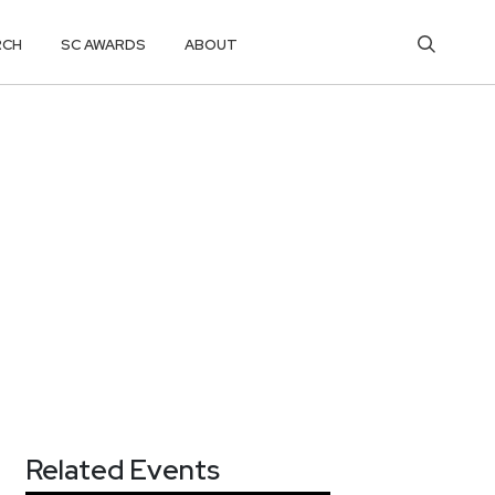
RCH
SC AWARDS
ABOUT
Related Events