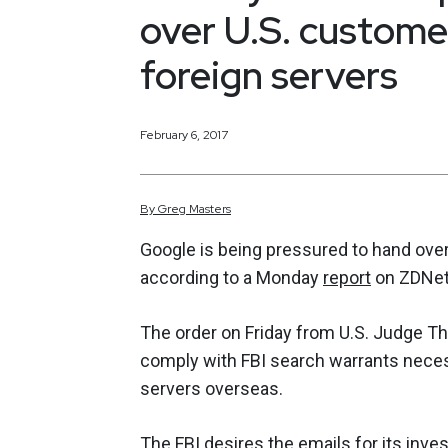
over U.S. custome
foreign servers
February 6, 2017
By
Greg
Masters
Google is being pressured to hand over 
according to a Monday
report
on ZDNet
The order on Friday from U.S. Judge Th
comply with FBI search warrants necess
servers overseas.
The FBI desires the emails for its inve