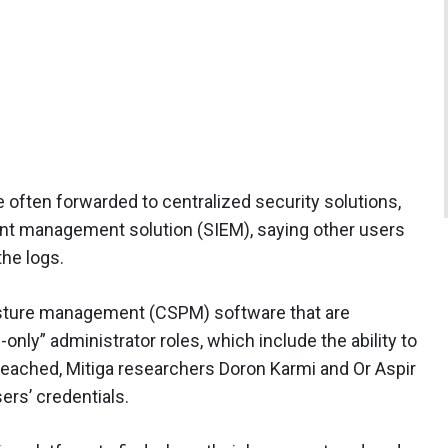
e often forwarded to centralized security solutions,
ent management solution (SIEM), saying other users
the logs.
posture management (CSPM) software that are
only” administrator roles, which include the ability to
breached, Mitiga researchers Doron Karmi and Or Aspir
ers’ credentials.