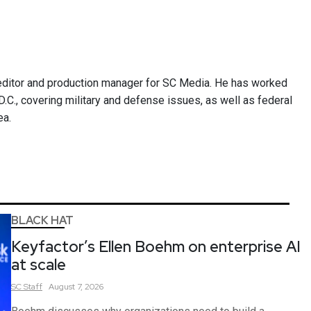
ditor and production manager for SC Media. He has worked
.C., covering military and defense issues, as well as federal
ea.
BLACK HAT
Keyfactor’s Ellen Boehm on enterprise AI
at scale
SC
Staff
August 7, 2026