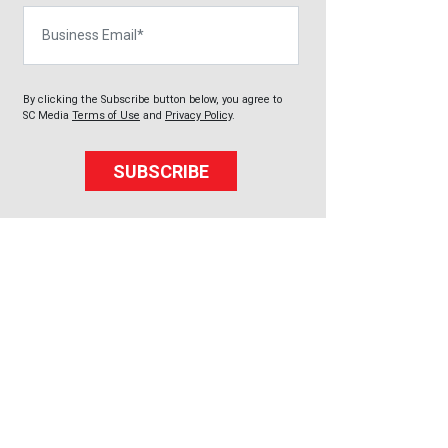
Business Email
By clicking the Subscribe button below, you agree to
SC Media
Terms of Use
and
Privacy Policy
.
SUBSCRIBE