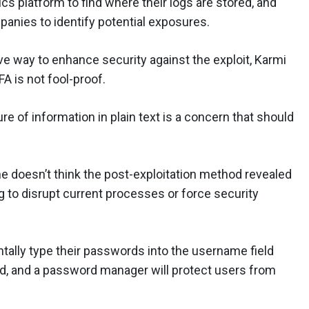
cs platform to find where their logs are stored, and
panies to identify potential exposures.
ive way to enhance security against the exploit, Karmi
A is not fool-proof.
re of information in plain text is a concern that should
e doesn’t think the post-exploitation method revealed
ing to disrupt current processes or force security
ally type their passwords into the username field
d, and a password manager will protect users from