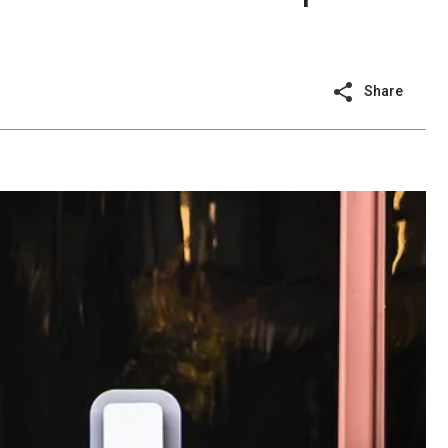
Share