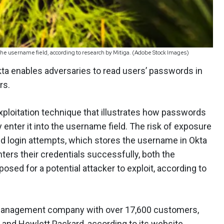
o the username field, according to research by Mitiga. (Adobe Stock Images)
kta enables adversaries to read users’ passwords in
rs.
ploitation technique that illustrates how passwords
 enter it into the username field. The risk of exposure
d login attempts, which stores the username in Okta
enters their credentials successfully, both the
d for a potential attacker to exploit, according to
s management company with over 17,600 customers,
 and Hewlett Packard, according to its website.