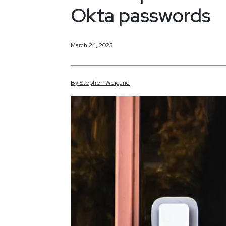
Okta passwords
March 24, 2023
By
Stephen
Weigand