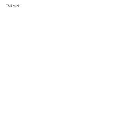
TUE AUG 11