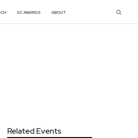
RCH
SC AWARDS
ABOUT
Related Events