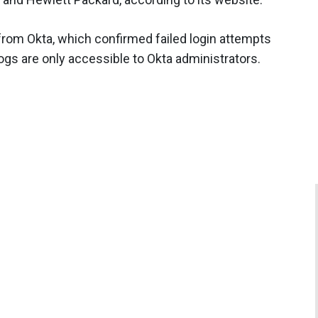
from Okta, which confirmed failed login attempts
 logs are only accessible to Okta administrators.