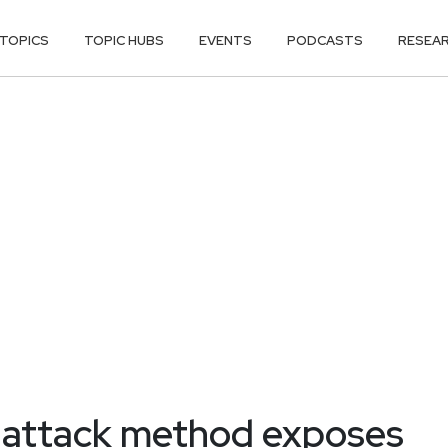
TOPICS
TOPIC HUBS
EVENTS
PODCASTS
RESEA
n attack method exposes