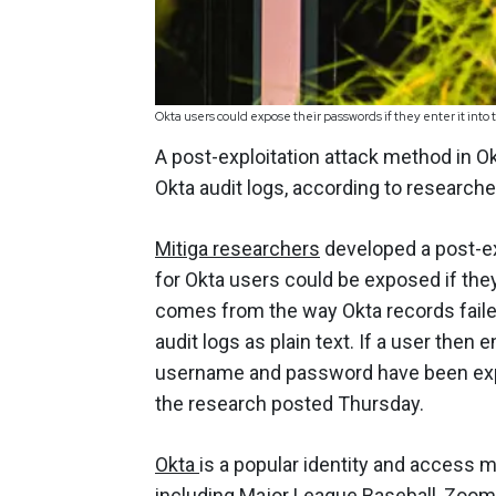
Okta users could expose their passwords if they enter it int
A post-exploitation attack method in O
Okta audit logs, according to researche
Mitiga researchers
developed a post-ex
for Okta users could be exposed if they
comes from the way Okta records faile
audit logs as plain text. If a user then 
username and password have been expose
the research posted Thursday.
Okta
is a popular identity and acces
including Major League Baseball, Zoom