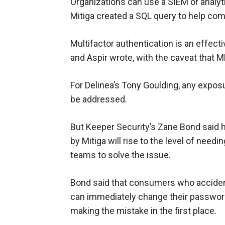
Organizations can use a SIEM or analyti
Mitiga created a SQL query to help com
Multifactor authentication is an effect
and Aspir wrote, with the caveat that MF
For Delinea’s Tony Goulding, any exposu
be addressed.
But Keeper Security’s Zane Bond said h
by Mitiga will rise to the level of need
teams to solve the issue.
Bond said that consumers who accident
can immediately change their passwor
making the mistake in the first place.