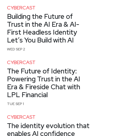
CYBERCAST
Building the Future of
Trust in the AI Era & AI-
First Headless Identity
Let’s You Build with AI
WED SEP 2
CYBERCAST
The Future of Identity:
Powering Trust in the AI
Era & Fireside Chat with
LPL Financial
TUE SEP 1
CYBERCAST
The identity evolution that
enables AI confidence