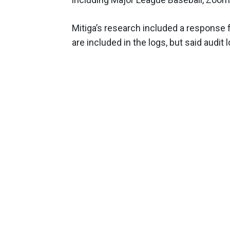
Mitiga’s research included a response 
are included in the logs, but said audit