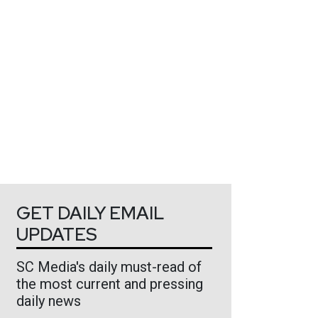
GET DAILY EMAIL
UPDATES
SC Media's daily must-read of
the most current and pressing
daily news