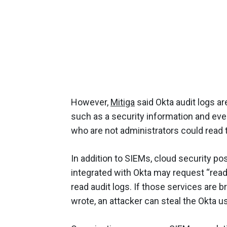
However,
Mitiga
said Okta audit logs ar
such as a security information and ev
who are not administrators could read 
In addition to SIEMs, cloud security 
integrated with Okta may request “read-
read audit logs. If those services are 
wrote, an attacker can steal the Okta us