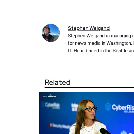
Stephen
Weigand
Stephen Weigand is managing e
for news media in Washington, D
IT. He is based in the Seattle ar
Related