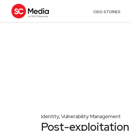
CISO STORIES
Identity
Vulnerability Management
,
Post-exploitatio