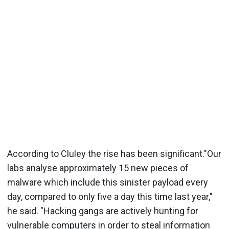
According to Cluley the rise has been significant."Our
labs analyse approximately 15 new pieces of
malware which include this sinister payload every
day, compared to only five a day this time last year,"
he said. "Hacking gangs are actively hunting for
vulnerable computers in order to steal information