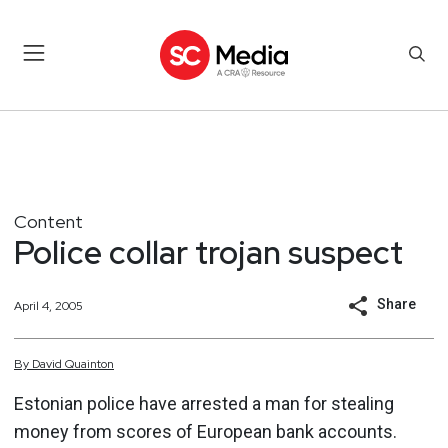
Content
Police collar trojan suspect
Share
April 4, 2005
By
David
Quainton
Estonian police have arrested a man for stealing
money from scores of European bank accounts.