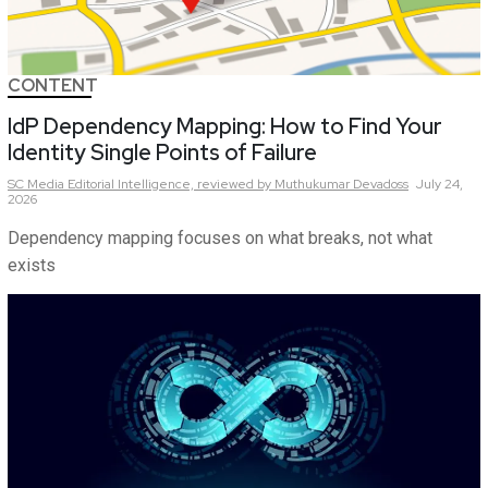
CONTENT
IdP Dependency Mapping: How to Find Your
Identity Single Points of Failure
SC Media Editorial Intelligence,
reviewed by Muthukumar Devadoss
July 24,
2026
Dependency mapping focuses on what breaks, not what
exists