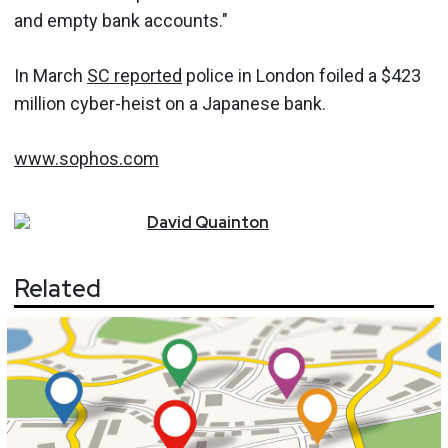
and empty bank accounts."
In March
SC reported
police in London foiled a $423
million cyber-heist on a Japanese bank.
www.sophos.com
David
Quainton
Related