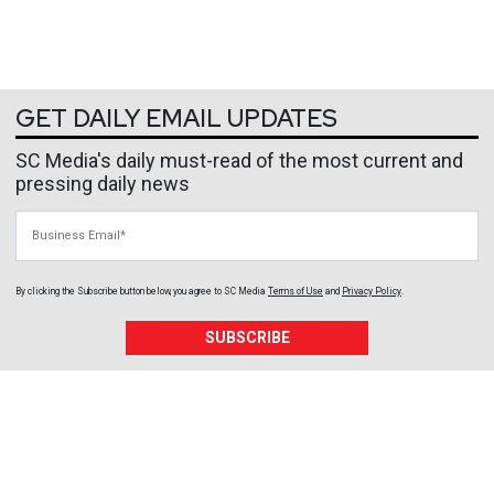
GET DAILY EMAIL UPDATES
SC Media's daily must-read of the most current and
pressing daily news
Business Email
By clicking the Subscribe button below, you agree to
SC Media
Terms of Use
and
Privacy Policy
.
SUBSCRIBE