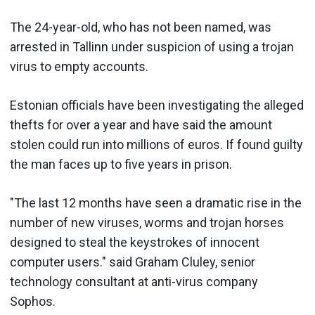
The 24-year-old, who has not been named, was
arrested in Tallinn under suspicion of using a trojan
virus to empty accounts.
Estonian officials have been investigating the alleged
thefts for over a year and have said the amount
stolen could run into millions of euros. If found guilty
the man faces up to five years in prison.
"The last 12 months have seen a dramatic rise in the
number of new viruses, worms and trojan horses
designed to steal the keystrokes of innocent
computer users." said Graham Cluley, senior
technology consultant at anti-virus company
Sophos.