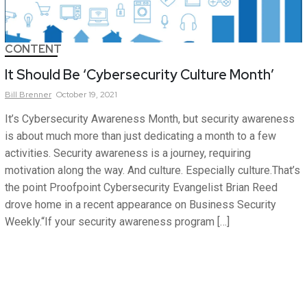
CONTENT
It Should Be ‘Cybersecurity Culture Month’
Bill
Brenner
October 19, 2021
It’s Cybersecurity Awareness Month, but security awareness
is about much more than just dedicating a month to a few
activities. Security awareness is a journey, requiring
motivation along the way. And culture. Especially culture.That’s
the point Proofpoint Cybersecurity Evangelist Brian Reed
drove home in a recent appearance on Business Security
Weekly.“If your security awareness program […]