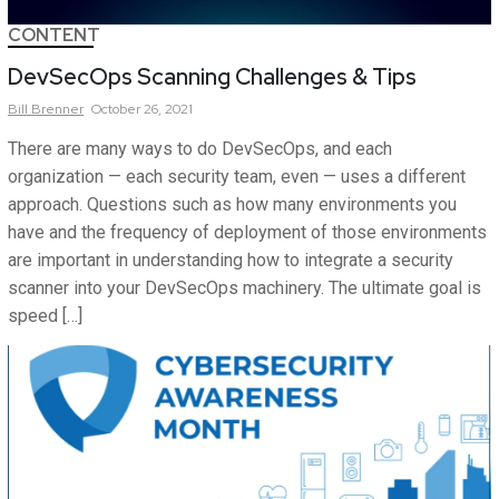
CONTENT
DevSecOps Scanning Challenges & Tips
Bill
Brenner
October 26, 2021
There are many ways to do DevSecOps, and each
organization — each security team, even — uses a different
approach. Questions such as how many environments you
have and the frequency of deployment of those environments
are important in understanding how to integrate a security
scanner into your DevSecOps machinery. The ultimate goal is
speed […]