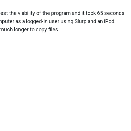
st the viability of the program and it took 65 seconds
mputer as a logged-in user using Slurp and an iPod.
e much longer to copy files.