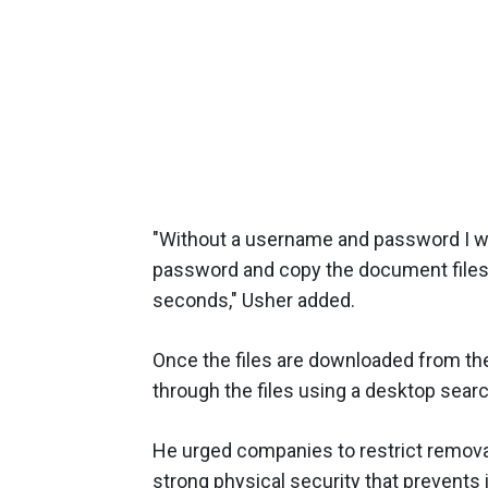
"Without a username and password I wa
password and copy the document files 
seconds," Usher added.
Once the files are downloaded from the
through the files using a desktop search
He urged companies to restrict remova
strong physical security that prevents