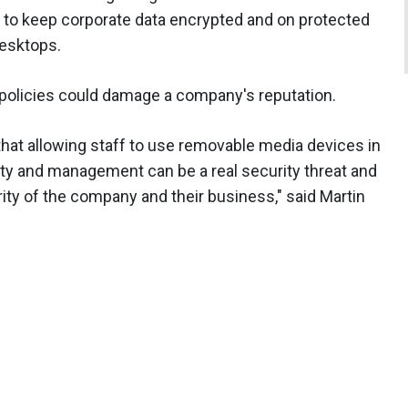
t to keep corporate data encrypted and on protected
desktops.
 policies could damage a company's reputation.
hat allowing staff to use removable media devices in
ty and management can be a real security threat and
ity of the company and their business," said Martin