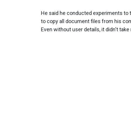
He said he conducted experiments to te
to copy all document files from his co
Even without user details, it didn't tak