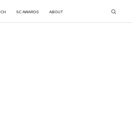
RCH
SC AWARDS
ABOUT