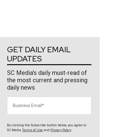
GET DAILY EMAIL
UPDATES
SC Media's daily must-read of
the most current and pressing
daily news
Business Email
By clicking the Subscribe button below, you agree to
SC Media
Terms of Use
and
Privacy Policy
.