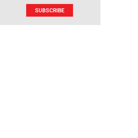
SUBSCRIBE