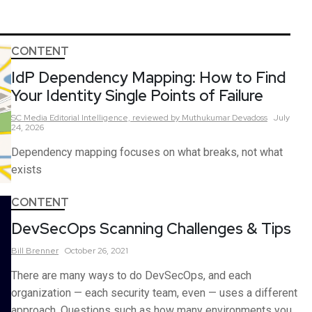
CONTENT
IdP Dependency Mapping: How to Find
Your Identity Single Points of Failure
SC Media Editorial Intelligence,
reviewed by Muthukumar Devadoss
July
24, 2026
Dependency mapping focuses on what breaks, not what
exists
CONTENT
DevSecOps Scanning Challenges & Tips
Bill
Brenner
October 26, 2021
There are many ways to do DevSecOps, and each
organization — each security team, even — uses a different
approach. Questions such as how many environments you