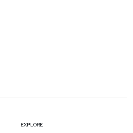
EXPLORE