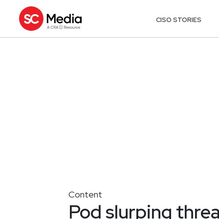
CISO STORIES
Content
Pod slurping thre