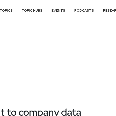
TOPICS
TOPIC HUBS
EVENTS
PODCASTS
RESEA
at to company data