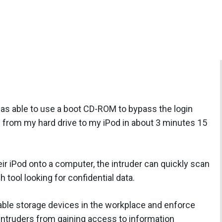
s able to use a boot CD-ROM to bypass the login
from my hard drive to my iPod in about 3 minutes 15
ir iPod onto a computer, the intruder can quickly scan
 tool looking for confidential data.
ble storage devices in the workplace and enforce
 intruders from gaining access to information