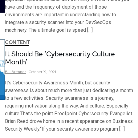
have and the frequency of deployment of those
environments are important in understanding how to
integrate a security scanner into your DevSecOps
machinery. The ultimate goal is speed […]
CONTENT
It Should Be ‘Cybersecurity Culture
Month’
Bill
Brenner
October 19, 2021
It’s Cybersecurity Awareness Month, but security
awareness is about much more than just dedicating a month
to a few activities. Security awareness is a journey,
requiring motivation along the way. And culture. Especially
culture.That’s the point Proofpoint Cybersecurity Evangelist
Brian Reed drove home in a recent appearance on Business
Security Weekly.“If your security awareness program […]