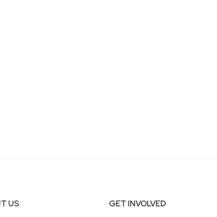
T US
GET INVOLVED