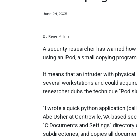
June 24, 2005
By
Rene
Millman
A security researcher has warned how e
using an iPod, a small copying program
It means that an intruder with physical
several workstations and could acquire
researcher dubs the technique "Pod slu
"I wrote a quick python application (cal
Abe Usher at Centreville, VA-based sec
"C:Documents and Settings" directory on
subdirectories, and copies all document