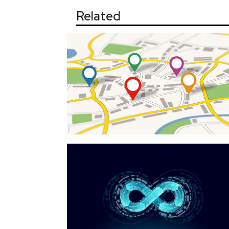
Related