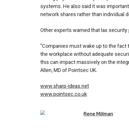
systems. He also said it was importan
network shares rather than individual 
Other experts warned that lax security
"Companies must wake up to the fact t
the workplace without adequate securi
this can impact massively on the integr
Allen, MD of Pointsec UK.
www.sharp-ideas.net
www.pointsec.co.uk
Rene
Millman