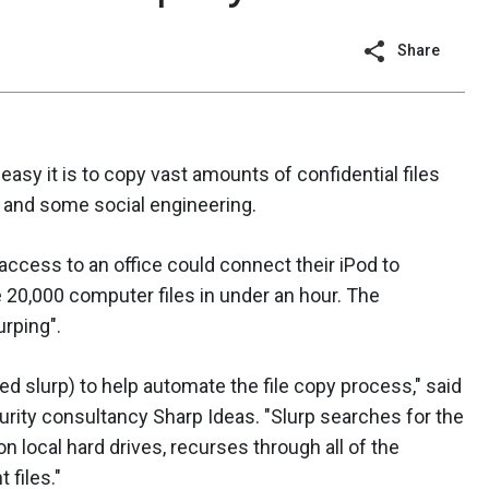
Share
asy it is to copy vast amounts of confidential files
 and some social engineering.
 access to an office could connect their iPod to
 20,000 computer files in under an hour. The
rping".
led slurp) to help automate the file copy process," said
urity consultancy Sharp Ideas. "Slurp searches for the
 local hard drives, recurses through all of the
 files."