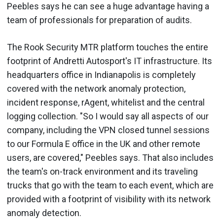
Peebles says he can see a huge advantage having a
team of professionals for preparation of audits.
The Rook Security MTR platform touches the entire
footprint of Andretti Autosport's IT infrastructure. Its
headquarters office in Indianapolis is completely
covered with the network anomaly protection,
incident response, rAgent, whitelist and the central
logging collection. "So I would say all aspects of our
company, including the VPN closed tunnel sessions
to our Formula E office in the UK and other remote
users, are covered," Peebles says. That also includes
the team's on-track environment and its traveling
trucks that go with the team to each event, which are
provided with a footprint of visibility with its network
anomaly detection.