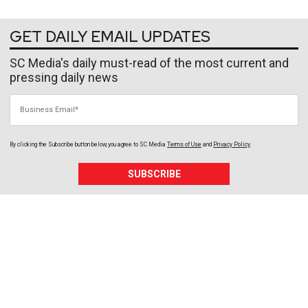
GET DAILY EMAIL UPDATES
SC Media's daily must-read of the most current and
pressing daily news
Business Email
By clicking the Subscribe button below, you agree to
SC Media
Terms of Use
and
Privacy Policy
.
SUBSCRIBE