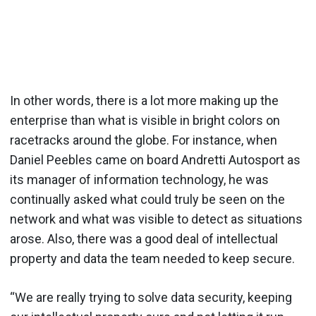
In other words, there is a lot more making up the
enterprise than what is visible in bright colors on
racetracks around the globe. For instance, when
Daniel Peebles came on board Andretti Autosport as
its manager of information technology, he was
continually asked what could truly be seen on the
network and what was visible to detect as situations
arose. Also, there was a good deal of intellectual
property and data the team needed to keep secure.
“We are really trying to solve data security, keeping