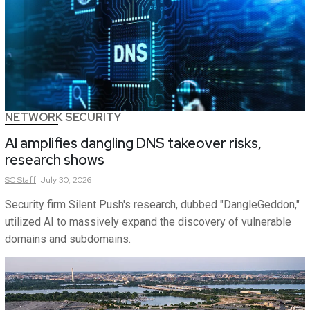
NETWORK SECURITY
AI amplifies dangling DNS takeover risks,
research shows
SC
Staff
July 30, 2026
Security firm Silent Push's research, dubbed "DangleGeddon,"
utilized AI to massively expand the discovery of vulnerable
domains and subdomains.