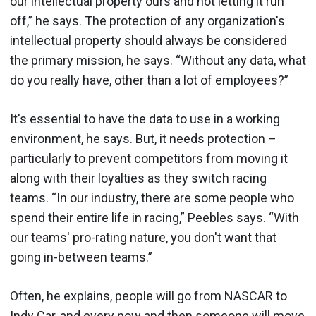
our intellectual property ours and not letting it run
off,” he says. The protection of any organization's
intellectual property should always be considered
the primary mission, he says. “Without any data, what
do you really have, other than a lot of employees?”
It's essential to have the data to use in a working
environment, he says. But, it needs protection –
particularly to prevent competitors from moving it
along with their loyalties as they switch racing
teams. “In our industry, there are some people who
spend their entire life in racing,” Peebles says. “With
our teams' pro-rating nature, you don't want that
going in-between teams.”
Often, he explains, people will go from NASCAR to
Indy Car, and every now and then someone will move