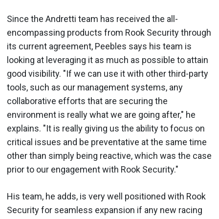
Since the Andretti team has received the all-
encompassing products from Rook Security through
its current agreement, Peebles says his team is
looking at leveraging it as much as possible to attain
good visibility. "If we can use it with other third-party
tools, such as our management systems, any
collaborative efforts that are securing the
environment is really what we are going after," he
explains. "It is really giving us the ability to focus on
critical issues and be preventative at the same time
other than simply being reactive, which was the case
prior to our engagement with Rook Security."
His team, he adds, is very well positioned with Rook
Security for seamless expansion if any new racing