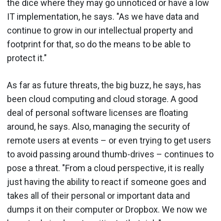
the dice where they may go unnoticed or have a low
IT implementation, he says. "As we have data and
continue to grow in our intellectual property and
footprint for that, so do the means to be able to
protect it."
As far as future threats, the big buzz, he says, has
been cloud computing and cloud storage. A good
deal of personal software licenses are floating
around, he says. Also, managing the security of
remote users at events – or even trying to get users
to avoid passing around thumb-drives – continues to
pose a threat. "From a cloud perspective, it is really
just having the ability to react if someone goes and
takes all of their personal or important data and
dumps it on their computer or Dropbox. We now we