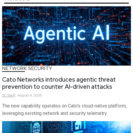
NETWORK SECURITY
Cato Networks introduces agentic threat
prevention to counter AI-driven attacks
SC
Staff
August 4, 2026
The new capability operates on Cato's cloud-native platform,
leveraging existing network and security telemetry.