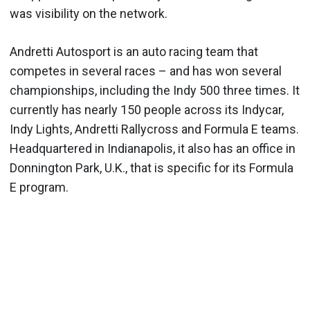
was visibility on the network.
Andretti Autosport is an auto racing team that
competes in several races – and has won several
championships, including the Indy 500 three times. It
currently has nearly 150 people across its Indycar,
Indy Lights, Andretti Rallycross and Formula E teams.
Headquartered in Indianapolis, it also has an office in
Donnington Park, U.K., that is specific for its Formula
E program.