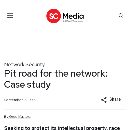
Network Security
Pit road for the network:
Case study
Share
September 15, 2016
By
Greg
Masters
Seeking to protect its intellectual property, race