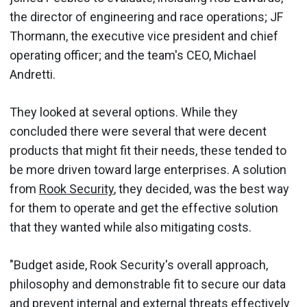
the director of engineering and race operations; JF
Thormann, the executive vice president and chief
operating officer; and the team's CEO, Michael
Andretti.
They looked at several options. While they
concluded there were several that were decent
products that might fit their needs, these tended to
be more driven toward large enterprises. A solution
from
Rook Security
, they decided, was the best way
for them to operate and get the effective solution
that they wanted while also mitigating costs.
"Budget aside, Rook Security's overall approach,
philosophy and demonstrable fit to secure our data
and prevent internal and external threats effectively