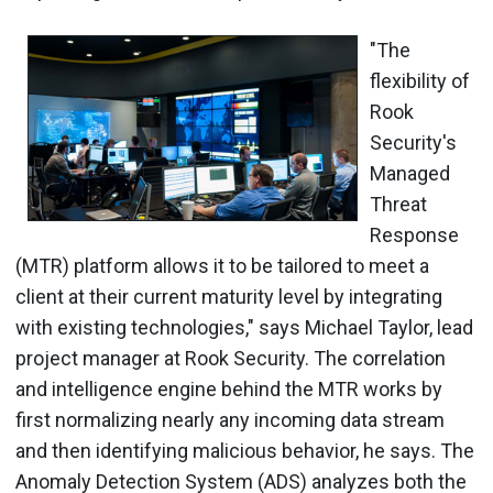
"The
flexibility of
Rook
Security's
Managed
Threat
Response
(MTR) platform allows it to be tailored to meet a
client at their current maturity level by integrating
with existing technologies," says Michael Taylor, lead
project manager at Rook Security. The correlation
and intelligence engine behind the MTR works by
first normalizing nearly any incoming data stream
and then identifying malicious behavior, he says. The
Anomaly Detection System (ADS) analyzes both the