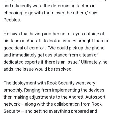
and efficiently were the determining factors in
choosing to go with them over the others," says
Peebles.
He says that having another set of eyes outside of
his team at Andretti to look at issues brought them a
good deal of comfort. "We could pick up the phone
and immediately get assistance from a team of
dedicated experts if there is an issue." Ultimately, he
adds, the issue would be resolved.
The deployment with Rook Security went very
smoothly. Ranging from implementing the devices
then making adjustments to the Andretti Autosport
network – along with the collaboration from Rook
Security – and getting everything prepared and