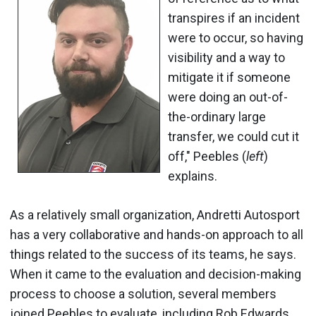
transpires if an incident
were to occur, so having
visibility and a way to
mitigate it if someone
were doing an out-of-
the-ordinary large
transfer, we could cut it
off," Peebles (
left
)
explains.
As a relatively small organization, Andretti Autosport
has a very collaborative and hands-on approach to all
things related to the success of its teams, he says.
When it came to the evaluation and decision-making
process to choose a solution, several members
joined Peebles to evaluate, including Rob Edwards,