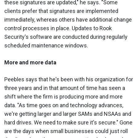
these signatures are updated," he says. "Some
clients prefer that signatures are implemented
immediately, whereas others have additional change
control processes in place. Updates to Rook
Security's software are conducted during regularly
scheduled maintenance windows.
More and more data
Peebles says that he's been with his organization for
three years and in that amount of time has seen a
shift where the firm is producing more and more
data. "As time goes on and technology advances,
we're getting larger and larger SAMs and NSAAs and
hard drives. We need to make sure it's secure." Gone
are the days when small businesses could just roll