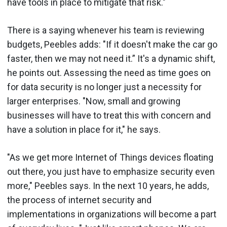
have tools in place to mitigate that risk."
There is a saying whenever his team is reviewing
budgets, Peebles adds: "If it doesn't make the car go
faster, then we may not need it.” It's a dynamic shift,
he points out. Assessing the need as time goes on
for data security is no longer just a necessity for
larger enterprises. "Now, small and growing
businesses will have to treat this with concern and
have a solution in place for it," he says.
"As we get more Internet of Things devices floating
out there, you just have to emphasize security even
more," Peebles says. In the next 10 years, he adds,
the process of internet security and
implementations in organizations will become a part