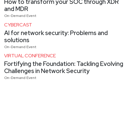
How to transform your SOC through XDR
and MDR
On-Demand Event
CYBERCAST
AI for network security: Problems and
solutions
On-Demand Event
VIRTUAL CONFERENCE
Fortifying the Foundation: Tackling Evolving
Challenges in Network Security
On-Demand Event