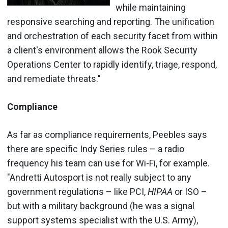
while maintaining
responsive searching and reporting. The unification
and orchestration of each security facet from within
a client's environment allows the Rook Security
Operations Center to rapidly identify, triage, respond,
and remediate threats."
Compliance
As far as compliance requirements, Peebles says
there are specific Indy Series rules – a radio
frequency his team can use for Wi-Fi, for example.
"Andretti Autosport is not really subject to any
government regulations – like PCI,
HIPAA
or ISO –
but with a military background (he was a signal
support systems specialist with the U.S. Army),