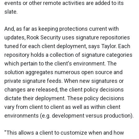
events or other remote activities are added to its
slate.
And, as far as keeping protections current with
updates, Rook Security uses signature repositories
tuned for each client deployment, says Taylor. Each
repository holds a collection of signature categories
which pertain to the client's environment. The
solution aggregates numerous open source and
private signature feeds. When new signatures or
changes are released, the client policy decisions
dictate their deployment. These policy decisions
vary from client to client as well as within client
environments (e.g. development versus production).
"This allows a client to customize when and how