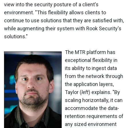
view into the security posture of a client's
environment. "This flexibility allows clients to
continue to use solutions that they are satisfied with,
while augmenting their system with Rook Security's
solutions."
The MTR platform has
exceptional flexibility in
its ability to ingest data
from the network through
the application layers,
Taylor (
left
) explains. "By
scaling horizontally, it can
accommodate the data-
retention requirements of
any sized environment