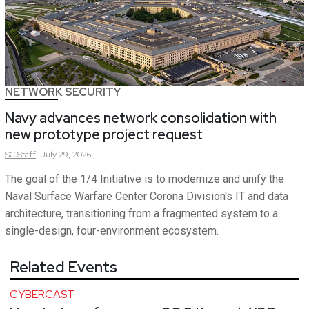
NETWORK SECURITY
Navy advances network consolidation with
new prototype project request
SC
Staff
July 29, 2026
The goal of the 1/4 Initiative is to modernize and unify the
Naval Surface Warfare Center Corona Division's IT and data
architecture, transitioning from a fragmented system to a
single-design, four-environment ecosystem.
Related Events
CYBERCAST