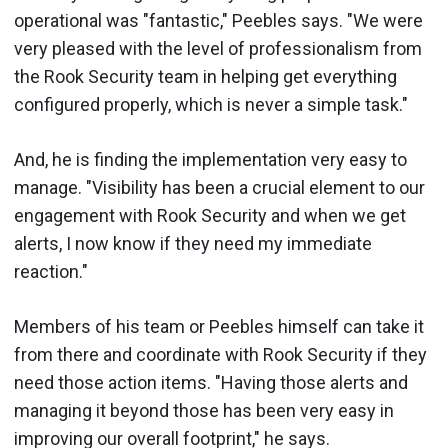
operational was "fantastic," Peebles says. "We were
very pleased with the level of professionalism from
the Rook Security team in helping get everything
configured properly, which is never a simple task."
And, he is finding the implementation very easy to
manage. "Visibility has been a crucial element to our
engagement with Rook Security and when we get
alerts, I now know if they need my immediate
reaction."
Members of his team or Peebles himself can take it
from there and coordinate with Rook Security if they
need those action items. "Having those alerts and
managing it beyond those has been very easy in
improving our overall footprint," he says.