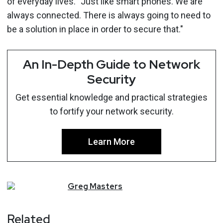
of everyday lives. "Just like smart phones. We are
always connected. There is always going to need to
be a solution in place in order to secure that."
An In-Depth Guide to Network
Security
Get essential knowledge and practical strategies
to fortify your network security.
Learn More
Greg
Masters
Related