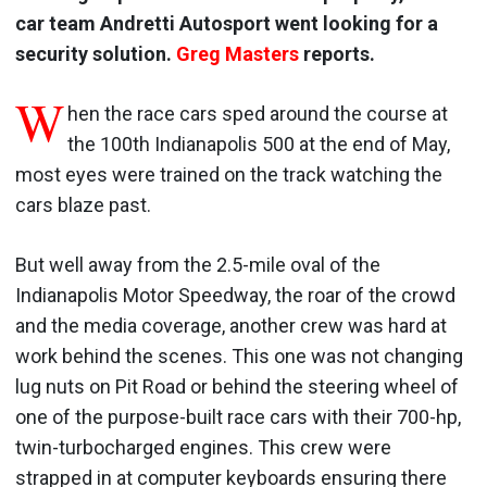
car team Andretti Autosport went looking for a
security solution.
Greg Masters
reports.
W
hen the race cars sped around the course at
the 100th Indianapolis 500 at the end of May,
most eyes were trained on the track watching the
cars blaze past.
But well away from the 2.5-mile oval of the
Indianapolis Motor Speedway, the roar of the crowd
and the media coverage, another crew was hard at
work behind the scenes. This one was not changing
lug nuts on Pit Road or behind the steering wheel of
one of the purpose-built race cars with their 700-hp,
twin-turbocharged engines. This crew were
strapped in at computer keyboards ensuring there