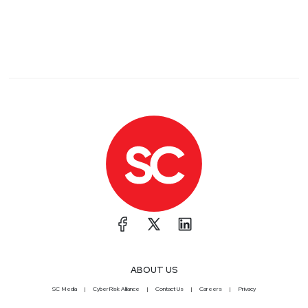
ABOUT US
SC Media
CyberRisk Alliance
Contact Us
Careers
Privacy