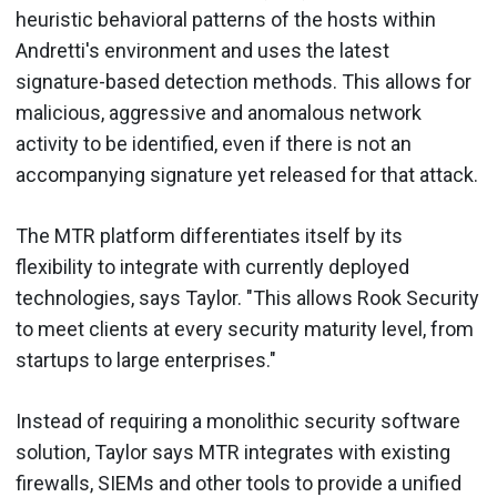
heuristic behavioral patterns of the hosts within
Andretti's environment and uses the latest
signature-based detection methods. This allows for
malicious, aggressive and anomalous network
activity to be identified, even if there is not an
accompanying signature yet released for that attack.
The MTR platform differentiates itself by its
flexibility to integrate with currently deployed
technologies, says Taylor. "This allows Rook Security
to meet clients at every security maturity level, from
startups to large enterprises."
Instead of requiring a monolithic security software
solution, Taylor says MTR integrates with existing
firewalls, SIEMs and other tools to provide a unified