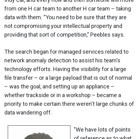
from one H car team to another H car team – taking
data with them. “You need to be sure that they are
not compromising your intellectual property and
providing that sort of competition,” Peebles says.
The search began for managed services related to
network anomaly detection to assist his team's
technology efforts. Having the visibility for a large
file transfer – or a large payload that is out of normal
– was the goal, and setting up an appliance –
whether trackside or in a workshop – became a
priority to make certain there weren't large chunks of
data wandering off.
"We have lots of points
of reference as to what