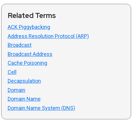
Related Terms
ACK Piggybacking
Address Resolution Protocol (ARP)
Broadcast
Broadcast Address
Cache Poisoning
Cell
Decapsulation
Domain
Domain Name
Domain Name System (DNS)