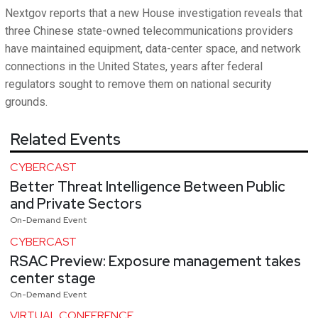
Nextgov reports that a new House investigation reveals that
three Chinese state-owned telecommunications providers
have maintained equipment, data-center space, and network
connections in the United States, years after federal
regulators sought to remove them on national security
grounds.
Related Events
CYBERCAST
Better Threat Intelligence Between Public
and Private Sectors
On-Demand Event
CYBERCAST
RSAC Preview: Exposure management takes
center stage
On-Demand Event
VIRTUAL CONFERENCE