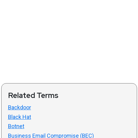
Related Terms
Backdoor
Black Hat
Botnet
Business Email Compromise (BEC)