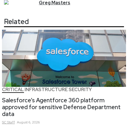
Greg
Masters
Related
CRITICAL INFRASTRUCTURE SECURITY
Salesforce’s Agentforce 360 platform
approved for sensitive Defense Department
data
SC
Staff
August 6, 2026