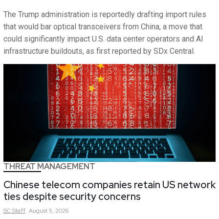
The Trump administration is reportedly drafting import rules
that would bar optical transceivers from China, a move that
could significantly impact U.S. data center operators and AI
infrastructure buildouts, as first reported by SDx Central.
THREAT MANAGEMENT
Chinese telecom companies retain US network
ties despite security concerns
SC
Staff
August 5, 2026