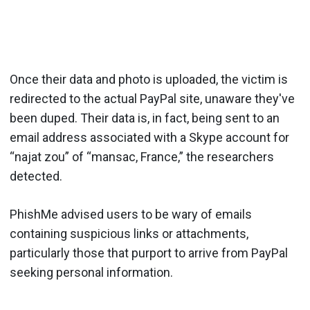
Once their data and photo is uploaded, the victim is
redirected to the actual PayPal site, unaware they've
been duped. Their data is, in fact, being sent to an
email address associated with a Skype account for
“najat zou” of “mansac, France,” the researchers
detected.
PhishMe advised users to be wary of emails
containing suspicious links or attachments,
particularly those that purport to arrive from PayPal
seeking personal information.