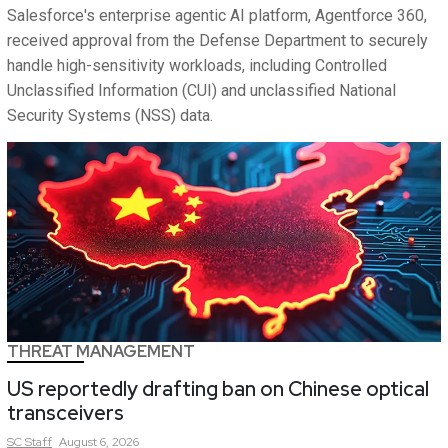
Salesforce's enterprise agentic AI platform, Agentforce 360,
received approval from the Defense Department to securely
handle high-sensitivity workloads, including Controlled
Unclassified Information (CUI) and unclassified National
Security Systems (NSS) data.
THREAT MANAGEMENT
US reportedly drafting ban on Chinese optical
transceivers
SC
Staff
August 6, 2026