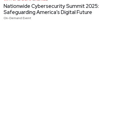
Nationwide Cybersecurity Summit 2025:
Safeguarding America’s Digital Future
On-Demand Event