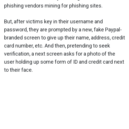
phishing vendors mining for phishing sites.
But, after victims key in their username and
password, they are prompted by a new, fake Paypal-
branded screen to give up their name, address, credit
card number, etc. And then, pretending to seek
verification, a next screen asks for a photo of the
user holding up some form of ID and credit card next
to their face.