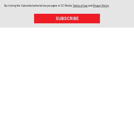
By clicking the Subscribe button below, you agree to
SC Media
Terms of Use
and
Privacy Policy
.
SUBSCRIBE