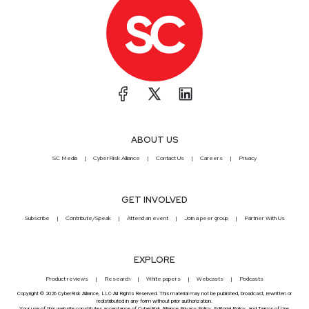
ABOUT US
SC Media
CyberRisk Alliance
Contact Us
Careers
Privacy
GET INVOLVED
Subscribe
Contribute/Speak
Attend an event
Join a peer group
Partner With Us
EXPLORE
Product reviews
Research
White papers
Webcasts
Podcasts
Copyright © 2026 CyberRisk Alliance, LLC All Rights Reserved. This material may not be published, broadcast, rewritten or
redistributed in any form without prior authorization.
Your use of this website constitutes acceptance of CyberRisk Alliance
Privacy Policy
,
Editorial Policy
, and
Terms of Use
.