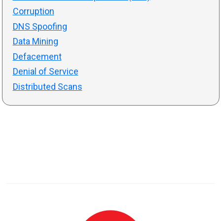
Corruption
DNS Spoofing
Data Mining
Defacement
Denial of Service
Distributed Scans