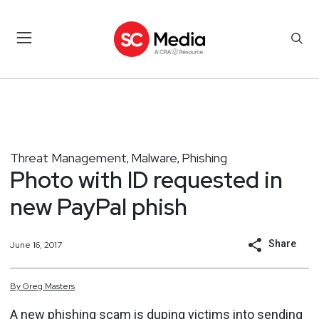
Threat Management
Malware
Phishing
,
,
Photo with ID requested in
new PayPal phish
Share
June 16, 2017
By
Greg
Masters
A new phishing scam is duping victims into sending