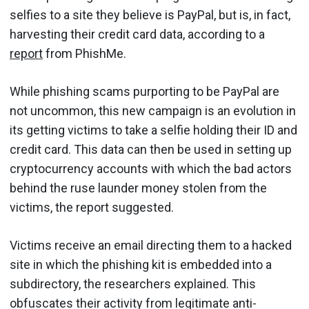
selfies to a site they believe is PayPal, but is, in fact,
harvesting their credit card data, according to a
report
from PhishMe.
While phishing scams purporting to be PayPal are
not uncommon, this new campaign is an evolution in
its getting victims to take a selfie holding their ID and
credit card. This data can then be used in setting up
cryptocurrency accounts with which the bad actors
behind the ruse launder money stolen from the
victims, the report suggested.
Victims receive an email directing them to a hacked
site in which the phishing kit is embedded into a
subdirectory, the researchers explained. This
obfuscates their activity from legitimate anti-