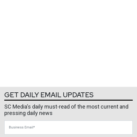
GET DAILY EMAIL UPDATES
SC Media's daily must-read of the most current and
pressing daily news
Business Email