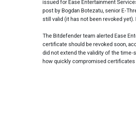
issued for Ease Entertainment Services
post by Bogdan Botezatu, senior E-Threa
still valid (it has not been revoked yet). 
The Bitdefender team alerted Ease Enter
certificate should be revoked soon, ac
did not extend the validity of the tim
how quickly compromised certificates 