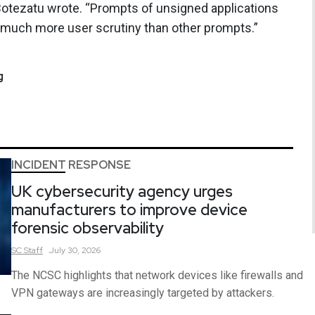
otezatu wrote. “Prompts of unsigned applications
act much more user scrutiny than other prompts.”
g
INCIDENT RESPONSE
UK cybersecurity agency urges
manufacturers to improve device
forensic observability
SC
Staff
July 30, 2026
The NCSC highlights that network devices like firewalls and
VPN gateways are increasingly targeted by attackers.