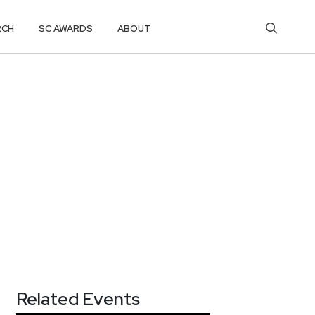
RCH
SC AWARDS
ABOUT
Related Events