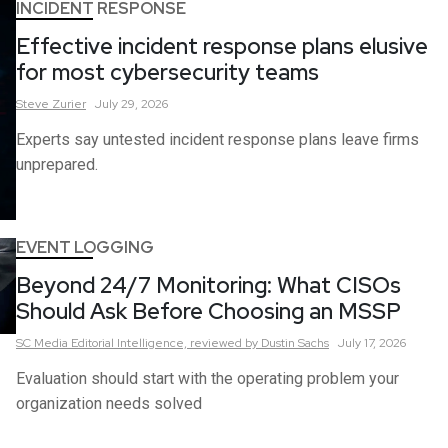
INCIDENT RESPONSE
Effective incident response plans elusive
for most cybersecurity teams
Steve
Zurier
July 29, 2026
Experts say untested incident response plans leave firms
unprepared.
EVENT LOGGING
Beyond 24/7 Monitoring: What CISOs
Should Ask Before Choosing an MSSP
SC Media Editorial Intelligence,
reviewed by Dustin Sachs
July 17, 2026
Evaluation should start with the operating problem your
organization needs solved