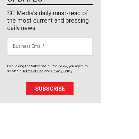
SC Media's daily must-read of
the most current and pressing
daily news
Business Email
By clicking the Subscribe button below, you agree to
SC Media
Terms of Use
and
Privacy Policy
.
SUBSCRIBE