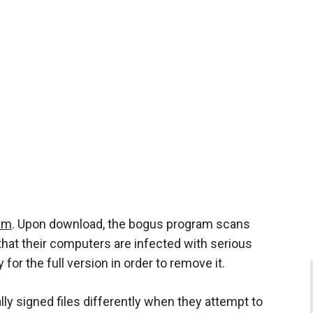
am
. Upon download, the bogus program scans
that their computers are infected with serious
for the full version in order to remove it.
ly signed files differently when they attempt to