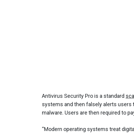
Antivirus Security Pro is a standard
sc
systems and then falsely alerts users 
malware. Users are then required to pay 
“Modern operating systems treat digital