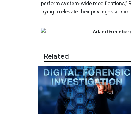
perform system-wide modifications,” B
trying to elevate their privileges attr
Adam
Greenber
Related