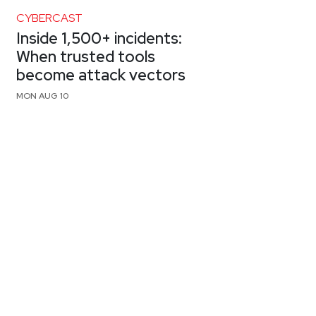
CYBERCAST
Inside 1,500+ incidents:
When trusted tools
become attack vectors
MON AUG 10