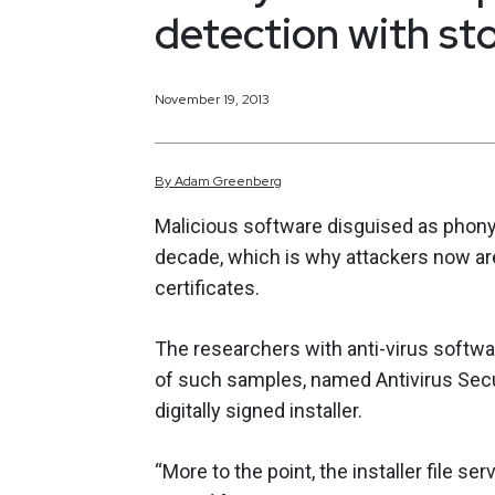
detection with sto
November 19, 2013
By
Adam
Greenberg
Malicious software disguised as phony
decade, which is why attackers now are
certificates.
The researchers with anti-virus softw
of such samples, named Antivirus Secu
digitally signed installer.
“More to the point, the installer file se