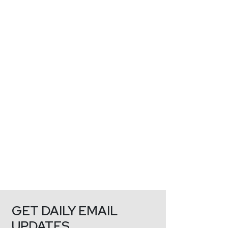
GET DAILY EMAIL
UPDATES