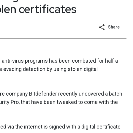
len certificates
Share
 anti-virus programs has been combated for half a
 evading detection by using stolen digital
are company Bitdefender recently uncovered a batch
rity Pro, that have been tweaked to come with the
rved via the internet is signed with a
digital certificate