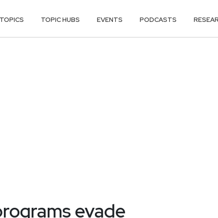
TOPICS
TOPIC HUBS
EVENTS
PODCASTS
RESEA
 programs evade