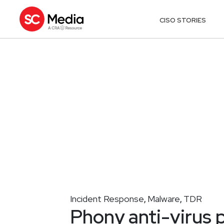
CISO STORIES
Incident Response
Malware
TDR
,
,
Phony anti-virus