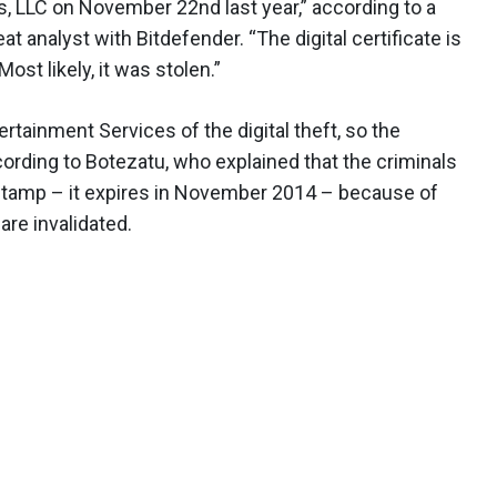
, LLC on November 22nd last year,” according to a
t analyst with Bitdefender. “The digital certificate is
Most likely, it was stolen.”
tainment Services of the digital theft, so the
cording to Botezatu, who explained that the criminals
e-stamp – it expires in November 2014 – because of
are invalidated.