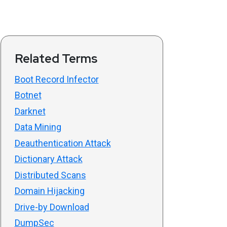
Related Terms
Boot Record Infector
Botnet
Darknet
Data Mining
Deauthentication Attack
Dictionary Attack
Distributed Scans
Domain Hijacking
Drive-by Download
DumpSec