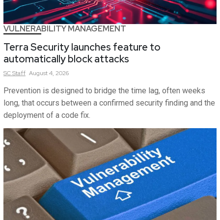
VULNERABILITY MANAGEMENT
Terra Security launches feature to
automatically block attacks
SC
Staff
August 4, 2026
Prevention is designed to bridge the time lag, often weeks
long, that occurs between a confirmed security finding and the
deployment of a code fix.