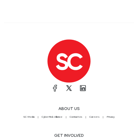
ABOUT US
SC Media
CyberRisk Alliance
Contact Us
Careers
Privacy
GET INVOLVED