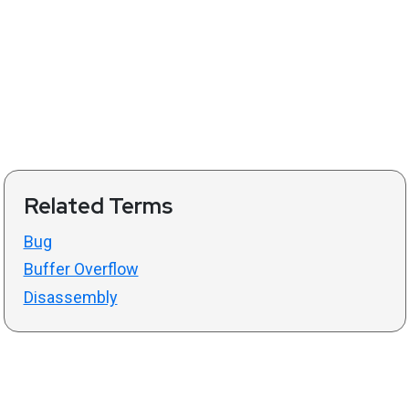
Related Terms
Bug
Buffer Overflow
Disassembly