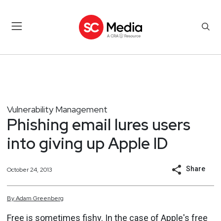
Vulnerability Management
Phishing email lures users
into giving up Apple ID
Share
October 24, 2013
By
Adam
Greenberg
Free is sometimes fishy. In the case of Apple's free