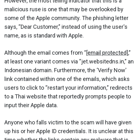
However, the most telling indicator that this is a
malicious ruse is one that may be overlooked by
some of the Apple community. The phishing letter
says, “Dear Customer,” instead of using the user's
name, as is standard with Apple.
Although the email comes from “
[email protected]
,”
at least one variant comes via “jet.websitedns.in,” an
Indonesian domain. Furthermore, the ‘Verify Now'
link contained within one of the emails, which asks
users to click to “restart your information,” redirects
to a Thai website that reportedly prompts people to
input their Apple data.
Anyone who falls victim to the scam will have given
up his or her Apple ID credentials. It is unclear at this
time whether the links contain any malware that is