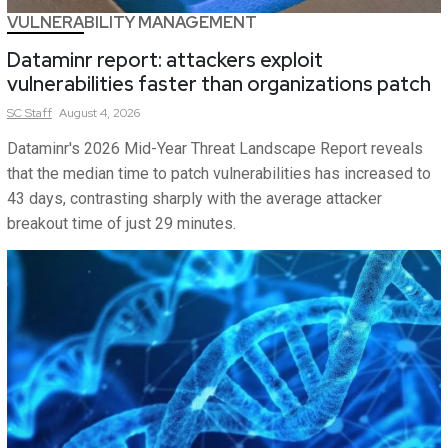
VULNERABILITY MANAGEMENT
Dataminr report: attackers exploit
vulnerabilities faster than organizations patch
SC
Staff
August 4, 2026
Dataminr's 2026 Mid-Year Threat Landscape Report reveals
that the median time to patch vulnerabilities has increased to
43 days, contrasting sharply with the average attacker
breakout time of just 29 minutes.