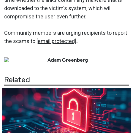
downloaded to the victim's system, which will
compromise the user even further.
Community members are urging recipients to report
the scams to
[email protected]
.
Adam
Greenberg
Related