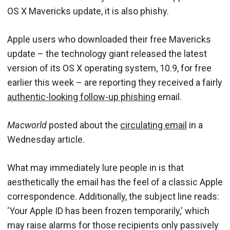
OS X Mavericks update, it is also phishy.
Apple users who downloaded their free Mavericks
update – the technology giant released the latest
version of its OS X operating system, 10.9, for free
earlier this week – are reporting they received a fairly
authentic-looking follow-up phishing
email.
Macworld
posted about the
circulating email
in a
Wednesday article.
What may immediately lure people in is that
aesthetically the email has the feel of a classic Apple
correspondence. Additionally, the subject line reads:
‘Your Apple ID has been frozen temporarily,' which
may raise alarms for those recipients only passively