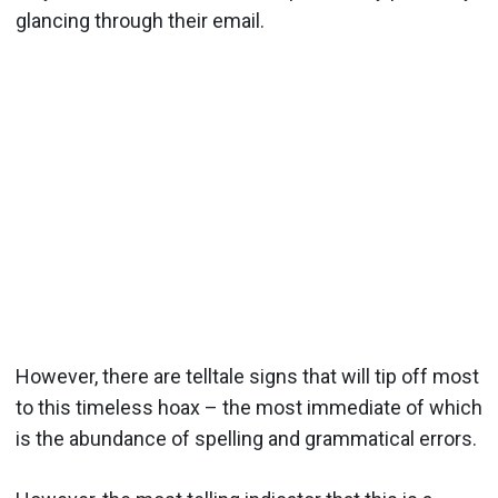
glancing through their email.
However, there are telltale signs that will tip off most
to this timeless hoax – the most immediate of which
is the abundance of spelling and grammatical errors.