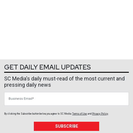
GET DAILY EMAIL UPDATES
SC Media's daily must-read of the most current and
pressing daily news
Business Email
By clicking the Subscribe button below, you agree to
SC Media
Terms of Use
and
Privacy Policy
.
SUBSCRIBE