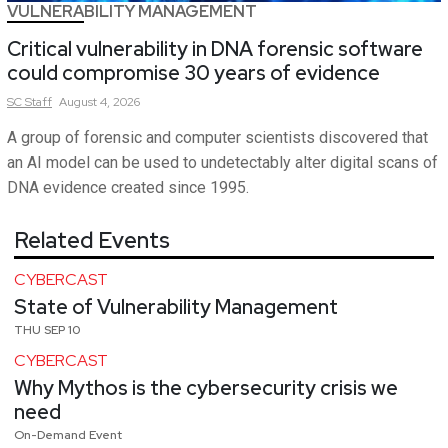
VULNERABILITY MANAGEMENT
Critical vulnerability in DNA forensic software
could compromise 30 years of evidence
SC
Staff
August 4, 2026
A group of forensic and computer scientists discovered that
an AI model can be used to undetectably alter digital scans of
DNA evidence created since 1995.
Related Events
CYBERCAST
State of Vulnerability Management
THU SEP 10
CYBERCAST
Why Mythos is the cybersecurity crisis we
need
On-Demand Event