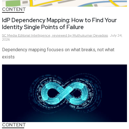
CONTENT
IdP Dependency Mapping: How to Find Your
Identity Single Points of Failure
SC Media Editorial Intelligence,
reviewed by Muthukumar Devadoss
July 24,
2026
Dependency mapping focuses on what breaks, not what
exists
CONTENT