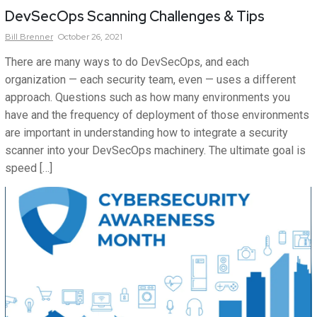
DevSecOps Scanning Challenges & Tips
Bill
Brenner
October 26, 2021
There are many ways to do DevSecOps, and each
organization — each security team, even — uses a different
approach. Questions such as how many environments you
have and the frequency of deployment of those environments
are important in understanding how to integrate a security
scanner into your DevSecOps machinery. The ultimate goal is
speed […]