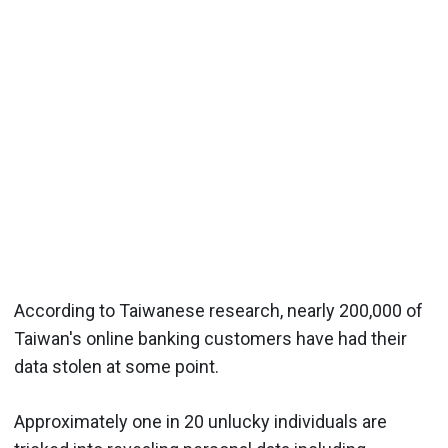
According to Taiwanese research, nearly 200,000 of
Taiwan's online banking customers have had their
data stolen at some point.
Approximately one in 20 unlucky individuals are