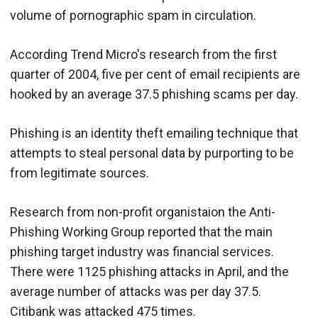
volume of pornographic spam in circulation.
According Trend Micro's research from the first
quarter of 2004, five per cent of email recipients are
hooked by an average 37.5 phishing scams per day.
Phishing is an identity theft emailing technique that
attempts to steal personal data by purporting to be
from legitimate sources.
Research from non-profit organistaion the Anti-
Phishing Working Group reported that the main
phishing target industry was financial services.
There were 1125 phishing attacks in April, and the
average number of attacks was per day 37.5.
Citibank was attacked 475 times.