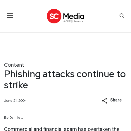
Content
Phishing attacks continue to
strike
Share
June 21, 2004
By
Dan
Ilett
Commercial and financial spam has overtaken the