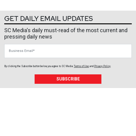
GET DAILY EMAIL UPDATES
SC Media's daily must-read of the most current and
pressing daily news
Business Email
By clicking the Subscribe button below, you agree to
SC Media
Terms of Use
and
Privacy Policy
.
SUBSCRIBE