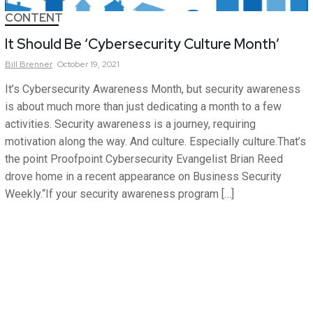
CONTENT
It Should Be ‘Cybersecurity Culture Month’
Bill
Brenner
October 19, 2021
It’s Cybersecurity Awareness Month, but security awareness
is about much more than just dedicating a month to a few
activities. Security awareness is a journey, requiring
motivation along the way. And culture. Especially culture.That’s
the point Proofpoint Cybersecurity Evangelist Brian Reed
drove home in a recent appearance on Business Security
Weekly.“If your security awareness program […]