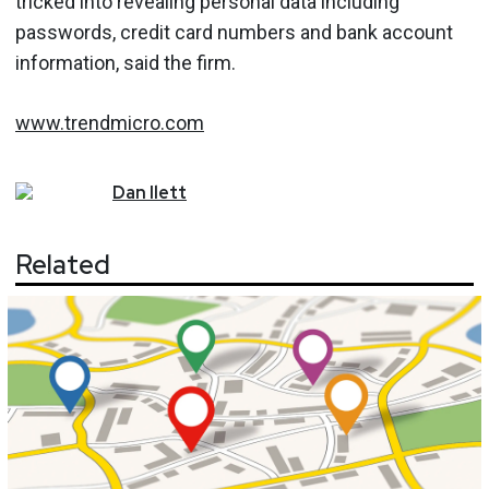
tricked into revealing personal data including
passwords, credit card numbers and bank account
information, said the firm.
www.trendmicro.com
Dan
Ilett
Related