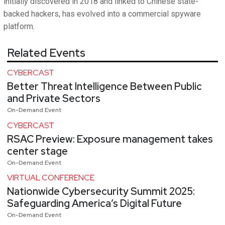
initially discovered in 2018 and linked to Chinese state-
backed hackers, has evolved into a commercial spyware
platform.
Related Events
CYBERCAST
Better Threat Intelligence Between Public
and Private Sectors
On-Demand Event
CYBERCAST
RSAC Preview: Exposure management takes
center stage
On-Demand Event
VIRTUAL CONFERENCE
Nationwide Cybersecurity Summit 2025:
Safeguarding America’s Digital Future
On-Demand Event