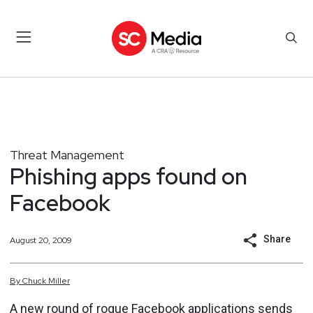
Threat Management
Phishing apps found on
Facebook
Share
August 20, 2009
By
Chuck
Miller
A new round of rogue
Facebook
applications sends