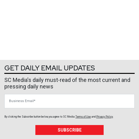
GET DAILY EMAIL UPDATES
SC Media's daily must-read of the most current and
pressing daily news
Business Email
By clicking the Subscribe button below, you agree to
SC Media
Terms of Use
and
Privacy Policy
.
SUBSCRIBE