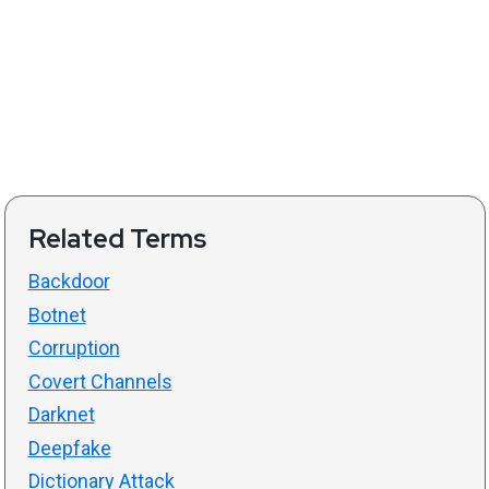
Related Terms
Backdoor
Botnet
Corruption
Covert Channels
Darknet
Deepfake
Dictionary Attack