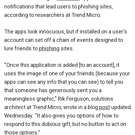
notifications that lead users to phishing sites,
according to researchers at Trend Micro.
The apps look innocuous, but if installed on a user's
account can set off a chain of events designed to
lure friends to
phishing
sites.
“Once this application is added [to an account], it
uses the image of one of your friends (because your
apps can see any info that you can see) to tell you
that someone has generously sent you a
meaningless graphic,” Rik Ferguson, solutions
architect at Trend Micro, wrote in a blog
post
updated
Wednesday. “It also gives you options of how to
respond to this dubious gift, but no button to act on
those options.”