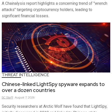
A Chainalysis report highlights a concerning trend of "wrench
attacks" targeting cryptocurrency holders, leading to
significant financial losses.
THREAT INTELLIGENCE
Chinese-linked LightSpy spyware expands to
over a dozen countries
SC
Staff
August 7, 2026
Security researchers at Arctic Wolf have found that LightSpy,