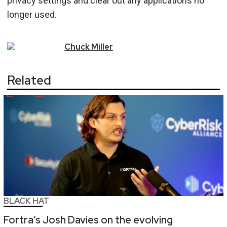
privacy settings and clear out any applications no
longer used.
Chuck
Miller
Related
BLACK HAT
Fortra’s Josh Davies on the evolving