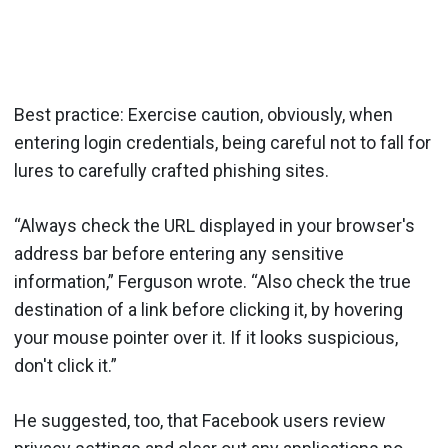
Best practice: Exercise caution, obviously, when
entering login credentials, being careful not to fall for
lures to carefully crafted phishing sites.
“Always check the URL displayed in your browser's
address bar before entering any sensitive
information,” Ferguson wrote. “Also check the true
destination of a link before clicking it, by hovering
your mouse pointer over it. If it looks suspicious,
don't click it.”
He suggested, too, that Facebook users review