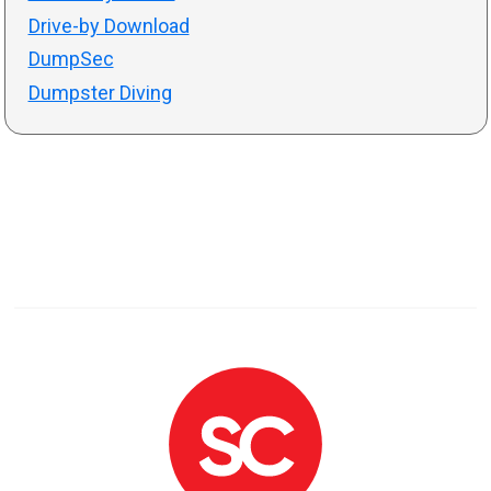
Drive-by Download
DumpSec
Dumpster Diving