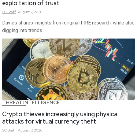
exploitation of trust
SC
Staff
August 7, 2026
Davies shares insights from original FIRE research, while also
digging into trends.
THREAT INTELLIGENCE
Crypto thieves increasingly using physical
attacks for virtual currency theft
SC
Staff
August 7, 2026