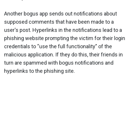
Another bogus app sends out notifications about
supposed comments that have been made to a
user's post. Hyperlinks in the notifications lead to a
phishing website prompting the victim for their login
credentials to “use the full functionality” of the
malicious application. If they do this, their friends in
turn are spammed with bogus notifications and
hyperlinks to the phishing site.