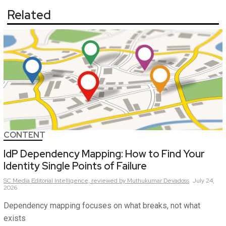
Related
CONTENT
IdP Dependency Mapping: How to Find Your
Identity Single Points of Failure
SC Media Editorial Intelligence,
reviewed by Muthukumar Devadoss
July 24,
2026
Dependency mapping focuses on what breaks, not what
exists