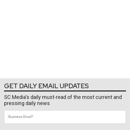
GET DAILY EMAIL UPDATES
SC Media's daily must-read of the most current and
pressing daily news
Business Email