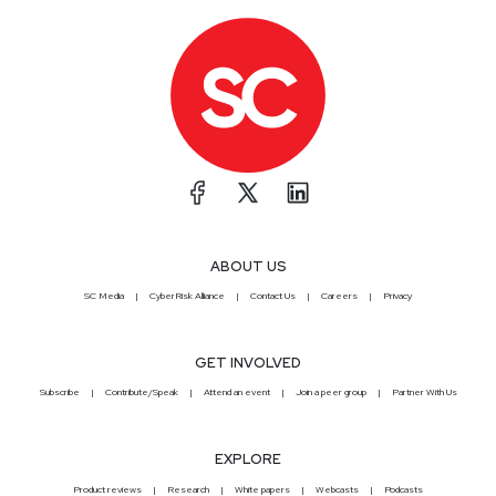
ABOUT US
SC Media
CyberRisk Alliance
Contact Us
Careers
Privacy
GET INVOLVED
Subscribe
Contribute/Speak
Attend an event
Join a peer group
Partner With Us
EXPLORE
Product reviews
Research
White papers
Webcasts
Podcasts