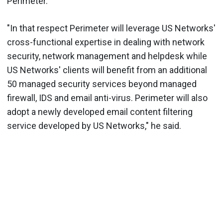
Perimeter.
"In that respect Perimeter will leverage US Networks'
cross-functional expertise in dealing with network
security, network management and helpdesk while
US Networks' clients will benefit from an additional
50 managed security services beyond managed
firewall, IDS and email anti-virus. Perimeter will also
adopt a newly developed email content filtering
service developed by US Networks," he said.