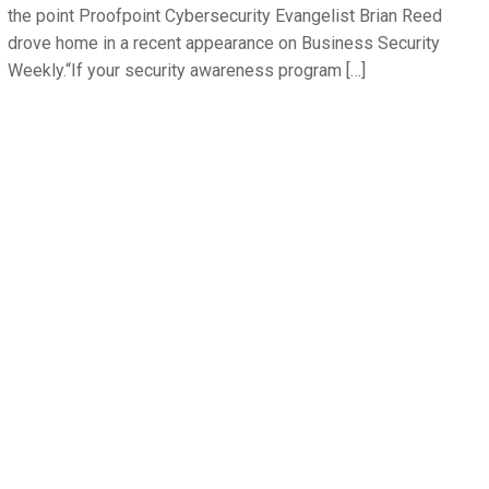
the point Proofpoint Cybersecurity Evangelist Brian Reed
drove home in a recent appearance on Business Security
Weekly.“If your security awareness program […]