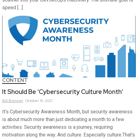
speed […]
CONTENT
It Should Be ‘Cybersecurity Culture Month’
Bill
Brenner
October 19, 2021
It’s Cybersecurity Awareness Month, but security awareness
is about much more than just dedicating a month to a few
activities. Security awareness is a journey, requiring
motivation along the way. And culture. Especially culture.That’s