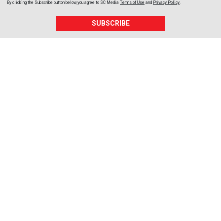
By clicking the Subscribe button below, you agree to
SC Media
Terms of Use
and
Privacy Policy
.
SUBSCRIBE