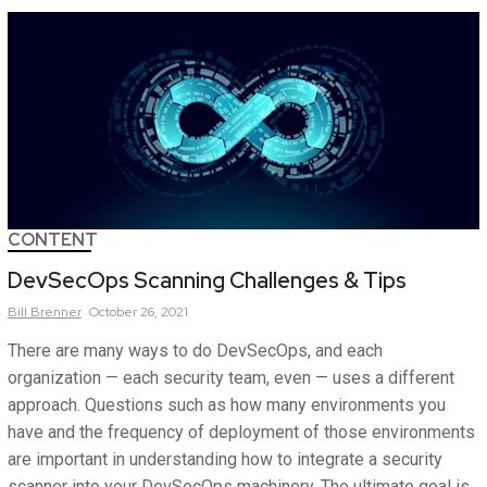
CONTENT
DevSecOps Scanning Challenges & Tips
Bill
Brenner
October 26, 2021
There are many ways to do DevSecOps, and each
organization — each security team, even — uses a different
approach. Questions such as how many environments you
have and the frequency of deployment of those environments
are important in understanding how to integrate a security
scanner into your DevSecOps machinery. The ultimate goal is