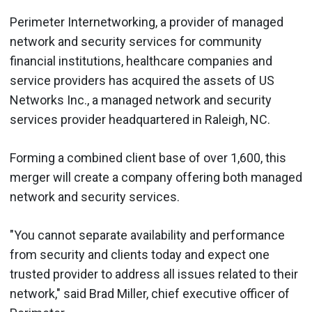
Perimeter Internetworking, a provider of managed
network and security services for community
financial institutions, healthcare companies and
service providers has acquired the assets of US
Networks Inc., a managed network and security
services provider headquartered in Raleigh, NC.
Forming a combined client base of over 1,600, this
merger will create a company offering both managed
network and security services.
"You cannot separate availability and performance
from security and clients today and expect one
trusted provider to address all issues related to their
network," said Brad Miller, chief executive officer of