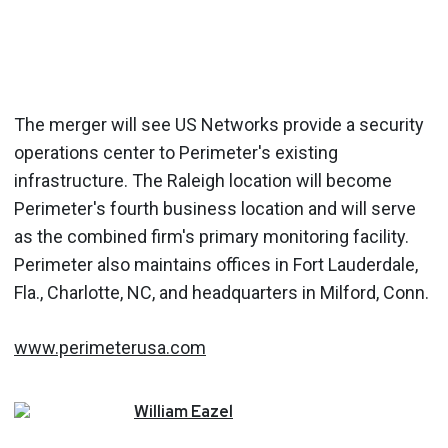
The merger will see US Networks provide a security
operations center to Perimeter's existing
infrastructure. The Raleigh location will become
Perimeter's fourth business location and will serve
as the combined firm's primary monitoring facility.
Perimeter also maintains offices in Fort Lauderdale,
Fla., Charlotte, NC, and headquarters in Milford, Conn.
www.perimeterusa.com
William
Eazel