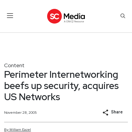
Content
Perimeter Internetworking
beefs up security, acquires
US Networks
Share
November 28, 2005
By
William
Eazel