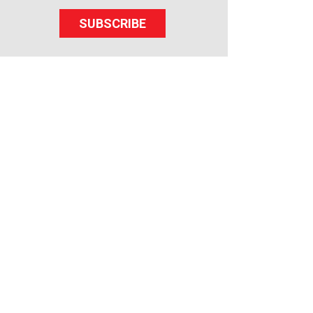
SUBSCRIBE