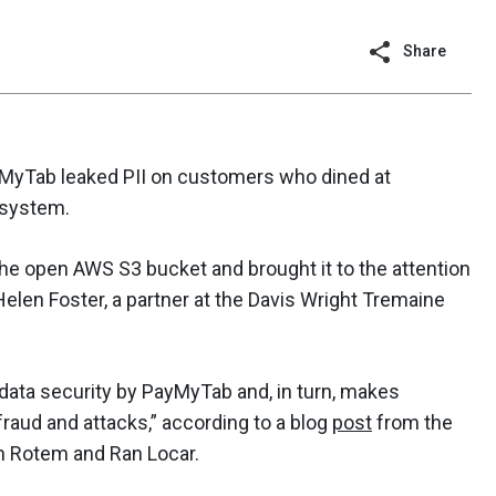
Share
MyTab leaked PII on customers who dined at
 system.
he open AWS S3 bucket and brought it to the attention
elen Foster, a partner at the Davis Wright Tremaine
c data security by PayMyTab and, in turn, makes
fraud and attacks,” according to a blog
post
from the
m Rotem and Ran Locar.