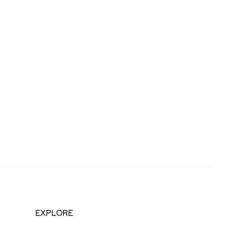
EXPLORE