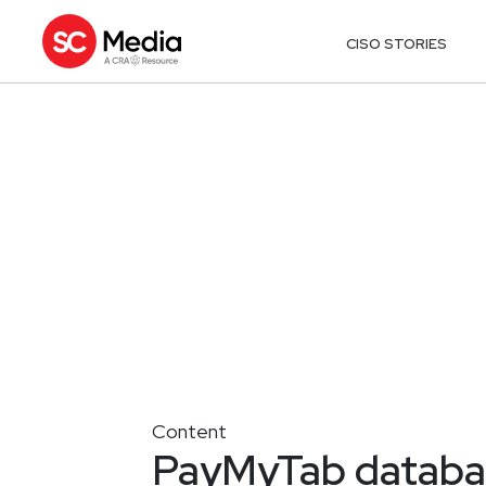
CISO STORIES
Content
PayMyTab database