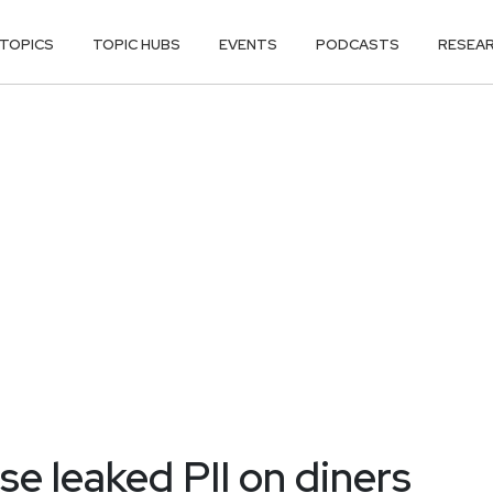
TOPICS
TOPIC HUBS
EVENTS
PODCASTS
RESEA
 leaked PII on diners