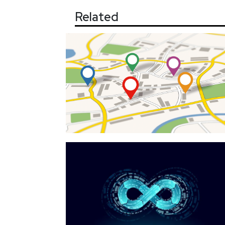
Related