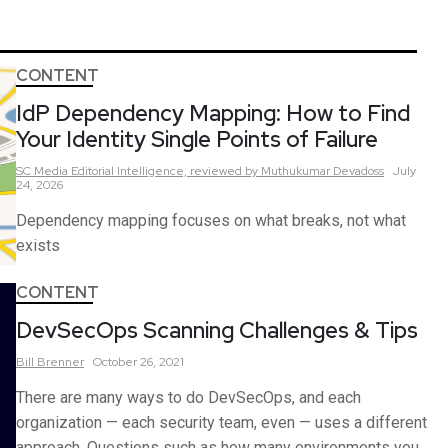
CONTENT
IdP Dependency Mapping: How to Find
Your Identity Single Points of Failure
SC Media Editorial Intelligence,
reviewed by Muthukumar Devadoss
July
24, 2026
Dependency mapping focuses on what breaks, not what
exists
CONTENT
DevSecOps Scanning Challenges & Tips
Bill
Brenner
October 26, 2021
There are many ways to do DevSecOps, and each
organization — each security team, even — uses a different
approach. Questions such as how many environments you