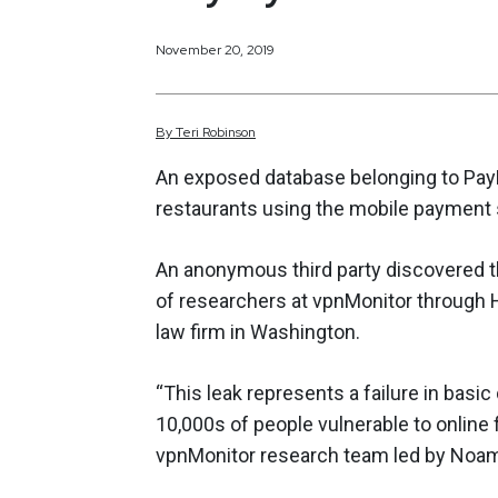
November 20, 2019
By
Teri
Robinson
An exposed database belonging to Pay
restaurants using the mobile payment
An anonymous third party discovered t
of researchers at vpnMonitor through H
law firm in Washington.
“This leak represents a failure in basi
10,000s of people vulnerable to online 
vpnMonitor research team led by Noa