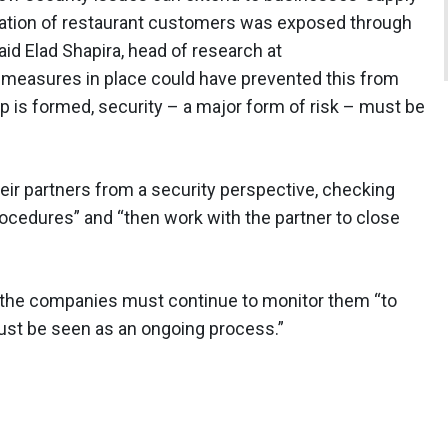
rmation of restaurant customers was exposed through
d Elad Shapira, head of research at
y measures in place could have prevented this from
p is formed, security – a major form of risk – must be
heir partners from a security perspective, checking
rocedures” and “then work with the partner to close
, the companies must continue to monitor them “to
must be seen as an ongoing process.”