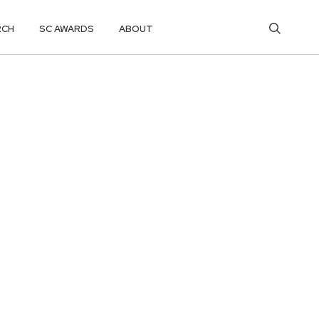
RCH
SC AWARDS
ABOUT