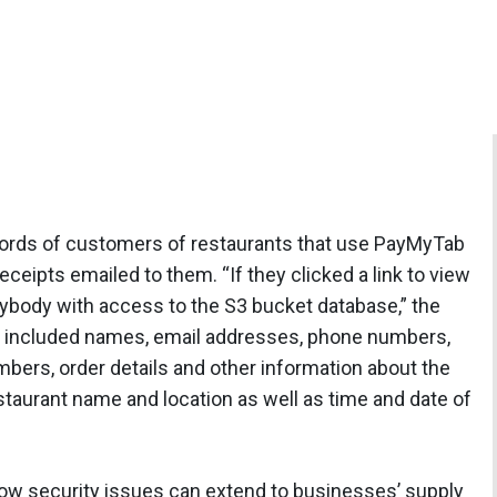
ords of customers of restaurants that use PayMyTab
eipts emailed to them. “If they clicked a link to view
anybody with access to the S3 bucket database,” the
d included names, email addresses, phone numbers,
mbers, order details and other information about the
staurant name and location as well as time and date of
 how security issues can extend to businesses’ supply