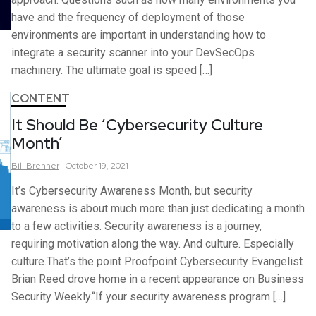
have and the frequency of deployment of those
environments are important in understanding how to
integrate a security scanner into your DevSecOps
machinery. The ultimate goal is speed […]
CONTENT
It Should Be ‘Cybersecurity Culture
Month’
Bill
Brenner
October 19, 2021
It’s Cybersecurity Awareness Month, but security
awareness is about much more than just dedicating a month
to a few activities. Security awareness is a journey,
requiring motivation along the way. And culture. Especially
culture.That’s the point Proofpoint Cybersecurity Evangelist
Brian Reed drove home in a recent appearance on Business
Security Weekly.“If your security awareness program […]