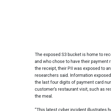
The exposed S3 bucket is home to rec
and who chose to have their payment rec
the receipt, their PII was exposed to 
researchers said. Information expose
the last four digits of payment card nu
customer’s restaurant visit, such as re
the meal.
“This latest cyber incident illustrates