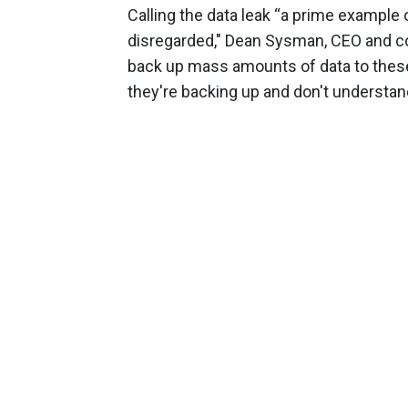
Calling the data leak “a prime example
disregarded," Dean Sysman, CEO and co-
back up mass amounts of data to these
they're backing up and don't understan