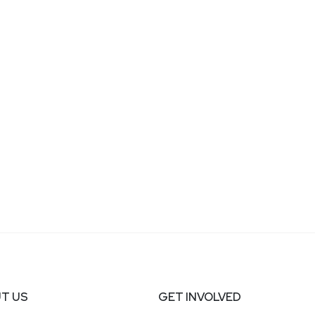
T US
GET INVOLVED