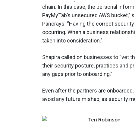
chain. In this case, the personal info
PayMyTab’s unsecured AWS bucket,” sai
Panorays. “Having the correct securit
occurring. When a business relationshi
taken into consideration.”
Shapira called on businesses to “vet t
their security posture, practices and p
any gaps prior to onboarding.”
Even after the partners are onboarded
avoid any future mishap, as security 
Teri
Robinson