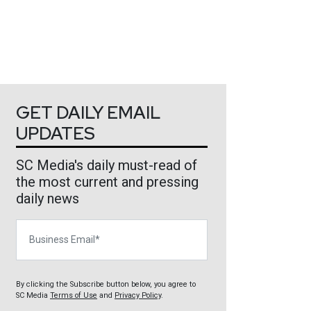
GET DAILY EMAIL
UPDATES
SC Media's daily must-read of
the most current and pressing
daily news
Business Email
By clicking the Subscribe button below, you agree to
SC Media
Terms of Use
and
Privacy Policy
.