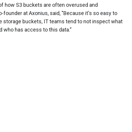
 of how S3 buckets are often overused and
founder at Axonius, said, "Because it's so easy to
 storage buckets, IT teams tend to not inspect what
d who has access to this data.”