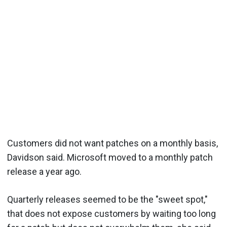
Customers did not want patches on a monthly basis,
Davidson said. Microsoft moved to a monthly patch
release a year ago.
Quarterly releases seemed to be the "sweet spot,"
that does not expose customers by waiting too long