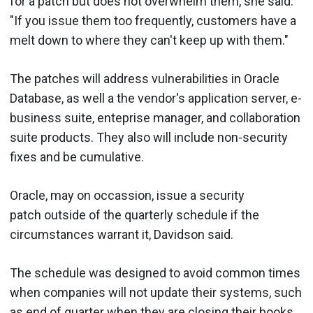
for a patch but does not overwhelm them, she said.
"If you issue them too frequently, customers have a
melt down to where they can't keep up with them."
The patches will address vulnerabilities in Oracle
Database, as well a the vendor's application server, e-
business suite, enteprise manager, and collaboration
suite products. They also will include non-security
fixes and be cumulative.
Oracle, may on occassion, issue a security
patch outside of the quarterly schedule if the
circumstances warrant it, Davidson said.
The schedule was designed to avoid common times
when companies will not update their systems, such
as end of quarter when they are closing their books,