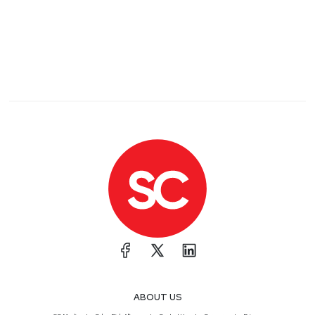
ABOUT US