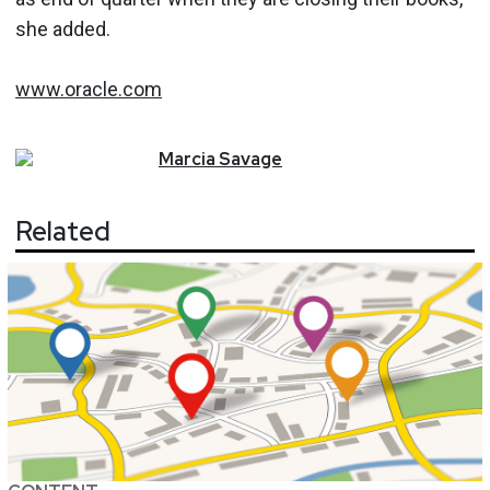
she added.
www.oracle.com
Marcia
Savage
Related