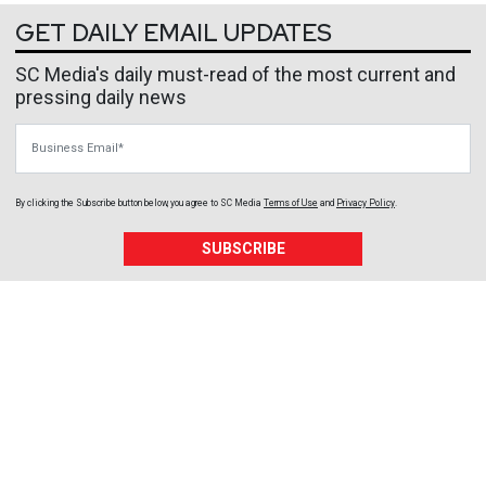
GET DAILY EMAIL UPDATES
SC Media's daily must-read of the most current and
pressing daily news
Business Email
By clicking the Subscribe button below, you agree to
SC Media
Terms of Use
and
Privacy Policy
.
SUBSCRIBE