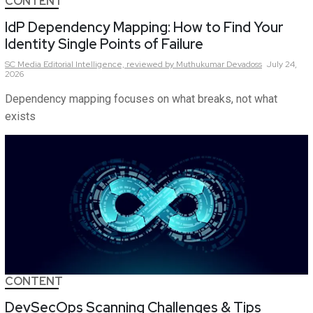
CONTENT
IdP Dependency Mapping: How to Find Your
Identity Single Points of Failure
SC Media Editorial Intelligence,
reviewed by Muthukumar Devadoss
July 24,
2026
Dependency mapping focuses on what breaks, not what
exists
CONTENT
DevSecOps Scanning Challenges & Tips