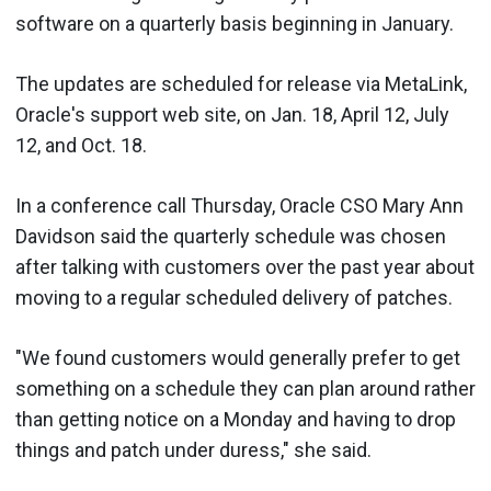
software on a quarterly basis beginning in January.
The updates are scheduled for release via MetaLink,
Oracle's support web site, on Jan. 18, April 12, July
12, and Oct. 18.
In a conference call Thursday, Oracle CSO Mary Ann
Davidson said the quarterly schedule was chosen
after talking with customers over the past year about
moving to a regular scheduled delivery of patches.
"We found customers would generally prefer to get
something on a schedule they can plan around rather
than getting notice on a Monday and having to drop
things and patch under duress," she said.