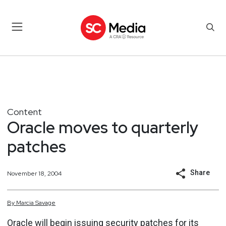
Content
Oracle moves to quarterly
patches
Share
November 18, 2004
By
Marcia
Savage
Oracle will begin issuing security patches for its