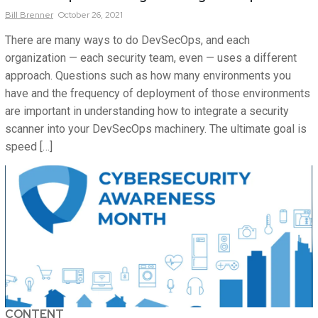
Bill
Brenner
October 26, 2021
There are many ways to do DevSecOps, and each
organization — each security team, even — uses a different
approach. Questions such as how many environments you
have and the frequency of deployment of those environments
are important in understanding how to integrate a security
scanner into your DevSecOps machinery. The ultimate goal is
speed […]
CONTENT