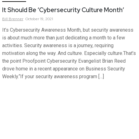
It Should Be ‘Cybersecurity Culture Month’
Bill
Brenner
October 19, 2021
It’s Cybersecurity Awareness Month, but security awareness
is about much more than just dedicating a month to a few
activities. Security awareness is a journey, requiring
motivation along the way. And culture. Especially culture.That’s
the point Proofpoint Cybersecurity Evangelist Brian Reed
drove home in a recent appearance on Business Security
Weekly.“If your security awareness program […]