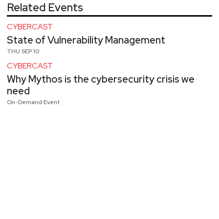
Related Events
CYBERCAST
State of Vulnerability Management
THU SEP 10
CYBERCAST
Why Mythos is the cybersecurity crisis we
need
On-Demand Event