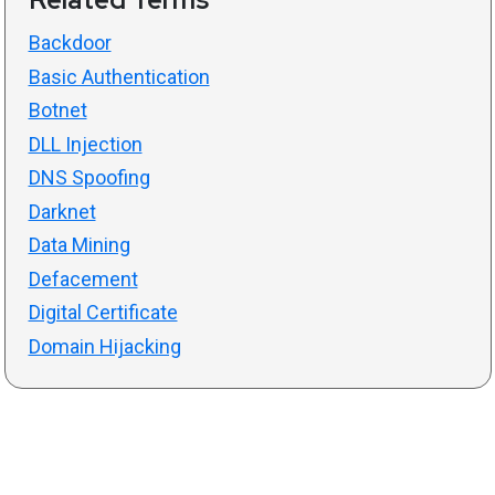
Backdoor
Basic Authentication
Botnet
DLL Injection
DNS Spoofing
Darknet
Data Mining
Defacement
Digital Certificate
Domain Hijacking