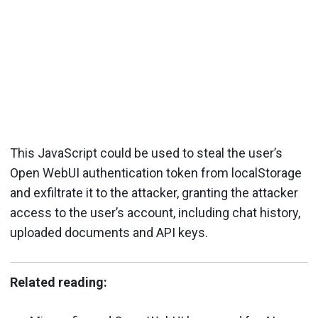
This JavaScript could be used to steal the user’s
Open WebUI authentication token from localStorage
and exfiltrate it to the attacker, granting the attacker
access to the user’s account, including chat history,
uploaded documents and API keys.
Related reading: