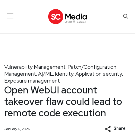
Vulnerability Management
Patch/Configuration
,
Management
AI/ML
Identity
Application security
,
,
,
,
Exposure management
Open WebUI account
takeover flaw could lead to
remote code execution
Share
January 6, 2026