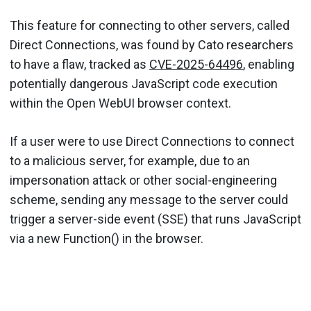
This feature for connecting to other servers, called
Direct Connections, was found by Cato researchers
to have a flaw, tracked as
CVE-2025-64496
, enabling
potentially dangerous JavaScript code execution
within the Open WebUI browser context.
If a user were to use Direct Connections to connect
to a malicious server, for example, due to an
impersonation attack or other social-engineering
scheme, sending any message to the server could
trigger a server-side event (SSE) that runs JavaScript
via a new Function() in the browser.