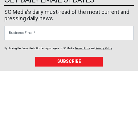
GET DAILY EMAIL UPDATES
SC Media's daily must-read of the most current and
pressing daily news
Business Email
By clicking the Subscribe button below, you agree to
SC Media
Terms of Use
and
Privacy Policy
.
SUBSCRIBE