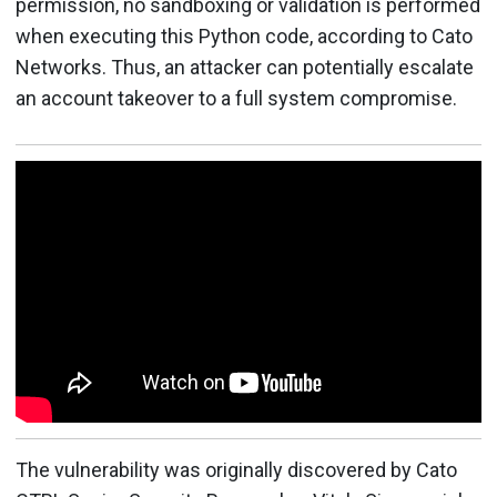
permission, no sandboxing or validation is performed
when executing this Python code, according to Cato
Networks. Thus, an attacker can potentially escalate
an account takeover to a full system compromise.
The vulnerability was originally discovered by Cato