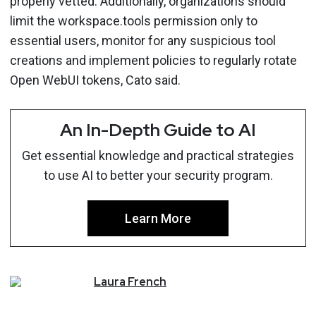
properly vetted. Additionally, organizations should
limit the workspace.tools permission only to
essential users, monitor for any suspicious tool
creations and implement policies to regularly rotate
Open WebUI tokens, Cato said.
An In-Depth Guide to AI
Get essential knowledge and practical strategies
to use AI to better your security program.
Learn More
Laura
French