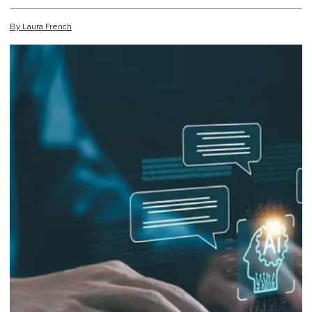
By
Laura
French