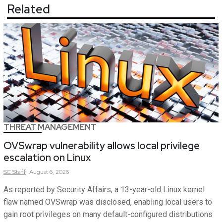
Related
THREAT MANAGEMENT
OVSwrap vulnerability allows local privilege
escalation on Linux
SC
Staff
August 6, 2026
As reported by Security Affairs, a 13-year-old Linux kernel
flaw named OVSwrap was disclosed, enabling local users to
gain root privileges on many default-configured distributions