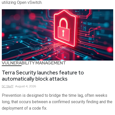
utilizing Open vSwitch.
VULNERABILITY MANAGEMENT
Terra Security launches feature to
automatically block attacks
SC
Staff
August 4, 2026
Prevention is designed to bridge the time lag, often weeks
long, that occurs between a confirmed security finding and the
deployment of a code fix.