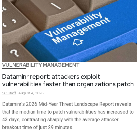
VULNERABILITY MANAGEMENT
Dataminr report: attackers exploit
vulnerabilities faster than organizations patch
SC
Staff
August 4, 2026
Dataminr's 2026 Mid-Year Threat Landscape Report reveals
that the median time to patch vulnerabilities has increased to
43 days, contrasting sharply with the average attacker
breakout time of just 29 minutes.