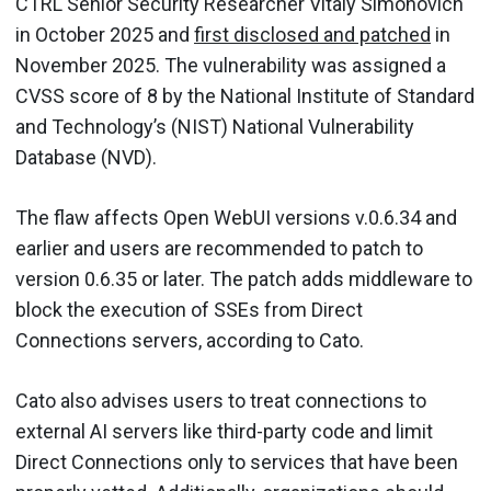
CTRL Senior Security Researcher Vitaly Simonovich
in October 2025 and
first disclosed and patched
in
November 2025. The vulnerability was assigned a
CVSS score of 8 by the National Institute of Standard
and Technology’s (NIST) National Vulnerability
Database (NVD).
The flaw affects Open WebUI versions v.0.6.34 and
earlier and users are recommended to patch to
version 0.6.35 or later. The patch adds middleware to
block the execution of SSEs from Direct
Connections servers, according to Cato.
Cato also advises users to treat connections to
external AI servers like third-party code and limit
Direct Connections only to services that have been