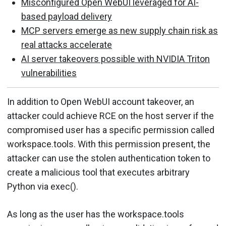
Misconfigured Open WebUI leveraged for AI-
based payload delivery
MCP servers emerge as new supply chain risk as
real attacks accelerate
AI server takeovers possible with NVIDIA Triton
vulnerabilities
In addition to Open WebUI account takeover, an
attacker could achieve RCE on the host server if the
compromised user has a specific permission called
workspace.tools. With this permission present, the
attacker can use the stolen authentication token to
create a malicious tool that executes arbitrary
Python via exec().
As long as the user has the workspace.tools