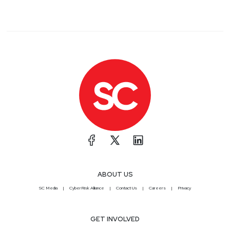
ABOUT US
SC Media
CyberRisk Alliance
Contact Us
Careers
Privacy
GET INVOLVED