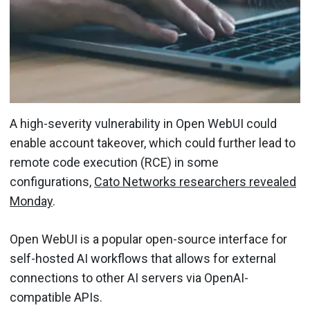
A high-severity vulnerability in Open WebUI could
enable account takeover, which could further lead to
remote code execution (RCE) in some
configurations,
Cato Networks researchers revealed
Monday
.
Open WebUI is a popular open-source interface for
self-hosted AI workflows that allows for external
connections to other AI servers via OpenAI-
compatible APIs.