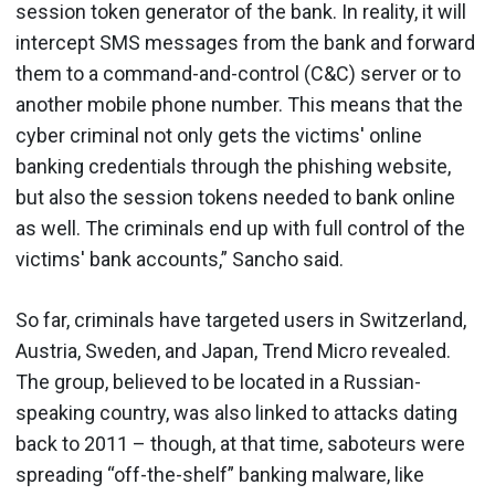
session token generator of the bank. In reality, it will
intercept SMS messages from the bank and forward
them to a command-and-control (C&C) server or to
another mobile phone number. This means that the
cyber criminal not only gets the victims' online
banking credentials through the phishing website,
but also the session tokens needed to bank online
as well. The criminals end up with full control of the
victims' bank accounts,” Sancho said.
So far, criminals have targeted users in Switzerland,
Austria, Sweden, and Japan, Trend Micro revealed.
The group, believed to be located in a Russian-
speaking country, was also linked to attacks dating
back to 2011 – though, at that time, saboteurs were
spreading “off-the-shelf” banking malware, like