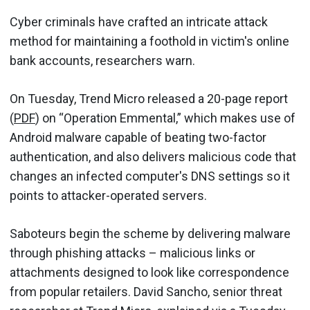
Cyber criminals have crafted an intricate attack
method for maintaining a foothold in victim's online
bank accounts, researchers warn.
On Tuesday, Trend Micro released a 20-page report
(
PDF
) on “Operation Emmental,” which makes use of
Android malware capable of beating two-factor
authentication, and also delivers malicious code that
changes an infected computer's DNS settings so it
points to attacker-operated servers.
Saboteurs begin the scheme by delivering malware
through phishing attacks – malicious links or
attachments designed to look like correspondence
from popular retailers. David Sancho, senior threat