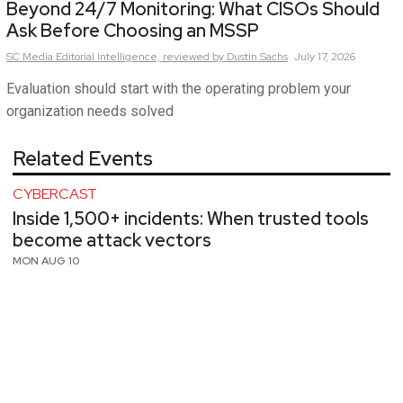
Beyond 24/7 Monitoring: What CISOs Should
Ask Before Choosing an MSSP
SC Media Editorial Intelligence,
reviewed by Dustin Sachs
July 17, 2026
Evaluation should start with the operating problem your
organization needs solved
Related Events
CYBERCAST
Inside 1,500+ incidents: When trusted tools
become attack vectors
MON AUG 10