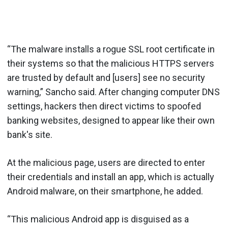
“The malware installs a rogue SSL root certificate in
their systems so that the malicious HTTPS servers
are trusted by default and [users] see no security
warning,” Sancho said. After changing computer DNS
settings, hackers then direct victims to spoofed
banking websites, designed to appear like their own
bank's site.
At the malicious page, users are directed to enter
their credentials and install an app, which is actually
Android malware, on their smartphone, he added.
“This malicious Android app is disguised as a