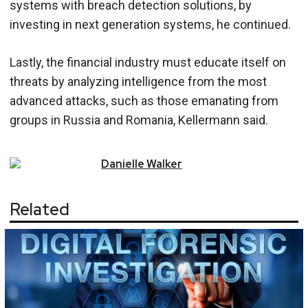
systems with breach detection solutions, by
investing in next generation systems, he continued.
Lastly, the financial industry must educate itself on
threats by analyzing intelligence from the most
advanced attacks, such as those emanating from
groups in Russia and Romania, Kellermann said.
Danielle
Walker
Related