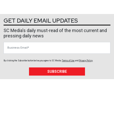
GET DAILY EMAIL UPDATES
SC Media's daily must-read of the most current and
pressing daily news
Business Email
By clicking the Subscribe button below, you agree to
SC Media
Terms of Use
and
Privacy Policy
.
SUBSCRIBE