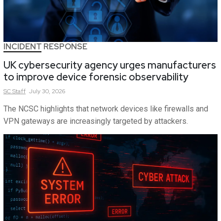
INCIDENT RESPONSE
UK cybersecurity agency urges manufacturers
to improve device forensic observability
SC
Staff
July 30, 2026
The NCSC highlights that network devices like firewalls and
VPN gateways are increasingly targeted by attackers.