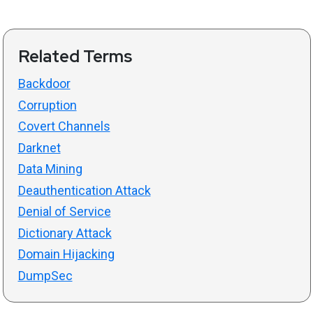
Related Terms
Backdoor
Corruption
Covert Channels
Darknet
Data Mining
Deauthentication Attack
Denial of Service
Dictionary Attack
Domain Hijacking
DumpSec