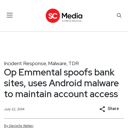
Incident Response
Malware
TDR
,
,
Op Emmental spoofs bank
sites, uses Android malware
to maintain account access
Share
July 22, 2014
By
Danielle
Walker