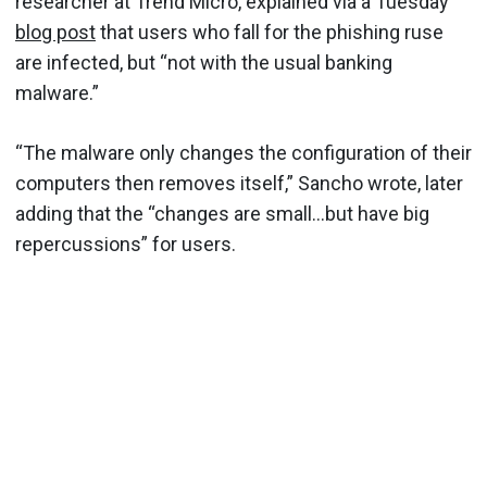
researcher at Trend Micro, explained via a Tuesday
blog post
that users who fall for the phishing ruse
are infected, but “not with the usual banking
malware.”
“The malware only changes the configuration of their
computers then removes itself,” Sancho wrote, later
adding that the “changes are small…but have big
repercussions” for users.