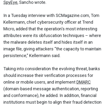
SpyEye
, Sancho wrote.
In a Tuesday interview with SCMagazine.com, Tom
Kellermann, chief cybersecurity officer at Trend
Micro, added that the operation's most interesting
attributes were its obfuscation techniques – where
the malware deletes itself and hides itself in an
image file, giving attackers “the capacity to maintain
persistence,” Kellermann said.
Taking into consideration the evolving threat, banks
should increase their verification processes for
online or mobile users, and implement
DMARC
(domain-based message authentication, reporting
and conformance), he added. In addition, financial
institutions must begin to align their fraud detection