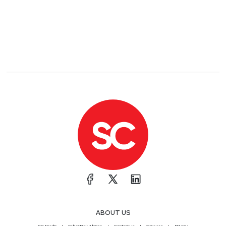
ABOUT US
SC Media
CyberRisk Alliance
Contact Us
Careers
Privacy