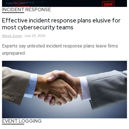
INCIDENT RESPONSE
Effective incident response plans elusive for
most cybersecurity teams
Steve
Zurier
July 29, 2026
Experts say untested incident response plans leave firms
unprepared.
EVENT LOGGING