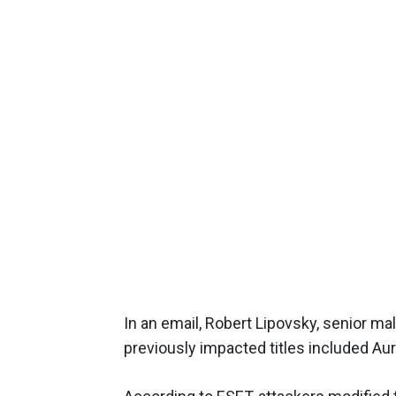
In an email, Robert Lipovsky, senior ma
previously impacted titles included A