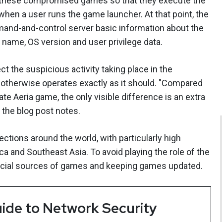
d these compromised games so that they execute the
 when a user runs the game launcher. At that point, the
and-and-control server basic information about the
 name, OS version and user privilege data.
ct the suspicious activity taking place in the
otherwise operates exactly as it should. "Compared
te Aeria game, the only visible difference is an extra
," the blog post notes.
tions around the world, with particularly high
a and Southeast Asia. To avoid playing the role of the
icial sources of games and keeping games updated.
ide to Network Security