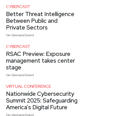
CYBERCAST
Better Threat Intelligence
Between Public and
Private Sectors
On-Demand Event
CYBERCAST
RSAC Preview: Exposure
management takes center
stage
On-Demand Event
VIRTUAL CONFERENCE
Nationwide Cybersecurity
Summit 2025: Safeguarding
America’s Digital Future
On-Demand Event