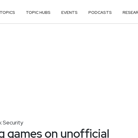
TOPICS
TOPIC HUBS
EVENTS
PODCASTS
RESEA
 Security
g games on unofficial