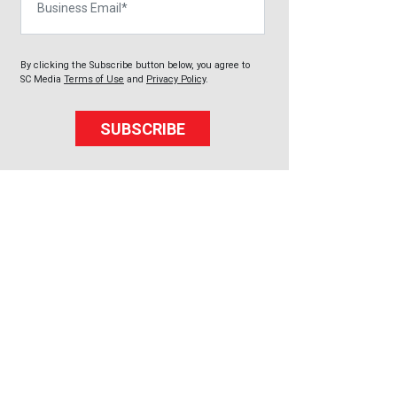
By clicking the Subscribe button below, you agree to
SC Media
Terms of Use
and
Privacy Policy
.
SUBSCRIBE