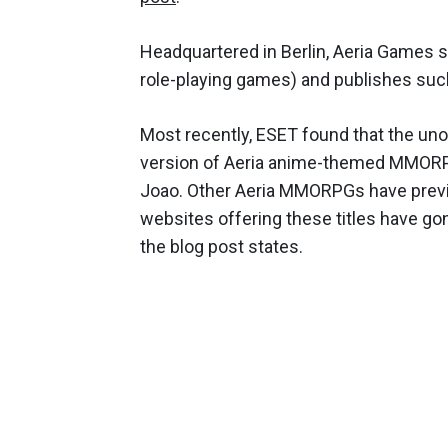
Headquartered in Berlin, Aeria Games 
role-playing games) and publishes such
Most recently, ESET found that the unof
version of Aeria anime-themed MMORPG
Joao. Other Aeria MMORPGs have previou
websites offering these titles have go
the blog post states.