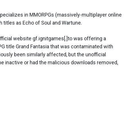
specializes in MMORPGs (massively-multiplayer online
 titles as Echo of Soul and Wartune.
ficial website gf.ignitgames[.]to was offering a
 title Grand Fantasia that was contaminated with
sly been similarly affected, but the unofficial
ne inactive or had the malicious downloads removed,