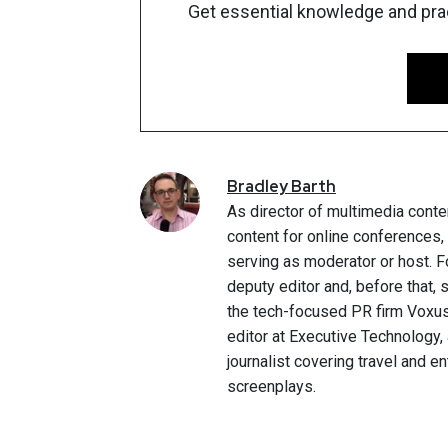
Get essential knowledge and pract
Bradley
Barth
As director of multimedia conte
content for online conferences
serving as moderator or host. F
deputy editor and, before that,
the tech-focused PR firm Voxus.
editor at Executive Technology,
journalist covering travel and e
screenplays.