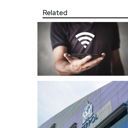
Related