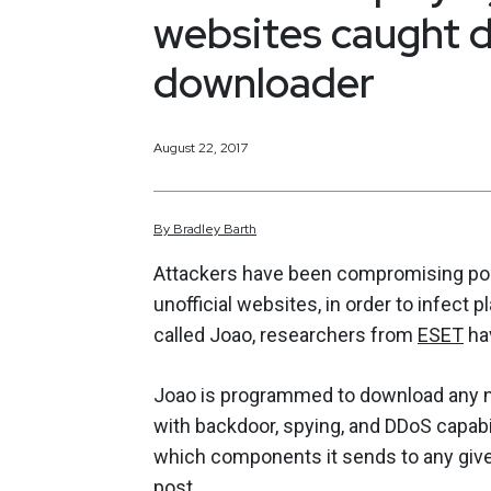
websites caught d
downloader
August 22, 2017
By
Bradley
Barth
Attackers have been compromising pop
unofficial websites, in order to infec
called Joao, researchers from
ESET
ha
Joao is programmed to download any 
with backdoor, spying, and DDoS capabi
which components it sends to any give
post
.