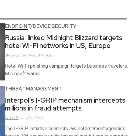
ENDPOINT/DEVICE SECURITY
Russia-linked Midnight Blizzard targets
hotel Wi-Fi networks in US, Europe
Steve
Zurier
August 4, 2026
Hotel Wi-Fi phishing campaign targets business travelers,
Microsoft warns.
THREAT MANAGEMENT
Interpol’s I-GRIP mechanism intercepts
millions in fraud attempts
SC
Staff
July 31, 2026
The I-GRIP initiative connects law enforcement agencies