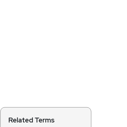
Related Terms