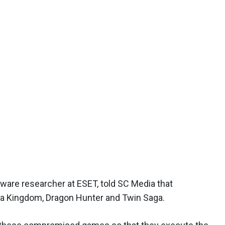
lware researcher at ESET, told SC Media that
ura Kingdom, Dragon Hunter and Twin Saga.