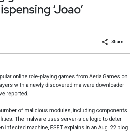
ispensing ‘Joao’
Share
ular online role-playing games from Aeria Games on
t players with a newly discovered malware downloader
ve reported.
number of malicious modules, including components
lities. The malware uses server-side logic to deter
n infected machine, ESET explains in an Aug. 22
blog