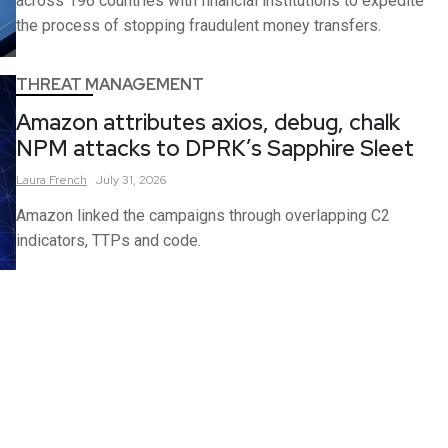
across 196 countries with financial institutions to expedite
the process of stopping fraudulent money transfers.
THREAT MANAGEMENT
Amazon attributes axios, debug, chalk
NPM attacks to DPRK’s Sapphire Sleet
Laura
French
July 31, 2026
Amazon linked the campaigns through overlapping C2
indicators, TTPs and code.