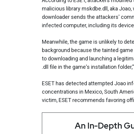
According to ESET, attackers modifie
malicious library mskdbe.dll, aka Joao,
downloader sends the attackers' comm
infected computer, including its device
Meanwhile, the game is unlikely to dete
background because the tainted game 
to downloading and launching a legitima
.dll file in the game's installation folder
ESET has detected attempted Joao infec
concentrations in Mexico, South Americ
victim, ESET recommends favoring off
An In-Depth Gu