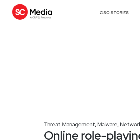
CISO STORIES
Threat Management
Malware
Network
,
,
Online role-playin