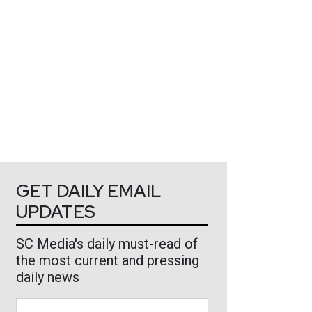
GET DAILY EMAIL
UPDATES
SC Media's daily must-read of
the most current and pressing
daily news
Business Email