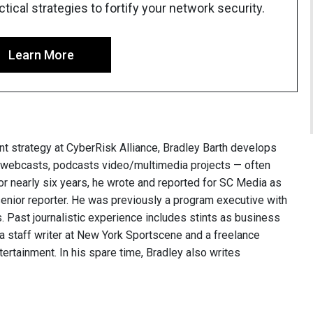
ical strategies to fortify your network security.
Learn More
nt strategy at CyberRisk Alliance, Bradley Barth develops
, webcasts, podcasts video/multimedia projects — often
or nearly six years, he wrote and reported for SC Media as
 senior reporter. He was previously a program executive with
 Past journalistic experience includes stints as business
 a staff writer at New York Sportscene and a freelance
ntertainment. In his spare time, Bradley also writes