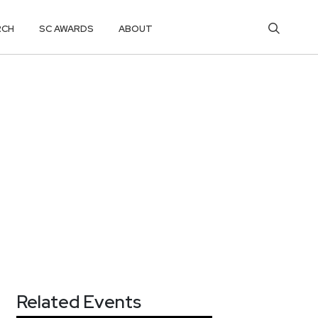
RCH
SC AWARDS
ABOUT
Related Events