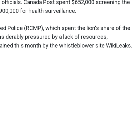
n officials. Canada Post spent $652,000 screening the
900,000 for health surveillance.
ed Police (RCMP), which spent the lion's share of the
onsiderably pressured by a lack of resources,
tained this month by the whistleblower site WikiLeaks.