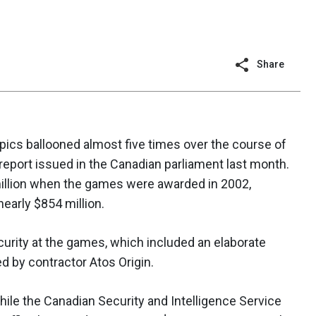
Share
pics ballooned almost five times over the course of
report issued in the Canadian parliament last month.
 million when the games were awarded in 2002,
early $854 million.
urity at the games, which included an elaborate
 by contractor Atos Origin.
hile the Canadian Security and Intelligence Service