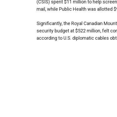
(CSIS) spent $11 million to help scree
mail, while Public Health was allotted $
Significantly, the Royal Canadian Mount
security budget at $522 million, felt c
according to U.S. diplomatic cables ob