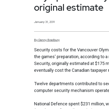
original estimate
January 31, 2011
By
Danny
Bradbury
Security costs for the Vancouver Olym
the games' preparation, according to a 
Security, originally estimated at $175
eventually cost the Canadian taxpayer n
Twelve departments contributed to sec
computer security mechanism operated
National Defence spent $231 million, w