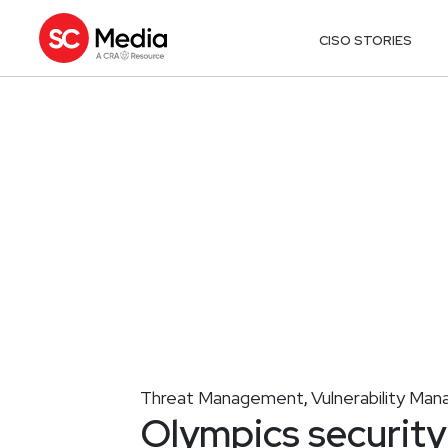
CISO STORIES
Threat Management
Vulnerability Ma
,
Olympics security 