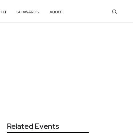
RCH
SC AWARDS
ABOUT
Related Events