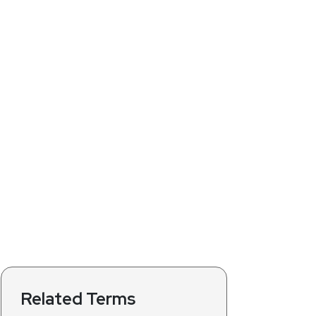
Related Terms