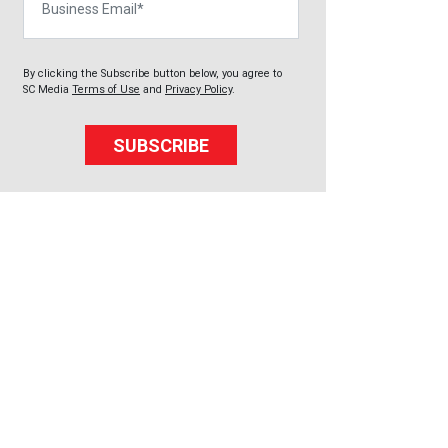
By clicking the Subscribe button below, you agree to
SC Media
Terms of Use
and
Privacy Policy
.
SUBSCRIBE