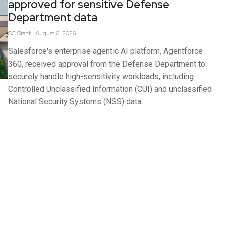
approved for sensitive Defense
Department data
SC
Staff
August 6, 2026
Salesforce's enterprise agentic AI platform, Agentforce
360, received approval from the Defense Department to
securely handle high-sensitivity workloads, including
Controlled Unclassified Information (CUI) and unclassified
National Security Systems (NSS) data.