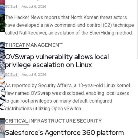
SC
Staff
August 6, 2026
The Hacker News reports that North Korean threat actors
have developed a new command-and-control (C2) technique
called NullReceiver, an evolution of the EtherHiding method.
THREAT MANAGEMENT
OVSwrap vulnerability allows local
privilege escalation on Linux
SC
Staff
August 6, 2026
As reported by Security Affairs, a 13-year-old Linux kernel
flaw named OVSwrap was disclosed, enabling local users
to gain root privileges on many default-configured
distributions utilizing Open vSwitch.
CRITICAL INFRASTRUCTURE SECURITY
Salesforce’s Agentforce 360 platform