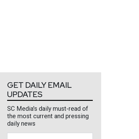
GET DAILY EMAIL
UPDATES
SC Media's daily must-read of
the most current and pressing
daily news
Business Email