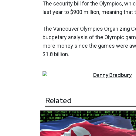
The security bill for the Olympics, whi
last year to $900 million, meaning that 
The Vancouver Olympics Organizing Com
budgetary analysis of the Olympic games
more money since the games were award
$1.8 billion.
Danny
Bradbury
Related