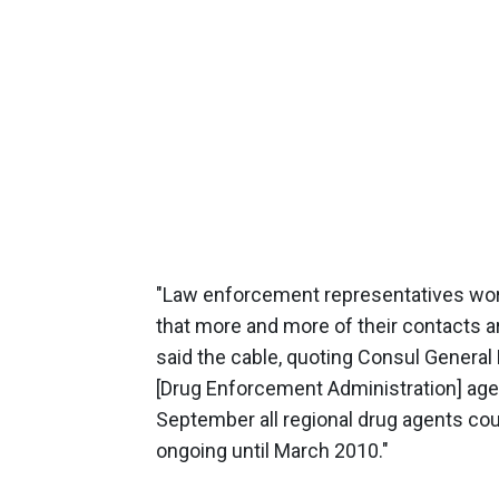
"Law enforcement representatives work
that more and more of their contacts a
said the cable, quoting Consul General 
[Drug Enforcement Administration] age
September all regional drug agents cou
ongoing until March 2010."