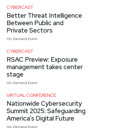
CYBERCAST
Better Threat Intelligence
Between Public and
Private Sectors
On-Demand Event
CYBERCAST
RSAC Preview: Exposure
management takes center
stage
On-Demand Event
VIRTUAL CONFERENCE
Nationwide Cybersecurity
Summit 2025: Safeguarding
America’s Digital Future
On-Demand Event