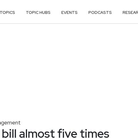
TOPICS
TOPIC HUBS
EVENTS
PODCASTS
RESEA
nagement
bill almost five times