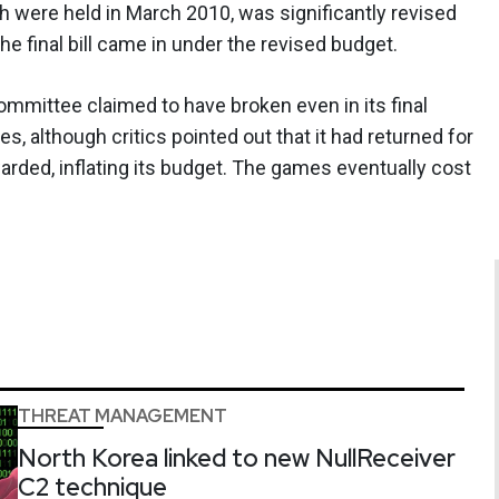
ch were held in March 2010, was significantly revised
the final bill came in under the revised budget.
mittee claimed to have broken even in its final
, although critics pointed out that it had returned for
ed, inflating its budget. The games eventually cost
THREAT MANAGEMENT
North Korea linked to new NullReceiver
C2 technique