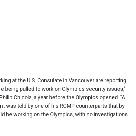
ing at the U.S. Consulate in Vancouver are reporting
re being pulled to work on Olympics security issues,"
Philip Chicola, a year before the Olympics opened. "A
nt was told by one of his RCMP counterparts that by
ld be working on the Olympics, with no investigations