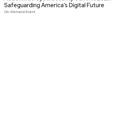
Safeguarding America’s Digital Future
On-Demand Event