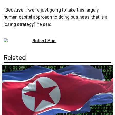
“Because if we're just going to take this largely
human capital approach to doing business, that is a
losing strategy,” he said.
Robert
Abel
Related