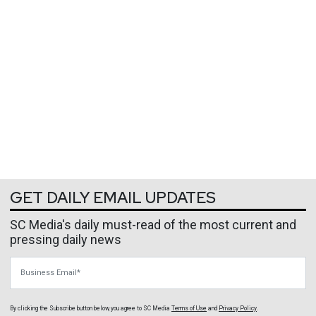
GET DAILY EMAIL UPDATES
SC Media's daily must-read of the most current and
pressing daily news
Business Email
By clicking the Subscribe button below, you agree to
SC Media
Terms of Use
and
Privacy Policy
.