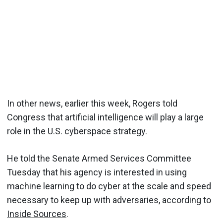
In other news, earlier this week, Rogers told
Congress that artificial intelligence will play a large
role in the U.S. cyberspace strategy.
He told the Senate Armed Services Committee
Tuesday that his agency is interested in using
machine learning to do cyber at the scale and speed
necessary to keep up with adversaries, according to
Inside Sources
.