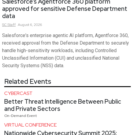
Salesforce’s Agentforce 360 platform
approved for sensitive Defense Department
data
SC
Staff
August 6, 2026
Salesforce's enterprise agentic AI platform, Agentforce 360,
received approval from the Defense Department to securely
handle high-sensitivity workloads, including Controlled
Unclassified Information (CUI) and unclassified National
Security Systems (NSS) data.
Related Events
CYBERCAST
Better Threat Intelligence Between Public
and Private Sectors
On-Demand Event
VIRTUAL CONFERENCE
Nationwide Cybersecurity Summit 2025: