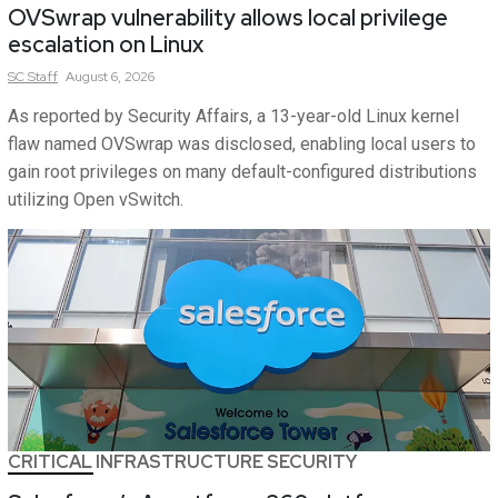
OVSwrap vulnerability allows local privilege
escalation on Linux
SC
Staff
August 6, 2026
As reported by Security Affairs, a 13-year-old Linux kernel
flaw named OVSwrap was disclosed, enabling local users to
gain root privileges on many default-configured distributions
utilizing Open vSwitch.
CRITICAL INFRASTRUCTURE SECURITY