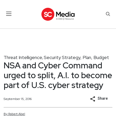
Threat Intelligence
Security Strategy, Plan, Budget
,
NSA and Cyber Command
urged to split, A.I. to become
part of U.S. cyber strategy
Share
September 15, 2016
By
Robert
Abel