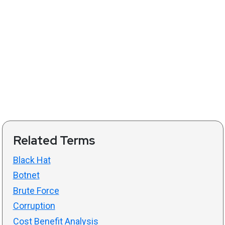
Related Terms
Black Hat
Botnet
Brute Force
Corruption
Cost Benefit Analysis