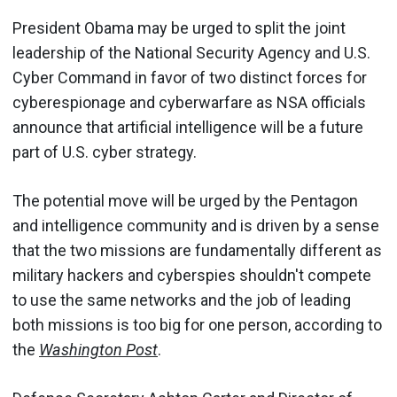
President Obama may be urged to split the joint
leadership of the National Security Agency and U.S.
Cyber Command in favor of two distinct forces for
cyberespionage and cyberwarfare as NSA officials
announce that artificial intelligence will be a future
part of U.S. cyber strategy.
The potential move will be urged by the Pentagon
and intelligence community and is driven by a sense
that the two missions are fundamentally different as
military hackers and cyberspies shouldn't compete
to use the same networks and the job of leading
both missions is too big for one person, according to
the
Washington Post
.