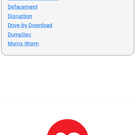
Defacement
Disruption
Drive-by Download
DumpSec
Morris Worm