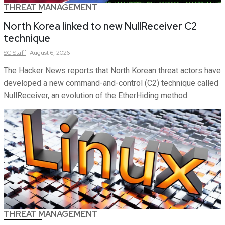
THREAT MANAGEMENT
North Korea linked to new NullReceiver C2
technique
SC
Staff
August 6, 2026
The Hacker News reports that North Korean threat actors have
developed a new command-and-control (C2) technique called
NullReceiver, an evolution of the EtherHiding method.
THREAT MANAGEMENT