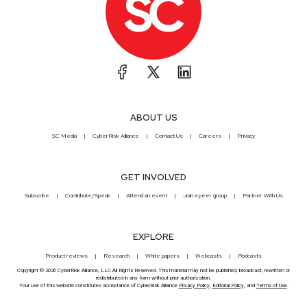
ABOUT US
SC Media
CyberRisk Alliance
Contact Us
Careers
Privacy
GET INVOLVED
Subscribe
Contribute/Speak
Attend an event
Join a peer group
Partner With Us
EXPLORE
Product reviews
Research
White papers
Webcasts
Podcasts
Copyright © 2026 CyberRisk Alliance, LLC All Rights Reserved. This material may not be published, broadcast, rewritten or
redistributed in any form without prior authorization.
Your use of this website constitutes acceptance of CyberRisk Alliance
Privacy Policy
,
Editorial Policy
, and
Terms of Use
.