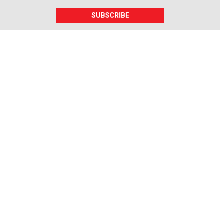
SUBSCRIBE