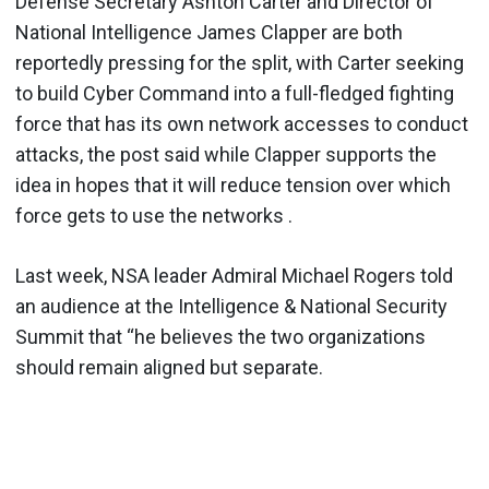
Defense Secretary Ashton Carter and Director of
National Intelligence James Clapper are both
reportedly pressing for the split, with Carter seeking
to build Cyber Command into a full-fledged fighting
force that has its own network accesses to conduct
attacks, the post said while Clapper supports the
idea in hopes that it will reduce tension over which
force gets to use the networks .
Last week, NSA leader Admiral Michael Rogers told
an audience at the Intelligence & National Security
Summit that ‘‘he believes the two organizations
should remain aligned but separate.