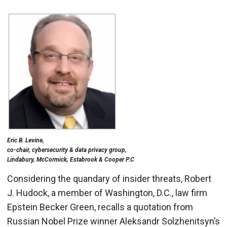
Eric B. Levine,
co-chair, cybersecurity & data privacy group,
Lindabury, McCormick, Estabrook & Cooper P.C
Considering the quandary of insider threats, Robert
J. Hudock, a member of Washington, D.C., law firm
Epstein Becker Green, recalls a quotation from
Russian Nobel Prize winner Aleksandr Solzhenitsyn’s