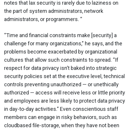
notes that lax security is rarely due to laziness on
the part of system administrators, network
administrators, or programmers. “
“Time and financial constraints make [security] a
challenge for many organizations,” he says, and the
problems become exacerbated by organizational
cultures that allow such constraints to spread. “If
respect for data privacy isn’t baked into strategic
security policies set at the executive level, technical
controls preventing unauthorized — or unethically
authorized — access will receive less or little priority
and employees are less likely to protect data privacy
in day-to-day activities.” Even conscientious staff
members can engage in risky behaviors, such as
cloudbased file-storage, when they have not been