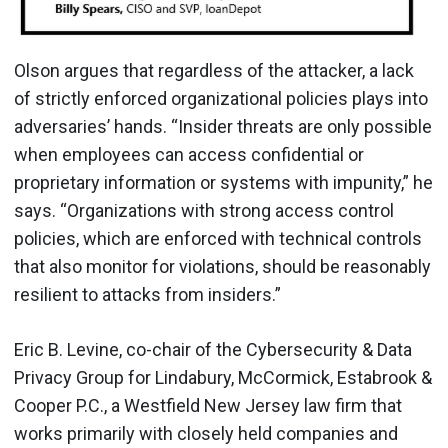
Olson argues that regardless of the attacker, a lack
of strictly enforced organizational policies plays into
adversaries’ hands. “Insider threats are only possible
when employees can access confidential or
proprietary information or systems with impunity,” he
says. “Organizations with strong access control
policies, which are enforced with technical controls
that also monitor for violations, should be reasonably
resilient to attacks from insiders.”
Eric B. Levine, co-chair of the Cybersecurity & Data
Privacy Group for Lindabury, McCormick, Estabrook &
Cooper P.C., a Westfield New Jersey law firm that
works primarily with closely held companies and