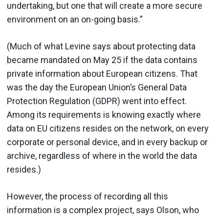
undertaking, but one that will create a more secure
environment on an on-going basis.”
(Much of what Levine says about protecting data
became mandated on May 25 if the data contains
private information about European citizens. That
was the day the European Union’s General Data
Protection Regulation (GDPR) went into effect.
Among its requirements is knowing exactly where
data on EU citizens resides on the network, on every
corporate or personal device, and in every backup or
archive, regardless of where in the world the data
resides.)
However, the process of recording all this
information is a complex project, says Olson, who