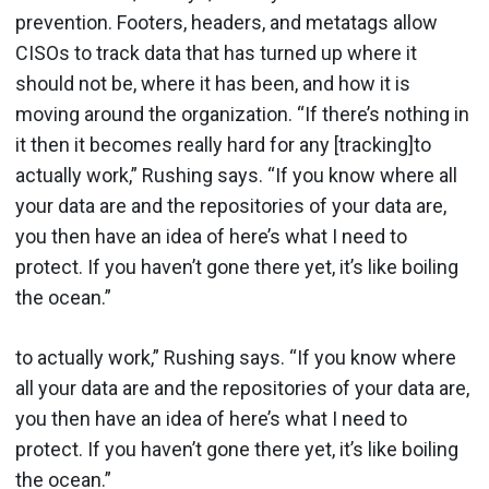
prevention. Footers, headers, and metatags allow
CISOs to track data that has turned up where it
should not be, where it has been, and how it is
moving around the organization. “If there’s nothing in
it then it becomes really hard for any [tracking]to
actually work,” Rushing says. “If you know where all
your data are and the repositories of your data are,
you then have an idea of here’s what I need to
protect. If you haven’t gone there yet, it’s like boiling
the ocean.”
to actually work,” Rushing says. “If you know where
all your data are and the repositories of your data are,
you then have an idea of here’s what I need to
protect. If you haven’t gone there yet, it’s like boiling
the ocean.”