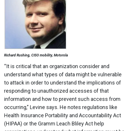
Richard Rushing, CISO mobility, Motorola
“It is critical that an organization consider and
understand what types of data might be vulnerable
to attack in order to understand the implications of
responding to unauthorized accesses of that
information and how to prevent such access from
occurring,” Levine says. He notes regulations like
Health Insurance Portability and Accountability Act
(HIPAA) or the Gramm Leach Bliley Act help