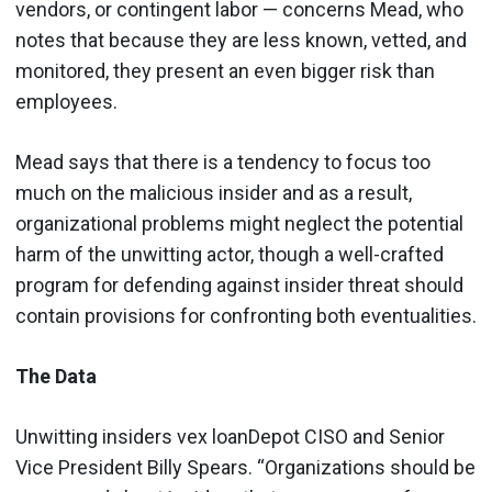
vendors, or contingent labor — concerns Mead, who
notes that because they are less known, vetted, and
monitored, they present an even bigger risk than
employees.
Mead says that there is a tendency to focus too
much on the malicious insider and as a result,
organizational problems might neglect the potential
harm of the unwitting actor, though a well-crafted
program for defending against insider threat should
contain provisions for confronting both eventualities.
The Data
Unwitting insiders vex loanDepot CISO and Senior
Vice President Billy Spears. “Organizations should be