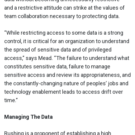
and a restrictive attitude can strike at the values of
team collaboration necessary to protecting data.
“While restricting access to some data is a strong
control, it is critical for an organization to understand
the spread of sensitive data and of privileged
access,” says Mead. “The failure to understand what
constitutes sensitive data, failure to manage
sensitive access and review its appropriateness, and
the constantly-changing nature of peoples’ jobs and
technology enablement leads to access drift over
time.”
Managing The Data
Rushing is a proponent of establishing a high