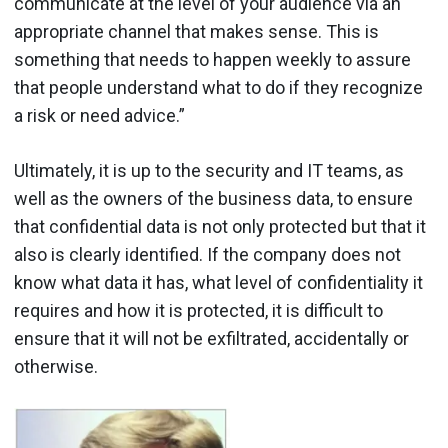
communicate at the level of your audience via an
appropriate channel that makes sense. This is
something that needs to happen weekly to assure
that people understand what to do if they recognize
a risk or need advice.”
Ultimately, it is up to the security and IT teams, as
well as the owners of the business data, to ensure
that confidential data is not only protected but that it
also is clearly identified. If the company does not
know what data it has, what level of confidentiality it
requires and how it is protected, it is difficult to
ensure that it will not be exfiltrated, accidentally or
otherwise.