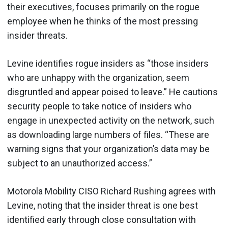
their executives, focuses primarily on the rogue
employee when he thinks of the most pressing
insider threats.
Levine identifies rogue insiders as “those insiders
who are unhappy with the organization, seem
disgruntled and appear poised to leave.” He cautions
security people to take notice of insiders who
engage in unexpected activity on the network, such
as downloading large numbers of files. “These are
warning signs that your organization’s data may be
subject to an unauthorized access.”
Motorola Mobility CISO Richard Rushing agrees with
Levine, noting that the insider threat is one best
identified early through close consultation with