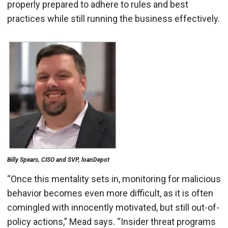
properly prepared to adhere to rules and best
practices while still running the business effectively.
Billy Spears, CISO and SVP, loanDepot
“Once this mentality sets in, monitoring for malicious
behavior becomes even more difficult, as it is often
comingled with innocently motivated, but still out-of-
policy actions,” Mead says. “Insider threat programs