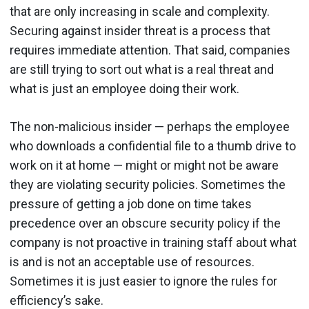
that are only increasing in scale and complexity.
Securing against insider threat is a process that
requires immediate attention. That said, companies
are still trying to sort out what is a real threat and
what is just an employee doing their work.
The non-malicious insider — perhaps the employee
who downloads a confidential file to a thumb drive to
work on it at home — might or might not be aware
they are violating security policies. Sometimes the
pressure of getting a job done on time takes
precedence over an obscure security policy if the
company is not proactive in training staff about what
is and is not an acceptable use of resources.
Sometimes it is just easier to ignore the rules for
efficiency’s sake.