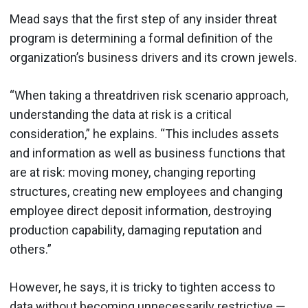
Mead says that the first step of any insider threat
program is determining a formal definition of the
organization’s business drivers and its crown jewels.
“When taking a threatdriven risk scenario approach,
understanding the data at risk is a critical
consideration,” he explains. “This includes assets
and information as well as business functions that
are at risk: moving money, changing reporting
structures, creating new employees and changing
employee direct deposit information, destroying
production capability, damaging reputation and
others.”
However, he says, it is tricky to tighten access to
data without becoming unnecessarily restrictive —