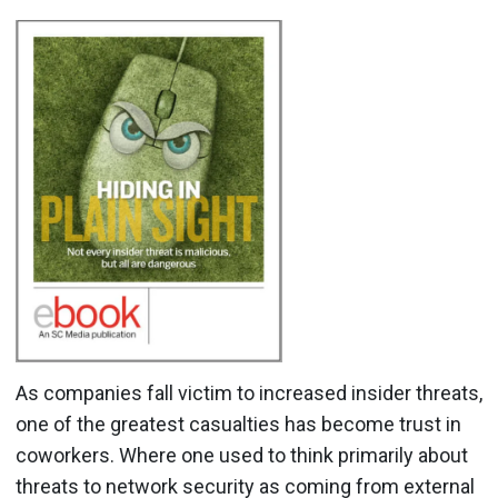
As companies fall victim to increased insider threats,
one of the greatest casualties has become trust in
coworkers. Where one used to think primarily about
threats to network security as coming from external