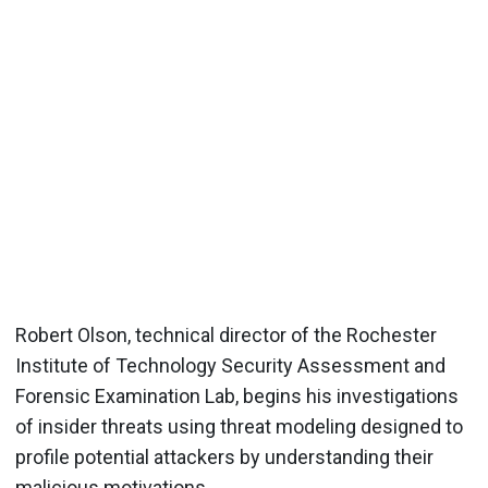
Robert Olson, technical director of the Rochester
Institute of Technology Security Assessment and
Forensic Examination Lab, begins his investigations
of insider threats using threat modeling designed to
profile potential attackers by understanding their
malicious motivations.