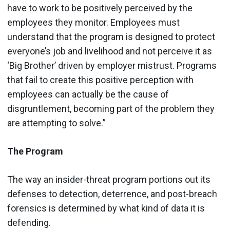
have to work to be positively perceived by the
employees they monitor. Employees must
understand that the program is designed to protect
everyone’s job and livelihood and not perceive it as
‘Big Brother’ driven by employer mistrust. Programs
that fail to create this positive perception with
employees can actually be the cause of
disgruntlement, becoming part of the problem they
are attempting to solve.”
The Program
The way an insider-threat program portions out its
defenses to detection, deterrence, and post-breach
forensics is determined by what kind of data it is
defending.