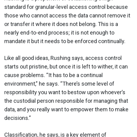
standard for granular-level access control because
those who cannot access the data cannot remove it
or transfer it where it does not belong. This is a
nearly end-to-end process; it is not enough to
mandate it but it needs to be enforced continually.
Like all good ideas, Rushing says, access control
starts out pristine, but once it is left to wither, it can
cause problems. “It has to be a continual
environment,” he says. “There’s some level of
responsibility you want to bestow upon whoever’s
the custodial person responsible for managing that
data, and you really want to empower them to make
decisions.”
Classification, he says, is a key element of