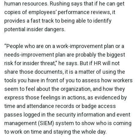
human resources. Rushing says that if he can get
copies of employees’ performance reviews, it
provides a fast track to being able to identify
potential insider dangers.
“People who are on a work-improvement plan or a
needs-improvement plan are probably the biggest
risk for insider threat,” he says. But if HR will not
share those documents, it is a matter of using the
tools you have in front of you to assess how workers
seem to feel about the organization, and how they
express those feelings in actions, as evidenced by
time and attendance records or badge access
passes logged in the security information and event
management (SIEM) system to show who is coming
to work on time and staying the whole day.