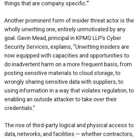
things that are company specific.’”
Another prominent form of insider threat actor is the
wholly unwitting one, entirely unmotivated by any
goal. Gavin Mead, principal in KPMG LLP’s Cyber
Security Services, explains, “Unwitting insiders are
now equipped with capacities and opportunities to
do inadvertent harm on a more frequent basis, from
posting sensitive materials to cloud storage, to
wrongly sharing sensitive data with suppliers, to
using information in a way that violates regulation, to
enabling an outside attacker to take over their
credentials.”
The rise of third-party logical and physical access to
data, networks, and facilities — whether contractors,