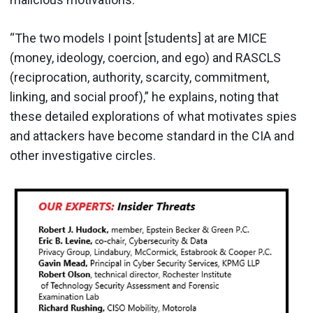
“The two models I point [students] at are MICE
(money, ideology, coercion, and ego) and RASCLS
(reciprocation, authority, scarcity, commitment,
linking, and social proof),” he explains, noting that
these detailed explorations of what motivates spies
and attackers have become standard in the CIA and
other investigative circles.