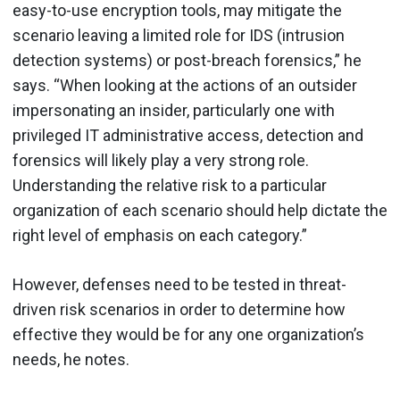
easy-to-use encryption tools, may mitigate the
scenario leaving a limited role for IDS (intrusion
detection systems) or post-breach forensics,” he
says. “When looking at the actions of an outsider
impersonating an insider, particularly one with
privileged IT administrative access, detection and
forensics will likely play a very strong role.
Understanding the relative risk to a particular
organization of each scenario should help dictate the
right level of emphasis on each category.”
However, defenses need to be tested in threat-
driven risk scenarios in order to determine how
effective they would be for any one organization’s
needs, he notes.