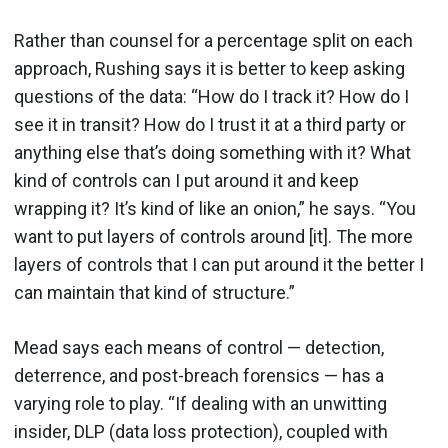
Rather than counsel for a percentage split on each
approach, Rushing says it is better to keep asking
questions of the data: “How do I track it? How do I
see it in transit? How do I trust it at a third party or
anything else that’s doing something with it? What
kind of controls can I put around it and keep
wrapping it? It’s kind of like an onion,” he says. “You
want to put layers of controls around [it]. The more
layers of controls that I can put around it the better I
can maintain that kind of structure.”
Mead says each means of control — detection,
deterrence, and post-breach forensics — has a
varying role to play. “If dealing with an unwitting
insider, DLP (data loss protection), coupled with