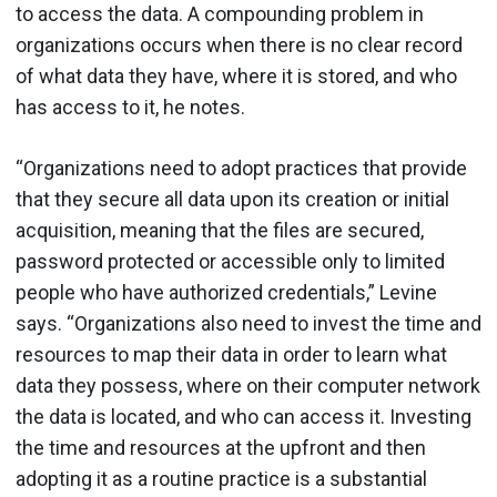
to access the data. A compounding problem in
organizations occurs when there is no clear record
of what data they have, where it is stored, and who
has access to it, he notes.
“Organizations need to adopt practices that provide
that they secure all data upon its creation or initial
acquisition, meaning that the files are secured,
password protected or accessible only to limited
people who have authorized credentials,” Levine
says. “Organizations also need to invest the time and
resources to map their data in order to learn what
data they possess, where on their computer network
the data is located, and who can access it. Investing
the time and resources at the upfront and then
adopting it as a routine practice is a substantial