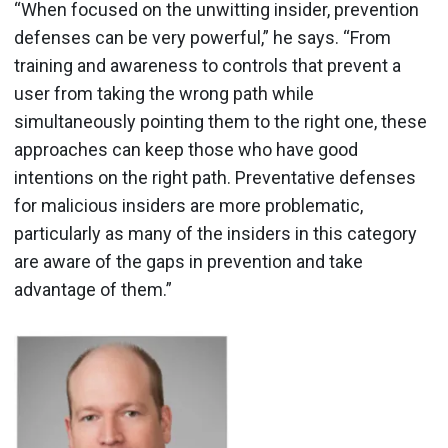
“When focused on the unwitting insider, prevention
defenses can be very powerful,” he says. “From
training and awareness to controls that prevent a
user from taking the wrong path while
simultaneously pointing them to the right one, these
approaches can keep those who have good
intentions on the right path. Preventative defenses
for malicious insiders are more problematic,
particularly as many of the insiders in this category
are aware of the gaps in prevention and take
advantage of them.”