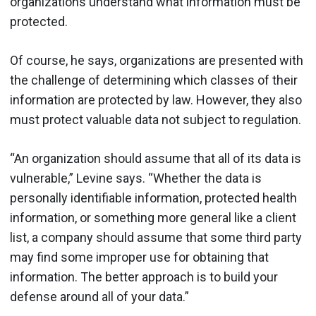
organizations understand what information must be
protected.
Of course, he says, organizations are presented with
the challenge of determining which classes of their
information are protected by law. However, they also
must protect valuable data not subject to regulation.
“An organization should assume that all of its data is
vulnerable,” Levine says. “Whether the data is
personally identifiable information, protected health
information, or something more general like a client
list, a company should assume that some third party
may find some improper use for obtaining that
information. The better approach is to build your
defense around all of your data.”