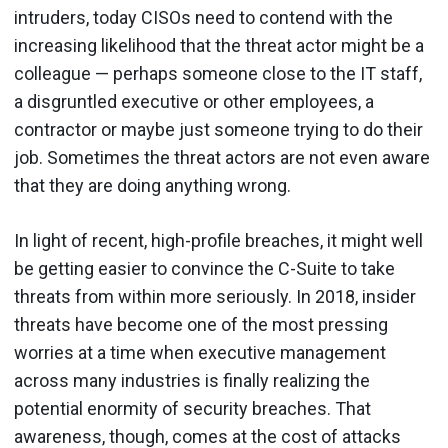
intruders, today CISOs need to contend with the
increasing likelihood that the threat actor might be a
colleague — perhaps someone close to the IT staff,
a disgruntled executive or other employees, a
contractor or maybe just someone trying to do their
job. Sometimes the threat actors are not even aware
that they are doing anything wrong.
In light of recent, high-profile breaches, it might well
be getting easier to convince the C-Suite to take
threats from within more seriously. In 2018, insider
threats have become one of the most pressing
worries at a time when executive management
across many industries is finally realizing the
potential enormity of security breaches. That
awareness, though, comes at the cost of attacks