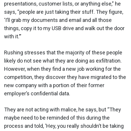
presentations, customer lists, or anything else,” he
says, “people are just taking their stuff. They figure,
‘I’ll grab my documents and email and all those
things, copy it to my USB drive and walk out the door
with it.’”
Rushing stresses that the majority of these people
likely do not see what they are doing as exfiltration.
However, when they find a new job working for the
competition, they discover they have migrated to the
new company with a portion of their former
employer’s confidential data.
They are not acting with malice, he says, but “They
maybe need to be reminded of this during the
process and told, ‘Hey, you really shouldn’t be taking