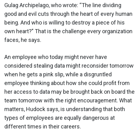
Gulag Archipelago, who wrote: “The line dividing
good and evil cuts through the heart of every human
being. And who is willing to destroy a piece of his
own heart?” That is the challenge every organization
faces, he says.
An employee who today might never have
considered stealing data might reconsider tomorrow
when he gets a pink slip, while a disgruntled
employee thinking about how she could profit from
her access to data may be brought back on board the
team tomorrow with the right encouragement. What
matters, Hudock says, is understanding that both
types of employees are equally dangerous at
different times in their careers.