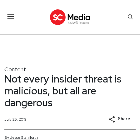
Content
Not every insider threat is
malicious, but all are
dangerous
Share
July 25, 2019
By
Jesse
Staniforth