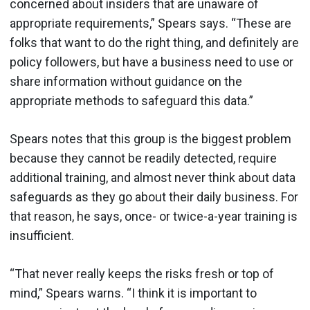
concerned about insiders that are unaware of
appropriate requirements,” Spears says. “These are
folks that want to do the right thing, and definitely are
policy followers, but have a business need to use or
share information without guidance on the
appropriate methods to safeguard this data.”
Spears notes that this group is the biggest problem
because they cannot be readily detected, require
additional training, and almost never think about data
safeguards as they go about their daily business. For
that reason, he says, once- or twice-a-year training is
insufficient.
“That never really keeps the risks fresh or top of
mind,” Spears warns. “I think it is important to