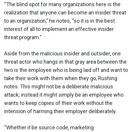
“The blind spot for many organizations here is the
realization that anyone can become an insider threat
to an organization,” he notes, “so it is in the best
interest of all to implement an effective insider
threat program.”
Aside from the malicious insider and outsider, one
threat actor who hangs in that gray area between the
two is the employee who is being laid off and want to
take their work with them when they go, Rushing
notes. This might not be a deliberate malicious
attack; instead it might simply be an employee who
wants to keep copies of their work without the
intension of harming their employer deliberately.
“Whether it be source code, marketing