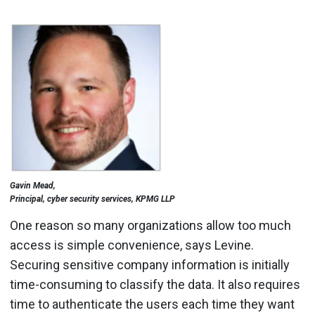
Gavin Mead,
Principal, cyber security services, KPMG LLP
One reason so many organizations allow too much
access is simple convenience, says Levine.
Securing sensitive company information is initially
time-consuming to classify the data. It also requires
time to authenticate the users each time they want