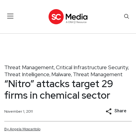
Threat Management
Critical Infrastructure Security
,
,
Threat Intelligence
Malware
Threat Management
,
,
“Nitro” attacks target 29
firms in chemical sector
Share
November 1, 2011
By
Angela
Moscaritolo