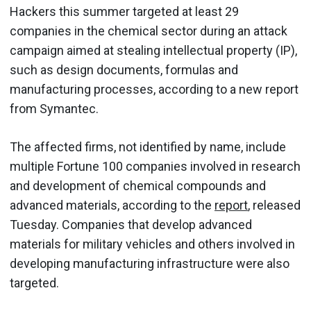
Hackers this summer targeted at least 29
companies in the chemical sector during an attack
campaign aimed at stealing intellectual property (IP),
such as design documents, formulas and
manufacturing processes, according to a new report
from Symantec.
The affected firms, not identified by name, include
multiple Fortune 100 companies involved in research
and development of chemical compounds and
advanced materials, according to the
report
, released
Tuesday. Companies that develop advanced
materials for military vehicles and others involved in
developing manufacturing infrastructure were also
targeted.