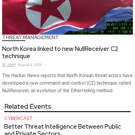
THREAT MANAGEMENT
North Korea linked to new NullReceiver C2
technique
SC
Staff
August 6, 2026
The Hacker News reports that North Korean threat actors have
developed a new command-and-control (C2) technique called
NullReceiver, an evolution of the EtherHiding method.
Related Events
CYBERCAST
Better Threat Intelligence Between Public
and Private Sectors