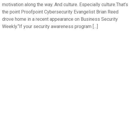
motivation along the way. And culture. Especially culture.That’s
the point Proofpoint Cybersecurity Evangelist Brian Reed
drove home in a recent appearance on Business Security
Weekly.“If your security awareness program […]