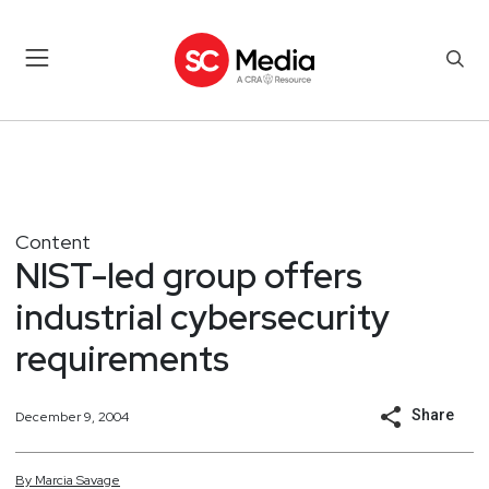
Content
NIST-led group offers
industrial cybersecurity
requirements
Share
December 9, 2004
By
Marcia
Savage