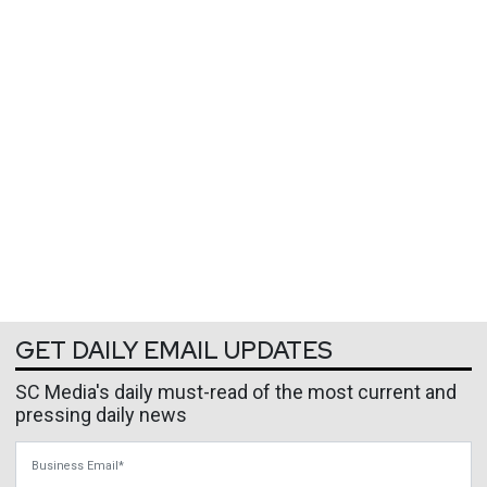
GET DAILY EMAIL UPDATES
SC Media's daily must-read of the most current and
pressing daily news
Business Email