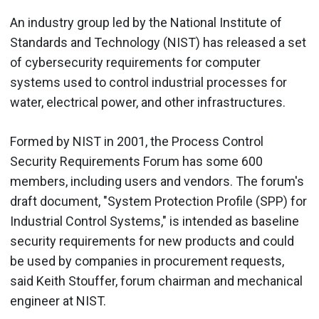
An industry group led by the National Institute of
Standards and Technology (NIST) has released a set
of cybersecurity requirements for computer
systems used to control industrial processes for
water, electrical power, and other infrastructures.
Formed by NIST in 2001, the Process Control
Security Requirements Forum has some 600
members, including users and vendors. The forum's
draft document, "System Protection Profile (SPP) for
Industrial Control Systems," is intended as baseline
security requirements for new products and could
be used by companies in procurement requests,
said Keith Stouffer, forum chairman and mechanical
engineer at NIST.