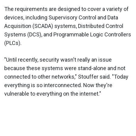
The requirements are designed to cover a variety of
devices, including Supervisory Control and Data
Acquisition (SCADA) systems, Distributed Control
Systems (DCS), and Programmable Logic Controllers
(PLCs).
"Until recently, security wasn't really an issue
because these systems were stand-alone and not
connected to other networks," Stouffer said. "Today
everything is so interconnected. Now they're
vulnerable to everything on the internet."