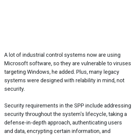
A lot of industrial control systems now are using
Microsoft software, so they are vulnerable to viruses
targeting Windows, he added. Plus, many legacy
systems were designed with relability in mind, not
security.
Security requirements in the SPP include addressing
security throughout the system's lifecycle, taking a
defense-in-depth approach, authenticating users
and data, encrypting certain information, and