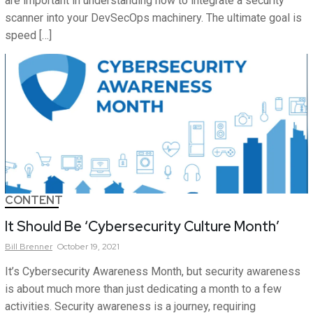
are important in understanding how to integrate a security
scanner into your DevSecOps machinery. The ultimate goal is
speed […]
CONTENT
It Should Be ‘Cybersecurity Culture Month’
Bill
Brenner
October 19, 2021
It’s Cybersecurity Awareness Month, but security awareness
is about much more than just dedicating a month to a few
activities. Security awareness is a journey, requiring