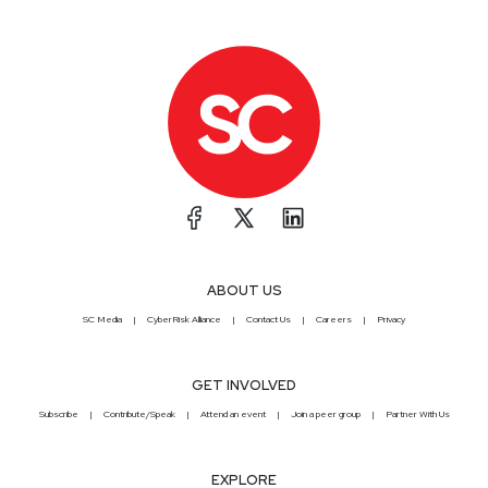
ABOUT US
SC Media
CyberRisk Alliance
Contact Us
Careers
Privacy
GET INVOLVED
Subscribe
Contribute/Speak
Attend an event
Join a peer group
Partner With Us
EXPLORE