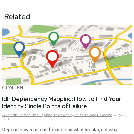
Related
CONTENT
IdP Dependency Mapping: How to Find Your
Identity Single Points of Failure
SC Media Editorial Intelligence,
reviewed by Muthukumar Devadoss
July 24,
2026
Dependency mapping focuses on what breaks, not what