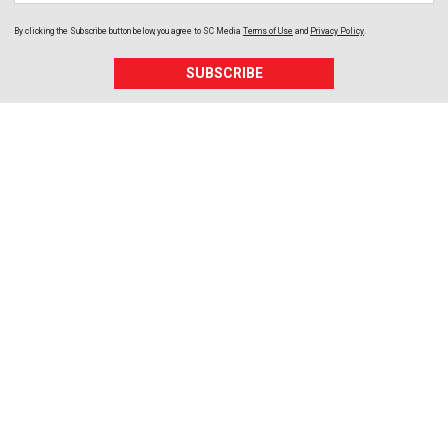
By clicking the Subscribe button below, you agree to
SC Media
Terms of Use
and
Privacy Policy
.
SUBSCRIBE