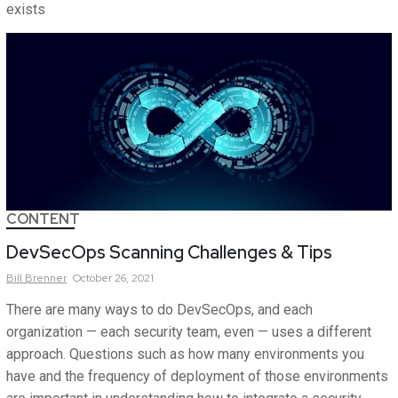
exists
CONTENT
DevSecOps Scanning Challenges & Tips
Bill
Brenner
October 26, 2021
There are many ways to do DevSecOps, and each
organization — each security team, even — uses a different
approach. Questions such as how many environments you
have and the frequency of deployment of those environments