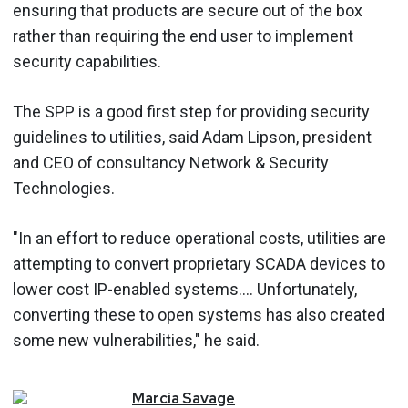
ensuring that products are secure out of the box
rather than requiring the end user to implement
security capabilities.
The SPP is a good first step for providing security
guidelines to utilities, said Adam Lipson, president
and CEO of consultancy Network & Security
Technologies.
"In an effort to reduce operational costs, utilities are
attempting to convert proprietary SCADA devices to
lower cost IP-enabled systems.... Unfortunately,
converting these to open systems has also created
some new vulnerabilities," he said.
Marcia
Savage