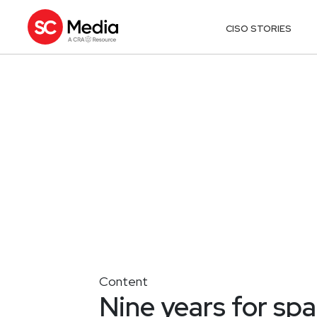
CISO STORIES
Content
Nine years for sp