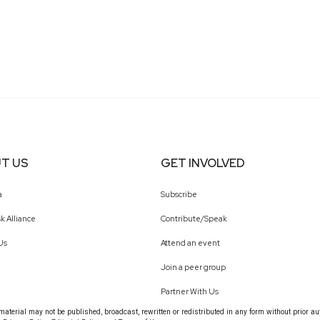
T US
GET INVOLVED
a
Subscribe
k Alliance
Contribute/Speak
Us
Attend an event
Join a peer group
Partner With Us
terial may not be published, broadcast, rewritten or redistributed in any form without prior au