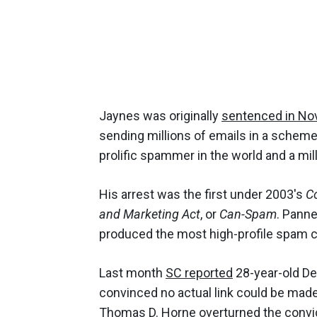
Jaynes was originally
sentenced in N
sending millions of emails in a scheme
prolific spammer in the world and a mill
His arrest was the first under 2003's
Co
and Marketing Act
, or
Can-Spam
. Panne
produced the most high-profile spam co
Last month
SC reported
28-year-old De
convinced no actual link could be made
Thomas D. Horne overturned the convicti