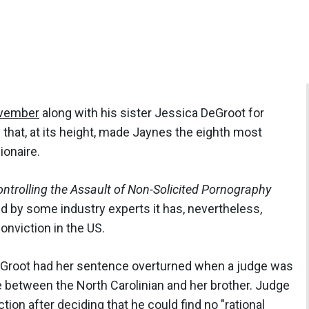
ovember
along with his sister Jessica DeGroot for
 that, at its height, made Jaynes the eighth most
ionaire.
ntrolling the Assault of Non-Solicited Pornography
d by some industry experts it has, nevertheless,
nviction in the US.
Groot had her sentence overturned when a judge was
 between the North Carolinian and her brother. Judge
on after deciding that he could find no "rational