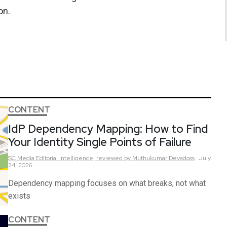
on.
CONTENT
IdP Dependency Mapping: How to Find
Your Identity Single Points of Failure
SC Media Editorial Intelligence,
reviewed by Muthukumar Devadoss
July
24, 2026
Dependency mapping focuses on what breaks, not what
exists
CONTENT