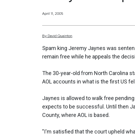
April 11, 2005
By
David
Quainton
Spam king Jeremy Jaynes was sentenced
remain free while he appeals the decis
The 30-year-old from North Carolina st
AOL accounts in what is the first US fe
Jaynes is allowed to walk free pending 
expects to be successful. Until then J
County, where AOL is based.
"I'm satisfied that the court upheld wha