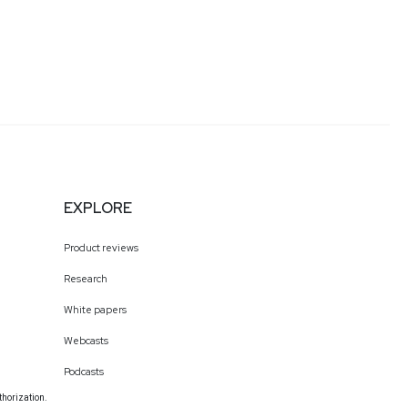
EXPLORE
Product reviews
Research
White papers
Webcasts
Podcasts
thorization.