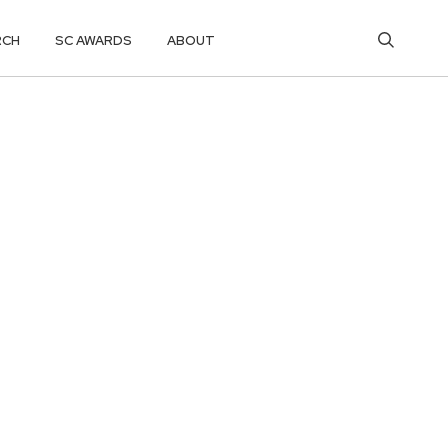
RCH
SC AWARDS
ABOUT