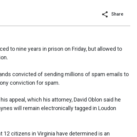
Share
 to nine years in prison on Friday, but allowed to
ion.
ands convicted of sending millions of spam emails to
lony conviction for spam.
his appeal, which his attorney, David Oblon said he
aynes will remain electronically tagged in Loudon
t 12 citizens in Virginia have determined is an