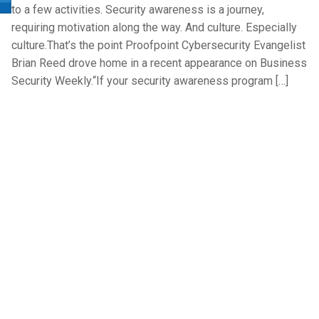
to a few activities. Security awareness is a journey,
requiring motivation along the way. And culture. Especially
culture.That’s the point Proofpoint Cybersecurity Evangelist
Brian Reed drove home in a recent appearance on Business
Security Weekly.“If your security awareness program […]