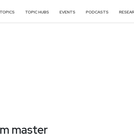
TOPICS
TOPIC HUBS
EVENTS
PODCASTS
RESEA
am master