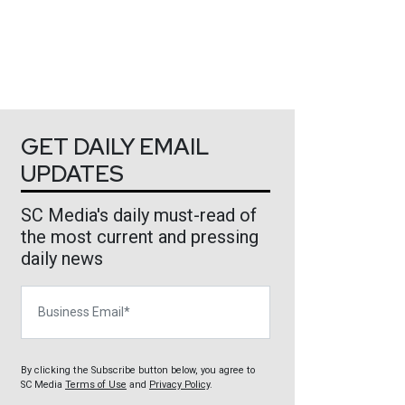
GET DAILY EMAIL
UPDATES
SC Media's daily must-read of
the most current and pressing
daily news
Business Email
By clicking the Subscribe button below, you agree to
SC Media
Terms of Use
and
Privacy Policy
.