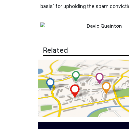
basis" for upholding the spam convicti
David
Quainton
Related