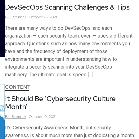
DevSecOps Scanning Challenges & Tips
Bill
Brenner
October 26, 2021
There are many ways to do DevSecOps, and each
organization — each security team, even — uses a different
approach. Questions such as how many environments you
have and the frequency of deployment of those
environments are important in understanding how to
integrate a security scanner into your DevSecOps
machinery. The ultimate goal is speed […]
CONTENT
It Should Be ‘Cybersecurity Culture
Month’
Bill
Brenner
October 19, 2021
It’s Cybersecurity Awareness Month, but security
awareness is about much more than just dedicating a month