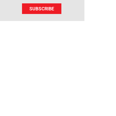
SUBSCRIBE