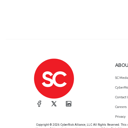
ABOU
SC Medi
CyberRis
Contact 
Careers
Privacy
Copyright © 2026 CyberRisk Alliance, LLC All Rights Reserved. This ma