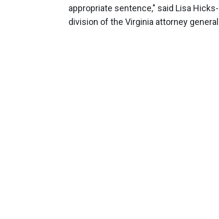
appropriate sentence," said Lisa Hick
division of the Virginia attorney general