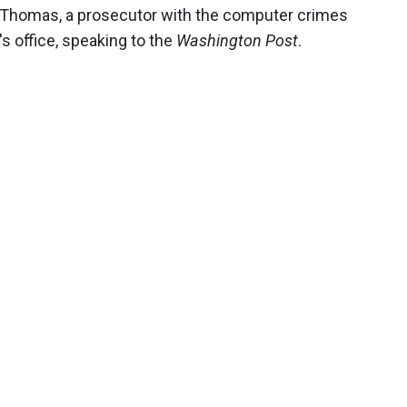
s-Thomas, a prosecutor with the computer crimes
's office, speaking to the
Washington Post
.