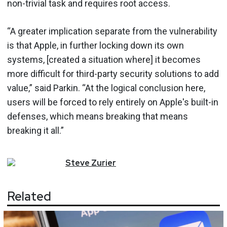
non-trivial task and requires root access.
“A greater implication separate from the vulnerability
is that Apple, in further locking down its own
systems, [created a situation where] it becomes
more difficult for third-party security solutions to add
value,” said Parkin. “At the logical conclusion here,
users will be forced to rely entirely on Apple's built-in
defenses, which means breaking that means
breaking it all.”
Steve
Zurier
Related