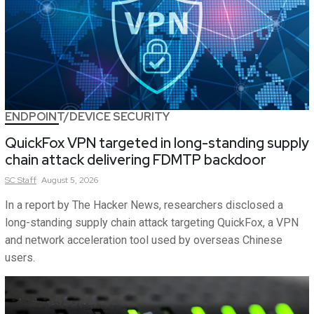
ENDPOINT/DEVICE SECURITY
QuickFox VPN targeted in long-standing supply
chain attack delivering FDMTP backdoor
SC
Staff
August 5, 2026
In a report by The Hacker News, researchers disclosed a
long-standing supply chain attack targeting QuickFox, a VPN
and network acceleration tool used by overseas Chinese
users.