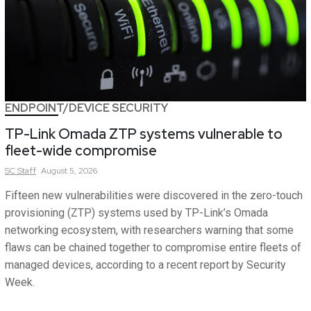
ENDPOINT/DEVICE SECURITY
TP-Link Omada ZTP systems vulnerable to
fleet-wide compromise
SC
Staff
August 5, 2026
Fifteen new vulnerabilities were discovered in the zero-touch
provisioning (ZTP) systems used by TP-Link’s Omada
networking ecosystem, with researchers warning that some
flaws can be chained together to compromise entire fleets of
managed devices, according to a recent report by Security
Week.