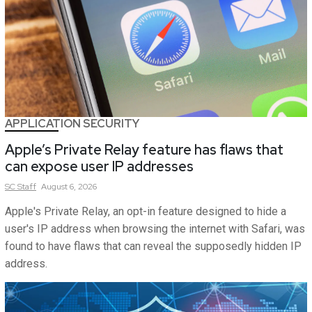
APPLICATION SECURITY
Apple’s Private Relay feature has flaws that
can expose user IP addresses
SC
Staff
August 6, 2026
Apple's Private Relay, an opt-in feature designed to hide a
user's IP address when browsing the internet with Safari, was
found to have flaws that can reveal the supposedly hidden IP
address.