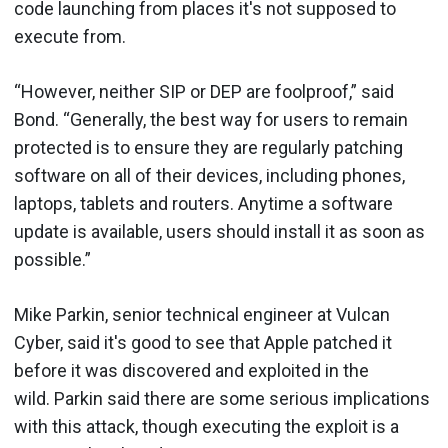
code launching from places it's not supposed to
execute from.
“However, neither SIP or DEP are foolproof,” said
Bond. “Generally, the best way for users to remain
protected is to ensure they are regularly patching
software on all of their devices, including phones,
laptops, tablets and routers. Anytime a software
update is available, users should install it as soon as
possible.”
Mike Parkin, senior technical engineer at Vulcan
Cyber, said it's good to see that Apple patched it
before it was discovered and exploited in the
wild. Parkin said there are some serious implications
with this attack, though executing the exploit is a