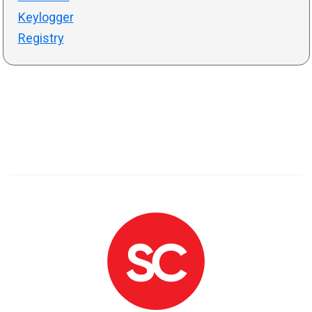
Keylogger
Registry