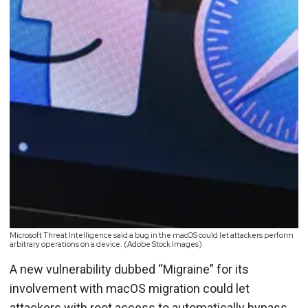
Microsoft Threat Intelligence said a bug in the macOS could let attackers perform
arbitrary operations on a device. (Adobe Stock Images)
A new vulnerability dubbed “Migraine” for its
involvement with macOS migration could let
attackers with root access to automatically bypass