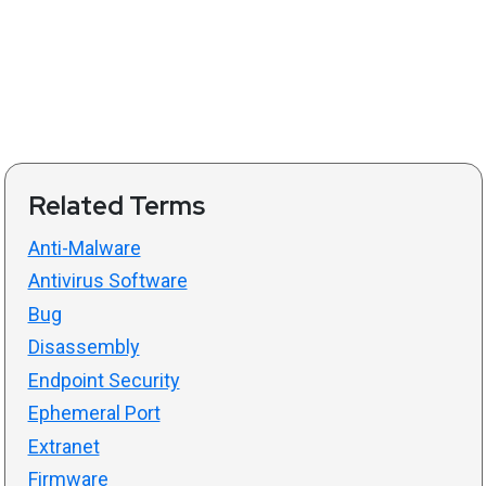
Related Terms
Anti-Malware
Antivirus Software
Bug
Disassembly
Endpoint Security
Ephemeral Port
Extranet
Firmware