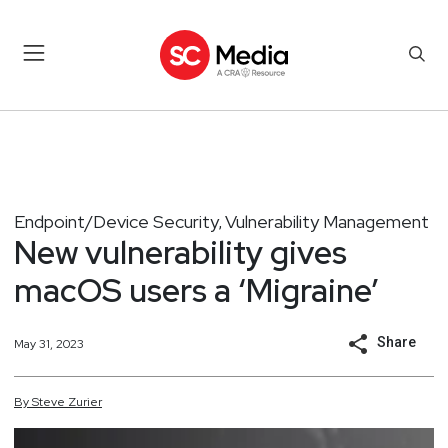
Endpoint/Device Security
Vulnerability Management
,
New vulnerability gives
macOS users a ‘Migraine’
Share
May 31, 2023
By
Steve
Zurier