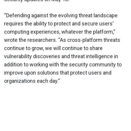
“Defending against the evolving threat landscape
requires the ability to protect and secure users’
computing experiences, whatever the platform,”
wrote the researchers. “As cross-platform threats
continue to grow, we will continue to share
vulnerability discoveries and threat intelligence in
addition to working with the security community to
improve upon solutions that protect users and
organizations each day.”