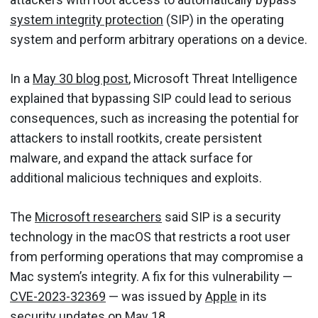
system integrity protection
(SIP) in the operating
system and perform arbitrary operations on a device.
In a
M
a
y
30
b
log post
, Microsoft Threat Intelligence
explained that bypassing SIP could lead to serious
consequences, such as increasing the potential for
attackers to install rootkits, create persistent
malware, and expand the attack surface for
additional malicious techniques and exploits.
The
Microsoft researchers
said SIP is a security
technology in the macOS that restricts a root user
from performing operations that may compromise a
Mac system’s integrity. A fix for this vulnerability —
CVE-2023-32369
— was issued by
Apple
in its
security updates on May 18.