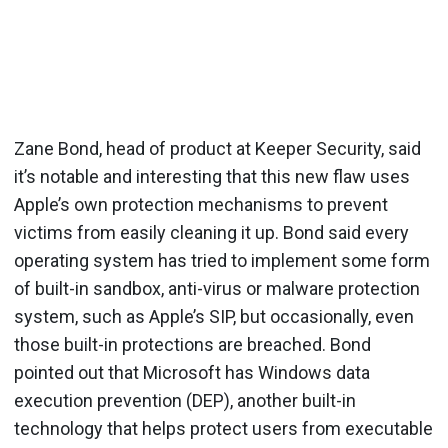
Zane Bond, head of product at Keeper Security, said
it’s notable and interesting that this new flaw uses
Apple’s own protection mechanisms to prevent
victims from easily cleaning it up. Bond said every
operating system has tried to implement some form
of built-in sandbox, anti-virus or malware protection
system, such as Apple’s SIP, but occasionally, even
those built-in protections are breached. Bond
pointed out that Microsoft has Windows data
execution prevention (DEP), another built-in
technology that helps protect users from executable