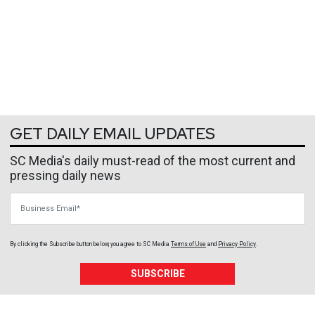
GET DAILY EMAIL UPDATES
SC Media's daily must-read of the most current and
pressing daily news
Business Email
By clicking the Subscribe button below, you agree to
SC Media
Terms of Use
and
Privacy Policy
.
SUBSCRIBE