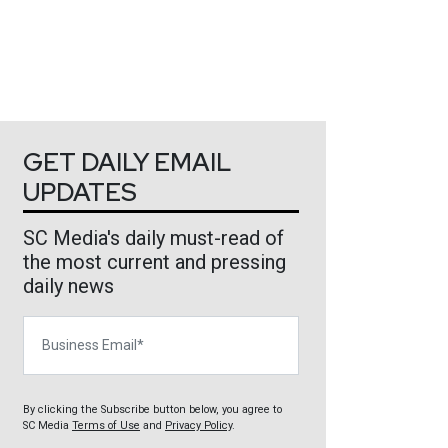
GET DAILY EMAIL
UPDATES
SC Media's daily must-read of
the most current and pressing
daily news
Business Email
By clicking the Subscribe button below, you agree to
SC Media
Terms of Use
and
Privacy Policy
.