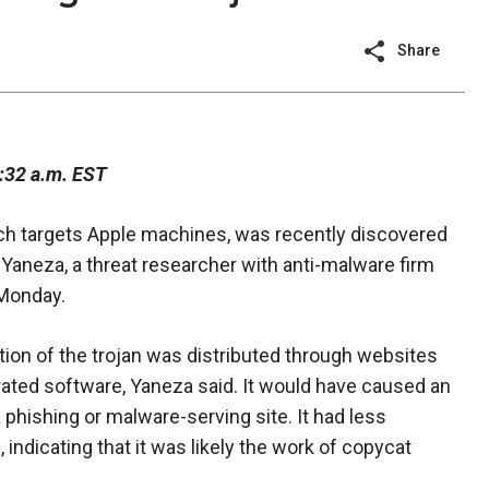
Share
:32 a.m. EST
ich targets Apple machines, was recently discovered
z Yaneza, a threat researcher with anti-malware firm
Monday.
tion of the trojan was distributed through websites
irated software, Yaneza said. It would have caused an
 phishing or malware-serving site. It had less
, indicating that it was likely the work of copycat