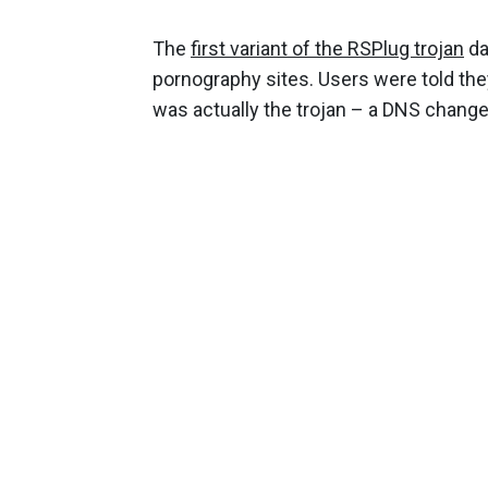
The
first variant of the RSPlug trojan
da
pornography sites. Users were told th
was actually the trojan – a DNS changer