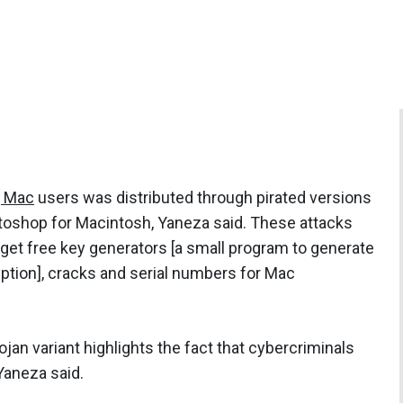
g Mac
users was distributed through pirated versions
toshop for Macintosh, Yaneza said. These attacks
get free key generators [a small program to generate
yption], cracks and serial numbers for Mac
rojan variant highlights the fact that cybercriminals
Yaneza said.