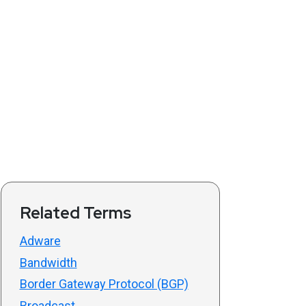
Related Terms
Adware
Bandwidth
Border Gateway Protocol (BGP)
Broadcast