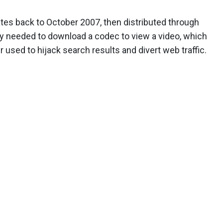
tes back to October 2007, then distributed through
ey needed to download a codec to view a video, which
 used to hijack search results and divert web traffic.