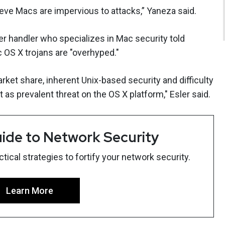
lieve Macs are impervious to attacks,” Yaneza said.
er handler who specializes in Mac security told
OS X trojans are "overhyped."
ket share, inherent Unix-based security and difficulty
as prevalent threat on the OS X platform," Esler said.
ide to Network Security
ical strategies to fortify your network security.
Learn More