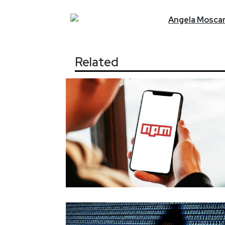
Angela
Moscar
Related