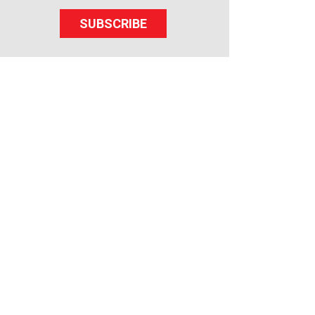
SUBSCRIBE