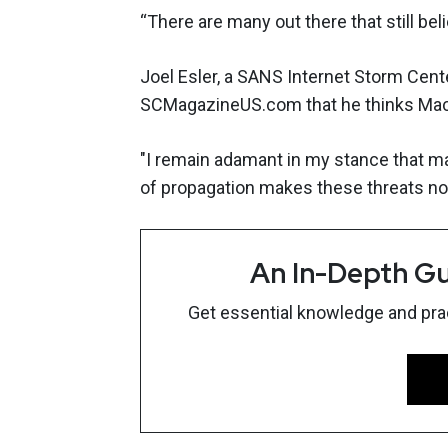
“There are many out there that still be
Joel Esler, a SANS Internet Storm Cent
SCMagazineUS.com that he thinks Mac 
"I remain adamant in my stance that mar
of propagation makes these threats not 
An In-Depth Gu
Get essential knowledge and pract