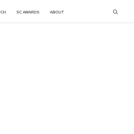
RCH
SC AWARDS
ABOUT