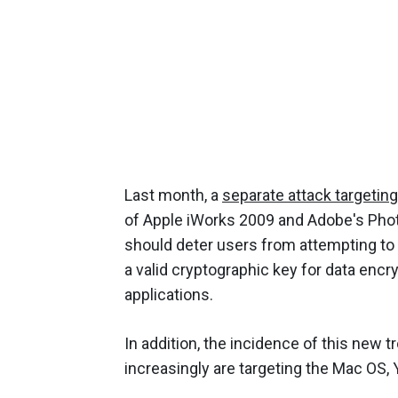
Last month, a
separate attack targetin
of Apple iWorks 2009 and Adobe's Pho
should deter users from attempting to 
a valid cryptographic key for data encr
applications.
In addition, the incidence of this new t
increasingly are targeting the Mac OS, 