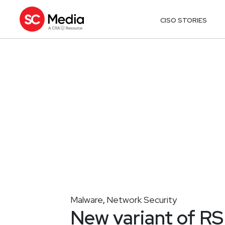
CISO STORIES
Malware
Network Security
,
New variant of RS