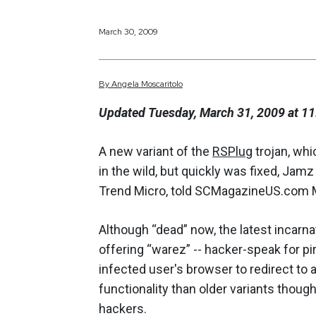
March 30, 2009
By
Angela
Moscaritolo
Updated Tuesday, March 31, 2009 at 11
A new variant of the
RSPlug
trojan, wh
in the wild, but quickly was fixed, Jam
Trend Micro, told SCMagazineUS.com 
Although “dead” now, the latest incarna
offering “warez” -- hacker-speak for p
infected user's browser to redirect to a
functionality than older variants though
hackers.