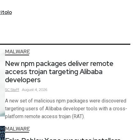
itolo
MALWARE
New npm packages deliver remote
access trojan targeting Alibaba
developers
SC
Staff
August 4, 2026
A new set of malicious npm packages were discovered
targeting users of Alibaba developer tools with a cross-
platform remote access trojan (RAT).
MALWARE