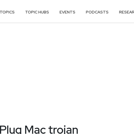
TOPICS
TOPIC HUBS
EVENTS
PODCASTS
RESEA
Plug Mac trojan