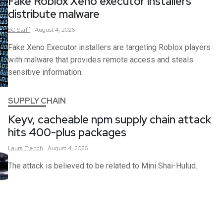
Fake Roblox Xeno executor installers
distribute malware
SC
Staff
August 4, 2026
Fake Xeno Executor installers are targeting Roblox players
with malware that provides remote access and steals
sensitive information.
SUPPLY CHAIN
Keyv, cacheable npm supply chain attack
hits 400-plus packages
Laura
French
August 4, 2026
The attack is believed to be related to Mini Shai-Hulud.