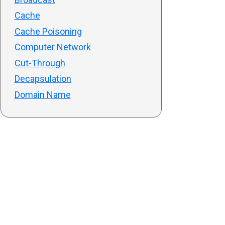
Cache
Cache Poisoning
Computer Network
Cut-Through
Decapsulation
Domain Name