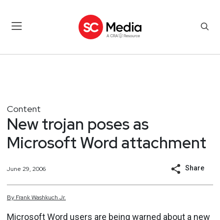
Content
New trojan poses as
Microsoft Word attachment
Share
June 29, 2006
By
Frank
Washkuch Jr.
Microsoft Word users are being warned about a new