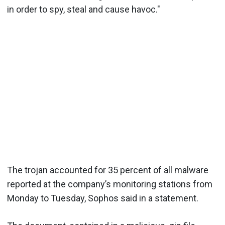
in order to spy, steal and cause havoc."
The trojan accounted for 35 percent of all malware
reported at the company’s monitoring stations from
Monday to Tuesday, Sophos said in a statement.