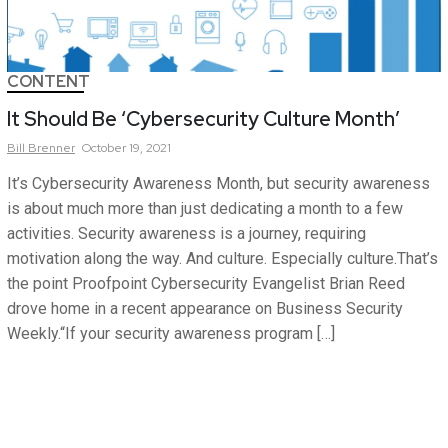
CONTENT
It Should Be ‘Cybersecurity Culture Month’
Bill
Brenner
October 19, 2021
It’s Cybersecurity Awareness Month, but security awareness
is about much more than just dedicating a month to a few
activities. Security awareness is a journey, requiring
motivation along the way. And culture. Especially culture.That’s
the point Proofpoint Cybersecurity Evangelist Brian Reed
drove home in a recent appearance on Business Security
Weekly.“If your security awareness program […]