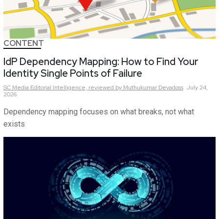
CONTENT
IdP Dependency Mapping: How to Find Your
Identity Single Points of Failure
SC Media Editorial Intelligence,
reviewed by Muthukumar Devadoss
July 24,
2026
Dependency mapping focuses on what breaks, not what
exists