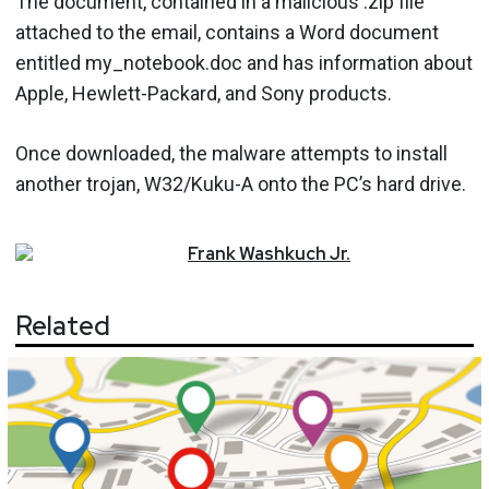
The document, contained in a malicious .zip file
attached to the email, contains a Word document
entitled my_notebook.doc and has information about
Apple, Hewlett-Packard, and Sony products.
Once downloaded, the malware attempts to install
another trojan, W32/Kuku-A onto the PC’s hard drive.
Frank
Washkuch Jr.
Related