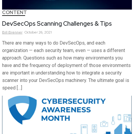
CONTENT
DevSecOps Scanning Challenges & Tips
Bill
Brenner
October 26, 2021
There are many ways to do DevSecOps, and each
organization — each security team, even — uses a different
approach. Questions such as how many environments you
have and the frequency of deployment of those environments
are important in understanding how to integrate a security
scanner into your DevSecOps machinery. The ultimate goal is
speed […]