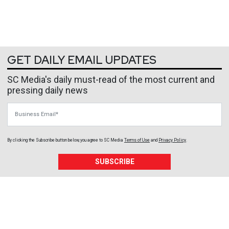
GET DAILY EMAIL UPDATES
SC Media's daily must-read of the most current and
pressing daily news
Business Email
By clicking the Subscribe button below, you agree to
SC Media
Terms of Use
and
Privacy Policy
.
SUBSCRIBE