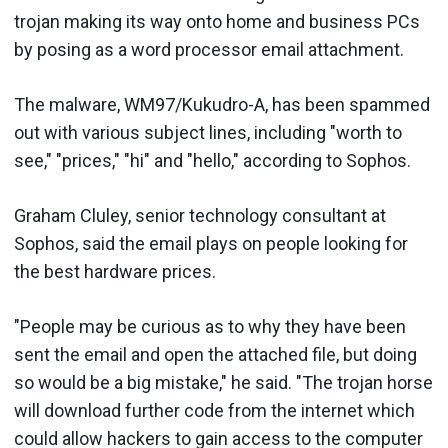
trojan making its way onto home and business PCs
by posing as a word processor email attachment.
The malware, WM97/Kukudro-A, has been spammed
out with various subject lines, including "worth to
see," "prices," "hi" and "hello," according to Sophos.
Graham Cluley, senior technology consultant at
Sophos, said the email plays on people looking for
the best hardware prices.
"People may be curious as to why they have been
sent the email and open the attached file, but doing
so would be a big mistake," he said. "The trojan horse
will download further code from the internet which
could allow hackers to gain access to the computer