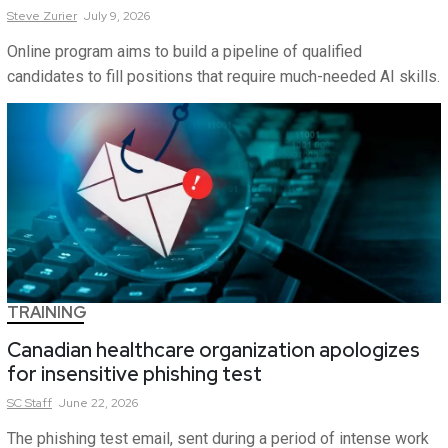
Steve
Zurier
July 9, 2026
Online program aims to build a pipeline of qualified
candidates to fill positions that require much-needed AI skills.
TRAINING
Canadian healthcare organization apologizes
for insensitive phishing test
SC
Staff
June 22, 2026
The phishing test email, sent during a period of intense work