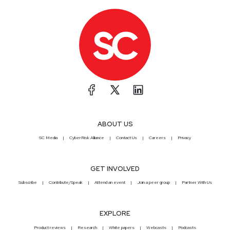
ABOUT US
SC Media
CyberRisk Alliance
Contact Us
Careers
Privacy
GET INVOLVED
Subscribe
Contribute/Speak
Attend an event
Join a peer group
Partner With Us
EXPLORE
Product reviews
Research
White papers
Webcasts
Podcasts