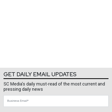
GET DAILY EMAIL UPDATES
SC Media's daily must-read of the most current and
pressing daily news
Business Email