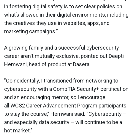
in fostering digital safety is to set clear policies on
what’s allowed in their digital environments, including
the creatives they use in websites, apps, and
marketing campaigns.”
A growing family and a successful cybersecurity
career aren't mutually exclusive, pointed out Deepti
Hemwani, head of product at Dasera.
"Coincidentally, I transitioned from networking to
cybersecurity with a CompTIA Security+ certification
and an encouraging mentor, so I encourage
all WCS2 Career Advancement Program participants
to stay the course,” Hemwani said. “Cybersecurity –
and especially data security – will continue to be a
hot market."