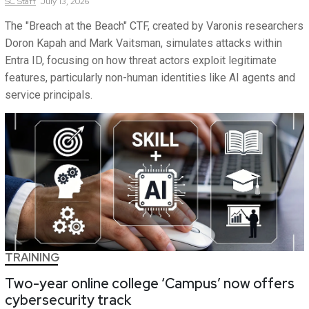
SC
Staff
July 13, 2026
The "Breach at the Beach" CTF, created by Varonis researchers
Doron Kapah and Mark Vaitsman, simulates attacks within
Entra ID, focusing on how threat actors exploit legitimate
features, particularly non-human identities like AI agents and
service principals.
TRAINING
Two-year online college ‘Campus’ now offers
cybersecurity track