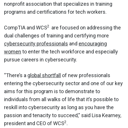
nonprofit association that specializes in training
programs and certifications for tech workers.
2
CompTIA and WCS
are focused on addressing the
dual challenges of training and certifying more
cybersecurity professionals
and
encouraging
women
to enter the tech workforce and especially
pursue careers in cybersecurity.
“There’s a
global shortfall
of new professionals
entering the cybersecurity sector and one of our key
aims for this program is to demonstrate to
individuals from all walks of life that it’s possible to
reskill into cybersecurity as long as you have the
passion and tenacity to succeed,” said Lisa Kearney,
2
president and CEO of WCS
.