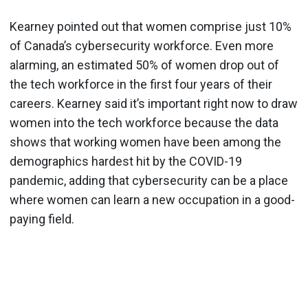
Kearney pointed out that women comprise just 10%
of Canada’s cybersecurity workforce. Even more
alarming, an estimated 50% of women drop out of
the tech workforce in the first four years of their
careers. Kearney said it’s important right now to draw
women into the tech workforce because the data
shows that working women have been among the
demographics hardest hit by the COVID-19
pandemic, adding that cybersecurity can be a place
where women can learn a new occupation in a good-
paying field.