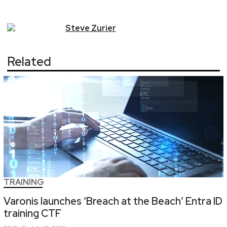
Steve
Zurier
Related
TRAINING
Varonis launches ‘Breach at the Beach’ Entra ID
training CTF