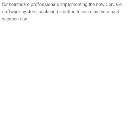
for healthcare professionals implementing the new CorCare
software system, contained a button to claim an extra paid
vacation day.