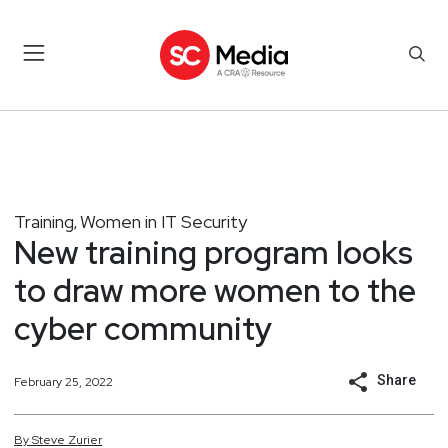
Training
Women in IT Security
,
New training program looks
to draw more women to the
cyber community
Share
February 25, 2022
By
Steve
Zurier