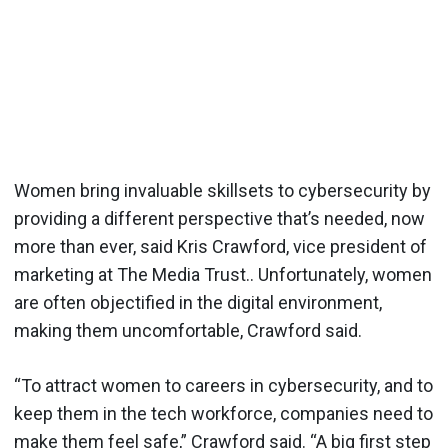
Women bring invaluable skillsets to cybersecurity by
providing a different perspective that’s needed, now
more than ever, said Kris Crawford, vice president of
marketing at The Media Trust.. Unfortunately, women
are often objectified in the digital environment,
making them uncomfortable, Crawford said.
“To attract women to careers in cybersecurity, and to
keep them in the tech workforce, companies need to
make them feel safe,” Crawford said. “A big first step