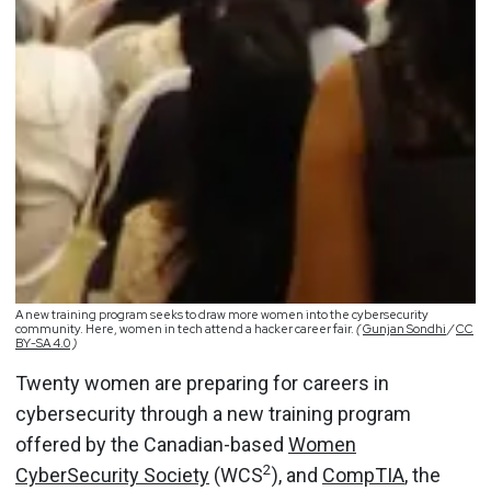
A new training program seeks to draw more women into the cybersecurity
community. Here, women in tech attend a hacker career fair.
(
Gunjan Sondhi
/
CC
BY-SA 4.0
)
Twenty women are preparing for careers in
cybersecurity through a new training program
offered by the Canadian-based
Women
2
CyberSecurity Society
(WCS
), and
CompTIA
, the