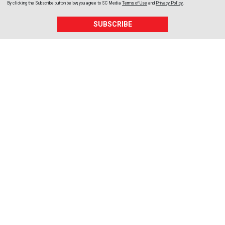
By clicking the Subscribe button below, you agree to
SC Media
Terms of Use
and
Privacy Policy
.
SUBSCRIBE