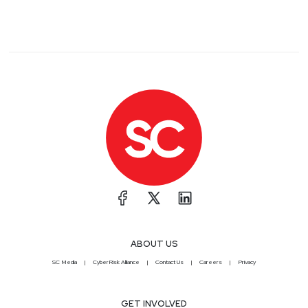
ABOUT US
SC Media
CyberRisk Alliance
Contact Us
Careers
Privacy
GET INVOLVED