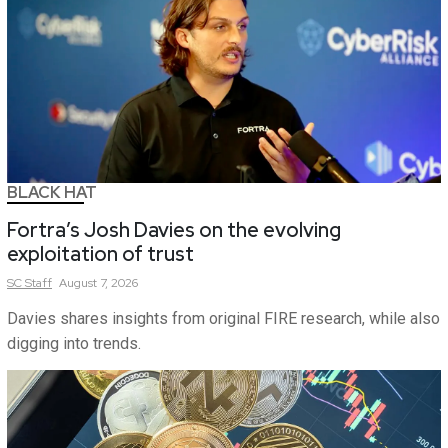
BLACK HAT
Fortra’s Josh Davies on the evolving
exploitation of trust
SC
Staff
August 7, 2026
Davies shares insights from original FIRE research, while also
digging into trends.