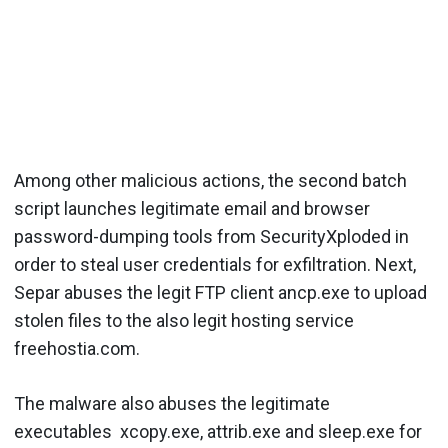
Among other malicious actions, the second batch
script launches legitimate email and browser
password-dumping tools from SecurityXploded in
order to steal user credentials for exfiltration. Next,
Separ abuses the legit FTP client ancp.exe to upload
stolen files to the also legit hosting service
freehostia.com.
The malware also abuses the legitimate
executables xcopy.exe, attrib.exe and sleep.exe for