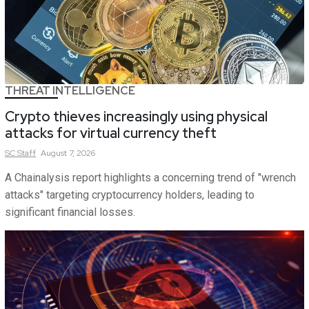
THREAT INTELLIGENCE
Crypto thieves increasingly using physical
attacks for virtual currency theft
SC
Staff
August 7, 2026
A Chainalysis report highlights a concerning trend of "wrench
attacks" targeting cryptocurrency holders, leading to
significant financial losses.