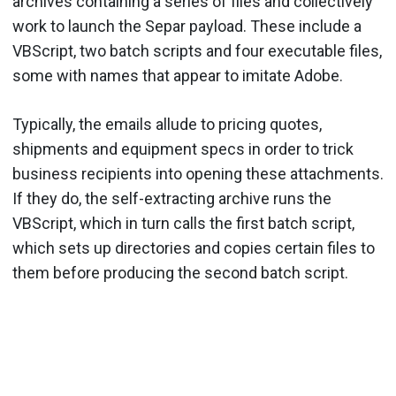
archives containing a series of files and collectively
work to launch the Separ payload. These include a
VBScript, two batch scripts and four executable files,
some with names that appear to imitate Adobe.
Typically, the emails allude to pricing quotes,
shipments and equipment specs in order to trick
business recipients into opening these attachments.
If they do, the self-extracting archive runs the
VBScript, which in turn calls the first batch script,
which sets up directories and copies certain files to
them before producing the second batch script.