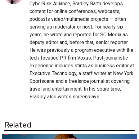
CyberRisk Alliance, Bradley Barth develops
content for online conferences, webcasts,
podcasts video/multimedia projects — often
serving as moderator or host. For nearly six
years, he wrote and reported for SC Media as
deputy editor and, before that, senior reporter.
He was previously a program executive with the
tech-focused PR firm Voxus. Past journalistic
experience includes stints as business editor at
Executive Technology, a staff writer at New York
Sportscene and a freelance journalist covering
travel and entertainment. In his spare time,
Bradley also writes screenplays.
Related