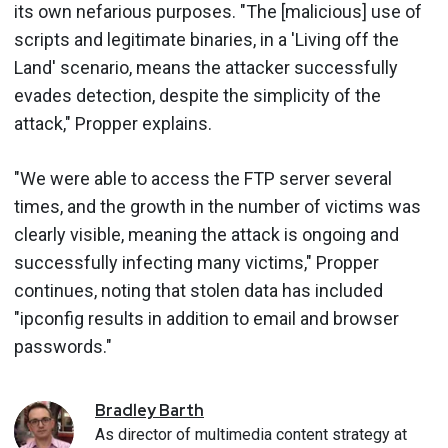
its own nefarious purposes. "The [malicious] use of
scripts and legitimate binaries, in a 'Living off the
Land' scenario, means the attacker successfully
evades detection, despite the simplicity of the
attack," Propper explains.
"We were able to access the FTP server several
times, and the growth in the number of victims was
clearly visible, meaning the attack is ongoing and
successfully infecting many victims," Propper
continues, noting that stolen data has included
"ipconfig results in addition to email and browser
passwords."
Bradley
Barth
As director of multimedia content strategy at