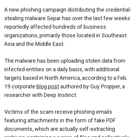
A new phishing campaign distributing the credential-
stealing malware Separ has over the last few weeks
reportedly affected hundreds of business
organizations, primarily those located in Southeast
Asia and the Middle East.
The malware has been uploading stolen data from
infected entities on a daily basis, with additional
targets based in North America, according to a Feb.
19 corporate
blog post
authored by Guy Propper, a
researcher with Deep Instinct.
Victims of the scam receive phishing emails
featuring attachments in the form of fake PDF
documents, which are actually self-extracting