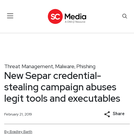
Threat Management
Malware
Phishing
,
,
New Separ credential-
stealing campaign abuses
legit tools and executables
Share
February 21, 2019
By
Bradley
Barth