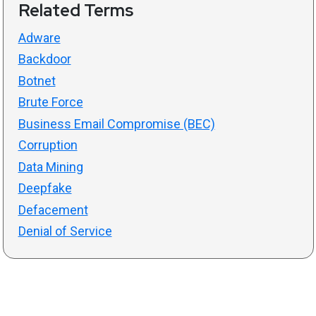
Related Terms
Adware
Backdoor
Botnet
Brute Force
Business Email Compromise (BEC)
Corruption
Data Mining
Deepfake
Defacement
Denial of Service