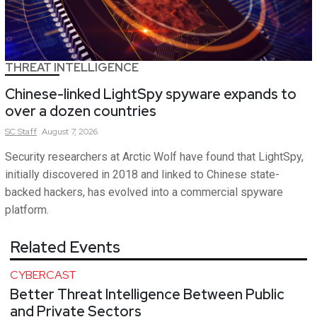
THREAT INTELLIGENCE
Chinese-linked LightSpy spyware expands to
over a dozen countries
SC
Staff
August 7, 2026
Security researchers at Arctic Wolf have found that LightSpy,
initially discovered in 2018 and linked to Chinese state-
backed hackers, has evolved into a commercial spyware
platform.
Related Events
CYBERCAST
Better Threat Intelligence Between Public
and Private Sectors