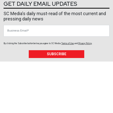
GET DAILY EMAIL UPDATES
SC Media's daily must-read of the most current and
pressing daily news
Business Email
By clicking the Subscribe button below, you agree to
SC Media
Terms of Use
and
Privacy Policy
.
SUBSCRIBE