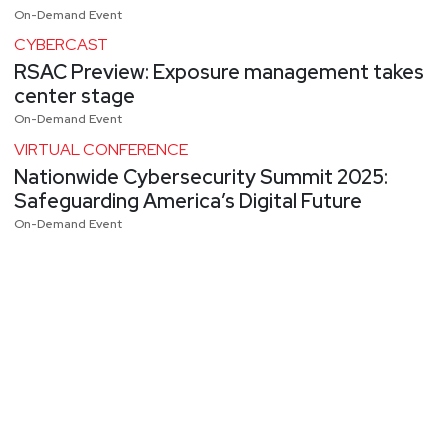
On-Demand Event
CYBERCAST
RSAC Preview: Exposure management takes
center stage
On-Demand Event
VIRTUAL CONFERENCE
Nationwide Cybersecurity Summit 2025:
Safeguarding America’s Digital Future
On-Demand Event