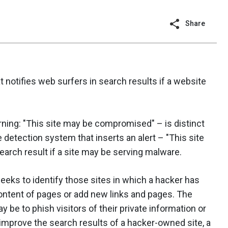
Share
 notifies web surfers in search results if a website
rning: "This site may be compromised" – is distinct
detection system that inserts an alert – "This site
arch result if a site may be serving malware.
seeks to identify those sites in which a hacker has
ntent of pages or add new links and pages. The
y be to phish visitors of their private information or
improve the search results of a hacker-owned site, a