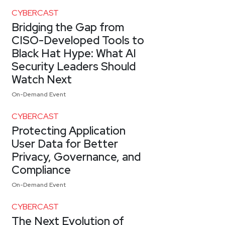
CYBERCAST
Bridging the Gap from
CISO-Developed Tools to
Black Hat Hype: What AI
Security Leaders Should
Watch Next
On-Demand Event
CYBERCAST
Protecting Application
User Data for Better
Privacy, Governance, and
Compliance
On-Demand Event
CYBERCAST
The Next Evolution of