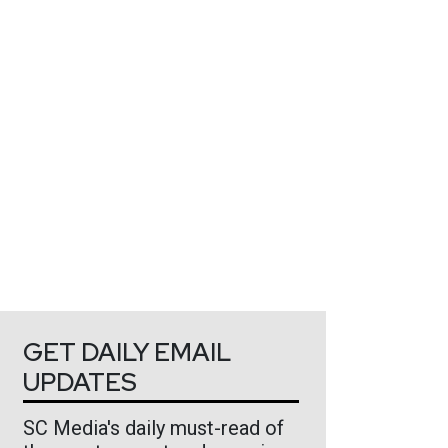
GET DAILY EMAIL
UPDATES
SC Media's daily must-read of