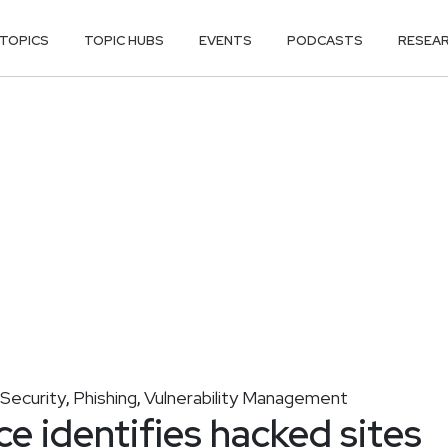
TOPICS
TOPIC HUBS
EVENTS
PODCASTS
RESEA
Security
Phishing
Vulnerability Management
,
,
e identifies hacked sites