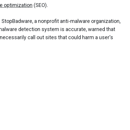
e optimization
(SEO).
 StopBadware, a nonprofit anti-malware organization,
malware detection system is accurate, warned that
ecessarily call out sites that could harm a user's