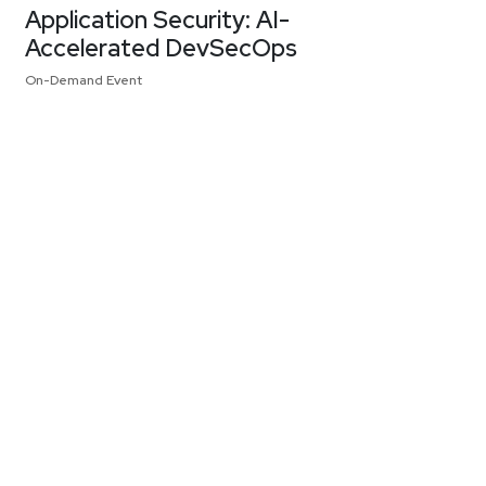
Application Security: AI-
Accelerated DevSecOps
On-Demand Event