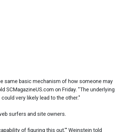
ing] the same basic mechanism of how someone may
 told SCMagazineUS.com on Friday. "The underlying
could very likely lead to the other."
web surfers and site owners.
apability of figuring this out,'" Weinstein told