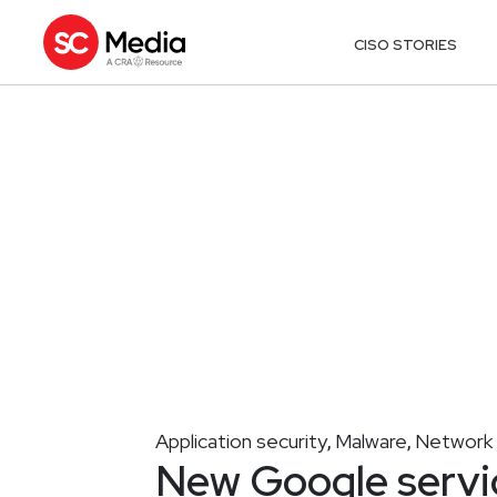
CISO STORIES
Application security
Malware
Network 
,
,
New Google servic