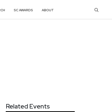
RCH
SC AWARDS
ABOUT
Related Events