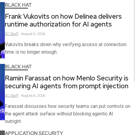
BLACK HAT
Frank Vukovits on how Delinea delivers
runtime authorization for AI agents
SC
Staff
August 6, 2026
Vukovits breaks down why verifying access at connection
time is no longer enough.
BLACK HAT
Ramin Farassat on how Menlo Security is
securing AI agents from prompt injection
SC
Staff
August 6, 2026
Farassat discusses how security teams can put controls on
the agent attack surface without blocking agentic AI
outright.
APPLICATION SECURITY