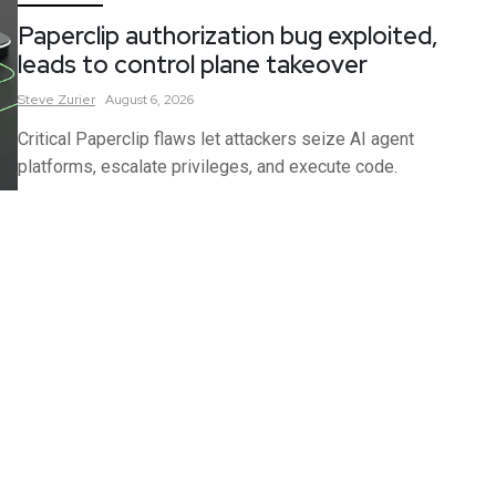
Paperclip authorization bug exploited,
leads to control plane takeover
Steve
Zurier
August 6, 2026
Critical Paperclip flaws let attackers seize AI agent
platforms, escalate privileges, and execute code.