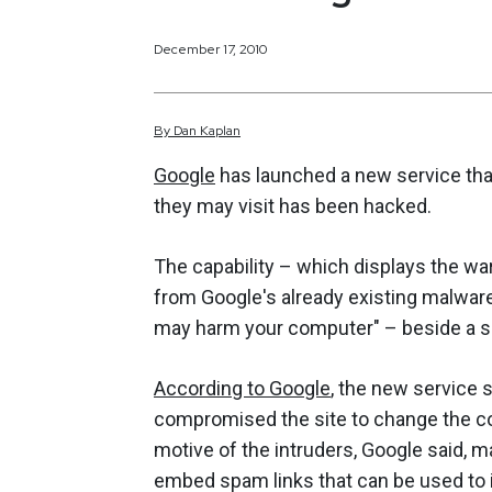
December 17, 2010
By
Dan
Kaplan
Google
has launched a new service that
they may visit has been hacked.
The capability – which displays the wa
from Google's already existing malware 
may harm your computer" – beside a se
According to Google
, the new service 
compromised the site to change the co
motive of the intruders, Google said, ma
embed spam links that can be used to 