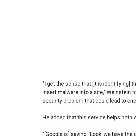
"I get the sense that [it is identify
insert malware into a site," Weinstein
security problem that could lead to one 
He added that this service helps both 
"[Google is] saying, 'Look, we have the c