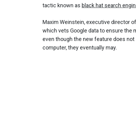
tactic known as
black hat search engin
Maxim Weinstein, executive director of
which vets Google data to ensure the 
even though the new feature does not n
computer, they eventually may.