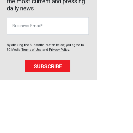
the most current and pressing
daily news
Business Email
By clicking the Subscribe button below, you agree to
SC Media
Terms of Use
and
Privacy Policy
.
SUBSCRIBE