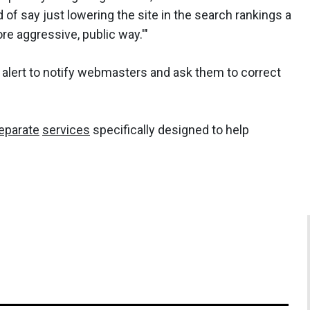
of say just lowering the site in the search rankings a
more aggressive, public way.'"
lert to notify webmasters and ask them to correct
eparate
services
specifically designed to help