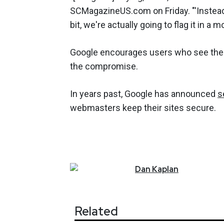
SCMagazineUS.com on Friday. "'Instead 
bit, we're actually going to flag it in a 
Google encourages users who see the a
the compromise.
In years past, Google has announced
s
webmasters keep their sites secure.
Dan
Kaplan
Related