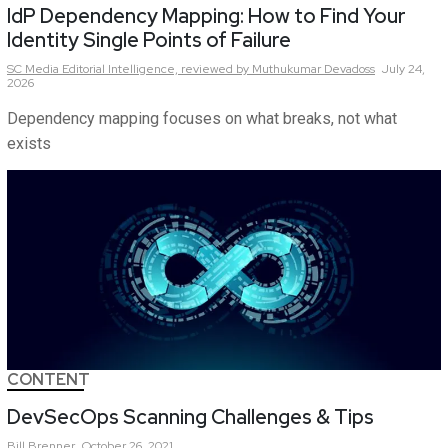
IdP Dependency Mapping: How to Find Your
Identity Single Points of Failure
SC Media Editorial Intelligence,
reviewed by Muthukumar Devadoss
July 24,
2026
Dependency mapping focuses on what breaks, not what
exists
CONTENT
DevSecOps Scanning Challenges & Tips
Bill
Brenner
October 26, 2021