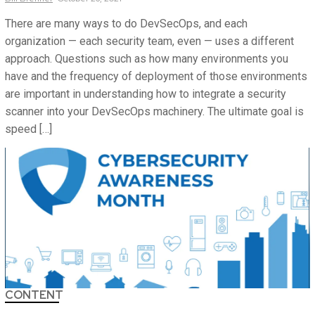
There are many ways to do DevSecOps, and each
organization — each security team, even — uses a different
approach. Questions such as how many environments you
have and the frequency of deployment of those environments
are important in understanding how to integrate a security
scanner into your DevSecOps machinery. The ultimate goal is
speed […]
CONTENT