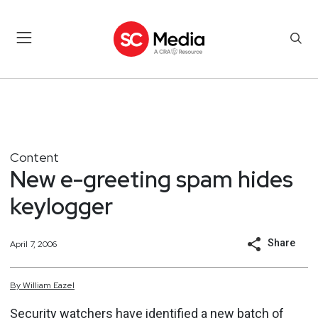
Content
New e-greeting spam hides
keylogger
Share
April 7, 2006
By
William
Eazel
Security watchers have identified a new batch of