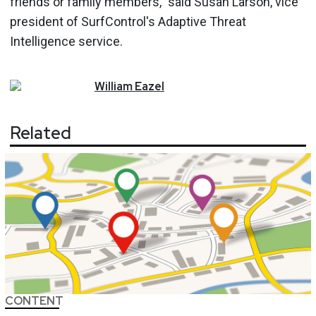
friends or family members," said Susan Larson, vice
president of SurfControl's Adaptive Threat
Intelligence service.
William
Eazel
Related
CONTENT