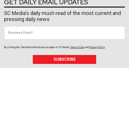
GET DAILY EMAIL UPDATES
SC Media's daily must-read of the most current and
pressing daily news
Business Email
By clicking the Subscribe button below, you agree to
SC Media
Terms of Use
and
Privacy Policy
.
SUBSCRIBE