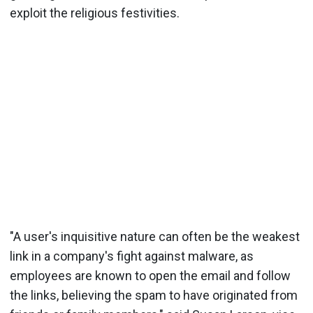
exploit the religious festivities.
"A user's inquisitive nature can often be the weakest
link in a company's fight against malware, as
employees are known to open the email and follow
the links, believing the spam to have originated from