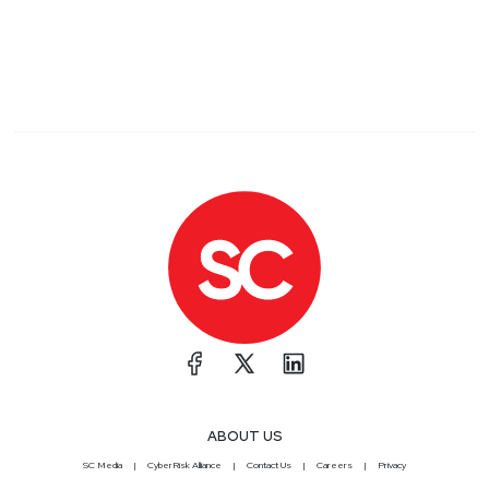
ABOUT US
SC Media
CyberRisk Alliance
Contact Us
Careers
Privacy