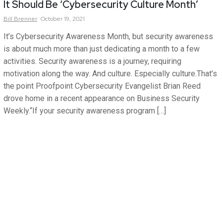
It Should Be ‘Cybersecurity Culture Month’
Bill
Brenner
October 19, 2021
It’s Cybersecurity Awareness Month, but security awareness
is about much more than just dedicating a month to a few
activities. Security awareness is a journey, requiring
motivation along the way. And culture. Especially culture.That’s
the point Proofpoint Cybersecurity Evangelist Brian Reed
drove home in a recent appearance on Business Security
Weekly.“If your security awareness program […]