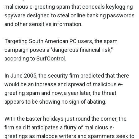
malicious e-greeting spam that conceals keylogging
spyware designed to steal online banking passwords
and other sensitive information.
Targeting South American PC users, the spam
campaign poses a "dangerous financial risk,"
according to SurfControl.
In June 2005, the security firm predicted that there
would be an increase and spread of malicious e-
greeting spam and now, a year later, the threat
appears to be showing no sign of abating.
With the Easter holidays just round the corner, the
firm said it anticipates a flurry of malicious e-
greetings as malcode writers and spammers seek to