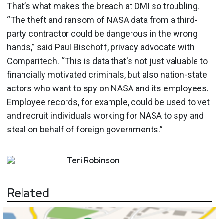
That’s what makes the breach at DMI so troubling.
“The theft and ransom of NASA data from a third-
party contractor could be dangerous in the wrong
hands,” said Paul Bischoff, privacy advocate with
Comparitech. “This is data that's not just valuable to
financially motivated criminals, but also nation-state
actors who want to spy on NASA and its employees.
Employee records, for example, could be used to vet
and recruit individuals working for NASA to spy and
steal on behalf of foreign governments.”
Teri
Robinson
Related