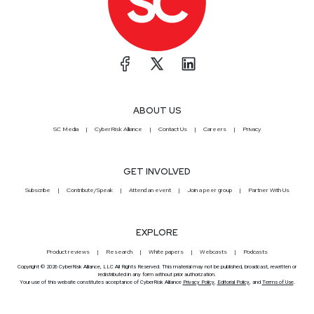
ABOUT US
SC Media
CyberRisk Alliance
Contact Us
Careers
Privacy
GET INVOLVED
Subscribe
Contribute/Speak
Attend an event
Join a peer group
Partner With Us
EXPLORE
Product reviews
Research
White papers
Webcasts
Podcasts
Copyright © 2026 CyberRisk Alliance, LLC All Rights Reserved. This material may not be published, broadcast, rewritten or
redistributed in any form without prior authorization.
Your use of this website constitutes acceptance of CyberRisk Alliance
Privacy Policy
,
Editorial Policy
, and
Terms of Use
.