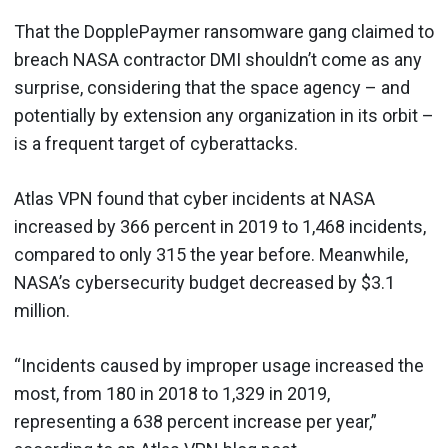
That the DopplePaymer ransomware gang claimed to
breach NASA contractor DMI shouldn’t come as any
surprise, considering that the space agency – and
potentially by extension any organization in its orbit –
is a frequent target of cyberattacks.
Atlas VPN found that cyber incidents at NASA
increased by 366 percent in 2019 to 1,468 incidents,
compared to only 315 the year before. Meanwhile,
NASA’s cybersecurity budget decreased by $3.1
million.
“Incidents caused by improper usage increased the
most, from 180 in 2018 to 1,329 in 2019,
representing a 638 percent increase per year,”