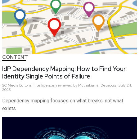
CONTENT
IdP Dependency Mapping: How to Find Your
Identity Single Points of Failure
SC Media Editorial Intelligence,
reviewed by Muthukumar Devadoss
July 24,
2026
Dependency mapping focuses on what breaks, not what
exists