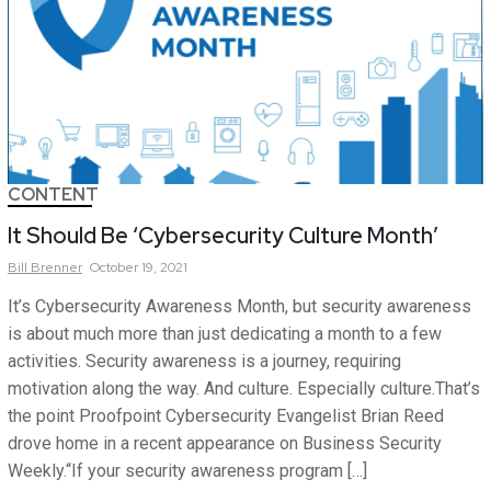
CONTENT
It Should Be ‘Cybersecurity Culture Month’
Bill
Brenner
October 19, 2021
It’s Cybersecurity Awareness Month, but security awareness
is about much more than just dedicating a month to a few
activities. Security awareness is a journey, requiring
motivation along the way. And culture. Especially culture.That’s
the point Proofpoint Cybersecurity Evangelist Brian Reed
drove home in a recent appearance on Business Security
Weekly.“If your security awareness program […]