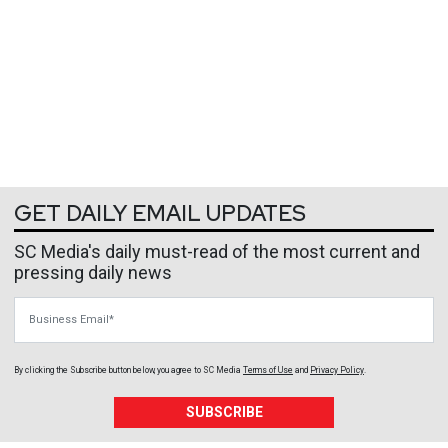
GET DAILY EMAIL UPDATES
SC Media's daily must-read of the most current and
pressing daily news
Business Email
By clicking the Subscribe button below, you agree to
SC Media
Terms of Use
and
Privacy Policy
.
SUBSCRIBE