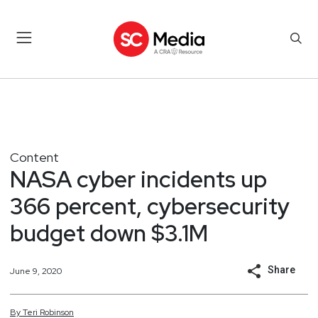
Content
NASA cyber incidents up
366 percent, cybersecurity
budget down $3.1M
Share
June 9, 2020
By
Teri
Robinson