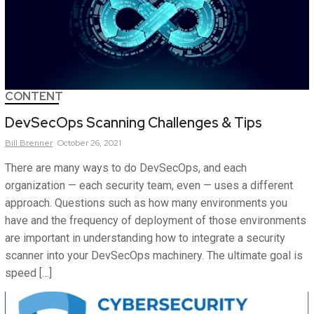
CONTENT
DevSecOps Scanning Challenges & Tips
Bill
Brenner
October 26, 2021
There are many ways to do DevSecOps, and each
organization — each security team, even — uses a different
approach. Questions such as how many environments you
have and the frequency of deployment of those environments
are important in understanding how to integrate a security
scanner into your DevSecOps machinery. The ultimate goal is
speed […]