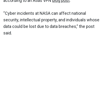
according to an Atlas VPN
blog post
.
“Cyber incidents at NASA can affect national
security, intellectual property, and individuals whose
data could be lost due to data breaches,” the post
said.