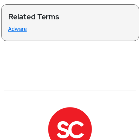
Related Terms
Adware