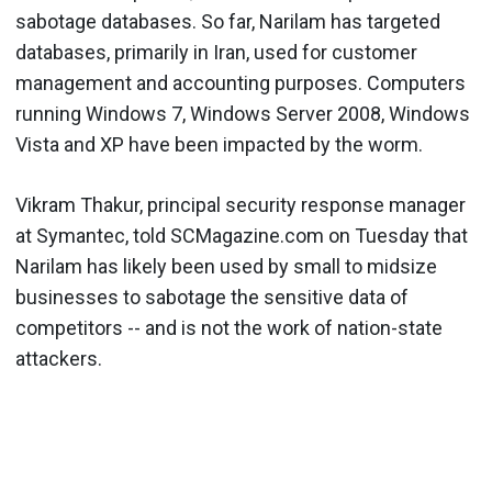
sabotage databases. So far, Narilam has targeted
databases, primarily in Iran, used for customer
management and accounting purposes. Computers
running Windows 7, Windows Server 2008, Windows
Vista and XP have been impacted by the worm.
Vikram Thakur, principal security response manager
at Symantec, told SCMagazine.com on Tuesday that
Narilam has likely been used by small to midsize
businesses to sabotage the sensitive data of
competitors -- and is not the work of nation-state
attackers.