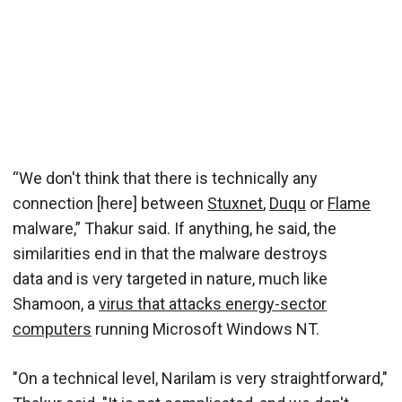
“We don't think that there is technically any
connection [here] between
Stuxnet
,
Duqu
or
Flame
malware,” Thakur said. If anything, he said, the
similarities end in that the malware destroys
data and is very targeted in nature, much like
Shamoon, a
virus that attacks energy-sector
computers
running Microsoft Windows NT.
"On a technical level, Narilam is very straightforward,"