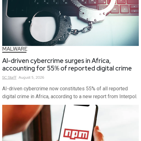
MALWARE
AI-driven cybercrime surges in Africa,
accounting for 55% of reported digital crime
SC
Staff
August 5, 2026
AI-driven cybercrime now constitutes 55% of all reported
digital crime in Africa, according to a new report from Interpol.