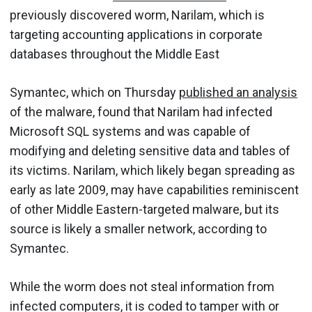
previously discovered worm, Narilam, which is
targeting accounting applications in corporate
databases throughout the Middle East
Symantec, which on Thursday
published an analysis
of the malware, found that Narilam had infected
Microsoft SQL systems and was capable of
modifying and deleting sensitive data and tables of
its victims. Narilam, which likely began spreading as
early as late 2009, may have capabilities reminiscent
of other Middle Eastern-targeted malware, but its
source is likely a smaller network, according to
Symantec.
While the worm does not steal information from
infected computers, it is coded to tamper with or