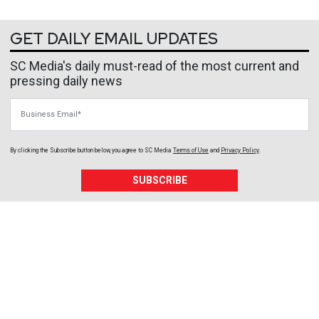
GET DAILY EMAIL UPDATES
SC Media's daily must-read of the most current and
pressing daily news
Business Email
By clicking the Subscribe button below, you agree to
SC Media
Terms of Use
and
Privacy Policy
.
SUBSCRIBE