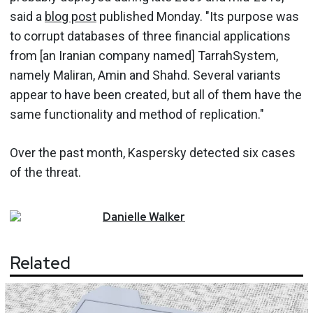
said a
blog post
published Monday. "Its purpose was
to corrupt databases of three financial applications
from [an Iranian company named] TarrahSystem,
namely Maliran, Amin and Shahd. Several variants
appear to have been created, but all of them have the
same functionality and method of replication."
Over the past month, Kaspersky detected six cases
of the threat.
Danielle
Walker
Related