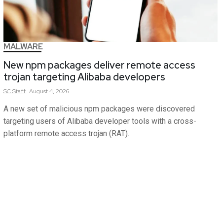
MALWARE
New npm packages deliver remote access
trojan targeting Alibaba developers
SC
Staff
August 4, 2026
A new set of malicious npm packages were discovered
targeting users of Alibaba developer tools with a cross-
platform remote access trojan (RAT).