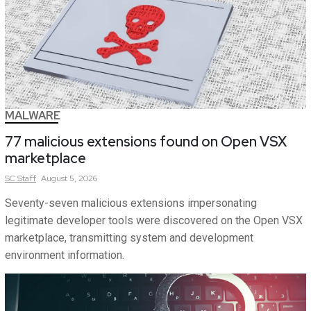
MALWARE
77 malicious extensions found on Open VSX
marketplace
SC
Staff
August 5, 2026
Seventy-seven malicious extensions impersonating
legitimate developer tools were discovered on the Open VSX
marketplace, transmitting system and development
environment information.