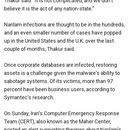
Thakur said. "It is not complicated, and we don't
believe it is the act of any nation-state.”
Narilam infections are thought to be in the hundreds,
and an even smaller number of cases have popped
up in the United States and the U.K. over the last
couple of months, Thakur said.
Once corporate databases are infected, restoring
assets is a challenge given the malware's ability to
sabotage systems. Of its victims, more than 97
percent have been business users, according to
Symantec's research.
On Sunday, Iran's Computer Emergency Response
Team (CERT), also known as the Maher Center,
posted an alert
supporting theories about Narilam's