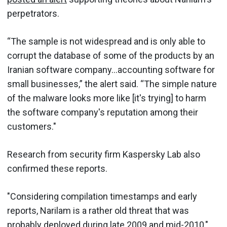
perpetrators.
“The sample is not widespread and is only able to
corrupt the database of some of the products by an
Iranian software company…accounting software for
small businesses,” the alert said. “The simple nature
of the malware looks more like [it's trying] to harm
the software company's reputation among their
customers."
Research from security firm Kaspersky Lab also
confirmed these reports.
"Considering compilation timestamps and early
reports, Narilam is a rather old threat that was
probably deployed during late 2009 and mid-2010,"