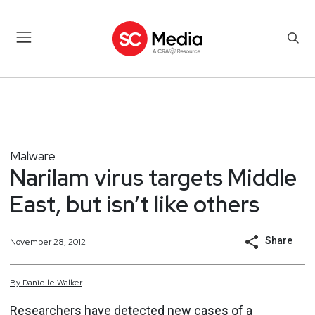
Malware
Narilam virus targets Middle
East, but isn’t like others
Share
November 28, 2012
By
Danielle
Walker
Researchers have
detected new cases
of a