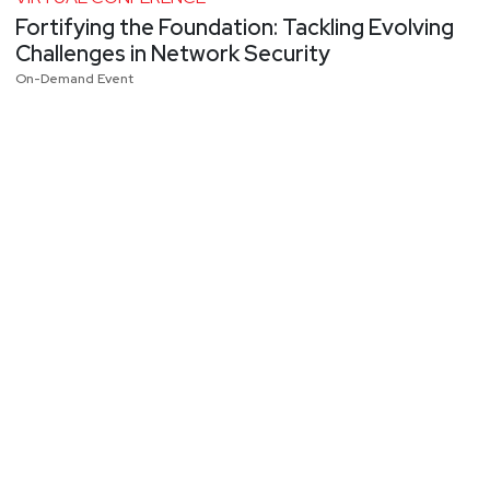
Fortifying the Foundation: Tackling Evolving
Challenges in Network Security
On-Demand Event