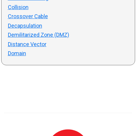
Collision
Crossover Cable
Decapsulation
Demilitarized Zone (DMZ)
Distance Vector
Domain