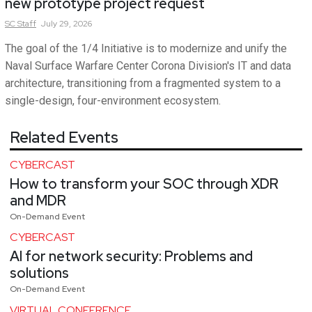
new prototype project request
SC
Staff
July 29, 2026
The goal of the 1/4 Initiative is to modernize and unify the
Naval Surface Warfare Center Corona Division's IT and data
architecture, transitioning from a fragmented system to a
single-design, four-environment ecosystem.
Related Events
CYBERCAST
How to transform your SOC through XDR
and MDR
On-Demand Event
CYBERCAST
AI for network security: Problems and
solutions
On-Demand Event
VIRTUAL CONFERENCE