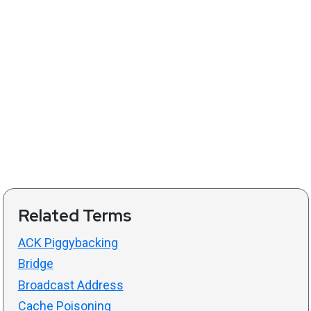
Related Terms
ACK Piggybacking
Bridge
Broadcast Address
Cache Poisoning