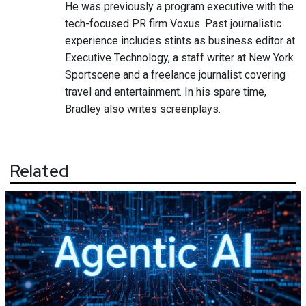
He was previously a program executive with the
tech-focused PR firm Voxus. Past journalistic
experience includes stints as business editor at
Executive Technology, a staff writer at New York
Sportscene and a freelance journalist covering
travel and entertainment. In his spare time,
Bradley also writes screenplays.
Related