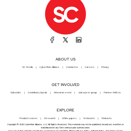
ABOUT US
SC Media
CyberRisk Alliance
Contact Us
Careers
Privacy
GET INVOLVED
Subscribe
Contribute/Speak
Attend an event
Join a peer group
Partner With Us
EXPLORE
Product reviews
Research
White papers
Webcasts
Podcasts
Copyright © 2026 CyberRisk Alliance, LLC All Rights Reserved. This material may not be published, broadcast, rewritten or
redistributed in any form without prior authorization.
Your use of this website constitutes acceptance of CyberRisk Alliance
Privacy Policy
,
Editorial Policy
, and
Terms of Use
.