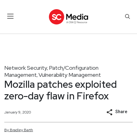
Network Security
Patch/Configuration
,
Management
Vulnerability Management
,
Mozilla patches exploited
zero-day flaw in Firefox
Share
January 9, 2020
By
Bradley
Barth