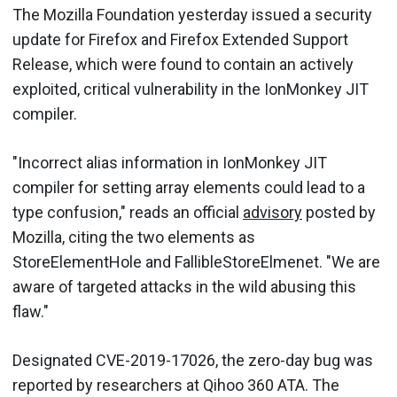
The Mozilla Foundation yesterday issued a security
update for Firefox and Firefox Extended Support
Release, which were found to contain an actively
exploited, critical vulnerability in the IonMonkey JIT
compiler.
"Incorrect alias information in IonMonkey JIT
compiler for setting array elements could lead to a
type confusion," reads an official
advisory
posted by
Mozilla, citing the two elements as
StoreElementHole and FallibleStoreElmenet. "We are
aware of targeted attacks in the wild abusing this
flaw."
Designated CVE-2019-17026, the zero-day bug was
reported by researchers at Qihoo 360 ATA. The