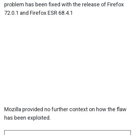
problem has been fixed with the release of Firefox
72.0.1 and Firefox ESR 68.4.1
Mozilla provided no further context on how the flaw
has been exploited.