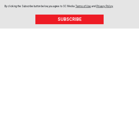
By clicking the Subscribe button below, you agree to
SC Media
Terms of Use
and
Privacy Policy
.
SUBSCRIBE