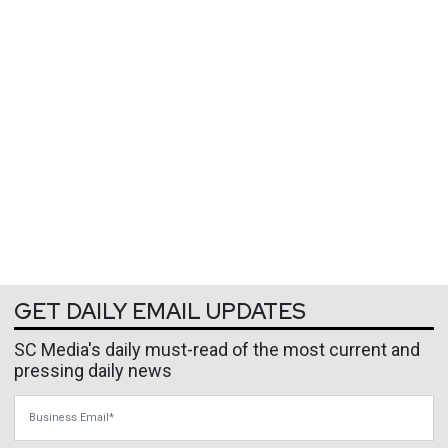
GET DAILY EMAIL UPDATES
SC Media's daily must-read of the most current and
pressing daily news
Business Email