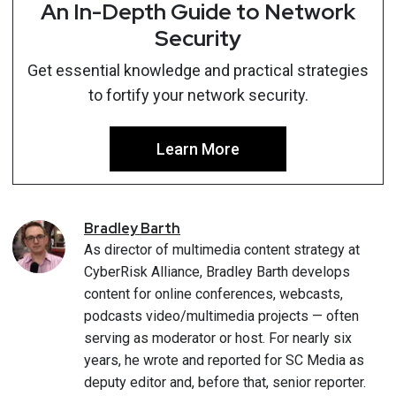
An In-Depth Guide to Network
Security
Get essential knowledge and practical strategies
to fortify your network security.
Learn More
Bradley
Barth
As director of multimedia content strategy at
CyberRisk Alliance, Bradley Barth develops
content for online conferences, webcasts,
podcasts video/multimedia projects — often
serving as moderator or host. For nearly six
years, he wrote and reported for SC Media as
deputy editor and, before that, senior reporter.