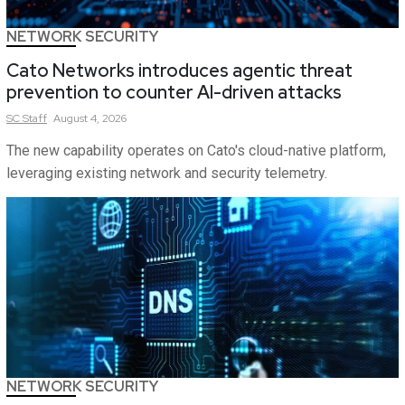
NETWORK SECURITY
Cato Networks introduces agentic threat
prevention to counter AI-driven attacks
SC
Staff
August 4, 2026
The new capability operates on Cato's cloud-native platform,
leveraging existing network and security telemetry.
NETWORK SECURITY