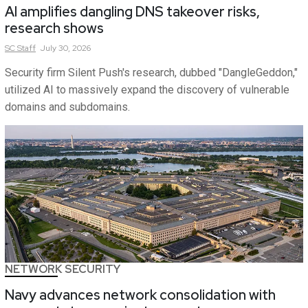
AI amplifies dangling DNS takeover risks,
research shows
SC
Staff
July 30, 2026
Security firm Silent Push's research, dubbed "DangleGeddon,"
utilized AI to massively expand the discovery of vulnerable
domains and subdomains.
NETWORK SECURITY
Navy advances network consolidation with