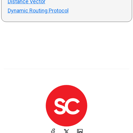
Distance Vector
Dynamic Routing Protocol