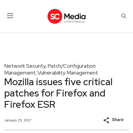
Network Security
Patch/Configuration
,
Management
Vulnerability Management
,
Mozilla issues five critical
patches for Firefox and
Firefox ESR
Share
January 25, 2017