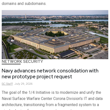
domains and subdomains.
NETWORK SECURITY
Navy advances network consolidation with
new prototype project request
SC
Staff
July 29, 2026
The goal of the 1/4 Initiative is to modernize and unify the
Naval Surface Warfare Center Corona Division's IT and data
architecture, transitioning from a fragmented system to a