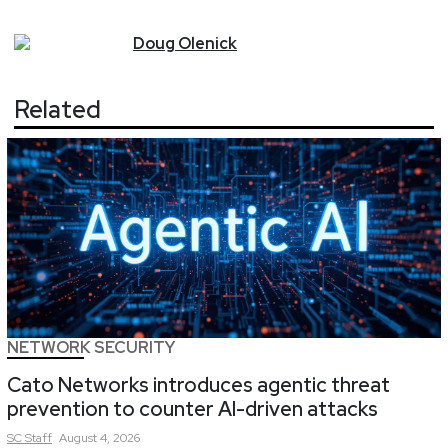
Doug
Olenick
Related
NETWORK SECURITY
Cato Networks introduces agentic threat
prevention to counter AI-driven attacks
SC
Staff
August 4, 2026