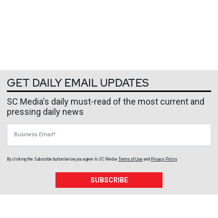
GET DAILY EMAIL UPDATES
SC Media's daily must-read of the most current and
pressing daily news
Business Email
By clicking the Subscribe button below, you agree to
SC Media
Terms of Use
and
Privacy Policy
.
SUBSCRIBE