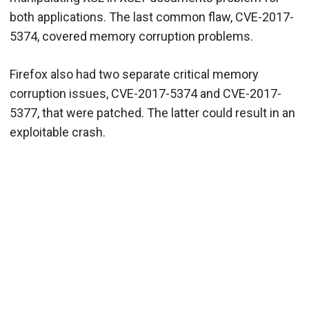
both applications. The last common flaw, CVE-2017-
5374, covered memory corruption problems.
Firefox also had two separate critical memory
corruption issues, CVE-2017-5374 and CVE-2017-
5377, that were patched. The latter could result in an
exploitable crash.