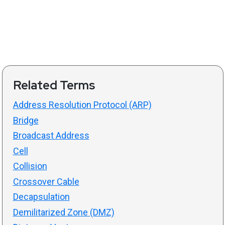
Related Terms
Address Resolution Protocol (ARP)
Bridge
Broadcast Address
Cell
Collision
Crossover Cable
Decapsulation
Demilitarized Zone (DMZ)