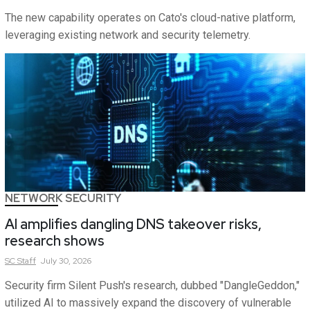
The new capability operates on Cato's cloud-native platform,
leveraging existing network and security telemetry.
NETWORK SECURITY
AI amplifies dangling DNS takeover risks,
research shows
SC
Staff
July 30, 2026
Security firm Silent Push's research, dubbed "DangleGeddon,"
utilized AI to massively expand the discovery of vulnerable