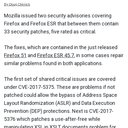
By
Doug
Olenick
Mozilla issued two security advisories covering
Firefox and Firefox ESR that between them contain
33 security patches, five rated as critical.
The fixes, which are contained in the just released
Firefox 51
and
Firefox ESR 45.7
, in some cases repair
similar problems found in both applications.
The first set of shared critical issues are covered
under CVE-2017-5375. These are problems if not
patched could allow the bypass of Address Space
Layout Randomization (ASLR) and Data Execution
Prevention (DEP) protections. Next is CVE-2017-
5376 which patches a use-after-free while
manipulating XSL in XSLT documents problem for