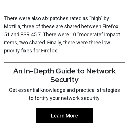
There were also six patches rated as “high” by
Mozilla, three of these are shared between Firefox
51 and ESR 45.7. There were 10 “moderate” impact
items, two shared. Finally, there were three low
priority fixes for Firefox.
An In-Depth Guide to Network
Security
Get essential knowledge and practical strategies
to fortify your network security.
Learn More