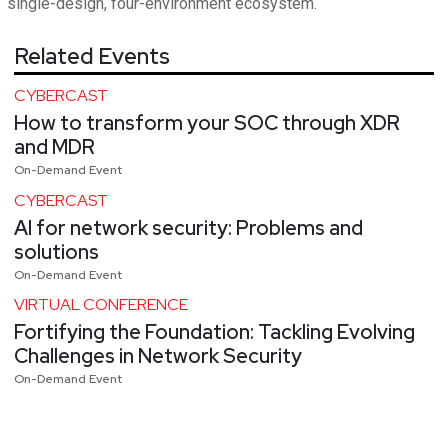
single-design, four-environment ecosystem.
Related Events
CYBERCAST
How to transform your SOC through XDR
and MDR
On-Demand Event
CYBERCAST
AI for network security: Problems and
solutions
On-Demand Event
VIRTUAL CONFERENCE
Fortifying the Foundation: Tackling Evolving
Challenges in Network Security
On-Demand Event