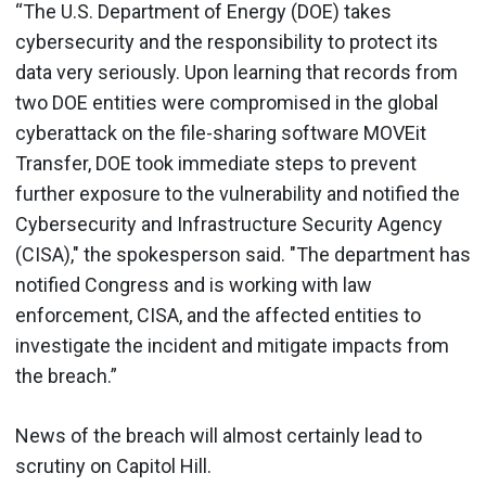
“The U.S. Department of Energy (DOE) takes
cybersecurity and the responsibility to protect its
data very seriously. Upon learning that records from
two DOE entities were compromised in the global
cyberattack on the file-sharing software MOVEit
Transfer, DOE took immediate steps to prevent
further exposure to the vulnerability and notified the
Cybersecurity and Infrastructure Security Agency
(CISA)," the spokesperson said. "The department has
notified Congress and is working with law
enforcement, CISA, and the affected entities to
investigate the incident and mitigate impacts from
the breach.”
News of the breach will almost certainly lead to
scrutiny on Capitol Hill.