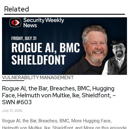
Related
VULNERABILITY MANAGEMENT
Rogue AI, the Bar, Breaches, BMC, Hugging
Face, Helmuth von Multke, Ike, Shieldfont, –
SWN #603
July 31, 2026
Rogue AI, the Bar, Breaches, BMC, More Hugging Face,
Helmuth von Multke, Ike, Shieldfont, and More on this episode