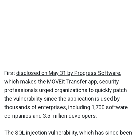
First
disclosed on May 31 by Progress Software
,
which makes the MOVEit Transfer app, security
professionals urged organizations to quickly patch
the vulnerability since the application is used by
thousands of enterprises, including 1,700 software
companies and 3.5 million developers.
The SQL injection vulnerability, which has since been