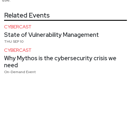
Related Events
CYBERCAST
State of Vulnerability Management
THU SEP 10
CYBERCAST
Why Mythos is the cybersecurity crisis we
need
On-Demand Event