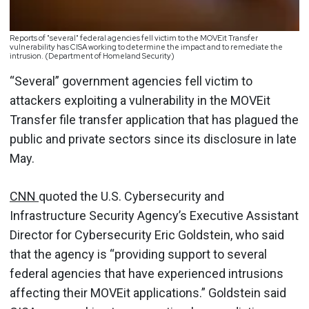
Reports of "several" federal agencies fell victim to the MOVEit Transfer
vulnerability has CISA working to determine the impact and to remediate the
intrusion. (Department of Homeland Security)
“Several” government agencies fell victim to
attackers exploiting a vulnerability in the MOVEit
Transfer file transfer application that has plagued the
public and private sectors since its disclosure in late
May.
CNN
quoted the U.S. Cybersecurity and
Infrastructure Security Agency’s Executive Assistant
Director for Cybersecurity Eric Goldstein, who said
that the agency is “providing support to several
federal agencies that have experienced intrusions
affecting their MOVEit applications.” Goldstein said