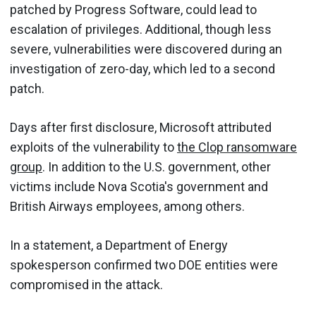
patched by Progress Software, could lead to
escalation of privileges. Additional, though less
severe, vulnerabilities were discovered during an
investigation of zero-day, which led to a second
patch.
Days after first disclosure, Microsoft attributed
exploits of the vulnerability to
the Clop ransomware
group
. In addition to the U.S. government, other
victims include Nova Scotia's government and
British Airways employees, among others.
In a statement, a Department of Energy
spokesperson confirmed two DOE entities were
compromised in the attack.