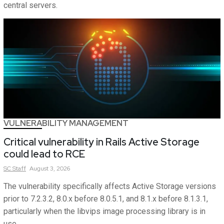
central servers.
VULNERABILITY MANAGEMENT
Critical vulnerability in Rails Active Storage
could lead to RCE
SC
Staff
August 3, 2026
The vulnerability specifically affects Active Storage versions
prior to 7.2.3.2, 8.0.x before 8.0.5.1, and 8.1.x before 8.1.3.1,
particularly when the libvips image processing library is in
use.