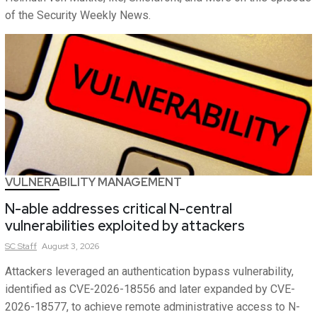
of the Security Weekly News.
VULNERABILITY MANAGEMENT
N-able addresses critical N-central
vulnerabilities exploited by attackers
SC
Staff
August 3, 2026
Attackers leveraged an authentication bypass vulnerability,
identified as CVE-2026-18556 and later expanded by CVE-
2026-18577, to achieve remote administrative access to N-