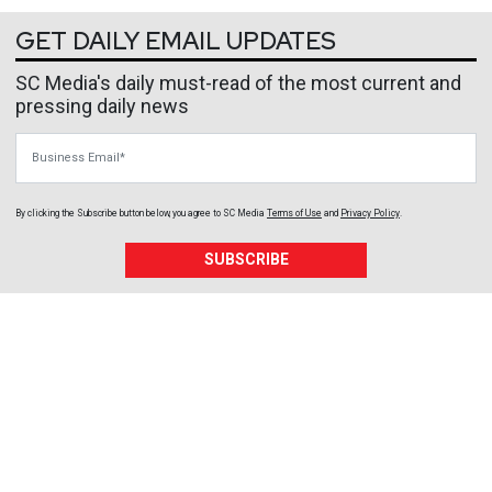
GET DAILY EMAIL UPDATES
SC Media's daily must-read of the most current and
pressing daily news
Business Email
By clicking the Subscribe button below, you agree to
SC Media
Terms of Use
and
Privacy Policy
.
SUBSCRIBE