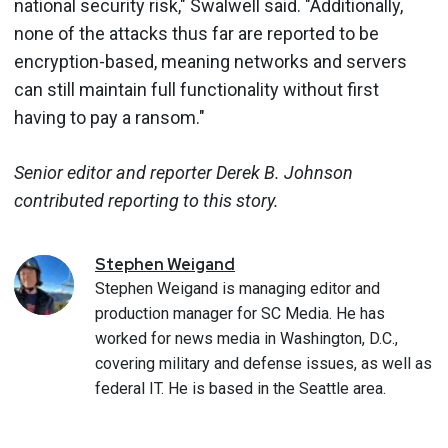
national security risk," Swalwell said. "Additionally,
none of the attacks thus far are reported to be
encryption-based, meaning networks and servers
can still maintain full functionality without first
having to pay a ransom."
Senior editor and reporter Derek B. Johnson
contributed reporting to this story.
Stephen
Weigand
Stephen Weigand is managing editor and
production manager for SC Media. He has
worked for news media in Washington, D.C.,
covering military and defense issues, as well as
federal IT. He is based in the Seattle area.