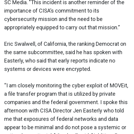
SC Media. "This incident is another reminder of the
importance of CISA’s commitment to its
cybersecurity mission and the need to be
appropriately equipped to carry out that mission.”
Eric Swalwell, of California, the ranking Democrat on
the same subcommittee, said he has spoken with
Easterly, who said that early reports indicate no
systems or devices were encrypted.
“I am closely monitoring the cyber exploit of MOVEit,
a file transfer program that is utilized by private
companies and the federal government. I spoke this
afternoon with CISA Director Jen Easterly who told
me that exposures of federal networks and data
appear to be minimal and do not pose a systemic or