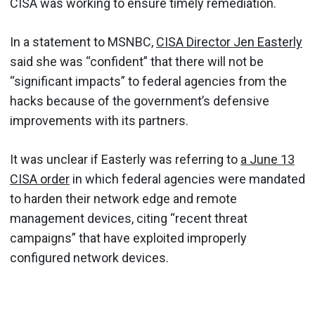
CISA was working to ensure timely remediation.
In a statement to MSNBC,
CISA Director Jen Easterly
said she was “confident” that there will not be
“significant impacts” to federal agencies from the
hacks because of the government’s defensive
improvements with its partners.
It was unclear if Easterly was referring to
a June 13
CISA order
in which federal agencies were mandated
to harden their network edge and remote
management devices, citing “recent threat
campaigns” that have exploited improperly
configured network devices.