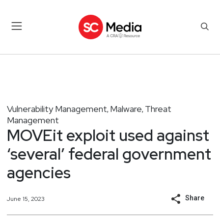
Vulnerability Management
Malware
Threat
,
,
Management
MOVEit exploit used against
‘several’ federal government
agencies
Share
June 15, 2023