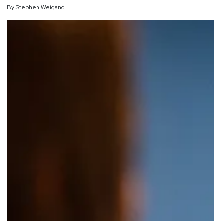
By
Stephen
Weigand