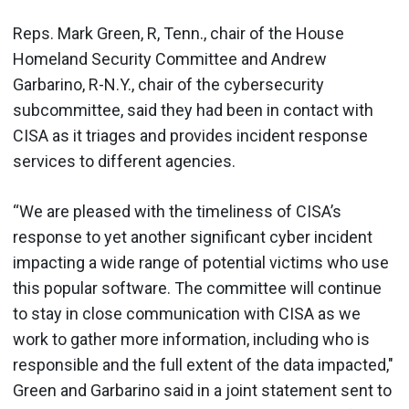
Reps. Mark Green, R, Tenn., chair of the House
Homeland Security Committee and Andrew
Garbarino, R-N.Y., chair of the cybersecurity
subcommittee, said they had been in contact with
CISA as it triages and provides incident response
services to different agencies.
“We are pleased with the timeliness of CISA’s
response to yet another significant cyber incident
impacting a wide range of potential victims who use
this popular software. The committee will continue
to stay in close communication with CISA as we
work to gather more information, including who is
responsible and the full extent of the data impacted,"
Green and Garbarino said in a joint statement sent to