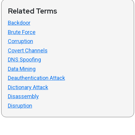
Related Terms
Backdoor
Brute Force
Corruption
Covert Channels
DNS Spoofing
Data Mining
Deauthentication Attack
Dictionary Attack
Disassembly
Disruption