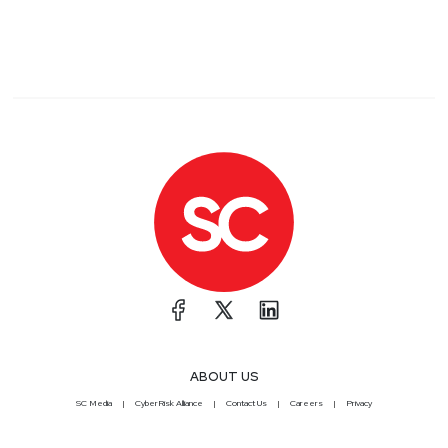
ABOUT US
SC Media
CyberRisk Alliance
Contact Us
Careers
Privacy