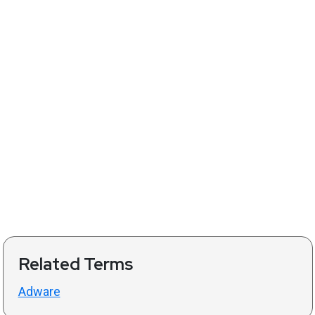
Related Terms
Adware