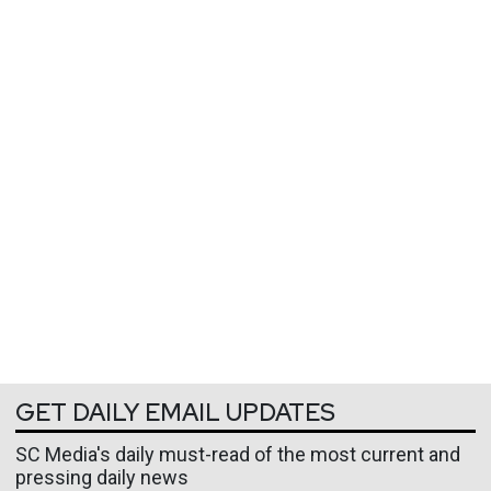
GET DAILY EMAIL UPDATES
SC Media's daily must-read of the most current and
pressing daily news