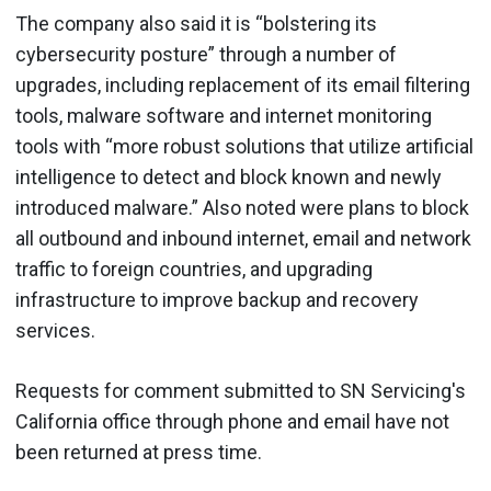
The company also said it is “bolstering its
cybersecurity posture” through a number of
upgrades, including replacement of its email filtering
tools, malware software and internet monitoring
tools with “more robust solutions that utilize artificial
intelligence to detect and block known and newly
introduced malware.” Also noted were plans to block
all outbound and inbound internet, email and network
traffic to foreign countries, and upgrading
infrastructure to improve backup and recovery
services.
Requests for comment submitted to SN Servicing's
California office through phone and email have not
been returned at press time.