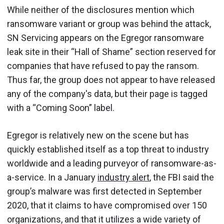
While neither of the disclosures mention which
ransomware variant or group was behind the attack,
SN Servicing appears on the Egregor ransomware
leak site in their “Hall of Shame” section reserved for
companies that have refused to pay the ransom.
Thus far, the group does not appear to have released
any of the company's data, but their page is tagged
with a “Coming Soon” label.
Egregor is relatively new on the scene but has
quickly established itself as a top threat to industry
worldwide and a leading purveyor of ransomware-as-
a-service. In a January
industry alert
, the FBI said the
group’s malware was first detected in September
2020, that it claims to have compromised over 150
organizations, and that it utilizes a wide variety of