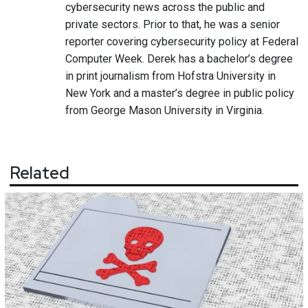
cybersecurity news across the public and
private sectors. Prior to that, he was a senior
reporter covering cybersecurity policy at Federal
Computer Week. Derek has a bachelor’s degree
in print journalism from Hofstra University in
New York and a master’s degree in public policy
from George Mason University in Virginia.
Related