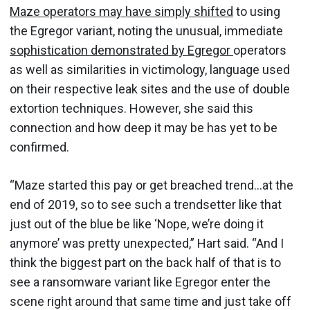
Maze operators may have simply shifted
to using
the Egregor variant, noting the unusual, immediate
sophistication demonstrated by Egregor
operators
as well as similarities in victimology, language used
on their respective leak sites and the use of double
extortion techniques. However, she said this
connection and how deep it may be has yet to be
confirmed.
“Maze started this pay or get breached trend…at the
end of 2019, so to see such a trendsetter like that
just out of the blue be like ‘Nope, we’re doing it
anymore’ was pretty unexpected,” Hart said. “And I
think the biggest part on the back half of that is to
see a ransomware variant like Egregor enter the
scene right around that same time and just take off