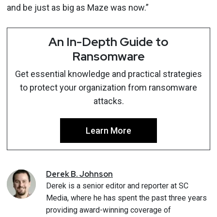
and be just as big as Maze was now.”
An In-Depth Guide to
Ransomware
Get essential knowledge and practical strategies
to protect your organization from ransomware
attacks.
Learn More
Derek
B.
Johnson
Derek is a senior editor and reporter at SC
Media, where he has spent the past three years
providing award-winning coverage of