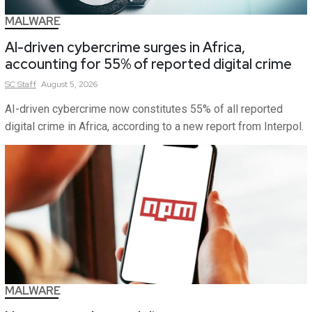
MALWARE
AI-driven cybercrime surges in Africa,
accounting for 55% of reported digital crime
SC
Staff
August 5, 2026
AI-driven cybercrime now constitutes 55% of all reported
digital crime in Africa, according to a new report from Interpol.
MALWARE