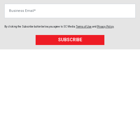
Business Email
By clicking the Subscribe button below, you agree to
SC Media
Terms of Use
and
Privacy Policy
.
SUBSCRIBE