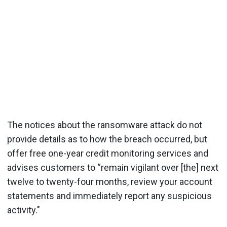
The notices about the ransomware attack do not
provide details as to how the breach occurred, but
offer free one-year credit monitoring services and
advises customers to “remain vigilant over [the] next
twelve to twenty-four months, review your account
statements and immediately report any suspicious
activity."