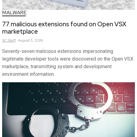
MALWARE
77 malicious extensions found on Open VSX
marketplace
SC
Staff
August 5, 2026
Seventy-seven malicious extensions impersonating
legitimate developer tools were discovered on the Open VSX
marketplace, transmitting system and development
environment information.