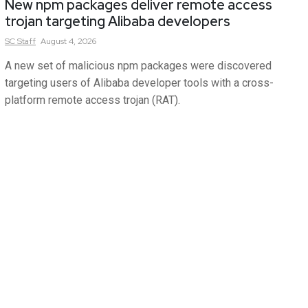
New npm packages deliver remote access
trojan targeting Alibaba developers
SC
Staff
August 4, 2026
A new set of malicious npm packages were discovered
targeting users of Alibaba developer tools with a cross-
platform remote access trojan (RAT).