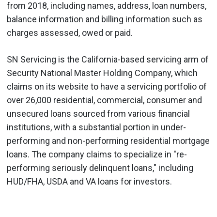
from 2018, including names, address, loan numbers,
balance information and billing information such as
charges assessed, owed or paid.
SN Servicing is the California-based servicing arm of
Security National Master Holding Company, which
claims on its website to have a servicing portfolio of
over 26,000 residential, commercial, consumer and
unsecured loans sourced from various financial
institutions, with a substantial portion in under-
performing and non-performing residential mortgage
loans. The company claims to specialize in "re-
performing seriously delinquent loans," including
HUD/FHA, USDA and VA loans for investors.