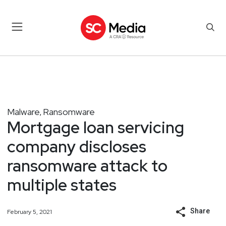
Malware
Ransomware
,
Mortgage loan servicing
company discloses
ransomware attack to
multiple states
Share
February 5, 2021