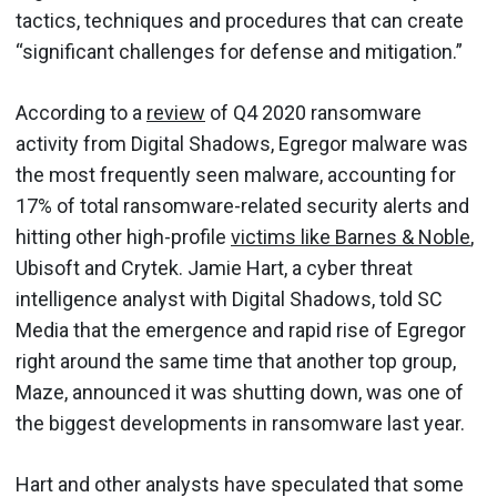
tactics, techniques and procedures that can create
“significant challenges for defense and mitigation.”
According to a
review
of Q4 2020 ransomware
activity from Digital Shadows, Egregor malware was
the most frequently seen malware, accounting for
17% of total ransomware-related security alerts and
hitting other high-profile
victims like Barnes & Noble
,
Ubisoft and Crytek. Jamie Hart, a cyber threat
intelligence analyst with Digital Shadows, told SC
Media that the emergence and rapid rise of Egregor
right around the same time that another top group,
Maze, announced it was shutting down, was one of
the biggest developments in ransomware last year.
Hart and other analysts have speculated that some