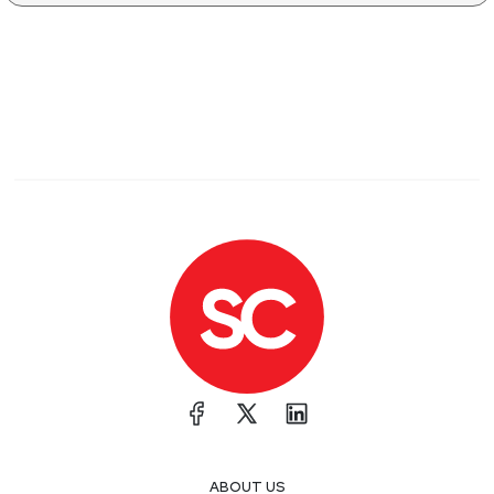
ABOUT US