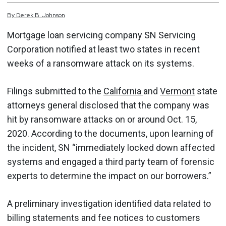
By
Derek
B.
Johnson
Mortgage loan servicing company SN Servicing
Corporation notified at least two states in recent
weeks of a ransomware attack on its systems.
Filings submitted to the
California
and
Vermont
state
attorneys general disclosed that the company was
hit by ransomware attacks on or around Oct. 15,
2020. According to the documents, upon learning of
the incident, SN “immediately locked down affected
systems and engaged a third party team of forensic
experts to determine the impact on our borrowers.”
A preliminary investigation identified data related to
billing statements and fee notices to customers