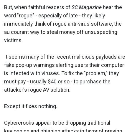
But, when faithful readers of
SC Magazine
hear the
word "rogue" - especially of late - they likely
immediately think of rogue anti-virus software, the
au courant way to steal money off unsuspecting
victims.
It seems many of the recent malicious payloads are
fake pop-up warnings alerting users their computer
is infected with viruses. To fix the "problem," they
must pay - usually $40 or so - to purchase the
attacker's rogue AV solution.
Except it fixes nothing.
Cybercrooks appear to be dropping traditional
keylogging and phishing attacks in favor of
preying