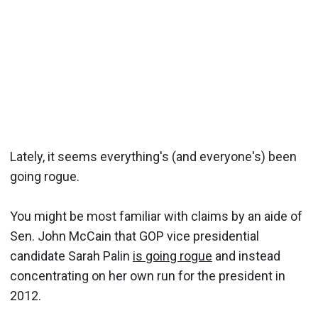
Lately, it seems everything's (and everyone's) been
going rogue.
You might be most familiar with claims by an aide of
Sen. John McCain that GOP vice presidential
candidate Sarah Palin
is going rogue
and instead
concentrating on her own run for the president in
2012.