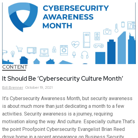
CONTENT
It Should Be ‘Cybersecurity Culture Month’
Bill
Brenner
October 19, 2021
It’s Cybersecurity Awareness Month, but security awareness
is about much more than just dedicating a month to a few
activities. Security awareness is a journey, requiring
motivation along the way. And culture. Especially culture.That’s
the point Proofpoint Cybersecurity Evangelist Brian Reed
drove home in a recent appearance on Business Security