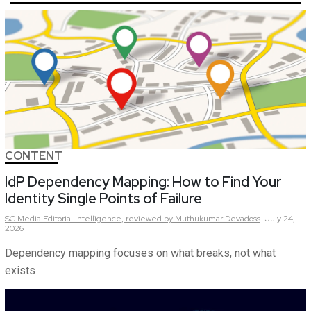
CONTENT
IdP Dependency Mapping: How to Find Your
Identity Single Points of Failure
SC Media Editorial Intelligence,
reviewed by Muthukumar Devadoss
July 24,
2026
Dependency mapping focuses on what breaks, not what
exists