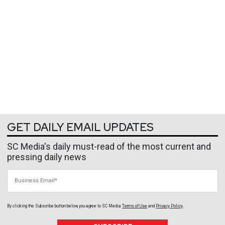
GET DAILY EMAIL UPDATES
SC Media's daily must-read of the most current and
pressing daily news
Business Email
By clicking the Subscribe button below, you agree to
SC Media
Terms of Use
and
Privacy Policy
.