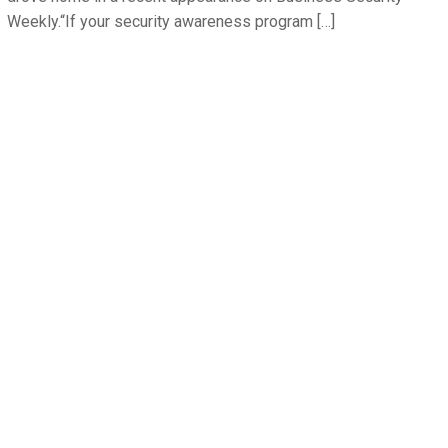
Weekly.“If your security awareness program […]