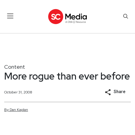
Content
More rogue than ever before
Share
October 31, 2008
By
Dan
Kaplan