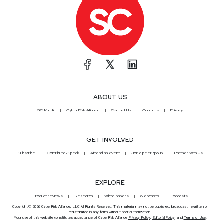
ABOUT US
SC Media
CyberRisk Alliance
Contact Us
Careers
Privacy
GET INVOLVED
Subscribe
Contribute/Speak
Attend an event
Join a peer group
Partner With Us
EXPLORE
Product reviews
Research
White papers
Webcasts
Podcasts
Copyright © 2026 CyberRisk Alliance, LLC All Rights Reserved. This material may not be published, broadcast, rewritten or
redistributed in any form without prior authorization.
Your use of this website constitutes acceptance of CyberRisk Alliance
Privacy Policy
,
Editorial Policy
, and
Terms of Use
.