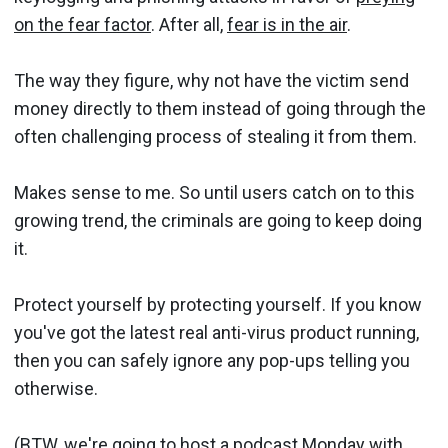
on the fear factor
. After all,
fear is in the air
.
The way they figure, why not have the victim send
money directly to them instead of going through the
often challenging process of stealing it from them.
Makes sense to me. So until users catch on to this
growing trend, the criminals are going to keep doing
it.
Protect yourself by protecting yourself. If you know
you've got the latest real anti-virus product running,
then you can safely ignore any pop-ups telling you
otherwise.
(BTW, we're going to host a podcast Monday with