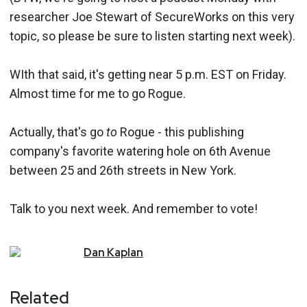
researcher Joe Stewart of SecureWorks on this very
topic, so please be sure to listen starting next week).
WIth that said, it's getting near 5 p.m. EST on Friday.
Almost time for me to go Rogue.
Actually, that's go
to
Rogue - this publishing
company's favorite watering hole on 6th Avenue
between 25 and 26th streets in New York.
Talk to you next week. And remember to vote!
Dan
Kaplan
Related