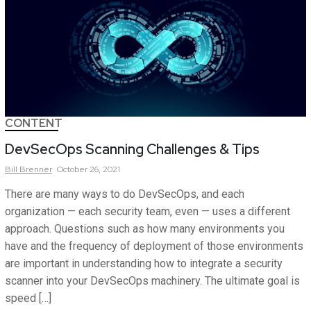
CONTENT
DevSecOps Scanning Challenges & Tips
Bill
Brenner
October 26, 2021
There are many ways to do DevSecOps, and each
organization — each security team, even — uses a different
approach. Questions such as how many environments you
have and the frequency of deployment of those environments
are important in understanding how to integrate a security
scanner into your DevSecOps machinery. The ultimate goal is
speed […]