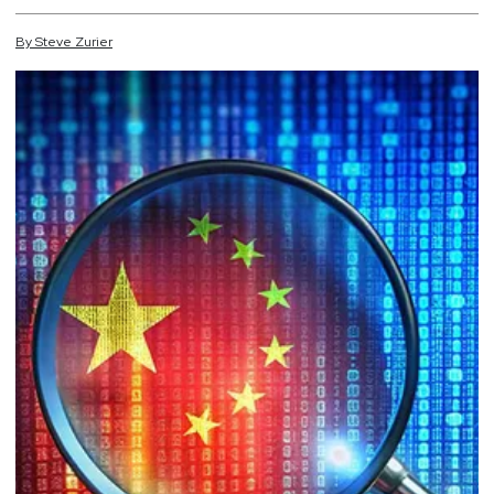
By
Steve
Zurier