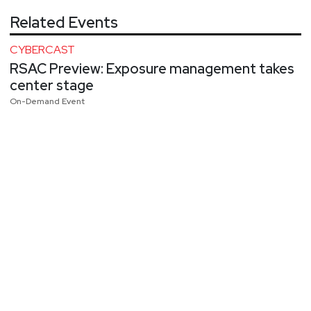
Related Events
CYBERCAST
RSAC Preview: Exposure management takes
center stage
On-Demand Event