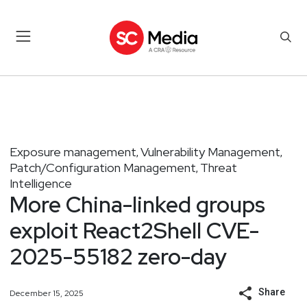
Exposure management
Vulnerability Management
,
,
Patch/Configuration Management
Threat
,
Intelligence
More China-linked groups
exploit React2Shell CVE-
2025-55182 zero-day
Share
December 15, 2025