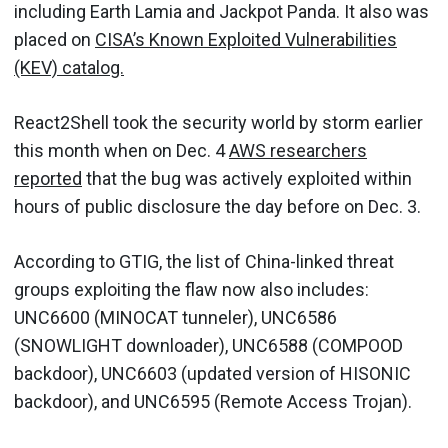
including Earth Lamia and Jackpot Panda. It also was
placed on
CISA’s Known Exploited Vulnerabilities
(KEV) catalog.
React2Shell took the security world by storm earlier
this month when on Dec. 4
AWS researchers
reported
that the bug was actively exploited within
hours of public disclosure the day before on Dec. 3.
According to GTIG, the list of China-linked threat
groups exploiting the flaw now also includes:
UNC6600 (MINOCAT tunneler), UNC6586
(SNOWLIGHT downloader), UNC6588 (COMPOOD
backdoor), UNC6603 (updated version of HISONIC
backdoor), and UNC6595 (Remote Access Trojan).