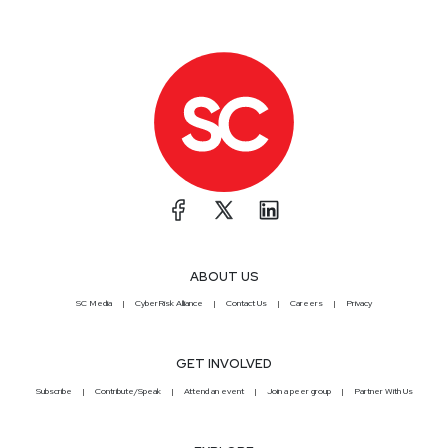
ABOUT US
SC Media
CyberRisk Alliance
Contact Us
Careers
Privacy
GET INVOLVED
Subscribe
Contribute/Speak
Attend an event
Join a peer group
Partner With Us