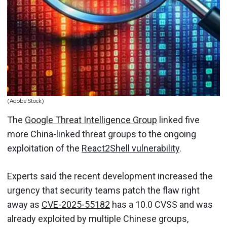
(Adobe Stock)
The
Google Threat Intelligence Group
linked five
more China-linked threat groups to the ongoing
exploitation of the
React2Shell vulnerability
.
Experts said the recent development increased the
urgency that security teams patch the flaw right
away as
CVE-2025-55182
has a 10.0 CVSS and was
already exploited by multiple Chinese groups,