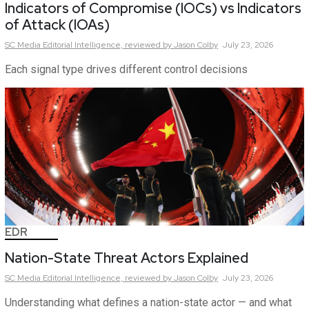
Indicators of Compromise (IOCs) vs Indicators
of Attack (IOAs)
SC Media Editorial Intelligence,
reviewed by Jason Colby
July 23, 2026
Each signal type drives different control decisions
EDR
Nation-State Threat Actors Explained
SC Media Editorial Intelligence,
reviewed by Jason Colby
July 23, 2026
Understanding what defines a nation-state actor — and what