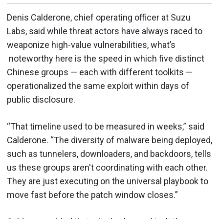
Denis Calderone, chief operating officer at Suzu
Labs, said while threat actors have always raced to
weaponize high-value vulnerabilities, what’s
noteworthy here is the speed in which five distinct
Chinese groups — each with different toolkits —
operationalized the same exploit within days of
public disclosure.
“That timeline used to be measured in weeks,” said
Calderone. “The diversity of malware being deployed,
such as tunnelers, downloaders, and backdoors, tells
us these groups aren't coordinating with each other.
They are just executing on the universal playbook to
move fast before the patch window closes.”