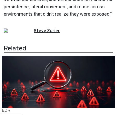
persistence, lateral movement, and reuse across
environments that didn’t realize they were exposed.”
Steve
Zurier
Related
EDR