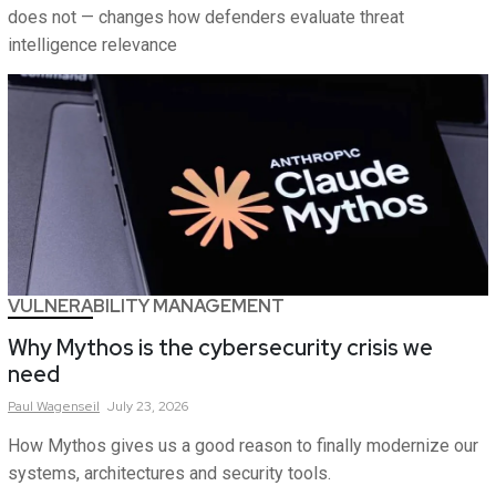
does not — changes how defenders evaluate threat
intelligence relevance
VULNERABILITY MANAGEMENT
Why Mythos is the cybersecurity crisis we
need
Paul
Wagenseil
July 23, 2026
How Mythos gives us a good reason to finally modernize our
systems, architectures and security tools.