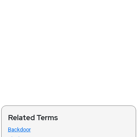
Related Terms
Backdoor