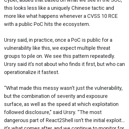
this looks less like a uniquely Chinese tactic and
more like what happens whenever a CVSS 10 RCE
with a public PoC hits the ecosystem.
Ursry said, in practice, once a PoC is public for a
vulnerability like this, we expect multiple threat
groups to pile on. We see this pattern repeatedly.
Ursry said it’s not about who finds it first, but who can
operationalize it fastest.
“What made this messy wasn’t just the vulnerability,
but the combination of severity and exposure
surface, as well as the speed at which exploitation
followed disclosure,” said Ursry. “The most
dangerous part of React2Shell isn’t the initial exploit…
it’s what comes after, and we continue to monitor for