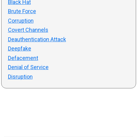
Black Hat
Brute Force
Corruption
Covert Channels
Deauthentication Attack
Deepfake
Defacement
Denial of Service
Disruption