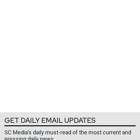
GET DAILY EMAIL UPDATES
SC Media's daily must-read of the most current and
pressing daily news