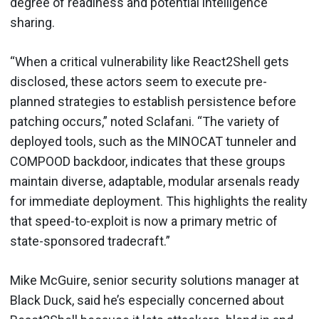
degree of readiness and potential intelligence
sharing.
“When a critical vulnerability like React2Shell gets
disclosed, these actors seem to execute pre-
planned strategies to establish persistence before
patching occurs,” noted Sclafani. “The variety of
deployed tools, such as the MINOCAT tunneler and
COMPOOD backdoor, indicates that these groups
maintain diverse, adaptable, modular arsenals ready
for immediate deployment. This highlights the reality
that speed-to-exploit is now a primary metric of
state-sponsored tradecraft.”
Mike McGuire, senior security solutions manager at
Black Duck, said he’s especially concerned about