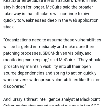
React2Shell because it lets attackers blend in and
stay hidden for longer. McGuire said the broader
takeaway is that attackers will continue to pivot
quickly to weaknesses deep in the web application
stack.
“Organizations need to assume these vulnerabilities
will be targeted immediately and make sure their
patching processes, SBOM-driven visibility, and
monitoring can keep up,” said McGuire. “They should
proactively maintain visibility into all their open
source dependencies and spring to action quickly
when severe, widespread vulnerabilities like this are
discovered.”
Andi Ursry a threat intelligence analyst at Blackpoint
Cyber, added that based on what we see in the SOC,