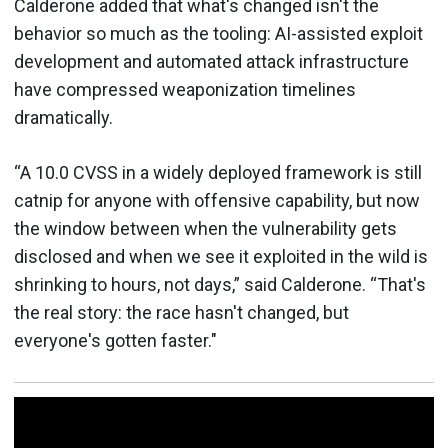
Calderone added that what's changed isn't the
behavior so much as the tooling: AI-assisted exploit
development and automated attack infrastructure
have compressed weaponization timelines
dramatically.
“A 10.0 CVSS in a widely deployed framework is still
catnip for anyone with offensive capability, but now
the window between when the vulnerability gets
disclosed and when we see it exploited in the wild is
shrinking to hours, not days,” said Calderone. “That's
the real story: the race hasn't changed, but
everyone's gotten faster."