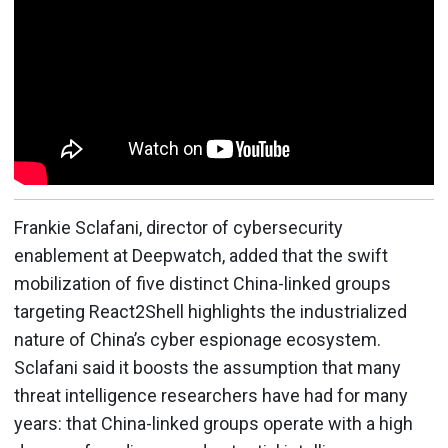
Frankie Sclafani, director of cybersecurity
enablement at Deepwatch, added that the swift
mobilization of five distinct China-linked groups
targeting React2Shell highlights the industrialized
nature of China’s cyber espionage ecosystem.
Sclafani said it boosts the assumption that many
threat intelligence researchers have had for many
years: that China-linked groups operate with a high