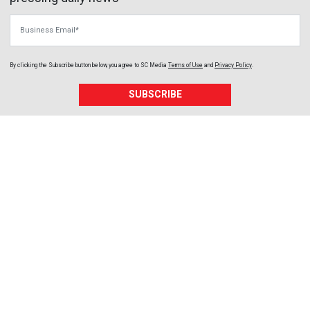
Business Email
By clicking the Subscribe button below, you agree to
SC Media
Terms of Use
and
Privacy Policy
.
SUBSCRIBE