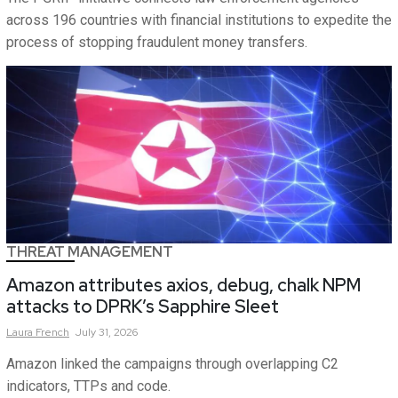
across 196 countries with financial institutions to expedite the
process of stopping fraudulent money transfers.
THREAT MANAGEMENT
Amazon attributes axios, debug, chalk NPM
attacks to DPRK’s Sapphire Sleet
Laura
French
July 31, 2026
Amazon linked the campaigns through overlapping C2
indicators, TTPs and code.