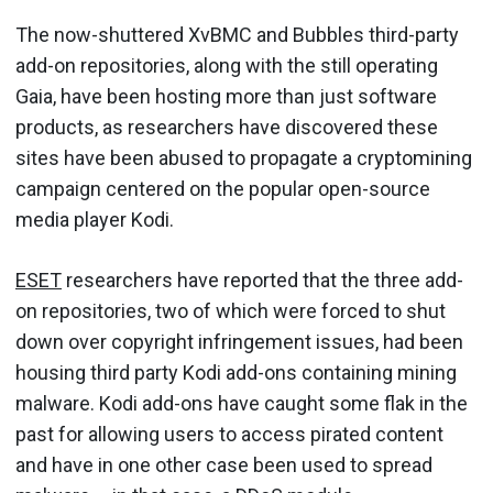
The now-shuttered XvBMC and Bubbles third-party
add-on repositories, along with the still operating
Gaia, have been hosting more than just software
products, as researchers have discovered these
sites have been abused to propagate a cryptomining
campaign centered on the popular open-source
media player Kodi.
ESET
researchers have reported that the three add-
on repositories, two of which were forced to shut
down over copyright infringement issues, had been
housing third party Kodi add-ons containing mining
malware. Kodi add-ons have caught some flak in the
past for allowing users to access pirated content
and have in one other case been used to spread