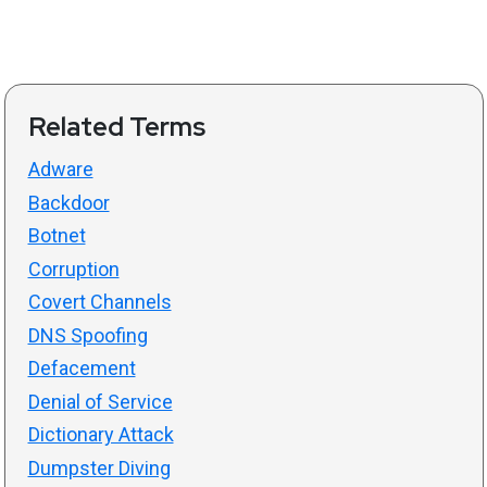
Related Terms
Adware
Backdoor
Botnet
Corruption
Covert Channels
DNS Spoofing
Defacement
Denial of Service
Dictionary Attack
Dumpster Diving