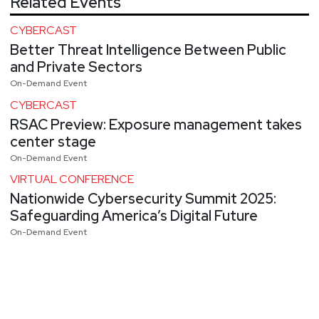
Related Events
CYBERCAST
Better Threat Intelligence Between Public
and Private Sectors
On-Demand Event
CYBERCAST
RSAC Preview: Exposure management takes
center stage
On-Demand Event
VIRTUAL CONFERENCE
Nationwide Cybersecurity Summit 2025:
Safeguarding America’s Digital Future
On-Demand Event