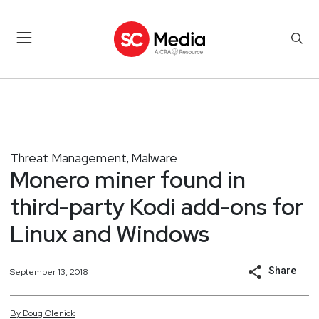
Threat Management
Malware
,
Monero miner found in
third-party Kodi add-ons for
Linux and Windows
Share
September 13, 2018
By
Doug
Olenick