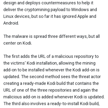
design and deploys countermeasures to help it
deliver the cryptomining payload to Windows and
Linux devices, but so far it has ignored Apple and
Android.
The malware is spread three different ways, but all
center on Kodi.
The first adds the URL of a malicious repository to
the victims' Kodi installation, allowing the mining
add-on to be installed whenever the Kodi add-on is
updated. The second method sees the threat actor
creating a ready-made Kodi build that contains the
URL of one of the three repositories and again the
malicious add-on is added whenever Kodi is updated.
The third also involves a ready-to-install Kodi build,