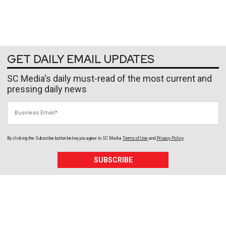
GET DAILY EMAIL UPDATES
SC Media's daily must-read of the most current and
pressing daily news
Business Email
By clicking the Subscribe button below, you agree to
SC Media
Terms of Use
and
Privacy Policy
.
SUBSCRIBE