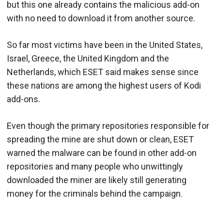
but this one already contains the malicious add-on
with no need to download it from another source.
So far most victims have been in the United States,
Israel, Greece, the United Kingdom and the
Netherlands, which ESET said makes sense since
these nations are among the highest users of Kodi
add-ons.
Even though the primary repositories responsible for
spreading the mine are shut down or clean, ESET
warned the malware can be found in other add-on
repositories and many people who unwittingly
downloaded the miner are likely still generating
money for the criminals behind the campaign.