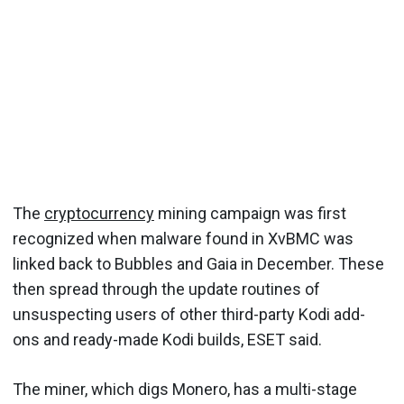
The
cryptocurrency
mining campaign was first
recognized when malware found in XvBMC was
linked back to Bubbles and Gaia in December. These
then spread through the update routines of
unsuspecting users of other third-party Kodi add-
ons and ready-made Kodi builds, ESET said.
The miner, which digs Monero, has a multi-stage