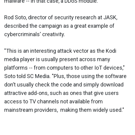
malware -- in that case, a DDoS module.
Rod Soto, director of security research at JASK,
described the campaign as a great example of
cybercriminals' creativity.
"This is an interesting attack vector as the Kodi
media player is usually present across many
platforms -- from computers to other IoT devices,"
Soto told SC Media. "Plus, those using the software
don’t usually check the code and simply download
attractive add-ons, such as ones that give users
access to TV channels not available from
mainstream providers, making them widely used."