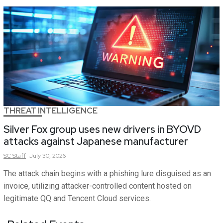
THREAT INTELLIGENCE
Silver Fox group uses new drivers in BYOVD
attacks against Japanese manufacturer
SC
Staff
July 30, 2026
The attack chain begins with a phishing lure disguised as an
invoice, utilizing attacker-controlled content hosted on
legitimate QQ and Tencent Cloud services.