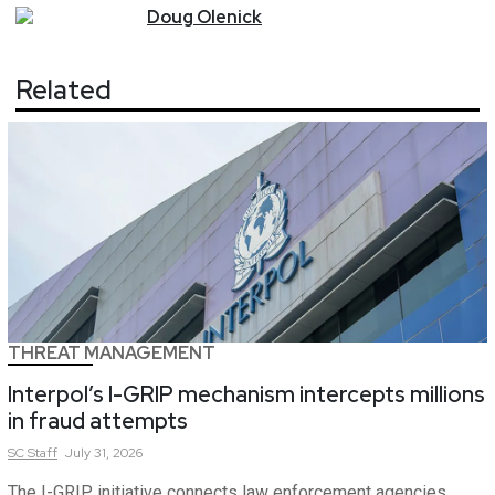
Doug
Olenick
Related
THREAT MANAGEMENT
Interpol’s I-GRIP mechanism intercepts millions
in fraud attempts
SC
Staff
July 31, 2026
The I-GRIP initiative connects law enforcement agencies