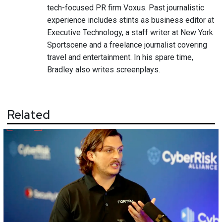
tech-focused PR firm Voxus. Past journalistic
experience includes stints as business editor at
Executive Technology, a staff writer at New York
Sportscene and a freelance journalist covering
travel and entertainment. In his spare time,
Bradley also writes screenplays.
Related