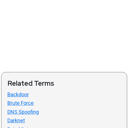
Related Terms
Backdoor
Brute Force
DNS Spoofing
Darknet