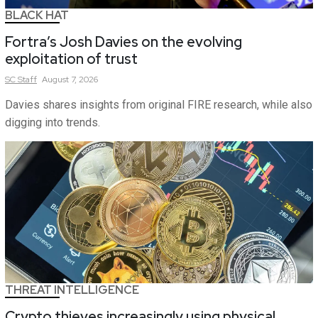
BLACK HAT
Fortra’s Josh Davies on the evolving
exploitation of trust
SC
Staff
August 7, 2026
Davies shares insights from original FIRE research, while also
digging into trends.
THREAT INTELLIGENCE
Crypto thieves increasingly using physical