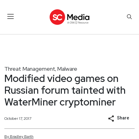
Threat Management
Malware
,
Modified video games on
Russian forum tainted with
WaterMiner cryptominer
Share
October 17, 2017
By
Bradley
Barth