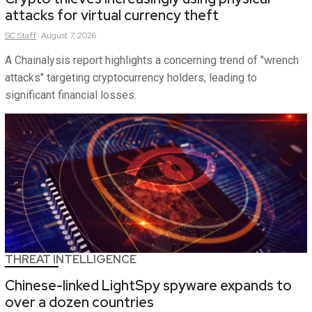
attacks for virtual currency theft
SC
Staff
August 7, 2026
A Chainalysis report highlights a concerning trend of "wrench
attacks" targeting cryptocurrency holders, leading to
significant financial losses.
THREAT INTELLIGENCE
Chinese-linked LightSpy spyware expands to
over a dozen countries