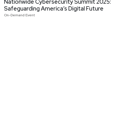
Nationwide Cybersecurity Summit 2025:
Safeguarding America’s Digital Future
On-Demand Event