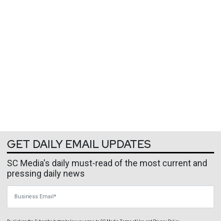
GET DAILY EMAIL UPDATES
SC Media's daily must-read of the most current and
pressing daily news
Business Email