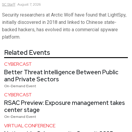
SC
Staff
August 7, 2026
Security researchers at Arctic Wolf have found that LightSpy,
initially discovered in 2018 and linked to Chinese state-
backed hackers, has evolved into a commercial spyware
platform.
Related Events
CYBERCAST
Better Threat Intelligence Between Public
and Private Sectors
On-Demand Event
CYBERCAST
RSAC Preview: Exposure management takes
center stage
On-Demand Event
VIRTUAL CONFERENCE