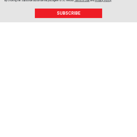
By clicking the Subscribe button below, you agree to
SC Media
Terms of Use
and
Privacy Policy
.
SUBSCRIBE