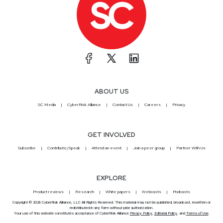
ABOUT US
SC Media
CyberRisk Alliance
Contact Us
Careers
Privacy
GET INVOLVED
Subscribe
Contribute/Speak
Attend an event
Join a peer group
Partner With Us
EXPLORE
Product reviews
Research
White papers
Webcasts
Podcasts
Copyright © 2026 CyberRisk Alliance, LLC All Rights Reserved. This material may not be published, broadcast, rewritten or
redistributed in any form without prior authorization.
Your use of this website constitutes acceptance of CyberRisk Alliance
Privacy Policy
,
Editorial Policy
, and
Terms of Use
.