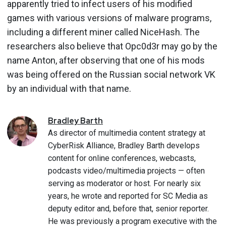
apparently tried to infect users of his modified
games with various versions of malware programs,
including a different miner called NiceHash. The
researchers also believe that Opc0d3r may go by the
name Anton, after observing that one of his mods
was being offered on the Russian social network VK
by an individual with that name.
Bradley
Barth
As director of multimedia content strategy at
CyberRisk Alliance, Bradley Barth develops
content for online conferences, webcasts,
podcasts video/multimedia projects — often
serving as moderator or host. For nearly six
years, he wrote and reported for SC Media as
deputy editor and, before that, senior reporter.
He was previously a program executive with the