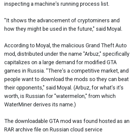
inspecting a machine's running process list.
"It shows the advancement of cryptominers and
how they might be used in the future," said Moyal.
According to Moyal, the malicious Grand Theft Auto
mod, distributed under the name "Arbuz," specifically
capitalizes on a large demand for modified GTA
games in Russia. "There's a competitive market, and
people want to download the mods so they can beat
their opponents," said Moyal. (Arbuz, for what's it's
worth, is Russian for "watermelon," from which
WaterMiner derives its name.)
The downloadable GTA mod was found hosted as an
RAR archive file on Russian cloud service