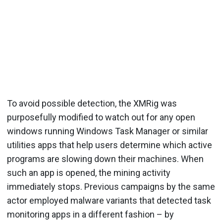
To avoid possible detection, the XMRig was
purposefully modified to watch out for any open
windows running Windows Task Manager or similar
utilities apps that help users determine which active
programs are slowing down their machines. When
such an app is opened, the mining activity
immediately stops. Previous campaigns by the same
actor employed malware variants that detected task
monitoring apps in a different fashion – by