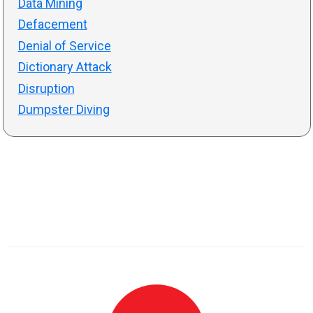
Data Mining
Defacement
Denial of Service
Dictionary Attack
Disruption
Dumpster Diving