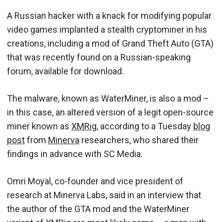
A Russian hacker with a knack for modifying popular
video games implanted a stealth cryptominer in his
creations, including a mod of Grand Theft Auto (GTA)
that was recently found on a Russian-speaking
forum, available for download.
The malware, known as WaterMiner, is also a mod –
in this case, an altered version of a legit open-source
miner known as
XMRig
, according to a Tuesday
blog
post
from
Minerva
researchers, who shared their
findings in advance with SC Media.
Omri Moyal, co-founder and vice president of
research at Minerva Labs, said in an interview that
the author of the GTA mod and the WaterMiner