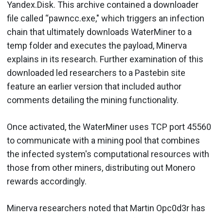
Yandex.Disk. This archive contained a downloader
file called “pawncc.exe," which triggers an infection
chain that ultimately downloads WaterMiner to a
temp folder and executes the payload, Minerva
explains in its research. Further examination of this
downloaded led researchers to a Pastebin site
feature an earlier version that included author
comments detailing the mining functionality.
Once activated, the WaterMiner uses TCP port 45560
to communicate with a mining pool that combines
the infected system's computational resources with
those from other miners, distributing out Monero
rewards accordingly.
Minerva researchers noted that Martin Opc0d3r has