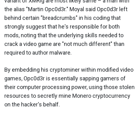
variant of XMRig are most likely same – a man with
the alias "Martin Opc0d3r." Moyal said Opc0d3r left
behind certain "breadcrumbs" in his coding that
strongly suggest that he's responsible for both
mods, noting that the underlying skills needed to
crack a video game are "not much different" than
required to author malware.
By embedding his cryptominer within modified video
games, Opc0d3r is essentially sapping gamers of
their computer processing power, using those stolen
resources to secretly mine Monero cryptocurrency
on the hacker's behalf.