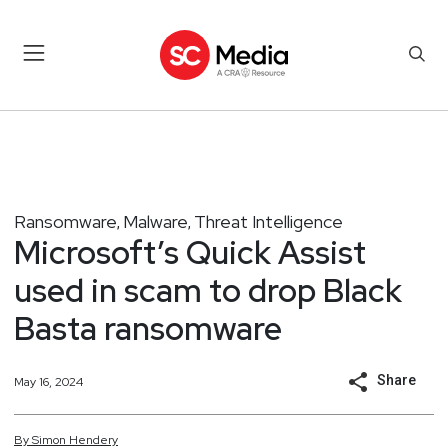
Ransomware
Malware
Threat Intelligence
,
,
Microsoft’s Quick Assist
used in scam to drop Black
Basta ransomware
Share
May 16, 2024
By
Simon
Hendery