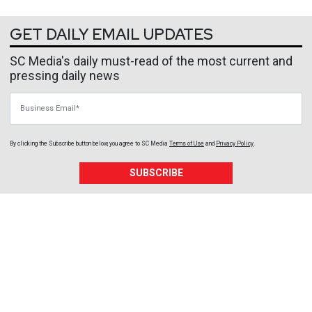
GET DAILY EMAIL UPDATES
SC Media's daily must-read of the most current and
pressing daily news
Business Email
By clicking the Subscribe button below, you agree to
SC Media
Terms of Use
and
Privacy Policy
.
SUBSCRIBE