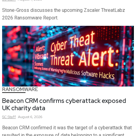
Stone-Gross discusses the upcoming Zscaler ThreatLabz
2026 Ransomware Report.
RANSOMWARE
Beacon CRM confirms cyberattack exposed
UK charity data
SC
Staff
August 6, 2026
Beacon CRM confirmed it was the target of a cyberattack that
resulted in the exposure of data belonging to a significant