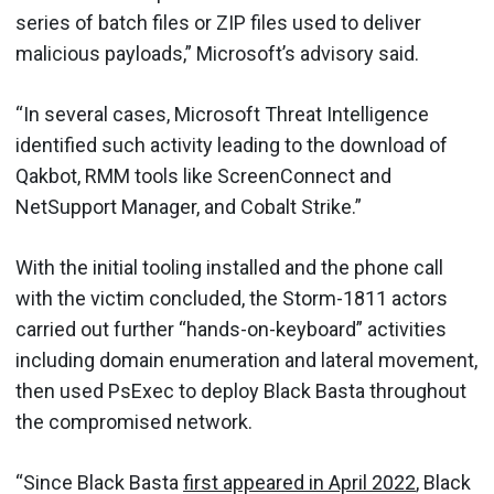
series of batch files or ZIP files used to deliver
malicious payloads,” Microsoft’s advisory said.
“In several cases, Microsoft Threat Intelligence
identified such activity leading to the download of
Qakbot, RMM tools like ScreenConnect and
NetSupport Manager, and Cobalt Strike.”
With the initial tooling installed and the phone call
with the victim concluded, the Storm-1811 actors
carried out further “hands-on-keyboard” activities
including domain enumeration and lateral movement,
then used PsExec to deploy Black Basta throughout
the compromised network.
“Since Black Basta
first appeared in April 2022
, Black