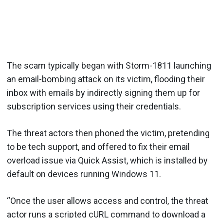
The scam typically began with Storm-1811 launching
an
email-bombing attack
on its victim, flooding their
inbox with emails by indirectly signing them up for
subscription services using their credentials.
The threat actors then phoned the victim, pretending
to be tech support, and offered to fix their email
overload issue via Quick Assist, which is installed by
default on devices running Windows 11.
“Once the user allows access and control, the threat
actor runs a scripted cURL command to download a