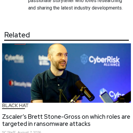
passionate storyteller who loves researching
and sharing the latest industry developments.
Related
BLACK HAT
Zscaler’s Brett Stone-Gross on which roles are
targeted in ransomware attacks
SC
Staff
August 7, 2026