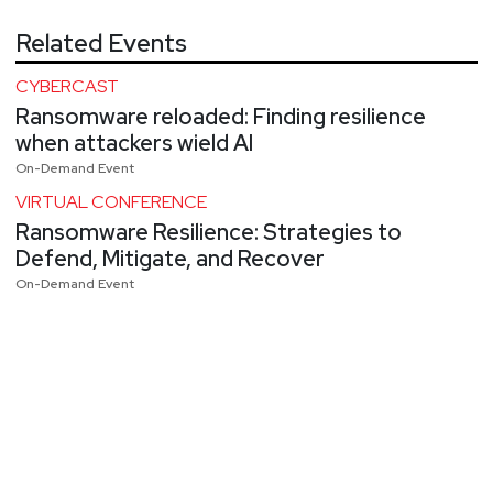
Related Events
CYBERCAST
Ransomware reloaded: Finding resilience
when attackers wield AI
On-Demand Event
VIRTUAL CONFERENCE
Ransomware Resilience: Strategies to
Defend, Mitigate, and Recover
On-Demand Event