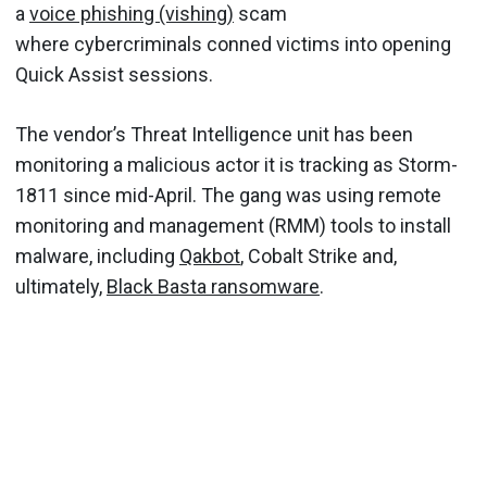
a
voice phishing (vishing)
scam
where cybercriminals conned victims into opening
Quick Assist sessions.
The vendor’s Threat Intelligence unit has been
monitoring a malicious actor it is tracking as Storm-
1811 since mid-April. The gang was using remote
monitoring and management (RMM) tools to install
malware, including
Qakbot
, Cobalt Strike and,
ultimately,
Black Basta ransomware
.