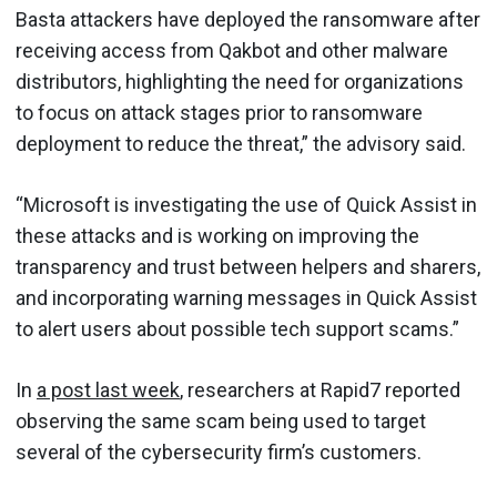
Basta attackers have deployed the ransomware after
receiving access from Qakbot and other malware
distributors, highlighting the need for organizations
to focus on attack stages prior to ransomware
deployment to reduce the threat,” the advisory said.
“Microsoft is investigating the use of Quick Assist in
these attacks and is working on improving the
transparency and trust between helpers and sharers,
and incorporating warning messages in Quick Assist
to alert users about possible tech support scams.”
In
a post last week
, researchers at Rapid7 reported
observing the same scam being used to target
several of the cybersecurity firm’s customers.