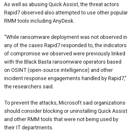
As well as abusing Quick Assist, the threat actors
Rapid7 observed also attempted to use other popular
RMM tools including AnyDesk.
“While ransomware deployment was not observed in
any of the cases Rapid7 responded to, the indicators
of compromise we observed were previously linked
with the Black Basta ransomware operators based
on OSINT (open-source intelligence) and other
incident response engagements handled by Rapid7,”
the researchers said.
To prevent the attacks, Microsoft said organizations
should consider blocking or uninstalling Quick Assist
and other RMM tools that were not being used by
their IT departments.