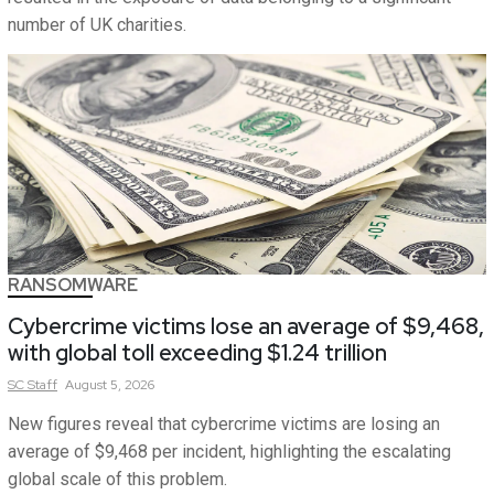
number of UK charities.
RANSOMWARE
Cybercrime victims lose an average of $9,468,
with global toll exceeding $1.24 trillion
SC
Staff
August 5, 2026
New figures reveal that cybercrime victims are losing an
average of $9,468 per incident, highlighting the escalating
global scale of this problem.