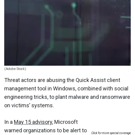
(Adobe Stock)
Threat actors are abusing the Quick Assist client
management tool in Windows, combined with social
engineering tricks, to plant malware and ransomware
on victims’ systems.
In a
May 15 advisory
, Microsoft
warned organizations to be alert to
Click for more special coverage