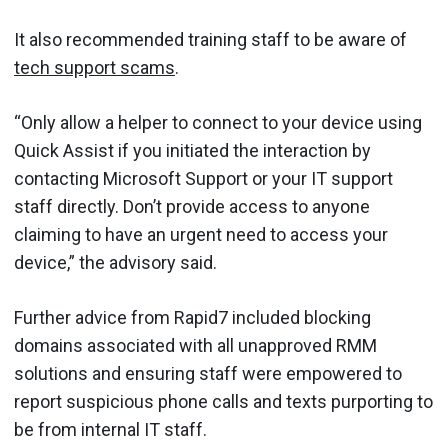
It also recommended training staff to be aware of
tech support scams
.
“Only allow a helper to connect to your device using
Quick Assist if you initiated the interaction by
contacting Microsoft Support or your IT support
staff directly. Don’t provide access to anyone
claiming to have an urgent need to access your
device,” the advisory said.
Further advice from Rapid7 included blocking
domains associated with all unapproved RMM
solutions and ensuring staff were empowered to
report suspicious phone calls and texts purporting to
be from internal IT staff.