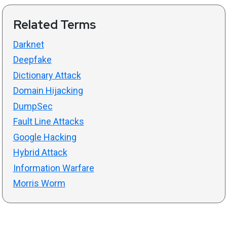
Related Terms
Darknet
Deepfake
Dictionary Attack
Domain Hijacking
DumpSec
Fault Line Attacks
Google Hacking
Hybrid Attack
Information Warfare
Morris Worm