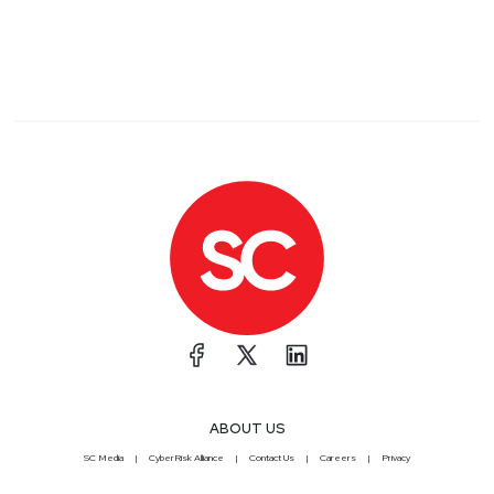
ABOUT US
SC Media
CyberRisk Alliance
Contact Us
Careers
Privacy