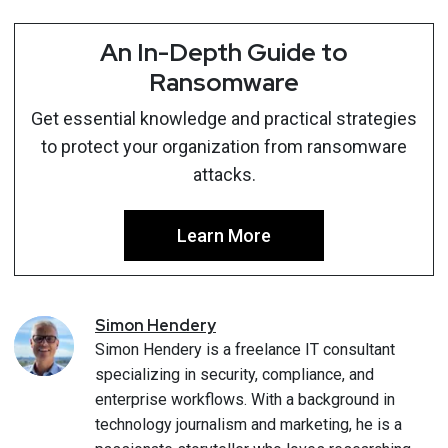
An In-Depth Guide to
Ransomware
Get essential knowledge and practical strategies
to protect your organization from ransomware
attacks.
Learn More
Simon
Hendery
Simon Hendery is a freelance IT consultant
specializing in security, compliance, and
enterprise workflows. With a background in
technology journalism and marketing, he is a