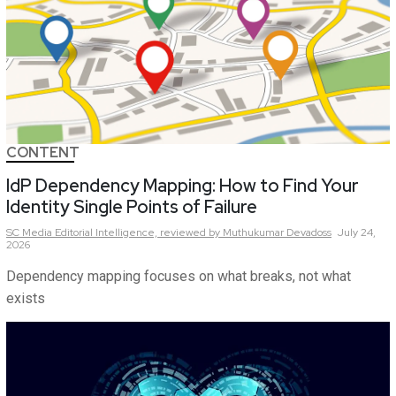
CONTENT
IdP Dependency Mapping: How to Find Your
Identity Single Points of Failure
SC Media Editorial Intelligence,
reviewed by Muthukumar Devadoss
July 24,
2026
Dependency mapping focuses on what breaks, not what
exists