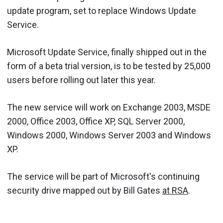
update program, set to replace Windows Update
Service.
Microsoft Update Service, finally shipped out in the
form of a beta trial version, is to be tested by 25,000
users before rolling out later this year.
The new service will work on Exchange 2003, MSDE
2000, Office 2003, Office XP, SQL Server 2000,
Windows 2000, Windows Server 2003 and Windows
XP.
The service will be part of Microsoft's continuing
security drive mapped out by Bill Gates
at RSA
.