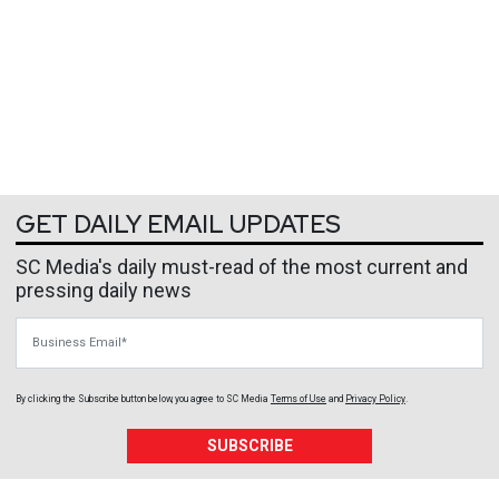
GET DAILY EMAIL UPDATES
SC Media's daily must-read of the most current and
pressing daily news
Business Email
By clicking the Subscribe button below, you agree to
SC Media
Terms of Use
and
Privacy Policy
.
SUBSCRIBE