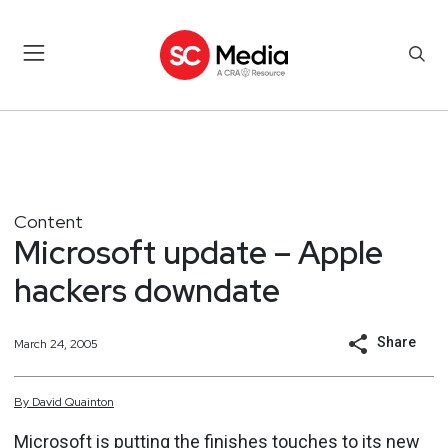
Content
Microsoft update – Apple
hackers downdate
Share
March 24, 2005
By
David
Quainton
Microsoft is putting the finishes touches to its new