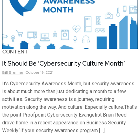
CONTENT
It Should Be ‘Cybersecurity Culture Month’
Bill
Brenner
October 19, 2021
It’s Cybersecurity Awareness Month, but security awareness
is about much more than just dedicating a month to a few
activities. Security awareness is a journey, requiring
motivation along the way. And culture. Especially culture.That’s
the point Proofpoint Cybersecurity Evangelist Brian Reed
drove home in a recent appearance on Business Security
Weekly.“If your security awareness program […]