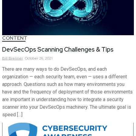
CONTENT
DevSecOps Scanning Challenges & Tips
Bill
Brenner
October 26, 2021
There are many ways to do DevSecOps, and each
organization — each security team, even — uses a different
approach. Questions such as how many environments you
have and the frequency of deployment of those environments
are important in understanding how to integrate a security
scanner into your DevSecOps machinery. The ultimate goal is
speed […]