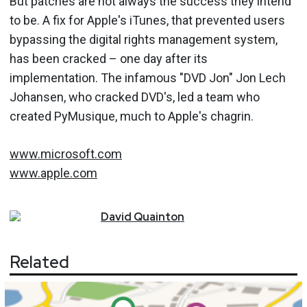
But patches are not always the success they intend
to be. A fix for Apple's iTunes, that prevented users
bypassing the digital rights management system,
has been cracked – one day after its
implementation. The infamous "DVD Jon" Jon Lech
Johansen, who cracked DVD's, led a team who
created PyMusique, much to Apple's chagrin.
www.microsoft.com
www.apple.com
David
Quainton
Related