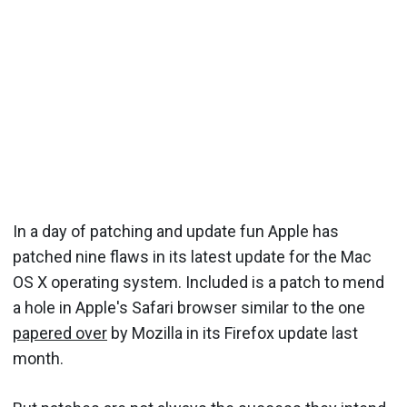
In a day of patching and update fun Apple has
patched nine flaws in its latest update for the Mac
OS X operating system. Included is a patch to mend
a hole in Apple's Safari browser similar to the one
papered over
by Mozilla in its Firefox update last
month.